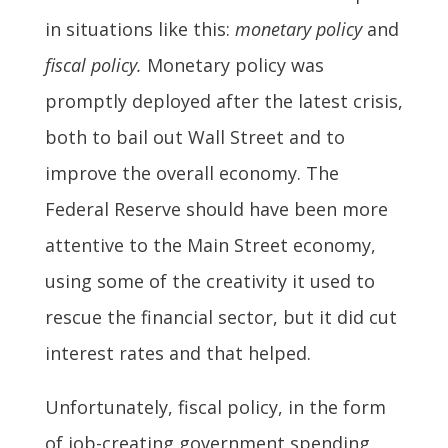
in situations like this:
monetary policy
and
fiscal policy.
Monetary policy was
promptly deployed after the latest crisis,
both to bail out Wall Street and to
improve the overall economy. The
Federal Reserve should have been more
attentive to the Main Street economy,
using some of the creativity it used to
rescue the financial sector, but it did cut
interest rates and that helped.
Unfortunately, fiscal policy, in the form
of job-creating government spending