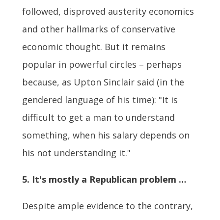
followed, disproved austerity economics
and other hallmarks of conservative
economic thought. But it remains
popular in powerful circles – perhaps
because, as Upton Sinclair said (in the
gendered language of his time): "It is
difficult to get a man to understand
something, when his salary depends on
his not understanding it."
5. It's mostly a Republican problem …
Despite ample evidence to the contrary,