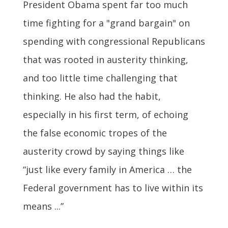
President Obama spent far too much
time fighting for a "grand bargain" on
spending with congressional Republicans
that was rooted in austerity thinking,
and too little time challenging that
thinking. He also had the habit,
especially in his first term, of echoing
the false economic tropes of the
austerity crowd by saying things like
“just like every family in America … the
Federal government has to live within its
means ...”