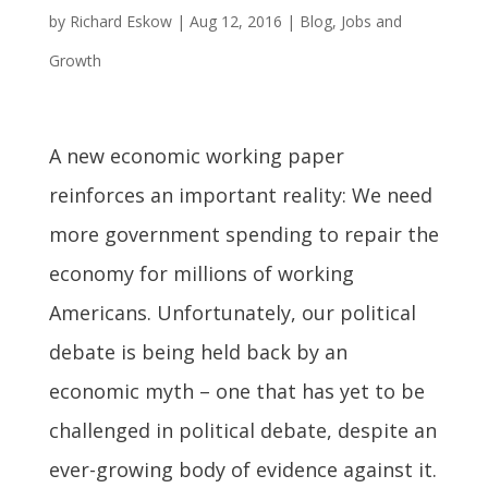
by
Richard Eskow
|
Aug 12, 2016
|
Blog
,
Jobs and
Growth
A new economic working paper
reinforces an important reality: We need
more government spending to repair the
economy for millions of working
Americans. Unfortunately, our political
debate is being held back by an
economic myth – one that has yet to be
challenged in political debate, despite an
ever-growing body of evidence against it.