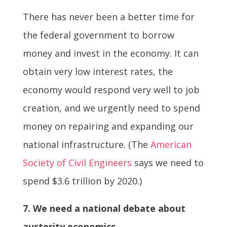
There has never been a better time for
the federal government to borrow
money and invest in the economy. It can
obtain very low interest rates, the
economy would respond very well to job
creation, and we urgently need to spend
money on repairing and expanding our
national infrastructure. (The
American
Society of Civil Engineers
says we need to
spend $3.6 trillion by 2020.)
7. We need a national debate about
austerity economics.