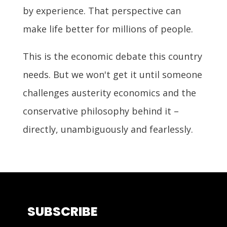
by experience. That perspective can
make life better for millions of people.
This is the economic debate this country
needs. But we won't get it until someone
challenges austerity economics and the
conservative philosophy behind it –
directly, unambiguously and fearlessly.
SUBSCRIBE