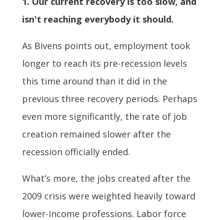
1. Our current recovery is too slow, and
isn't reaching everybody it should.
As Bivens points out, employment took
longer to reach its pre-recession levels
this time around than it did in the
previous three recovery periods. Perhaps
even more significantly, the rate of job
creation remained slower after the
recession officially ended.
What’s more, the jobs created after the
2009 crisis were weighted heavily toward
lower-income professions. Labor force