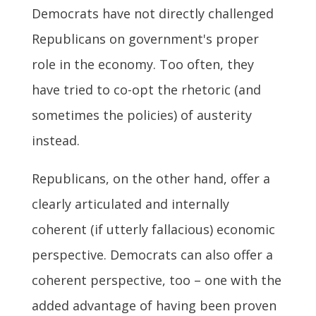
Democrats have not directly challenged
Republicans on government's proper
role in the economy. Too often, they
have tried to co-opt the rhetoric (and
sometimes the policies) of austerity
instead.
Republicans, on the other hand, offer a
clearly articulated and internally
coherent (if utterly fallacious) economic
perspective. Democrats can also offer a
coherent perspective, too – one with the
added advantage of having been proven