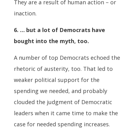
They are a result of human action – or
inaction.
6. … but a lot of Democrats have
bought into the myth, too.
A number of top Democrats echoed the
rhetoric of austerity, too. That led to
weaker political support for the
spending we needed, and probably
clouded the judgment of Democratic
leaders when it came time to make the
case for needed spending increases.