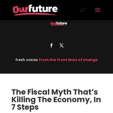
fresh voices
from the front lines of change
The Fiscal Myth That’s
Killing The Economy, In
7 Steps