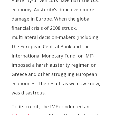
Austerity-driven cuts have hurt the U.S.
economy. Austerity’s done even more
damage in Europe. When the global
financial crisis of 2008 struck,
multilateral decision-makers (including
the European Central Bank and the
International Monetary Fund, or IMF)
imposed a harsh austerity regimen on
Greece and other struggling European
economies. The result, as we now know,
was disastrous.
To its credit, the IMF conducted an