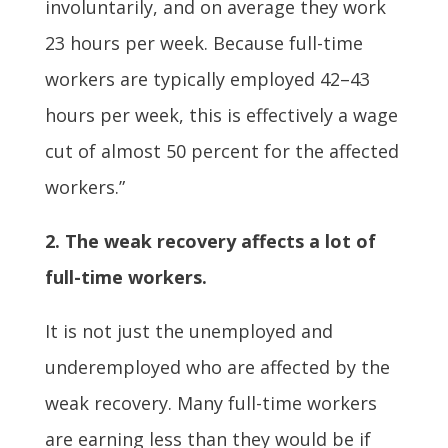
involuntarily, and on average they work
23 hours per week. Because full-time
workers are typically employed 42–43
hours per week, this is effectively a wage
cut of almost 50 percent for the affected
workers.”
2. The weak recovery affects a lot of
full-time workers.
It is not just the unemployed and
underemployed who are affected by the
weak recovery. Many full-time workers
are earning less than they would be if