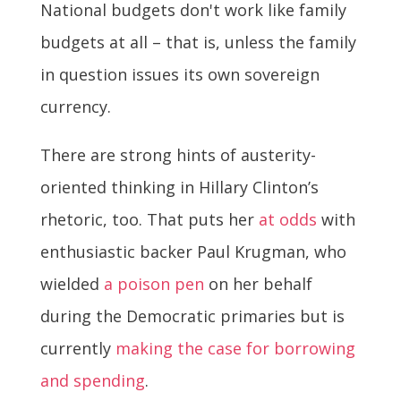
National budgets don't work like family
budgets at all – that is, unless the family
in question issues its own sovereign
currency.
There are strong hints of austerity-
oriented thinking in Hillary Clinton’s
rhetoric, too. That puts her
at odds
with
enthusiastic backer Paul Krugman, who
wielded
a poison pen
on her behalf
during the Democratic primaries but is
currently
making the case for borrowing
and spending
.