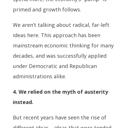
primed and growth follows.
We aren’t talking about radical, far-left
ideas here. This approach has been
mainstream economic thinking for many
decades, and was successfully applied
under Democratic and Republican
administrations alike.
4. We relied on the myth of austerity
instead.
But recent years have seen the rise of
different ideas – ideas that were tended