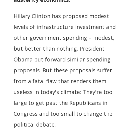
Hillary Clinton has proposed modest
levels of infrastructure investment and
other government spending – modest,
but better than nothing. President
Obama put forward similar spending
proposals. But these proposals suffer
from a fatal flaw that renders them
useless in today's climate: They're too
large to get past the Republicans in
Congress and too small to change the
political debate.