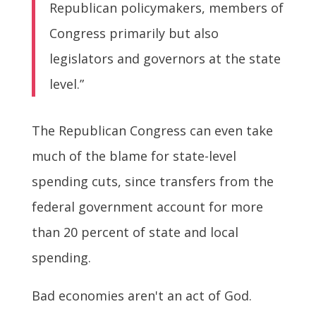
Republican policymakers, members of
Congress primarily but also
legislators and governors at the state
level.”
The Republican Congress can even take
much of the blame for state-level
spending cuts, since transfers from the
federal government account for more
than 20 percent of state and local
spending.
Bad economies aren't an act of God.