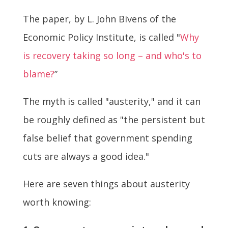
The paper, by L. John Bivens of the
Economic Policy Institute, is called "
Why
is recovery taking so long – and who's to
blame?
”
The myth is called "austerity," and it can
be roughly defined as "the persistent but
false belief that government spending
cuts are always a good idea."
Here are seven things about austerity
worth knowing: