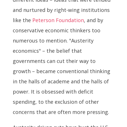
and nurtured by right-wing institutions
like the
Peterson Foundation
, and by
conservative economic thinkers too
numerous to mention. "Austerity
economics" – the belief that
governments can cut their way to
growth – became conventional thinking
in the halls of academe and the halls of
power. It is obsessed with deficit
spending, to the exclusion of other
concerns that are often more pressing.