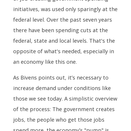
initiatives, was used only sparingly at the
federal level. Over the past seven years
there have been spending cuts at the
federal, state and local levels. That's the
opposite of what's needed, especially in
an economy like this one.
As Bivens points out, it’s necessary to
increase demand under conditions like
those we see today. A simplistic overview
of the process: The government creates
jobs, the people who get those jobs
spend more, the economy’s "pump" is