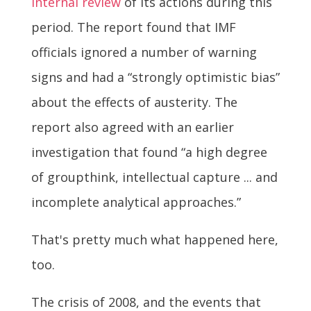
internal review
of its actions during this
period. The report found that IMF
officials ignored a number of warning
signs and had a “strongly optimistic bias”
about the effects of austerity. The
report also agreed with an earlier
investigation that found “a high degree
of groupthink, intellectual capture ... and
incomplete analytical approaches.”
That's pretty much what happened here,
too.
The crisis of 2008, and the events that