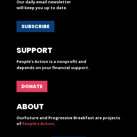
Our daily email newsletter
will keep you up to date.
SUBSCRIBE
SUPPORT
People’s Action is a nonprofit and
depends on your financial support.
DONATE
ABOUT
OurFuture and Progressive Breakfast are projects
of
People's Action
.