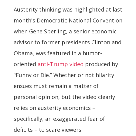
Austerity thinking was highlighted at last
month's Democratic National Convention
when Gene Sperling, a senior economic
advisor to former presidents Clinton and
Obama, was featured in a humor-
oriented
anti-Trump video
produced by
"Funny or Die.” Whether or not hilarity
ensues must remain a matter of
personal opinion, but the video clearly
relies on austerity economics –
specifically, an exaggerated fear of
deficits – to scare viewers.