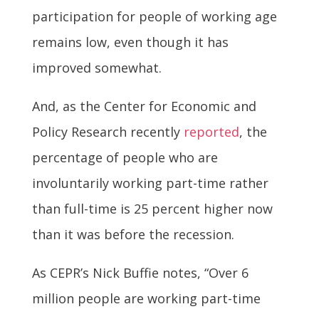
participation for people of working age
remains low, even though it has
improved somewhat.
And, as the Center for Economic and
Policy Research recently
reported
, the
percentage of people who are
involuntarily working part-time rather
than full-time is 25 percent higher now
than it was before the recession.
As CEPR’s Nick Buffie notes, “Over 6
million people are working part-time