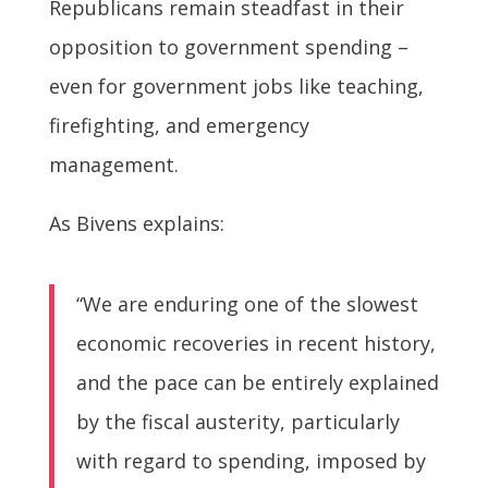
Republicans remain steadfast in their
opposition to government spending –
even for government jobs like teaching,
firefighting, and emergency
management.
As Bivens explains:
“We are enduring one of the slowest
economic recoveries in recent history,
and the pace can be entirely explained
by the fiscal austerity, particularly
with regard to spending, imposed by