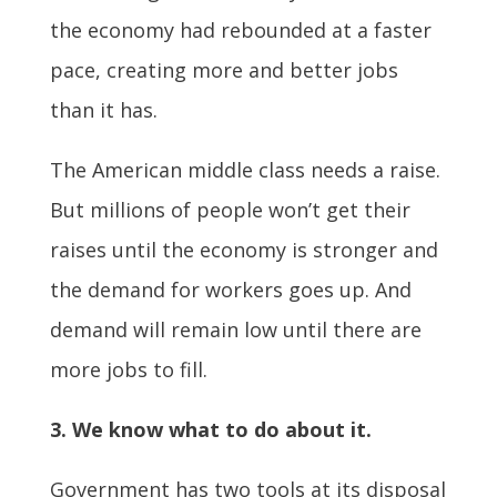
the economy had rebounded at a faster
pace, creating more and better jobs
than it has.
The American middle class needs a raise.
But millions of people won’t get their
raises until the economy is stronger and
the demand for workers goes up. And
demand will remain low until there are
more jobs to fill.
3. We know what to do about it.
Government has two tools at its disposal