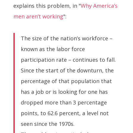
explains this problem, in "
Why America’s
men aren’t working
":
The size of the nation’s workforce –
known as the labor force
participation rate – continues to fall.
Since the start of the downturn, the
percentage of that population that
has a job or is looking for one has
dropped more than 3 percentage
points, to 62.6 percent, a level not
seen since the 1970s.