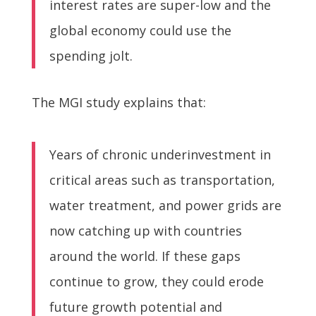
interest rates are super-low and the
global economy could use the
spending jolt.
The MGI study explains that:
Years of chronic underinvestment in
critical areas such as transportation,
water treatment, and power grids are
now catching up with countries
around the world. If these gaps
continue to grow, they could erode
future growth potential and