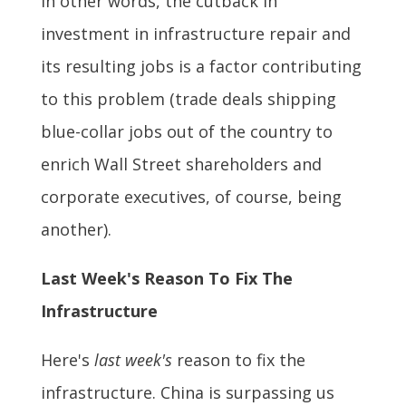
In other words, the cutback in
investment in infrastructure repair and
its resulting jobs is a factor contributing
to this problem (trade deals shipping
blue-collar jobs out of the country to
enrich Wall Street shareholders and
corporate executives, of course, being
another).
Last Week's Reason To Fix The
Infrastructure
Here's
last week's
reason to fix the
infrastructure. China is surpassing us