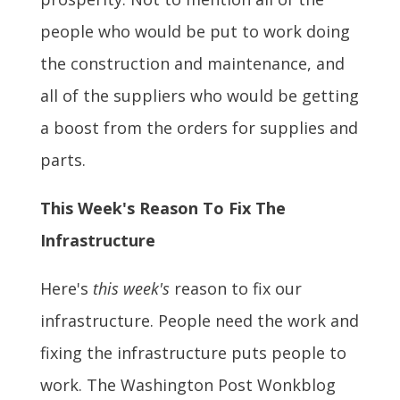
people who would be put to work doing
the construction and maintenance, and
all of the suppliers who would be getting
a boost from the orders for supplies and
parts.
This Week's Reason To Fix The
Infrastructure
Here's
this week's
reason to fix our
infrastructure. People need the work and
fixing the infrastructure puts people to
work. The Washington Post Wonkblog