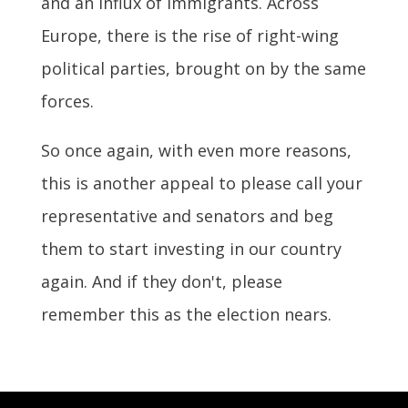
and an influx of immigrants. Across
Europe, there is the rise of right-wing
political parties, brought on by the same
forces.
So once again, with even more reasons,
this is another appeal to please call your
representative and senators and beg
them to start investing in our country
again. And if they don't, please
remember this as the election nears.