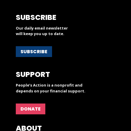
SUBSCRIBE
Our daily email newsletter
will keep you up to date.
SUBSCRIBE
SUPPORT
People’s Action is a nonprofit and
depends on your financial support.
DONATE
ABOUT