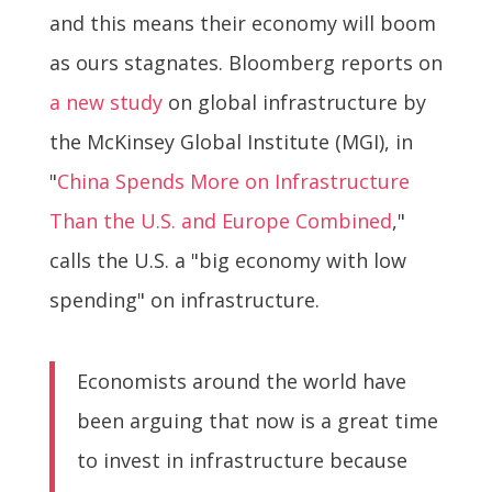
and this means their economy will boom
as ours stagnates. Bloomberg reports on
a new study
on global infrastructure by
the McKinsey Global Institute (MGI), in
"
China Spends More on Infrastructure
Than the U.S. and Europe Combined
,"
calls the U.S. a "big economy with low
spending" on infrastructure.
Economists around the world have
been arguing that now is a great time
to invest in infrastructure because