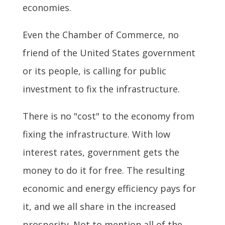
economies.
Even the Chamber of Commerce, no
friend of the United States government
or its people, is calling for public
investment to fix the infrastructure.
There is no "cost" to the economy from
fixing the infrastructure. With low
interest rates, government gets the
money to do it for free. The resulting
economic and energy efficiency pays for
it, and we all share in the increased
prosperity. Not to mention all of the