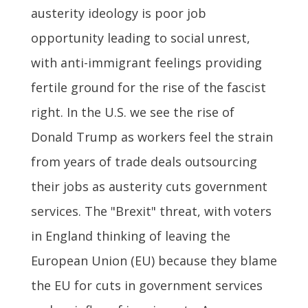
austerity ideology is poor job
opportunity leading to social unrest,
with anti-immigrant feelings providing
fertile ground for the rise of the fascist
right. In the U.S. we see the rise of
Donald Trump as workers feel the strain
from years of trade deals outsourcing
their jobs as austerity cuts government
services. The "Brexit" threat, with voters
in England thinking of leaving the
European Union (EU) because they blame
the EU for cuts in government services