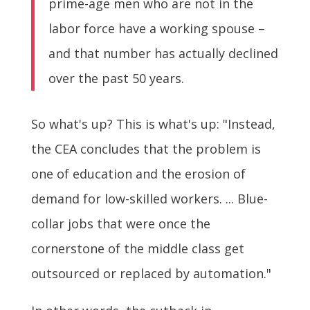
prime-age men who are not in the
labor force have a working spouse –
and that number has actually declined
over the past 50 years.
So what's up? This is what's up: "Instead,
the CEA concludes that the problem is
one of education and the erosion of
demand for low-skilled workers. ... Blue-
collar jobs that were once the
cornerstone of the middle class get
outsourced or replaced by automation."