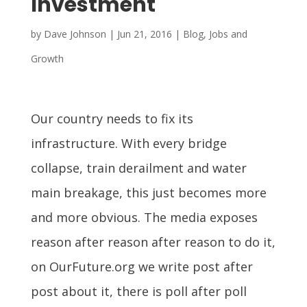
Investment
by
Dave Johnson
|
Jun 21, 2016
|
Blog
,
Jobs and
Growth
Our country needs to fix its
infrastructure. With every bridge
collapse, train derailment and water
main breakage, this just becomes more
and more obvious. The media exposes
reason after reason after reason to do it,
on OurFuture.org we write post after
post about it, there is poll after poll