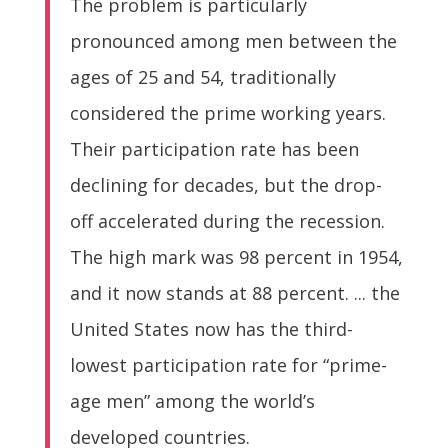
The problem is particularly
pronounced among men between the
ages of 25 and 54, traditionally
considered the prime working years.
Their participation rate has been
declining for decades, but the drop-
off accelerated during the recession.
The high mark was 98 percent in 1954,
and it now stands at 88 percent. ... the
United States now has the third-
lowest participation rate for “prime-
age men” among the world’s
developed countries.