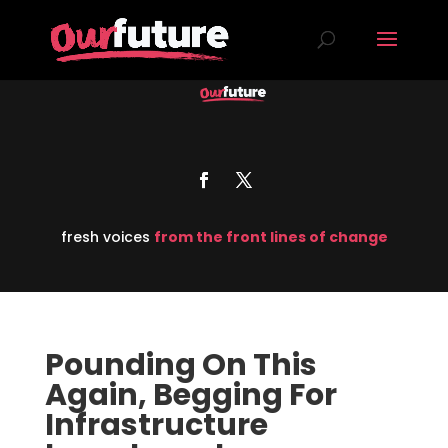
fresh voices
from the front lines of change
Pounding On This
Again, Begging For
Infrastructure