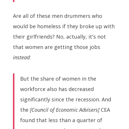
Are all of these men drummers who
would be homeless if they broke up with
their girlfriends? No, actually, it's not
that women are getting those jobs
instead
:
But the share of women in the
workforce also has decreased
significantly since the recession. And
the
[Council of Economic Advisers]
CEA
found that less than a quarter of