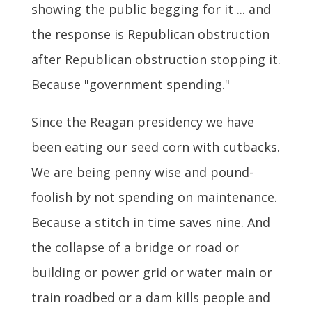
showing the public begging for it ... and
the response is Republican obstruction
after Republican obstruction stopping it.
Because "government spending."
Since the Reagan presidency we have
been eating our seed corn with cutbacks.
We are being penny wise and pound-
foolish by not spending on maintenance.
Because a stitch in time saves nine. And
the collapse of a bridge or road or
building or power grid or water main or
train roadbed or a dam kills people and