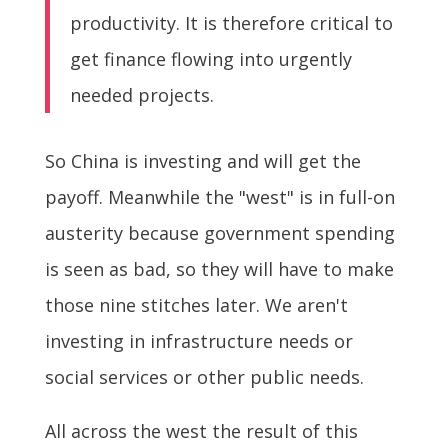
productivity. It is therefore critical to
get finance flowing into urgently
needed projects.
So China is investing and will get the
payoff. Meanwhile the "west" is in full-on
austerity because government spending
is seen as bad, so they will have to make
those nine stitches later. We aren't
investing in infrastructure needs or
social services or other public needs.
All across the west the result of this