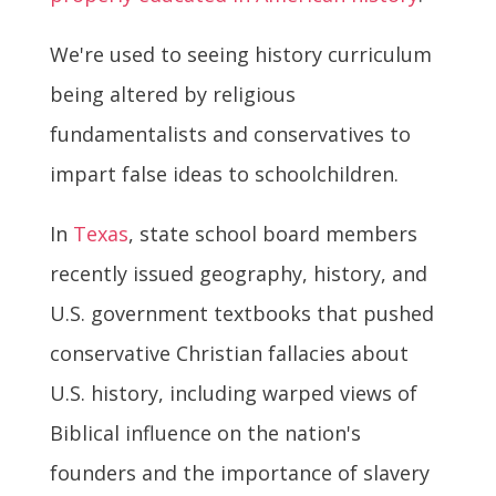
We're used to seeing history curriculum
being altered by religious
fundamentalists and conservatives to
impart false ideas to schoolchildren.
In
Texas
, state school board members
recently issued geography, history, and
U.S. government textbooks that pushed
conservative Christian fallacies about
U.S. history, including warped views of
Biblical influence on the nation's
founders and the importance of slavery