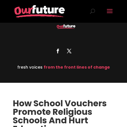
fresh voices
from the front lines of change
How School Vouchers
Promote Religious
Schools And Hurt