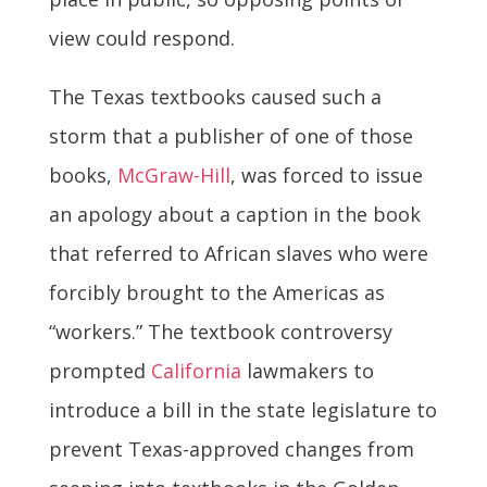
view could respond.
The Texas textbooks caused such a
storm that a publisher of one of those
books,
McGraw-Hill
, was forced to issue
an apology about a caption in the book
that referred to African slaves who were
forcibly brought to the Americas as
“workers.” The textbook controversy
prompted
California
lawmakers to
introduce a bill in the state legislature to
prevent Texas-approved changes from