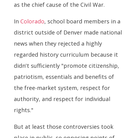
as the chief cause of the Civil War.
In
Colorado
, school board members in a
district outside of Denver made national
news when they rejected a highly
regarded history curriculum because it
didn't sufficiently "promote citizenship,
patriotism, essentials and benefits of
the free-market system, respect for
authority, and respect for individual
rights."
But at least those controversies took
place in public, so opposing points of