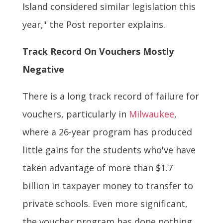
Island considered similar legislation this
year," the Post reporter explains.
Track Record On Vouchers Mostly
Negative
There is a long track record of failure for
vouchers, particularly in
Milwaukee
,
where a 26-year program has produced
little gains for the students who've have
taken advantage of more than $1.7
billion in taxpayer money to transfer to
private schools. Even more significant,
the voucher program has done nothing