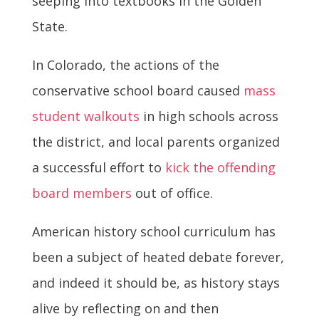
seeping into textbooks in the Golden
State.
In Colorado, the actions of the
conservative school board caused
mass
student walkouts
in high schools across
the district, and local parents organized
a successful effort to
kick the offending
board members
out of office.
American history school curriculum has
been a subject of heated debate forever,
and indeed it should be, as history stays
alive by reflecting on and then