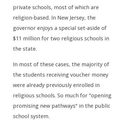
private schools, most of which are
religion-based. In New Jersey, the
governor enjoys a special set-aside of
$11 million for two religious schools in
the state.
In most of these cases, the majority of
the students receiving voucher money
were already previously enrolled in
religious schools. So much for "opening
promising new pathways" in the public
school system.