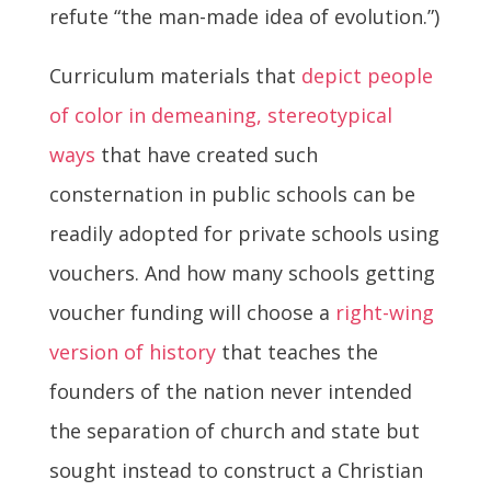
refute “the man-made idea of evolution.”)
Curriculum materials that
depict people
of color in demeaning, stereotypical
ways
that have created such
consternation in public schools can be
readily adopted for private schools using
vouchers. And how many schools getting
voucher funding will choose a
right-wing
version of history
that teaches the
founders of the nation never intended
the separation of church and state but
sought instead to construct a Christian