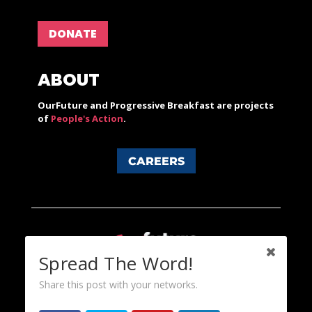
DONATE
ABOUT
OurFuture and Progressive Breakfast are projects
of
People's Action
.
CAREERS
Spread The Word!
Share this post with your networks.
Content licensed under a Creative Commons 3.0 License