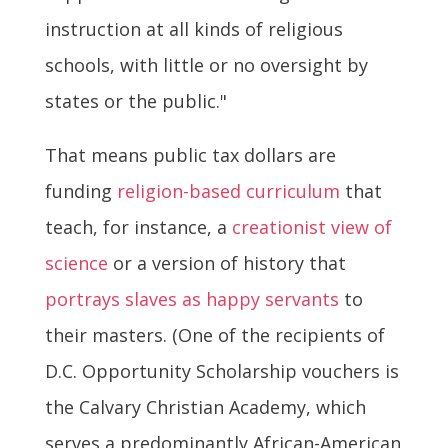
instruction at all kinds of religious
schools, with little or no oversight by
states or the public."
That means public tax dollars are
funding
religion-based curriculum
that
teach, for instance, a
creationist view of
science
or a version of history that
portrays slaves as happy servants
to
their masters. (One of the recipients of
D.C. Opportunity Scholarship vouchers is
the Calvary Christian Academy, which
serves a predominantly African-American