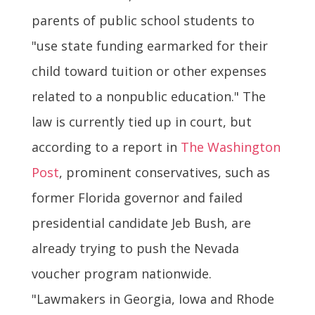
parents of public school students to
"use state funding earmarked for their
child toward tuition or other expenses
related to a nonpublic education." The
law is currently tied up in court, but
according to a report in
The Washington
Post
, prominent conservatives, such as
former Florida governor and failed
presidential candidate Jeb Bush, are
already trying to push the Nevada
voucher program nationwide.
"Lawmakers in Georgia, Iowa and Rhode