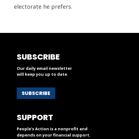
electorate he prefers.
SUBSCRIBE
Our daily email newsletter
will keep you up to date.
SUBSCRIBE
SUPPORT
People’s Action is a nonprofit and
depends on your financial support.