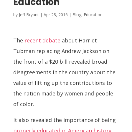
Education
by
Jeff Bryant
|
Apr 28, 2016
|
Blog
,
Education
The
recent debate
about Harriet
Tubman replacing Andrew Jackson on
the front of a $20 bill revealed broad
disagreements in the country about the
value of lifting up the contributions to
the nation made by women and people
of color.
It also revealed the importance of being
properly educated in American history
.