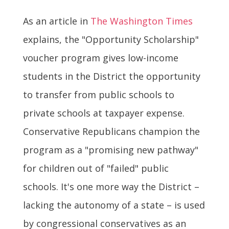
As an article in
The Washington Times
explains, the "Opportunity Scholarship"
voucher program gives low-income
students in the District the opportunity
to transfer from public schools to
private schools at taxpayer expense.
Conservative Republicans champion the
program as a "promising new pathway"
for children out of "failed" public
schools. It's one more way the District –
lacking the autonomy of a state – is used
by congressional conservatives as an