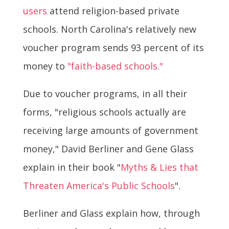
users
attend religion-based private
schools. North Carolina's relatively new
voucher program sends 93 percent of its
money to
"faith-based schools."
Due to voucher programs, in all their
forms, "religious schools actually are
receiving large amounts of government
money," David Berliner and Gene Glass
explain in their book "
Myths & Lies that
Threaten America's Public Schools
".
Berliner and Glass explain how, through