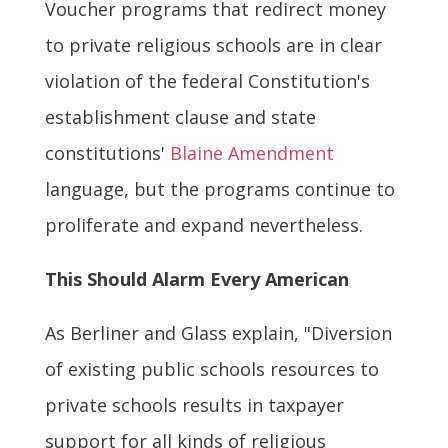
Voucher programs that redirect money
to private religious schools are in clear
violation of the federal Constitution's
establishment clause and state
constitutions'
Blaine Amendment
language, but the programs continue to
proliferate and expand nevertheless.
This Should Alarm Every American
As Berliner and Glass explain, "Diversion
of existing public schools resources to
private schools results in taxpayer
support for all kinds of religious