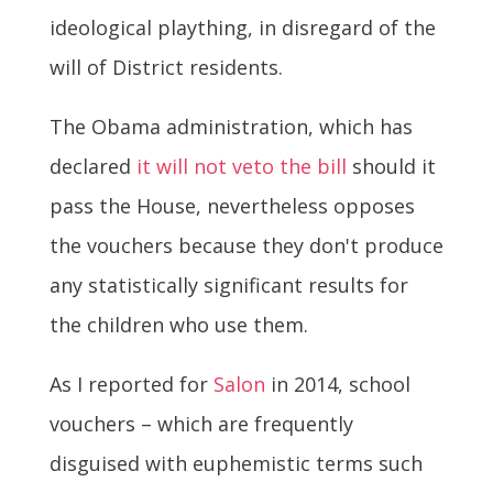
ideological plaything, in disregard of the
will of District residents.
The Obama administration, which has
declared
it will not veto the bill
should it
pass the House, nevertheless opposes
the vouchers because they don't produce
any statistically significant results for
the children who use them.
As I reported for
Salon
in 2014, school
vouchers – which are frequently
disguised with euphemistic terms such