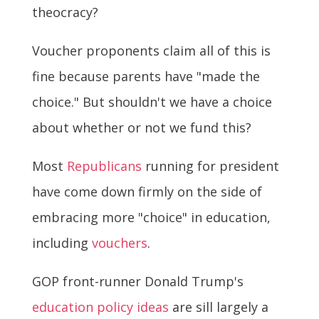
theocracy?
Voucher proponents claim all of this is
fine because parents have "made the
choice." But shouldn't we have a choice
about whether or not we fund this?
Most
Republicans
running for president
have come down firmly on the side of
embracing more "choice" in education,
including
vouchers
.
GOP front-runner Donald Trump's
education policy ideas
are sill largely a