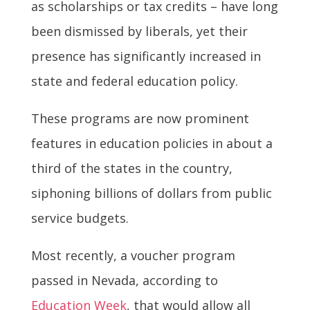
as scholarships or tax credits – have long
been dismissed by liberals, yet their
presence has significantly increased in
state and federal education policy.
These programs are now prominent
features in education policies in about a
third of the states in the country,
siphoning billions of dollars from public
service budgets.
Most recently, a voucher program
passed in Nevada, according to
Education Week
, that would allow all