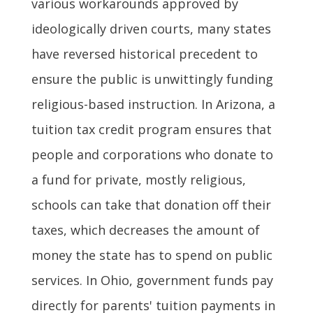
various workarounds approved by
ideologically driven courts, many states
have reversed historical precedent to
ensure the public is unwittingly funding
religious-based instruction. In Arizona, a
tuition tax credit program ensures that
people and corporations who donate to
a fund for private, mostly religious,
schools can take that donation off their
taxes, which decreases the amount of
money the state has to spend on public
services. In Ohio, government funds pay
directly for parents' tuition payments in