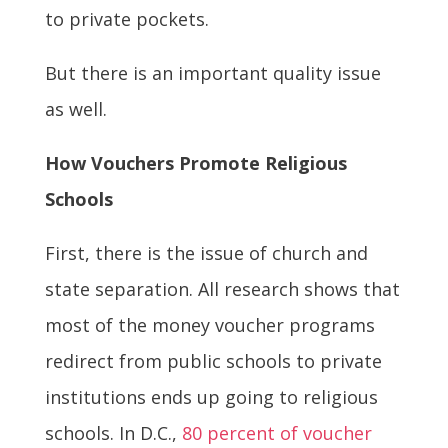
to private pockets.
But there is an important quality issue
as well.
How Vouchers Promote Religious
Schools
First, there is the issue of church and
state separation. All research shows that
most of the money voucher programs
redirect from public schools to private
institutions ends up going to religious
schools. In D.C.,
80 percent of voucher