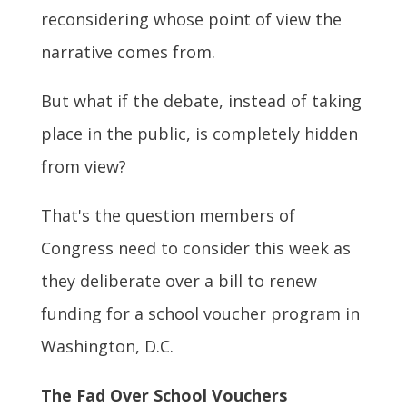
reconsidering whose point of view the
narrative comes from.
But what if the debate, instead of taking
place in the public, is completely hidden
from view?
That's the question members of
Congress need to consider this week as
they deliberate over a bill to renew
funding for a school voucher program in
Washington, D.C.
The Fad Over School Vouchers