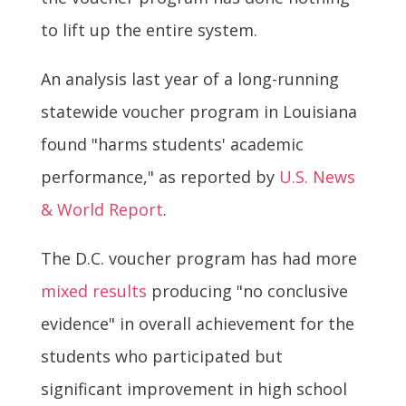
to lift up the entire system.
An analysis last year of a long-running
statewide voucher program in Louisiana
found "harms students' academic
performance," as reported by
U.S. News
& World Report
.
The D.C. voucher program has had more
mixed results
producing "no conclusive
evidence" in overall achievement for the
students who participated but
significant improvement in high school