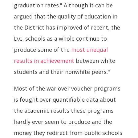
graduation rates." Although it can be
argued that the quality of education in
the District has improved of recent, the
D.C. schools as a whole continue to
produce some of the
most unequal
results in achievement
between white
students and their nonwhite peers."
Most of the war over voucher programs
is fought over quantifiable data about
the academic results these programs
hardly ever seem to produce and the
money they redirect from public schools