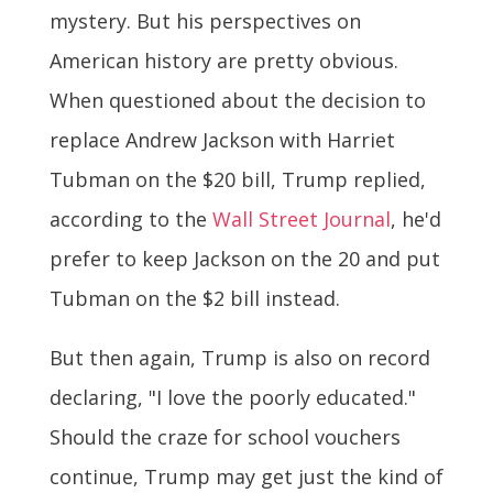
mystery. But his perspectives on
American history are pretty obvious.
When questioned about the decision to
replace Andrew Jackson with Harriet
Tubman on the $20 bill, Trump replied,
according to the
Wall Street Journal
, he'd
prefer to keep Jackson on the 20 and put
Tubman on the $2 bill instead.
But then again, Trump is also on record
declaring, "I love the poorly educated."
Should the craze for school vouchers
continue, Trump may get just the kind of