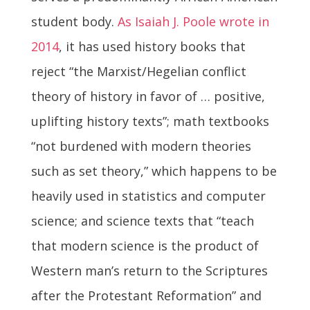
student body.
As Isaiah J. Poole wrote in
2014
, it has used history books that
reject “the Marxist/Hegelian conflict
theory of history in favor of … positive,
uplifting history texts”; math textbooks
“not burdened with modern theories
such as set theory,” which happens to be
heavily used in statistics and computer
science; and science texts that “teach
that modern science is the product of
Western man’s return to the Scriptures
after the Protestant Reformation” and