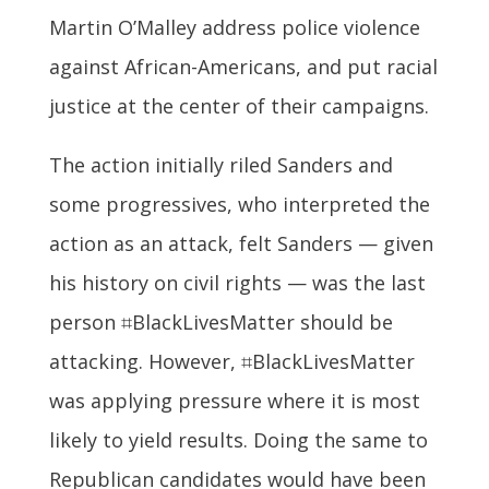
Martin O’Malley address police violence
against African-Americans, and put racial
justice at the center of their campaigns.
The action initially riled Sanders and
some progressives, who interpreted the
action as an attack, felt Sanders — given
his history on civil rights — was the last
person ⌗BlackLivesMatter should be
attacking. However, ⌗BlackLivesMatter
was applying pressure where it is most
likely to yield results. Doing the same to
Republican candidates would have been