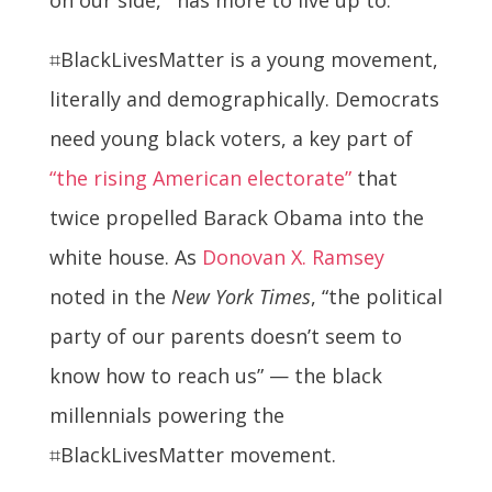
⌗BlackLivesMatter is a young movement,
literally and demographically. Democrats
need young black voters, a key part of
“the rising American electorate”
that
twice propelled Barack Obama into the
white house. As
Donovan X. Ramsey
noted in the
New York Times
, “the political
party of our parents doesn’t seem to
know how to reach us” — the black
millennials powering the
⌗BlackLivesMatter movement.