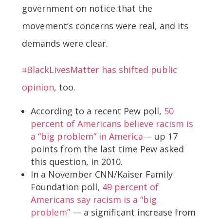
government on notice that the
movement’s concerns were real, and its
demands were clear.
⌗BlackLivesMatter has shifted public
opinion
, too.
According to a recent Pew poll,
50
percent of Americans believe racism is
a “big problem” in America
— up 17
points from the last time Pew asked
this question, in 2010.
In a November CNN/Kaiser Family
Foundation poll,
49 percent of
Americans say racism is a “big
problem”
— a significant increase from