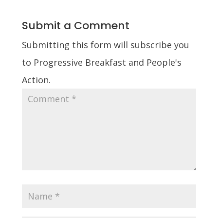
Submit a Comment
Submitting this form will subscribe you
to Progressive Breakfast and People's
Action.