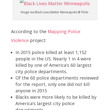
Image via Black Lives Matter Minneapolis @ Flickr.
According to the
Mapping Police
Violence
project:
In 2015 police killed at least 1,152
people in the US. Nearly 1 in 4 were
killed by one of America’s 60 largest
city police departments.
Of the 60 police departments reviewed
for the report, only one did not kill
anyone in 2015
Blacks were more likely to be killed by
America’s largest city police
departments.