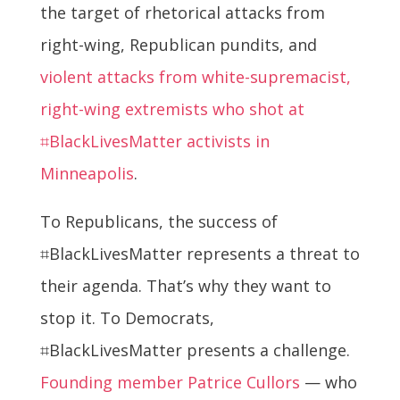
the target of rhetorical attacks from
right-wing, Republican pundits, and
violent attacks from white-supremacist,
right-wing extremists who shot at
⌗BlackLivesMatter activists in
Minneapolis
.
To Republicans, the success of
⌗BlackLivesMatter represents a threat to
their agenda. That’s why they want to
stop it. To Democrats,
⌗BlackLivesMatter presents a challenge.
Founding member Patrice Cullors
— who