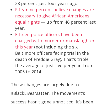
28 percent just four years ago.
Fifty-nine percent believe changes are
necessary to give African-Americans
equal rights
— up from 46 percent last
year.
Fifteen police officers have been
charged with murder or manslaughter
this year
(not including the six
Baltimore officers facing trial in the
death of Freddie Gray). That’s triple
the average of just five per year, from
2005 to 2014.
These changes are largely due to
⌗BlackLivesMatter. The movement’s
success hasn’t gone unnoticed. It’s been