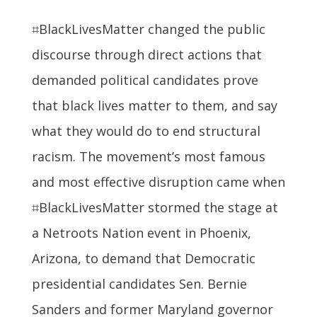
⌗BlackLivesMatter changed the public
discourse through direct actions that
demanded political candidates prove
that black lives matter to them, and say
what they would do to end structural
racism. The movement’s most famous
and most effective disruption came when
⌗BlackLivesMatter stormed the stage at
a Netroots Nation event in Phoenix,
Arizona, to demand that Democratic
presidential candidates Sen. Bernie
Sanders and former Maryland governor