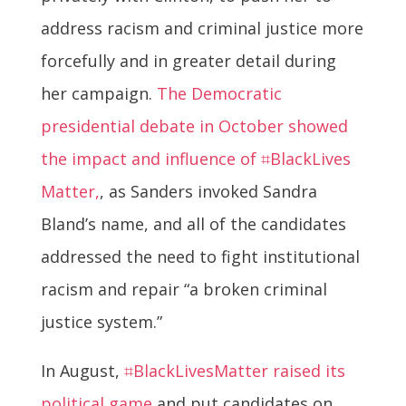
address racism and criminal justice more
forcefully and in greater detail during
her campaign.
The Democratic
presidential debate in October showed
the impact and influence of ⌗BlackLives
Matter,
, as Sanders invoked Sandra
Bland’s name, and all of the candidates
addressed the need to fight institutional
racism and repair “a broken criminal
justice system.”
In August,
⌗BlackLivesMatter raised its
political game
and put candidates on