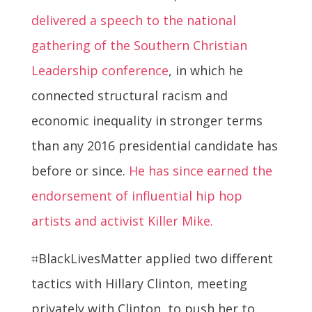
delivered a speech to the national
gathering of the Southern Christian
Leadership conference
, in which he
connected structural racism and
economic inequality in stronger terms
than any 2016 presidential candidate has
before or since.
He has since earned the
endorsement of influential hip hop
artists and activist Killer Mike.
⌗BlackLivesMatter applied two different
tactics with Hillary Clinton, meeting
privately with Clinton, to push her to