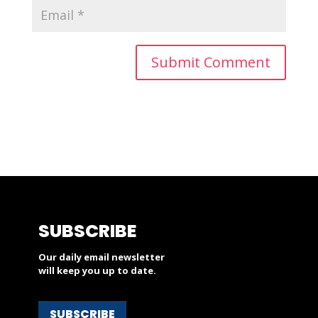
SUBSCRIBE
Our daily email newsletter
will keep you up to date.
SUBSCRIBE