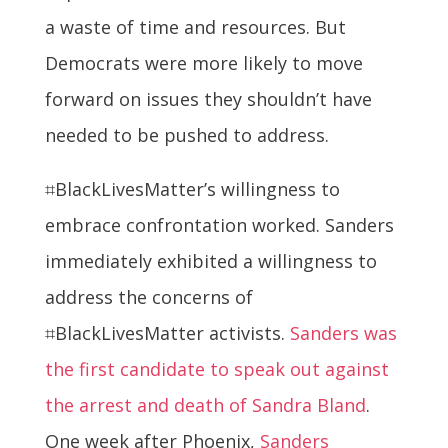
a waste of time and resources. But
Democrats were more likely to move
forward on issues they shouldn’t have
needed to be pushed to address.
⌗BlackLivesMatter’s willingness to
embrace confrontation worked. Sanders
immediately exhibited a willingness to
address the concerns of
⌗BlackLivesMatter activists.
Sanders was
the first candidate to speak out against
the arrest and death of Sandra Bland
.
One week after Phoenix,
Sanders