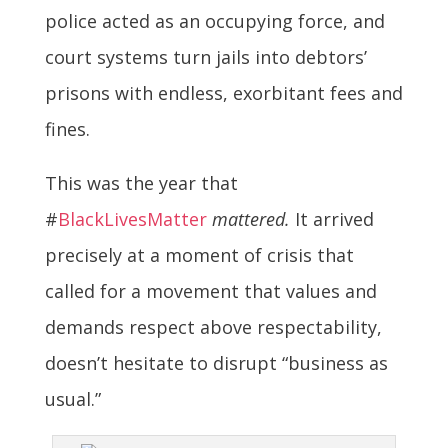
police acted as an occupying force, and
court systems turn jails into debtors’
prisons with endless, exorbitant fees and
fines.
This was the year that
#
BlackLivesMatter
mattered.
It arrived
precisely at a moment of crisis that
called for a movement that values and
demands respect above respectability,
doesn’t hesitate to disrupt “business as
usual.”