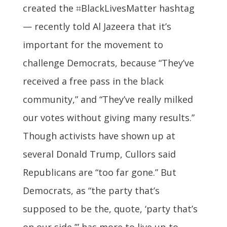
created the ⌗BlackLivesMatter hashtag
— recently told Al Jazeera that it’s
important for the movement to
challenge Democrats, because “They’ve
received a free pass in the black
community,” and “They’ve really milked
our votes without giving many results.”
Though activists have shown up at
several Donald Trump, Cullors said
Republicans are “too far gone.” But
Democrats, as “the party that’s
supposed to be the, quote, ‘party that’s
on our side,’” has more to live up to.