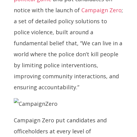
notice with the launch of
Campaign Zero
;
a set of detailed policy solutions to
police violence, built around a
fundamental belief that, “We can live in a
world where the police don’t kill people
by limiting police interventions,
improving community interactions, and
ensuring accountability.”
Campaign Zero put candidates and
officeholders at every level of