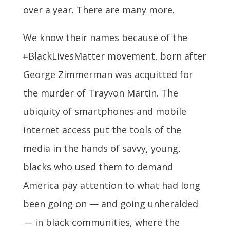
over a year. There are many more.
We know their names because of the
⌗BlackLivesMatter movement, born after
George Zimmerman was acquitted for
the murder of Trayvon Martin. The
ubiquity of smartphones and mobile
internet access put the tools of the
media in the hands of savvy, young,
blacks who used them to demand
America pay attention to what had long
been going on — and going unheralded
— in black communities, where the