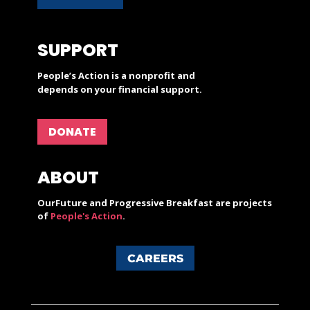
SUPPORT
People’s Action is a nonprofit and
depends on your financial support.
DONATE
ABOUT
OurFuture and Progressive Breakfast are projects
of
People's Action
.
CAREERS