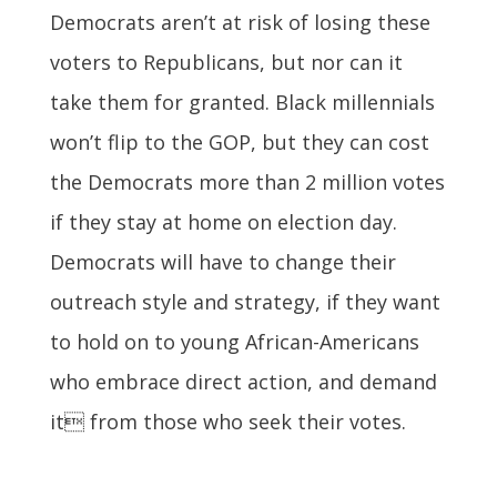
Democrats aren’t at risk of losing these
voters to Republicans, but nor can it
take them for granted. Black millennials
won’t flip to the GOP, but they can cost
the Democrats more than 2 million votes
if they stay at home on election day.
Democrats will have to change their
outreach style and strategy, if they want
to hold on to young African-Americans
who embrace direct action, and demand
it from those who seek their votes.