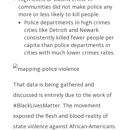
communities did not make police any
more or less likely to kill people.
Police departments in high crimes
cities like Detroit and Newark
consistently killed fewer people per
capita than police departments in
cities with much lower crimes rates.
That data is being gathered and
discussed is entirely due to the work of
#BlackLivesMatter. The movement
exposed the flesh and blood reality of
state violence against African-Americans.