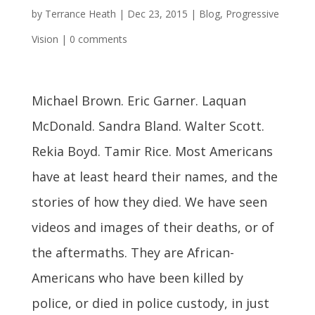
by
Terrance Heath
|
Dec 23, 2015
|
Blog
,
Progressive
Vision
|
0 comments
Michael Brown. Eric Garner. Laquan
McDonald. Sandra Bland. Walter Scott.
Rekia Boyd. Tamir Rice. Most Americans
have at least heard their names, and the
stories of how they died. We have seen
videos and images of their deaths, or of
the aftermaths. They are African-
Americans who have been killed by
police, or died in police custody, in just