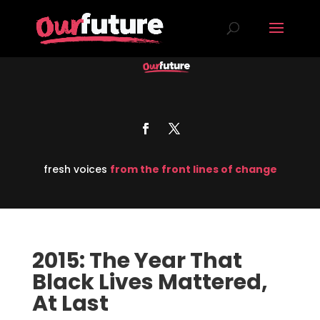
fresh voices
from the front lines of change
2015: The Year That
Black Lives Mattered,
At Last