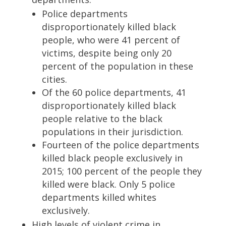
Police departments
disproportionately killed black
people, who were 41 percent of
victims, despite being only 20
percent of the population in these
cities.
Of the 60 police departments, 41
disproportionately killed black
people relative to the black
populations in their jurisdiction.
Fourteen of the police departments
killed black people exclusively in
2015; 100 percent of the people they
killed were black. Only 5 police
departments killed whites
exclusively.
High levels of violent crime in