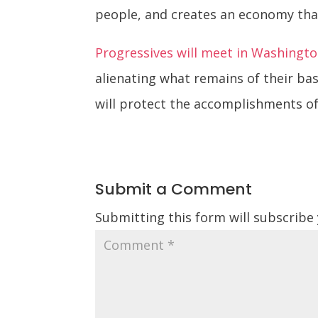
people, and creates an economy that
Progressives will meet in Washingto
alienating what remains of their ba
will protect the accomplishments of
Submit a Comment
Submitting this form will subscribe