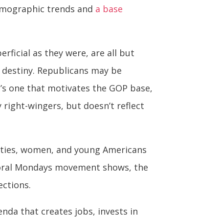
demographic trends and
a base
rficial as they were, are all but
 destiny. Republicans may be
t’s one that motivates the GOP base,
 right-wingers, but doesn’t reflect
ities, women, and young Americans
 Moral Mondays movement shows, the
ections.
nda that creates jobs, invests in