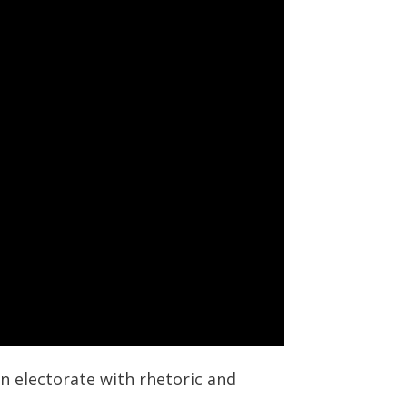
an electorate with rhetoric and