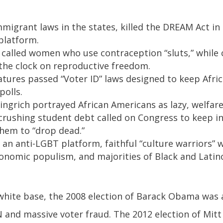
migrant laws in the states, killed the DREAM Act i
platform.
called women who use contraception “sluts,” while 
the clock on reproductive freedom.
latures passed “Voter ID” laws designed to keep Afri
polls.
ingrich portrayed African Americans as lazy, welfa
rushing student debt called on Congress to keep in
them to “drop dead.”
an anti-LGBT platform, faithful “culture warriors”
onomic populism, and majorities of Black and Latin
white base, the 2008 election of Barack Obama was 
and massive voter fraud. The 2012 election of Mit