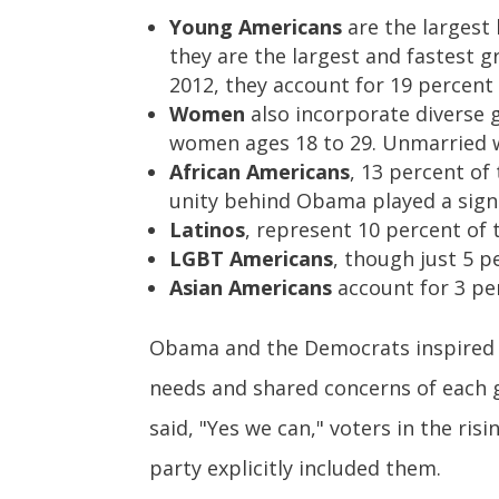
Young Americans
are the largest 
they are the largest and fastest g
2012, they account for 19 percent
Women
also incorporate diverse g
women ages 18 to 29. Unmarried w
African Americans
, 13 percent of
unity behind Obama played a signif
Latinos
, represent 10 percent of 
LGBT Americans
, though just 5 p
Asian Americans
account for 3 per
Obama and the Democrats inspired an
needs and shared concerns of each 
said, "Yes we can," voters in the r
party explicitly included them.