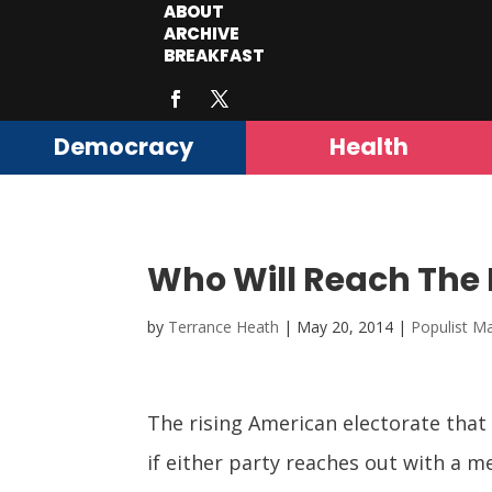
ABOUT
ARCHIVE
BREAKFAST
Democracy
Health
Who Will Reach The 
by
Terrance Heath
|
May 20, 2014
|
Populist Ma
The rising American electorate that
if either party reaches out with a 