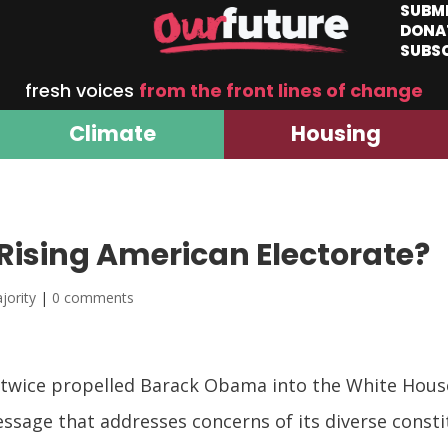
SUBM
DONA
SUBS
fresh voices
from the front lines of change
Climate
Housing
Rising American Electorate?
jority
|
0 comments
 twice propelled Barack Obama into the White House 
message that addresses concerns of its diverse cons