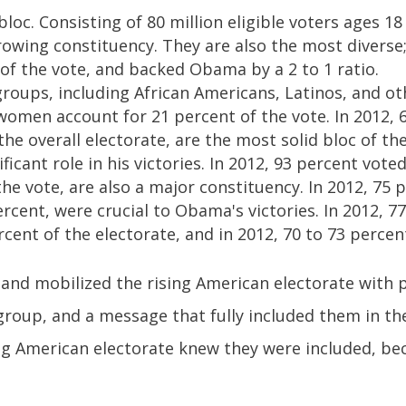
bloc. Consisting of 80 million eligible voters ages 18
rowing constituency. They are also the most diverse;
 of the vote, and backed Obama by a 2 to 1 ratio.
roups, including African Americans, Latinos, and ot
omen account for 21 percent of the vote. In 2012, 
 the overall electorate, are the most solid bloc of th
icant role in his victories. In 2012, 93 percent vot
the vote, are also a major constituency. In 2012, 75
ercent, were crucial to Obama's victories. In 2012, 
cent of the electorate, and in 2012, 70 to 73 perce
d mobilized the rising American electorate with po
group, and a message that fully included them in t
ising American electorate knew they were included, b