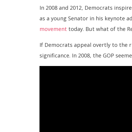
In 2008 and 2012, Democrats inspire
as a young Senator in his keynote a
movement
today. But what of the R
If Democrats appeal overtly to the r
significance. In 2008, the GOP seeme