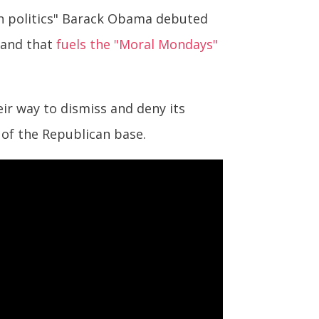
on politics" Barack Obama debuted
 and that
fuels the "Moral Mondays"
eir way to dismiss and deny its
 of the Republican base.