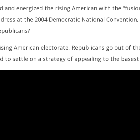
d and energized the rising American with the "fusi
ddress at the 2004 Democratic National Convention,
epublicans?
ising American electorate, Republicans go out of th
d to settle on a strategy of appealing to the basest