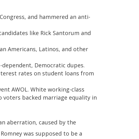
n Congress, and hammered an anti-
candidates like Rick Santorum and
can Americans, Latinos, and other
re-dependent, Democratic dupes.
terest rates on student loans from
 went AWOL. White working-class
o voters backed marriage equality in
an aberration, caused by the
t Romney was supposed to be a