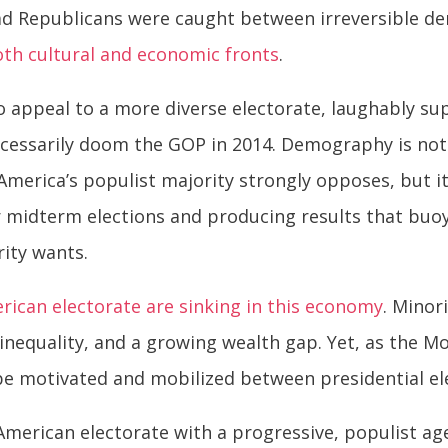
tead Republicans were caught between irreversible 
oth cultural and economic fronts
.
 appeal to a more diverse electorate, laughably supe
cessarily doom the GOP in 2014. Demography is not
merica’s populist majority strongly opposes, but i
r midterm elections and producing results that buoy
rity wants.
erican electorate are sinking in this economy
. Minor
nequality, and a growing wealth gap. Yet, as the
 be motivated and mobilized between presidential el
American electorate with a progressive, populist age