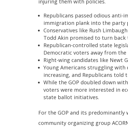
injuring them with policies.
Republicans passed odious anti-im
immigration plank into the party 
Conservatives like Rush Limbaugh 
Todd Akin promised to turn back 
Republican-controlled state legis
Democratic voters away from the 
Right-wing candidates like Newt G
Young Americans struggling with c
increasing, and Republicans told 
While the GOP doubled down with 
voters were more interested in ec
state ballot initiatives.
For the GOP and its predominantly 
community organizing group ACORN 