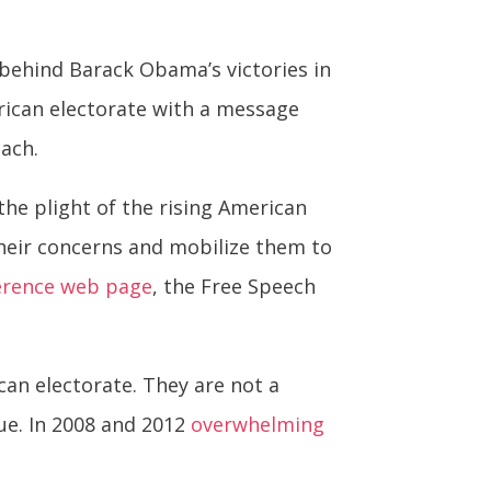
 behind Barack Obama’s victories in
rican electorate with a message
each.
the plight of the rising American
heir concerns and mobilize them to
erence web page
, the Free Speech
can electorate. They are not a
ue. In 2008 and 2012
overwhelming