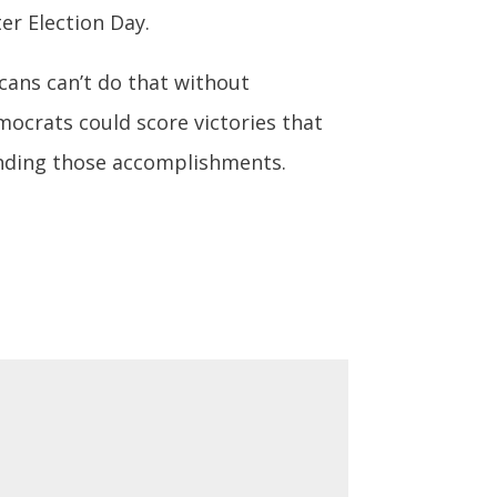
er Election Day.
icans can’t do that without
mocrats could score victories that
panding those accomplishments.