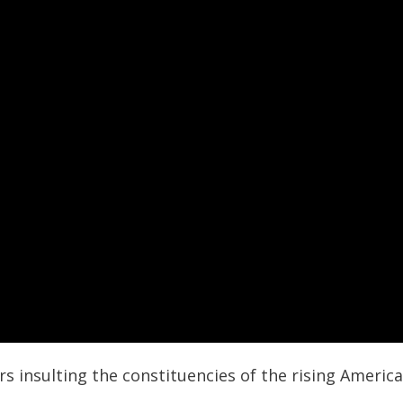
s insulting the constituencies of the rising Americ