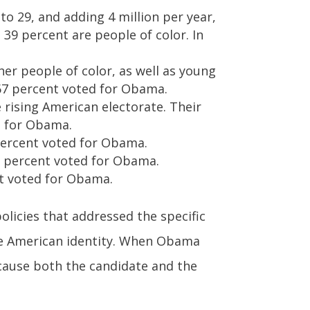
 to 29, and adding 4 million per year,
 39 percent are people of color. In
her people of color, as well as young
67 percent voted for Obama.
e rising American electorate. Their
ed for Obama.
 percent voted for Obama.
77 percent voted for Obama.
nt voted for Obama.
licies that addressed the specific
he American identity. When Obama
ecause both the candidate and the