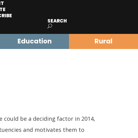
IT
TE
CRIBE
SEARCH
Education
Rural
could be a deciding factor in 2014,
tituencies and motivates them to