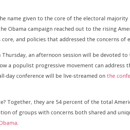
the name given to the core of the electoral majority
, the Obama campaign reached out to the rising Ame
s core, and policies that addressed the concerns of 
 Thursday, an afternoon session will be devoted to 
how a populist progressive movement can address t
all-day conference will be live-streamed on
the conf
e? Together, they are 54 percent of the total Ameri
ition of groups with concerns both shared and uniq
k Obama
.