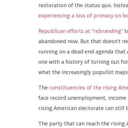
restoration of the status quo. Ins
experiencing a loss of primacy on b
Republican efforts at “rebranding”
to
abandoned now. But that doesn’t ne
running on a dead-end agenda that A
one with a history of turning out fo
what the increasingly populist majo
The
constituencies of the rising Am
face record unemployment, income i
rising American electorate can still
The party that can reach the rising 