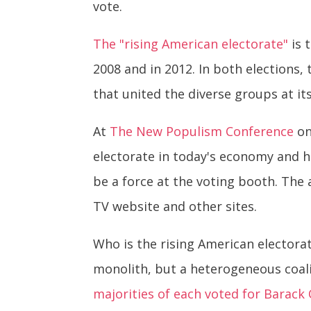
vote.
The "rising American electorate"
is 
2008 and in 2012. In both elections
that united the diverse groups at it
At
The New Populism Conference
on
electorate in today's economy and 
be a force at the voting booth. The 
TV website and other sites.
Who is the rising American electorat
monolith, but a heterogeneous coal
majorities of each voted for Barac