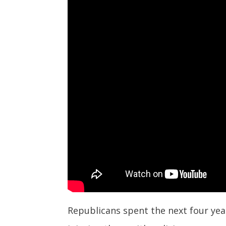
Republicans spent the next four year