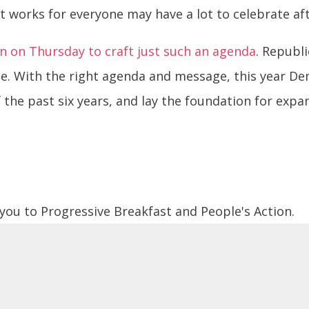
 works for everyone may have a lot to celebrate aft
n on Thursday to craft just such an agenda
. Republ
se. With the right agenda and message, this year De
 the past six years, and lay the foundation for ex
 you to Progressive Breakfast and People's Action.