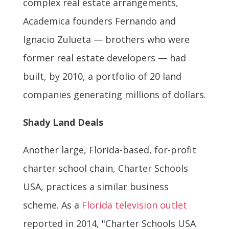
complex real estate arrangements,
Academica founders Fernando and
Ignacio Zulueta — brothers who were
former real estate developers — had
built, by 2010, a portfolio of 20 land
companies generating millions of dollars.
Shady Land Deals
Another large, Florida-based, for-profit
charter school chain, Charter Schools
USA, practices a similar business
scheme. As a
Florida television outlet
reported in 2014, "Charter Schools USA