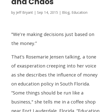
and Chaos
by
Jeff Bryant
|
Sep 14, 2015
|
Blog
,
Education
"We're making decisions just based on
the money.”
That’s Rosemarie Jensen talking, a tone
of exasperation creeping into her voice
as she describes the influence of money
on education policy in South Florida.
“Some things should be run like a
business," she tells me in a coffee shop
near Fort Lauderdale, Florida. “Education