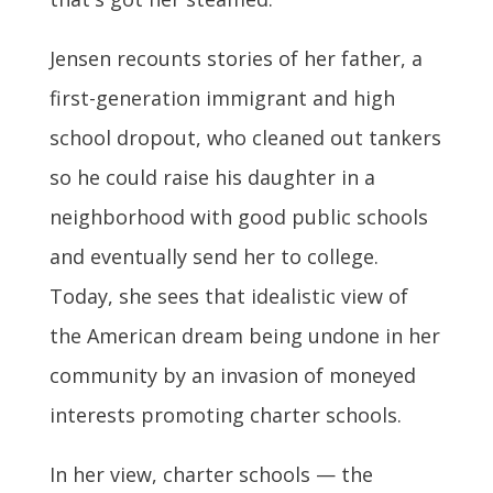
Jensen recounts stories of her father, a
first-generation immigrant and high
school dropout, who cleaned out tankers
so he could raise his daughter in a
neighborhood with good public schools
and eventually send her to college.
Today, she sees that idealistic view of
the American dream being undone in her
community by an invasion of moneyed
interests promoting charter schools.
In her view, charter schools — the