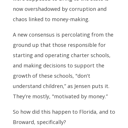
now overshadowed by corruption and
chaos linked to money-making.
A new consensus is percolating from the
ground up that those responsible for
starting and operating charter schools,
and making decisions to support the
growth of these schools, "don't
understand children,” as Jensen puts it.
They’re mostly, "motivated by money.”
So how did this happen to Florida, and to
Broward, specifically?