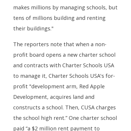
makes millions by managing schools, but
tens of millions building and renting
their buildings."
The reporters note that when a non-
profit board opens a new charter school
and contracts with Charter Schools USA
to manage it, Charter Schools USA's for-
profit "development arm, Red Apple
Development, acquires land and
constructs a school. Then, CUSA charges
the school high rent.” One charter school
paid “a $2 million rent payment to