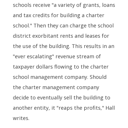
schools receive "a variety of grants, loans
and tax credits for building a charter
school." Then they can charge the school
district exorbitant rents and leases for
the use of the building. This results in an
"ever escalating" revenue stream of
taxpayer dollars flowing to the charter
school management company. Should
the charter management company
decide to eventually sell the building to
another entity, it "reaps the profits," Hall
writes.