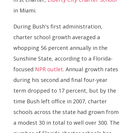
in Miami.
During Bush's first administration,
charter school growth averaged a
whopping 56 percent annually in the
Sunshine State, according to a Florida-
focused
NPR outlet
. Annual growth rates
during his second and final four-year
term dropped to 17 percent, but by the
time Bush left office in 2007, charter
schools across the state had grown from
a modest 30 in total to well over 300. The