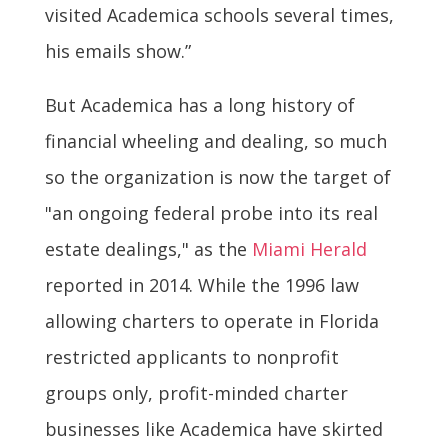
visited Academica schools several times,
his emails show.”
But Academica has a long history of
financial wheeling and dealing, so much
so the organization is now the target of
"an ongoing federal probe into its real
estate dealings," as the
Miami Herald
reported in 2014. While the 1996 law
allowing charters to operate in Florida
restricted applicants to nonprofit
groups only, profit-minded charter
businesses like Academica have skirted