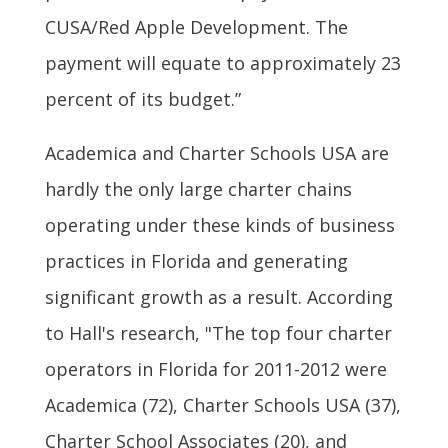
CUSA/Red Apple Development. The
payment will equate to approximately 23
percent of its budget.”
Academica and Charter Schools USA are
hardly the only large charter chains
operating under these kinds of business
practices in Florida and generating
significant growth as a result. According
to Hall's research, "The top four charter
operators in Florida for 2011-2012 were
Academica (72), Charter Schools USA (37),
Charter School Associates (20), and