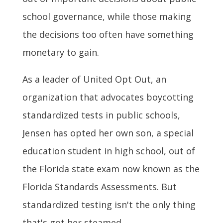
school governance, while those making
the decisions too often have something
monetary to gain.
As a leader of United Opt Out, an
organization that advocates boycotting
standardized tests in public schools,
Jensen has opted her own son, a special
education student in high school, out of
the Florida state exam now known as the
Florida Standards Assessments. But
standardized testing isn't the only thing
that's got her steamed.