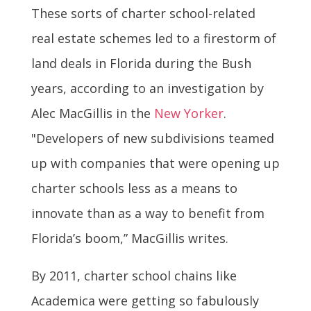
These sorts of charter school-related
real estate schemes led to a firestorm of
land deals in Florida during the Bush
years, according to an investigation by
Alec MacGillis in the
New Yorker
.
"Developers of new subdivisions teamed
up with companies that were opening up
charter schools less as a means to
innovate than as a way to benefit from
Florida’s boom,” MacGillis writes.
By 2011, charter school chains like
Academica were getting so fabulously