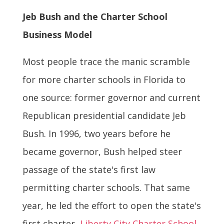
Jeb Bush and the Charter School
Business Model
Most people trace the manic scramble
for more charter schools in Florida to
one source: former governor and current
Republican presidential candidate Jeb
Bush. In 1996, two years before he
became governor, Bush helped steer
passage of the state's first law
permitting charter schools. That same
year, he led the effort to open the state's
first charter,
Liberty City Charter School