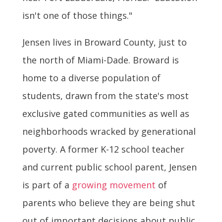
isn't one of those things."
Jensen lives in Broward County, just to
the north of Miami-Dade. Broward is
home to a diverse population of
students, drawn from the state's most
exclusive gated communities as well as
neighborhoods wracked by generational
poverty. A former K-12 school teacher
and current public school parent, Jensen
is part of a
growing movement
of
parents who believe they are being shut
out of important decisions about public