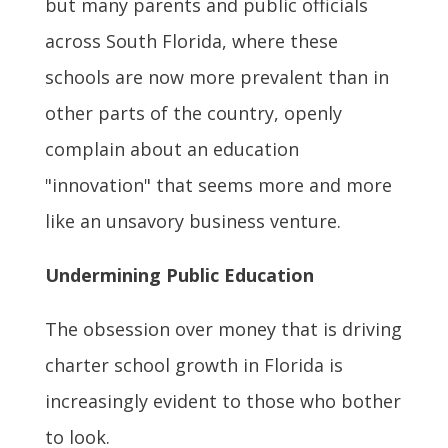
but many parents and public officials
across South Florida, where these
schools are now more prevalent than in
other parts of the country, openly
complain about an education
"innovation" that seems more and more
like an unsavory business venture.
Undermining Public Education
The obsession over money that is driving
charter school growth in Florida is
increasingly evident to those who bother
to look.