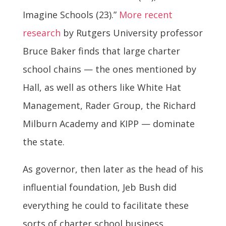
Imagine Schools (23).”
More recent
research
by Rutgers University professor
Bruce Baker finds that large charter
school chains — the ones mentioned by
Hall, as well as others like White Hat
Management, Rader Group, the Richard
Milburn Academy and KIPP — dominate
the state.
As governor, then later as the head of his
influential foundation, Jeb Bush did
everything he could to facilitate these
sorts of charter school business