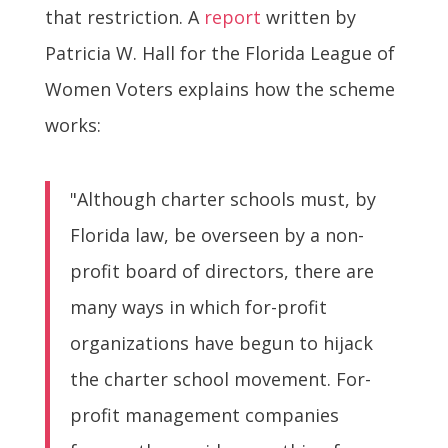
that restriction. A
report
written by
Patricia W. Hall for the Florida League of
Women Voters explains how the scheme
works:
"Although charter schools must, by
Florida law, be overseen by a non-
profit board of directors, there are
many ways in which for-profit
organizations have begun to hijack
the charter school movement. For-
profit management companies