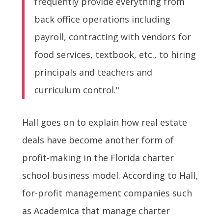
frequently provide everything from
back office operations including
payroll, contracting with vendors for
food services, textbook, etc., to hiring
principals and teachers and
curriculum control."
Hall goes on to explain how real estate
deals have become another form of
profit-making in the Florida charter
school business model. According to Hall,
for-profit management companies such
as Academica that manage charter