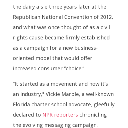
the dairy aisle three years later at the
Republican National Convention of 2012,
and what was once thought of as a civil
rights cause became firmly established
as a campaign for a new business-
oriented model that would offer
increased consumer “choice.”
“It started as a movement and now it’s
an industry," Vickie Marble, a well-known
Florida charter school advocate, gleefully
declared to
NPR reporters
chronicling
the evolving messaging campaign.