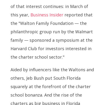
of that interest continues: in March of
this year,
Business Insider
reported that
the "Walton Family Foundation — the
philanthropic group run by the Walmart
family — sponsored a symposium at the
Harvard Club for investors interested in
the charter school sector."
Aided by influencers like the Waltons and
others, Jeb Bush put South Florida
squarely at the forefront of the charter
school bonanza. And the rise of the
charters as big business in Florida