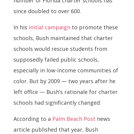
number of Florida charter schools has
since doubled to over 600.
In his
initial campaign
to promote these
schools, Bush maintained that charter
schools would rescue students from
supposedly failed public schools,
especially in low-income communities of
color. But by 2009 — two years after he
left office — Bush’s rationale for charter
schools had significantly changed.
According to a
Palm Beach Post
news
article published that year, Bush