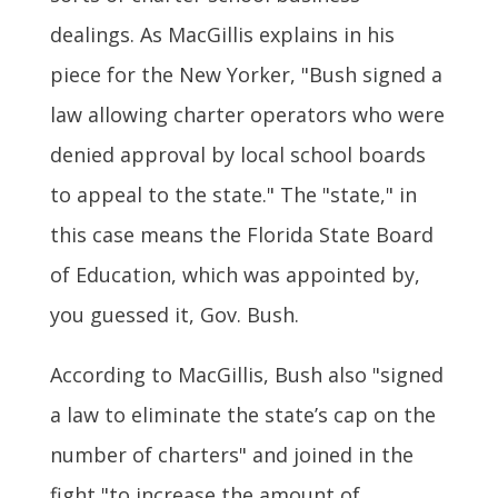
dealings. As MacGillis explains in his
piece for the New Yorker, "Bush signed a
law allowing charter operators who were
denied approval by local school boards
to appeal to the state." The "state," in
this case means the Florida State Board
of Education, which was appointed by,
you guessed it, Gov. Bush.
According to MacGillis, Bush also "signed
a law to eliminate the state’s cap on the
number of charters" and joined in the
fight "to increase the amount of