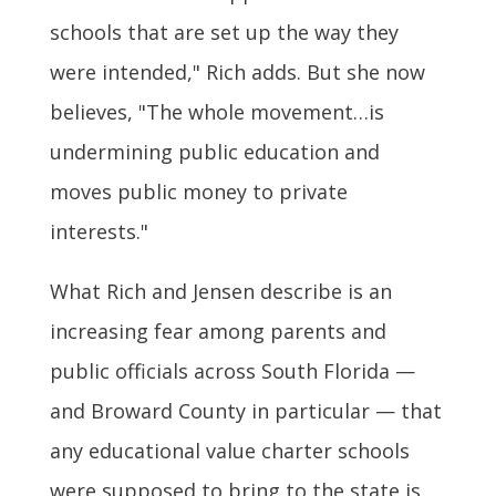
schools that are set up the way they
were intended," Rich adds. But she now
believes, "The whole movement…is
undermining public education and
moves public money to private
interests."
What Rich and Jensen describe is an
increasing fear among parents and
public officials across South Florida —
and Broward County in particular — that
any educational value charter schools
were supposed to bring to the state is