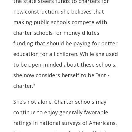
the state steers funds to charters for
new construction. She believes that
making public schools compete with
charter schools for money dilutes
funding that should be paying for better
education for all children. While she used
to be open-minded about these schools,
she now considers herself to be “anti-
charter."
She’s not alone. Charter schools may
continue to enjoy generally favorable
ratings in national surveys of Americans,