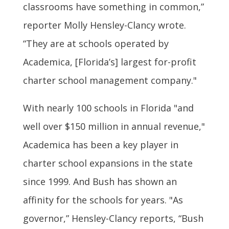
classrooms have something in common,”
reporter Molly Hensley-Clancy wrote.
“They are at schools operated by
Academica, [Florida’s] largest for-profit
charter school management company."
With nearly 100 schools in Florida "and
well over $150 million in annual revenue,"
Academica has been a key player in
charter school expansions in the state
since 1999. And Bush has shown an
affinity for the schools for years. "As
governor,” Hensley-Clancy reports, “Bush