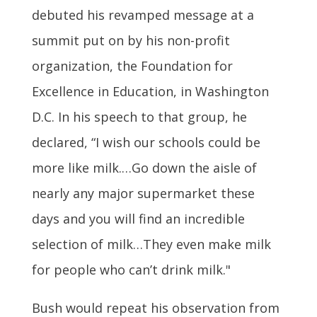
debuted his revamped message at a
summit put on by his non-profit
organization, the Foundation for
Excellence in Education, in Washington
D.C. In his speech to that group, he
declared, “I wish our schools could be
more like milk.…Go down the aisle of
nearly any major supermarket these
days and you will find an incredible
selection of milk…They even make milk
for people who can’t drink milk."
Bush would repeat his observation from