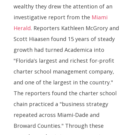
wealthy they drew the attention of an
investigative report from the
Miami
Herald
. Reporters Kathleen McGrory and
Scott Hiaasen found 15 years of steady
growth had turned Academica into
"Florida’s largest and richest for-profit
charter school management company,
and one of the largest in the country."
The reporters found the charter school
chain practiced a "business strategy
repeated across Miami-Dade and
Broward Counties." Through these