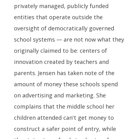
privately managed, publicly funded
entities that operate outside the
oversight of democratically governed
school systems — are not now what they
originally claimed to be: centers of
innovation created by teachers and
parents. Jensen has taken note of the
amount of money these schools spend
on advertising and marketing. She
complains that the middle school her
children attended can't get money to
construct a safer point of entry, while