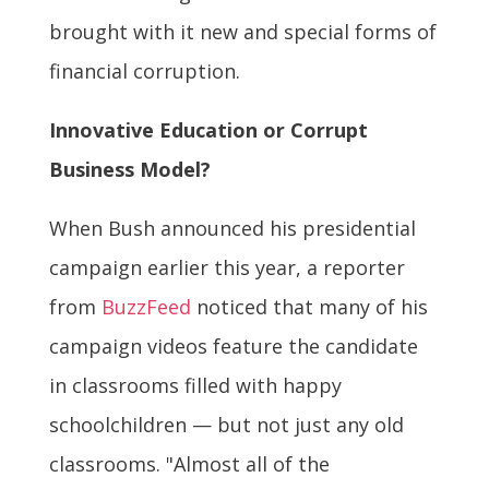
brought with it new and special forms of
financial corruption.
Innovative Education or Corrupt
Business Model?
When Bush announced his presidential
campaign earlier this year, a reporter
from
BuzzFeed
noticed that many of his
campaign videos feature the candidate
in classrooms filled with happy
schoolchildren — but not just any old
classrooms. "Almost all of the