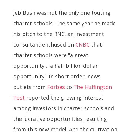
Jeb Bush was not the only one touting
charter schools. The same year he made
his pitch to the RNC, an investment
consultant enthused on
CNBC
that
charter schools were "a great
opportunity… a half billion dollar
opportunity.” In short order, news
outlets from
Forbes
to
The Huffington
Post
reported the growing interest
among investors in charter schools and
the lucrative opportunities resulting
from this new model. And the cultivation