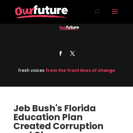
fresh voices
from the front lines of change
Jeb Bush's Florida
Education Plan
Created Corruption