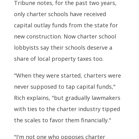
Tribune notes, for the past two years,
only charter schools have received
capital outlay funds from the state for
new construction. Now charter school
lobbyists say their schools deserve a
share of local property taxes too.
"When they were started, charters were
never supposed to tap capital funds,"
Rich explains, "but gradually lawmakers
with ties to the charter industry tipped
the scales to favor them financially."
"I'm not one who opposes charter