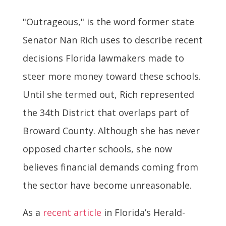
"Outrageous," is the word former state
Senator Nan Rich uses to describe recent
decisions Florida lawmakers made to
steer more money toward these schools.
Until she termed out, Rich represented
the 34th District that overlaps part of
Broward County. Although she has never
opposed charter schools, she now
believes financial demands coming from
the sector have become unreasonable.
As a
recent article
in Florida’s Herald-