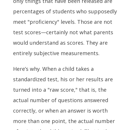
only things that have been released are
percentages of students who supposedly
meet "proficiency" levels. Those are not
test scores—certainly not what parents
would understand as scores. They are
entirely subjective measurements.
Here’s why. When a child takes a
standardized test, his or her results are
turned into a "raw score," that is, the
actual number of questions answered
correctly, or when an answer is worth
more than one point, the actual number