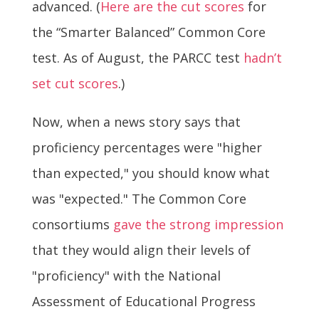
advanced. (
Here are the cut scores
for
the “Smarter Balanced” Common Core
test. As of August, the PARCC test
hadn’t
set cut scores
.)
Now, when a news story says that
proficiency percentages were "higher
than expected," you should know what
was "expected." The Common Core
consortiums
gave the strong impression
that they would align their levels of
"proficiency" with the National
Assessment of Educational Progress