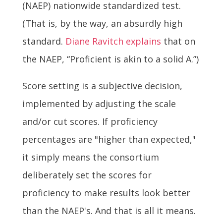
(NAEP) nationwide standardized test.
(That is, by the way, an absurdly high
standard.
Diane Ravitch explains
that on
the NAEP, “Proficient is akin to a solid A.”)
Score setting is a subjective decision,
implemented by adjusting the scale
and/or cut scores. If proficiency
percentages are "higher than expected,"
it simply means the consortium
deliberately set the scores for
proficiency to make results look better
than the NAEP's. And that is all it means.