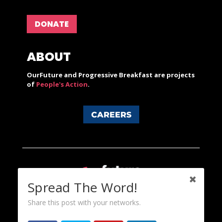
DONATE
ABOUT
OurFuture and Progressive Breakfast are projects
of
People's Action
.
CAREERS
Spread The Word!
Share this post with your networks.
Content licensed under a Creative Commons 3.0 License