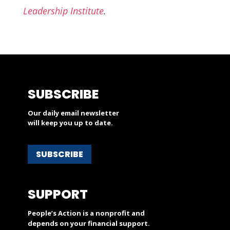
Leadership Institute
.
SUBSCRIBE
Our daily email newsletter
will keep you up to date.
SUBSCRIBE
SUPPORT
People’s Action is a nonprofit and
depends on your financial support.