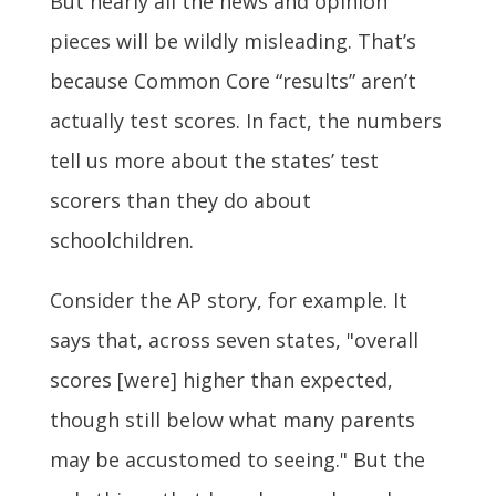
But nearly all the news and opinion
pieces will be wildly misleading. That’s
because Common Core “results” aren’t
actually test scores. In fact, the numbers
tell us more about the states’ test
scorers than they do about
schoolchildren.
Consider the AP story, for example. It
says that, across seven states, "overall
scores [were] higher than expected,
though still below what many parents
may be accustomed to seeing." But the