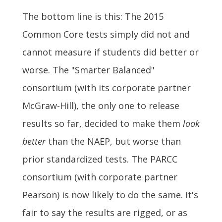
The bottom line is this: The 2015
Common Core tests simply did not and
cannot measure if students did better or
worse. The "Smarter Balanced"
consortium (with its corporate partner
McGraw-Hill), the only one to release
results so far, decided to make them
look
better
than the NAEP, but worse than
prior standardized tests. The PARCC
consortium (with corporate partner
Pearson) is now likely to do the same. It's
fair to say the results are rigged, or as