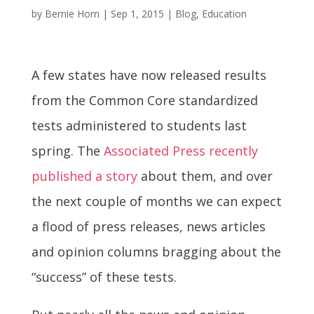
by
Bernie Horn
|
Sep 1, 2015
|
Blog
,
Education
A few states have now released results
from the Common Core standardized
tests administered to students last
spring. The
Associated Press recently
published a story
about them, and over
the next couple of months we can expect
a flood of press releases, news articles
and opinion columns bragging about the
“success” of these tests.