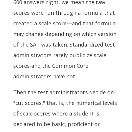
600 answers right, we mean the raw
scores were run through a formula that
created a scale score—and that formula
may change depending on which version
of the SAT was taken. Standardized test
administrators rarely publicize scale
scores and the Common Core
administrators have not.
Then the test administrators decide on
"cut scores," that is, the numerical levels
of scale scores where a student is
declared to be basic, proficient or