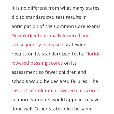
It is no different from what many states
did to standardized test results in
anticipation of the Common Core exams.
New York intentionally lowered and
subsequently increased
statewide
results on its standardized tests.
Florida
lowered passing scores
on its
assessment so fewer children and
schools would be declared failures. The
District of Columbia lowered cut scores
so more students would appear to have
done well. Other states did the same.