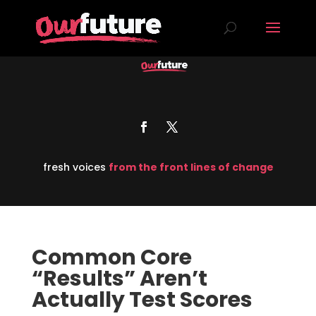
fresh voices
from the front lines of change
Common Core
“Results” Aren’t
Actually Test Scores