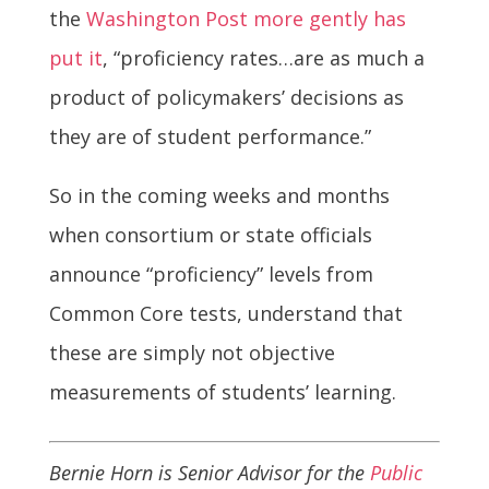
the
Washington Post more gently has
put it
, “proficiency rates…are as much a
product of policymakers’ decisions as
they are of student performance.”
So in the coming weeks and months
when consortium or state officials
announce “proficiency” levels from
Common Core tests, understand that
these are simply not objective
measurements of students’ learning.
Bernie Horn is Senior Advisor for the
Public