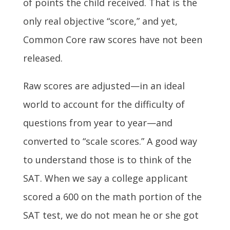
of points the child received. That is the
only real objective “score,” and yet,
Common Core raw scores have not been
released.
Raw scores are adjusted—in an ideal
world to account for the difficulty of
questions from year to year—and
converted to “scale scores.” A good way
to understand those is to think of the
SAT. When we say a college applicant
scored a 600 on the math portion of the
SAT test, we do not mean he or she got