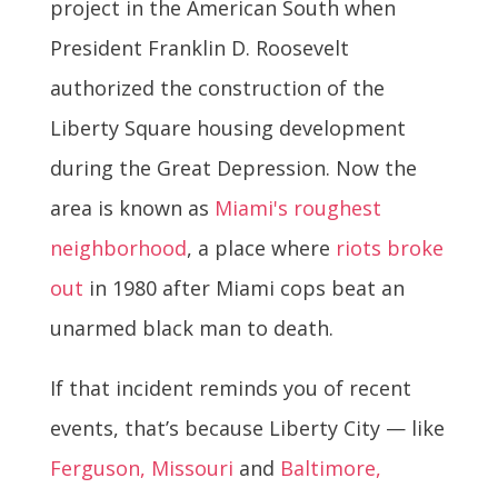
project in the American South when
President Franklin D. Roosevelt
authorized the construction of the
Liberty Square housing development
during the Great Depression. Now the
area is known as
Miami's roughest
neighborhood
, a place where
riots broke
out
in 1980 after Miami cops beat an
unarmed black man to death.
If that incident reminds you of recent
events, that’s because Liberty City — like
Ferguson, Missouri
and
Baltimore,