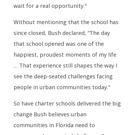
wait for a real opportunity."
Without mentioning that the school has
since closed, Bush declared, “The day
that school opened was one of the
happiest, proudest moments of my life
… That experience still shapes the way I
see the deep-seated challenges facing
people in urban communities today."
So have charter schools delivered the big
change Bush believes urban
communities in Florida need to