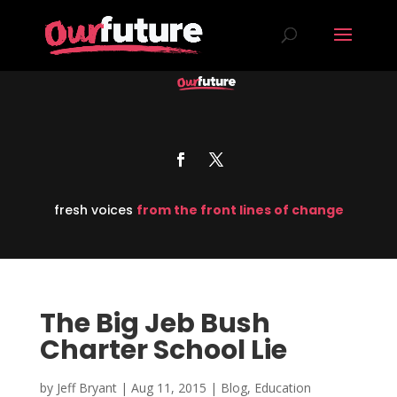
fresh voices
from the front lines of change
The Big Jeb Bush
Charter School Lie
by
Jeff Bryant
|
Aug 11, 2015
|
Blog
,
Education