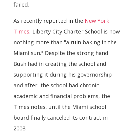
failed.
As recently reported in the
New York
Times
, Liberty City Charter School is now
nothing more than "a ruin baking in the
Miami sun." Despite the strong hand
Bush had in creating the school and
supporting it during his governorship
and after, the school had chronic
academic and financial problems, the
Times notes, until the Miami school
board finally canceled its contract in
2008.