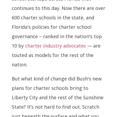
continues to this day. Now there are over
600 charter schools in the state, and
Florida's policies for charter school
governance – ranked in the nation's top
10 by
charter industry advocates
— are
touted as models for the rest of the
nation.
But what kind of change did Bush's new
plans for charter schools bring to
Liberty City and the rest of the Sunshine
State? It’s not hard to find out. Scratch
just beneath the surface and what you