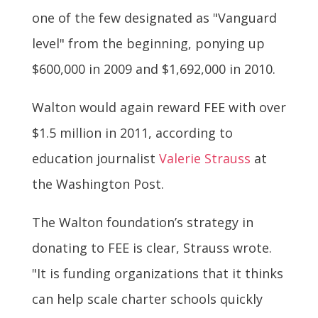
one of the few designated as "Vanguard
level" from the beginning, ponying up
$600,000 in 2009 and $1,692,000 in 2010.
Walton would again reward FEE with over
$1.5 million in 2011, according to
education journalist
Valerie Strauss
at
the Washington Post.
The Walton foundation’s strategy in
donating to FEE is clear, Strauss wrote.
"It is funding organizations that it thinks
can help scale charter schools quickly