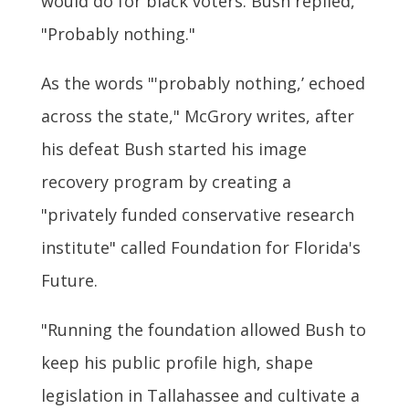
would do for black voters. Bush replied,
"Probably nothing."
As the words "'probably nothing,’ echoed
across the state," McGrory writes, after
his defeat Bush started his image
recovery program by creating a
"privately funded conservative research
institute" called Foundation for Florida's
Future.
"Running the foundation allowed Bush to
keep his public profile high, shape
legislation in Tallahassee and cultivate a