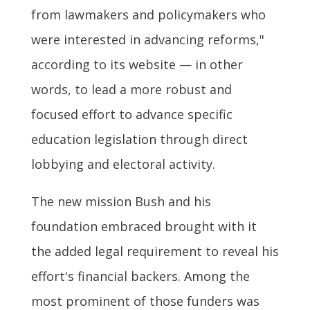
from lawmakers and policymakers who
were interested in advancing reforms,"
according to its website — in other
words, to lead a more robust and
focused effort to advance specific
education legislation through direct
lobbying and electoral activity.
The new mission Bush and his
foundation embraced brought with it
the added legal requirement to reveal his
effort's financial backers. Among the
most prominent of those funders was