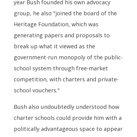
year Bush founded his own advocacy
group, he also "joined the board of the
Heritage Foundation, which was
generating papers and proposals to
break up what it viewed as the
government-run monopoly of the public-
school system through free-market
competition, with charters and private-
school vouchers."
Bush also undoubtedly understood how
charter schools could provide him with a
politically advantageous space to appear