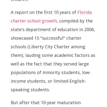
A report on the first 10 years of
Florida
charter school growth
, compiled by the
state's department of education in 2006,
showcased 15 "successful" charter
schools (Liberty City Charter among
them), lauding some academic factors as
well as the fact that they served large
populations of minority students, low-
income students, or limited-English-
speaking students.
But after that 10-year maturation