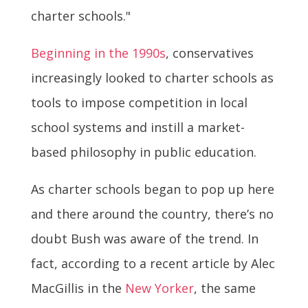
charter schools."
Beginning in the 1990s
, conservatives
increasingly looked to charter schools as
tools to impose competition in local
school systems and instill a market-
based philosophy in public education.
As charter schools began to pop up here
and there around the country, there’s no
doubt Bush was aware of the trend. In
fact, according to a recent article by Alec
MacGillis in the
New Yorker
, the same