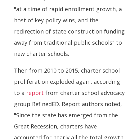
"at a time of rapid enrollment growth, a
host of key policy wins, and the
redirection of state construction funding
away from traditional public schools" to
new charter schools.
Then from 2010 to 2015, charter school
proliferation exploded again, according
to a
report
from charter school advocacy
group RefinedED. Report authors noted,
"Since the state has emerged from the
Great Recession, charters have
accounted for nearly all the total growth