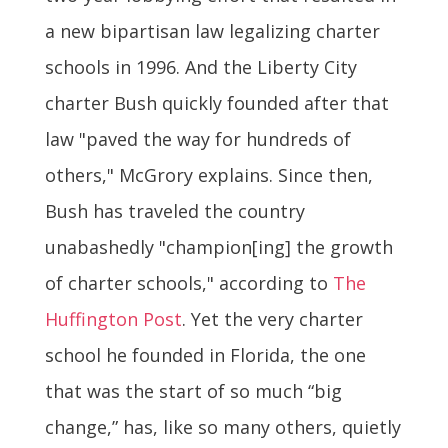
a new bipartisan law legalizing charter
schools in 1996. And the Liberty City
charter Bush quickly founded after that
law "paved the way for hundreds of
others," McGrory explains. Since then,
Bush has traveled the country
unabashedly "champion[ing] the growth
of charter schools," according to
The
Huffington Post
. Yet the very charter
school he founded in Florida, the one
that was the start of so much “big
change,” has, like so many others, quietly