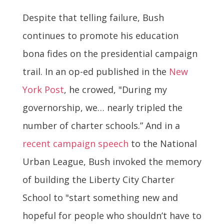
Despite that telling failure, Bush
continues to promote his education
bona fides on the presidential campaign
trail. In an op-ed published in the
New
York Post
, he crowed, "During my
governorship, we… nearly tripled the
number of charter schools.” And in a
recent campaign speech
to the National
Urban League, Bush invoked the memory
of building the Liberty City Charter
School to "start something new and
hopeful for people who shouldn’t have to