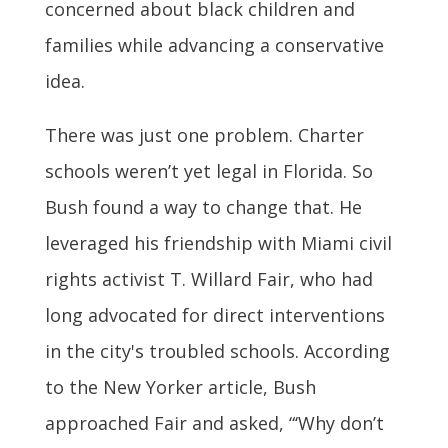
concerned about black children and
families while advancing a conservative
idea.
There was just one problem. Charter
schools weren’t yet legal in Florida. So
Bush found a way to change that. He
leveraged his friendship with Miami civil
rights activist T. Willard Fair, who had
long advocated for direct interventions
in the city's troubled schools. According
to the New Yorker article, Bush
approached Fair and asked, “‘Why don’t