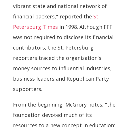
vibrant state and national network of
financial backers," reported the
St.
Petersburg Times
in 1998. Although FFF
was not required to disclose its financial
contributors, the St. Petersburg
reporters traced the organization's
money sources to influential industries,
business leaders and Republican Party
supporters.
From the beginning, McGrory notes, "the
foundation devoted much of its
resources to a new concept in education: