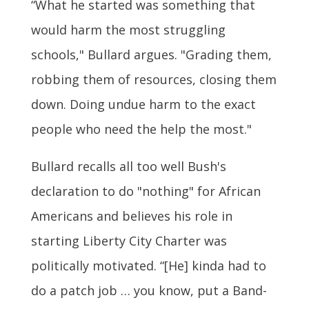
“What he started was something that
would harm the most struggling
schools," Bullard argues. "Grading them,
robbing them of resources, closing them
down. Doing undue harm to the exact
people who need the help the most."
Bullard recalls all too well Bush's
declaration to do "nothing" for African
Americans and believes his role in
starting Liberty City Charter was
politically motivated. “[He] kinda had to
do a patch job … you know, put a Band-