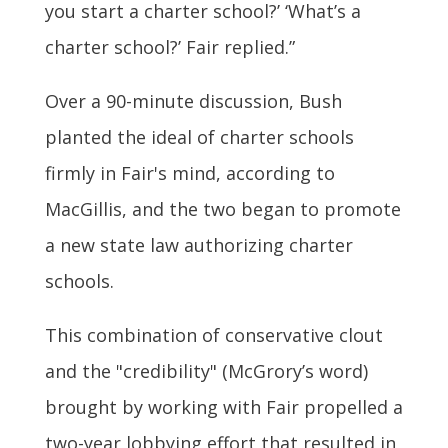
you start a charter school?’ ‘What’s a
charter school?’ Fair replied.”
Over a 90-minute discussion, Bush
planted the ideal of charter schools
firmly in Fair's mind, according to
MacGillis, and the two began to promote
a new state law authorizing charter
schools.
This combination of conservative clout
and the "credibility" (McGrory’s word)
brought by working with Fair propelled a
two-year lobbying effort that resulted in