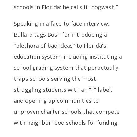
schools in Florida: he calls it “hogwash.”
Speaking in a face-to-face interview,
Bullard tags Bush for introducing a
"plethora of bad ideas" to Florida's
education system, including instituting a
school grading system that perpetually
traps schools serving the most
struggling students with an "F" label,
and opening up communities to
unproven charter schools that compete
with neighborhood schools for funding.