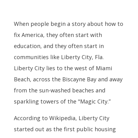
When people begin a story about how to
fix America, they often start with
education, and they often start in
communities like Liberty City, Fla.
Liberty City lies to the west of Miami
Beach, across the Biscayne Bay and away
from the sun-washed beaches and
sparkling towers of the "Magic City.”
According to Wikipedia, Liberty City
started out as the first public housing