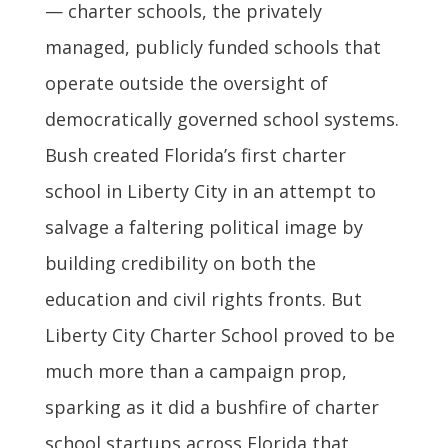
— charter schools, the privately
managed, publicly funded schools that
operate outside the oversight of
democratically governed school systems.
Bush created Florida’s first charter
school in Liberty City in an attempt to
salvage a faltering political image by
building credibility on both the
education and civil rights fronts. But
Liberty City Charter School proved to be
much more than a campaign prop,
sparking as it did a bushfire of charter
school startups across Florida that