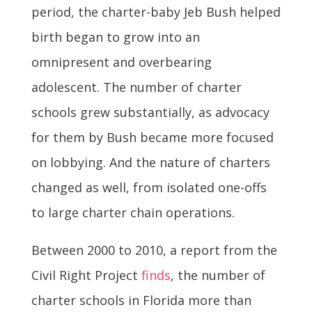
period, the charter-baby Jeb Bush helped
birth began to grow into an
omnipresent and overbearing
adolescent. The number of charter
schools grew substantially, as advocacy
for them by Bush became more focused
on lobbying. And the nature of charters
changed as well, from isolated one-offs
to large charter chain operations.
Between 2000 to 2010, a report from the
Civil Right Project
finds
, the number of
charter schools in Florida more than