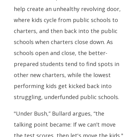
help create an unhealthy revolving door,
where kids cycle from public schools to
charters, and then back into the public
schools when charters close down. As
schools open and close, the better-
prepared students tend to find spots in
other new charters, while the lowest
performing kids get kicked back into
struggling, underfunded public schools.
"Under Bush,” Bullard argues, “the
talking point became: If we can’t move
the test scores, then let's move the kids."