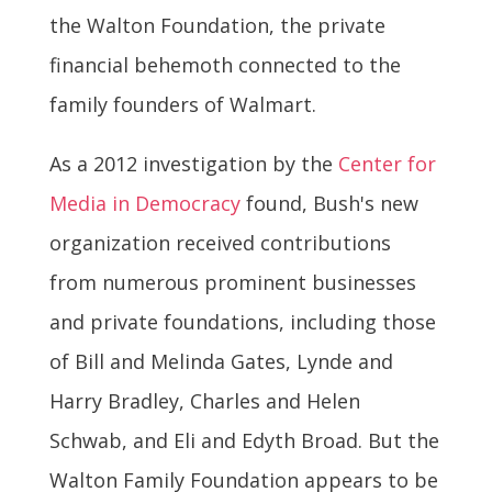
the Walton Foundation, the private
financial behemoth connected to the
family founders of Walmart.
As a 2012 investigation by the
Center for
Media in Democracy
found, Bush's new
organization received contributions
from numerous prominent businesses
and private foundations, including those
of Bill and Melinda Gates, Lynde and
Harry Bradley, Charles and Helen
Schwab, and Eli and Edyth Broad. But the
Walton Family Foundation appears to be