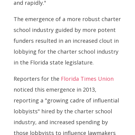
and rapidly."
The emergence of a more robust charter
school industry guided by more potent
funders resulted in an increased clout in
lobbying for the charter school industry
in the Florida state legislature.
Reporters for the
Florida Times Union
noticed this emergence in 2013,
reporting a "growing cadre of influential
lobbyists" hired by the charter school
industry, and increased spending by
those lobbyists to influence lawmakers