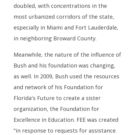
doubled, with concentrations in the
most urbanized corridors of the state,
especially in Miami and Fort Lauderdale,
in neighboring Broward County.
Meanwhile, the nature of the influence of
Bush and his foundation was changing,
as well. In 2009, Bush used the resources
and network of his Foundation for
Florida's Future to create a sister
organization, the Foundation for
Excellence in Education. FEE was created
"in response to requests for assistance