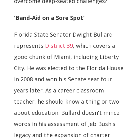
overcome deep-seated challenges?
'Band-Aid on a Sore Spot'
Florida State Senator Dwight Bullard
represents
District 39
, which covers a
good chunk of Miami, including Liberty
City. He was elected to the Florida House
in 2008 and won his Senate seat four
years later. As a career classroom
teacher, he should know a thing or two
about education. Bullard doesn't mince
words in his assessment of Jeb Bush's
legacy and the expansion of charter