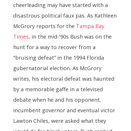
cheerleading may have started with a
disastrous political faux pas. As Kathleen
McGrory reports for the
Tampa Bay
Times
, in the mid-'90s Bush was on the
hunt for a way to recover from a
"bruising defeat” in the 1994 Florida
gubernatorial election. As McGrory
writes, his electoral defeat was haunted
by a memorable gaffe in a televised
debate when he and his opponent,
incumbent governor and eventual victor
Lawton Chiles, were asked what they