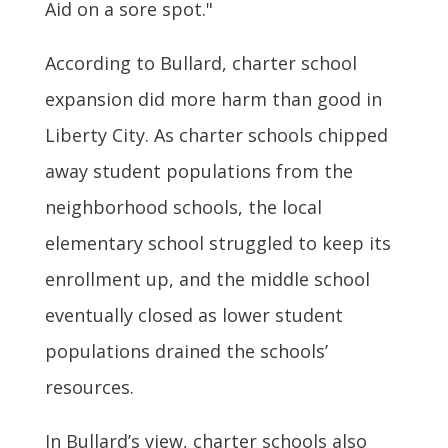
Aid on a sore spot."
According to Bullard, charter school
expansion did more harm than good in
Liberty City. As charter schools chipped
away student populations from the
neighborhood schools, the local
elementary school struggled to keep its
enrollment up, and the middle school
eventually closed as lower student
populations drained the schools’
resources.
In Bullard’s view, charter schools also