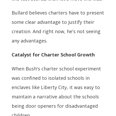
Bullard believes charters have to present
some clear advantage to justify their
creation. And right now, he's not seeing
any advantages.
Catalyst for Charter School Growth
When Bush's charter school experiment
was confined to isolated schools in
enclaves like Liberty City, it was easy to
maintain a narrative about the schools
being door openers for disadvantaged
children.