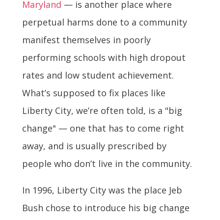
Maryland
— is another place where
perpetual harms done to a community
manifest themselves in poorly
performing schools with high dropout
rates and low student achievement.
What’s supposed to fix places like
Liberty City, we’re often told, is a "big
change" — one that has to come right
away, and is usually prescribed by
people who don’t live in the community.
In 1996, Liberty City was the place Jeb
Bush chose to introduce his big change