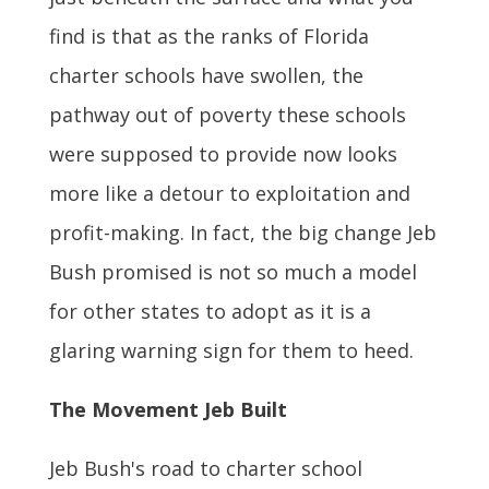
find is that as the ranks of Florida
charter schools have swollen, the
pathway out of poverty these schools
were supposed to provide now looks
more like a detour to exploitation and
profit-making. In fact, the big change Jeb
Bush promised is not so much a model
for other states to adopt as it is a
glaring warning sign for them to heed.
The Movement Jeb Built
Jeb Bush's road to charter school