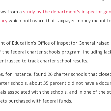
raws from a
study by the department's inspector gen
racy
which both warn that taxpayer money meant for 
t of Education’s Office of Inspector General raise
 the federal charter schools program, including la
ntrusted to track charter school results.
tes, for instance, found 26 charter schools that clo
harter schools, about 35 percent did not have a doc
als associated with the schools, and in one of the st
ets purchased with federal funds.