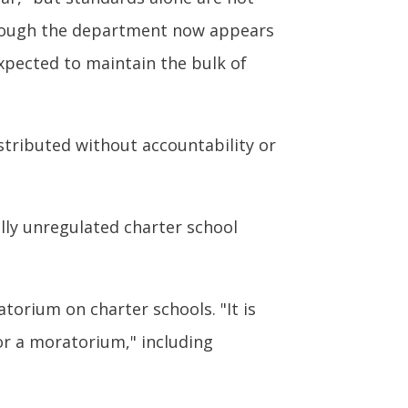
though the department now appears
 expected to maintain the bulk of
stributed without accountability or
ally unregulated charter school
atorium on charter schools. "It is
or a moratorium," including