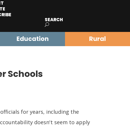
IT
TE
CRIBE
SEARCH
Education
Rural
er Schools
icials for years, including the
ccountability doesn't seem to apply