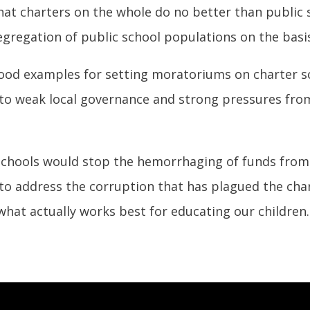
t charters on the whole do no better than public sc
gregation of public school populations on the basis 
ood examples for setting moratoriums on charter sc
e to weak local governance and strong pressures fro
chools would stop the hemorrhaging of funds from t
 to address the corruption that has plagued the cha
what actually works best for educating our children.