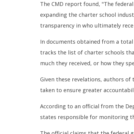
The CMD report found, "The federal
expanding the charter school indust
transparency in who ultimately recei
In documents obtained from a total
tracks the list of charter schools t
much they received, or how they spe
Given these revelations, authors of
taken to ensure greater accountabili
According to an official from the D
states responsible for monitoring 
The official claims that the federa