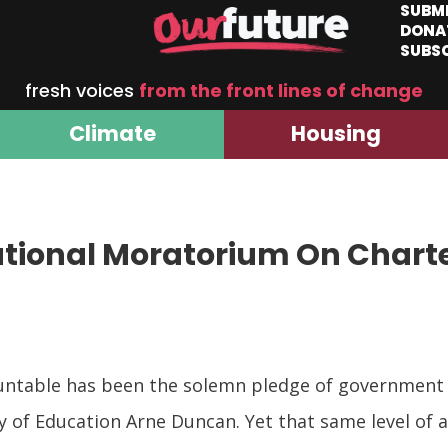
SUBM
DONA
SUBS
fresh voices
from the front lines of change
Climate
Housing
ational Moratorium On Chart
table has been the solemn pledge of government off
of Education Arne Duncan. Yet that same level of a