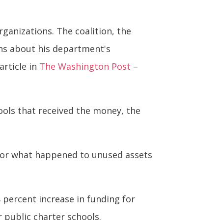
ganizations. The coalition, the
ns about his department's
article in
The Washington Post
–
hools that received the money, the
 for what happened to unused assets
 percent increase in funding for
 public charter schools.