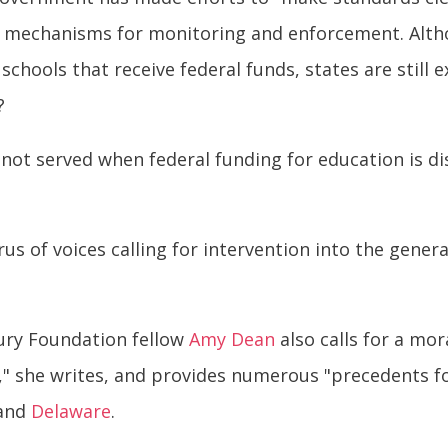
no mechanisms for monitoring and enforcement. Al
schools that receive federal funds, states are still
?
ot served when federal funding for education is di
us of voices calling for intervention into the gener
tury Foundation fellow
Amy Dean
also calls for a mor
," she writes, and provides numerous "precedents f
 and
Delaware
.