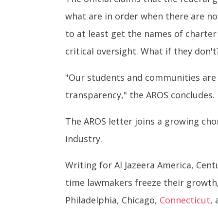
what are in order when there are 
to at least get the names of charter 
critical oversight. What if they don't
"Our students and communities are n
transparency," the AROS concludes.
The AROS letter joins a growing chor
industry.
Writing for Al Jazeera America, Cen
time lawmakers freeze their growth
Philadelphia, Chicago,
Connecticut
,