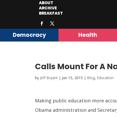
ABOUT
ARCHIVE
BREAKFAST
Democracy
Health
Calls Mount For A N
by
Jeff Bryant
|
Jun 15, 2015
|
Blog
,
Education
Making public education more accoun
Obama administration and Secretary 