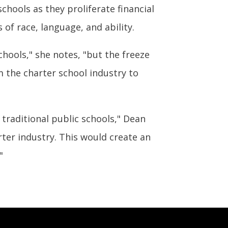
hools as they proliferate financial
of race, language, and ability.
hools," she notes, "but the freeze
m the charter school industry to
raditional public schools," Dean
rter industry. This would create an
"