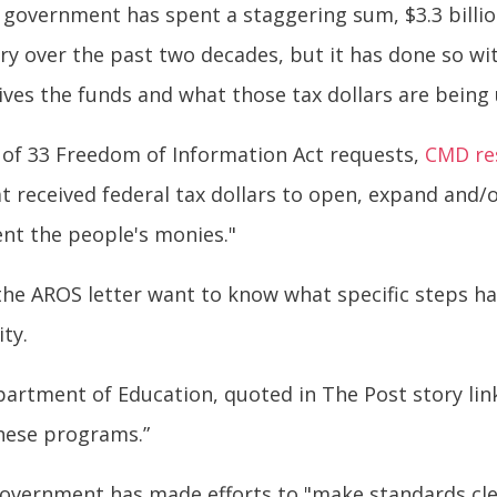
 government has spent a staggering sum, $3.3 billi
ry over the past two decades, but it has done so wi
ves the funds and what those tax dollars are being 
 of 33 Freedom of Information Act requests,
CMD re
hat received federal tax dollars to open, expand and/
nt the people's monies."
 the AROS letter want to know what specific steps 
ty.
epartment of Education, quoted in The Post story li
these programs.”
l government has made efforts to "make standards cle