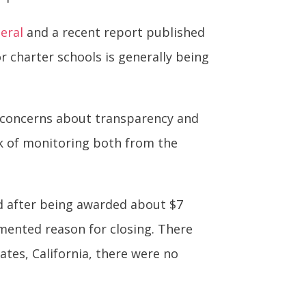
eral
and a recent report published
charter schools is generally being
d concerns about transparency and
ck of monitoring both from the
sed after being awarded about $7
umented reason for closing. There
ates, California, there were no