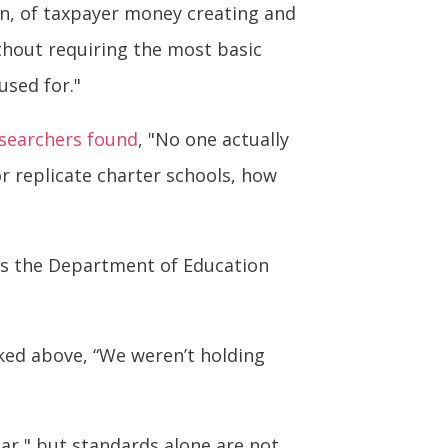
on, of taxpayer money creating and
thout requiring the most basic
used for."
searchers found
, "No one actually
or replicate charter schools, how
has the Department of Education
nked above, “We weren’t holding
ar," but standards alone are not