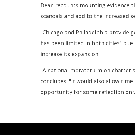
Dean recounts mounting evidence tha
scandals and add to the increased se
"Chicago and Philadelphia provide g
has been limited in both cities" du
increase its expansion.
"A national moratorium on charter s
concludes. "It would also allow time
opportunity for some reflection on 