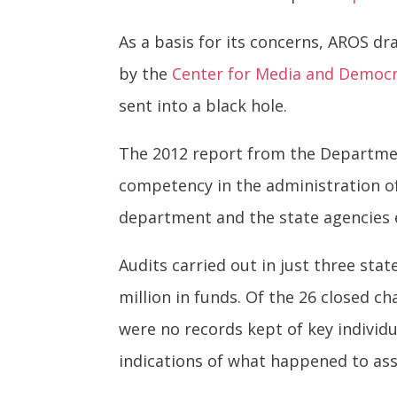
As a basis for its concerns, AROS d
by the
Center for Media and Democ
sent into a black hole.
The 2012 report from the Departmen
competency in the administration of
department and the state agencies e
Audits carried out in just three sta
million in funds. Of the 26 closed c
were no records kept of key individu
indications of what happened to ass