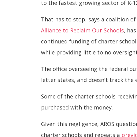
to the fastest growing sector of K-1
That has to stop, says a coalition o
Alliance to Reclaim Our Schools
, ha
continued funding of charter schools 
while providing little to no oversig
The office overseeing the federal ou
letter states, and doesn't track the
Some of the charter schools receiv
purchased with the money.
Given this negligence, AROS questio
charter schools and repeats a
previ