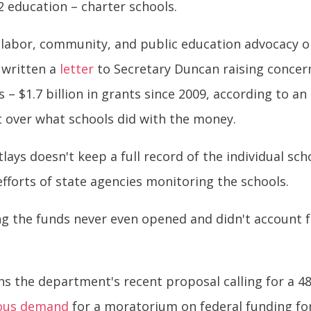
2 education – charter schools.
f labor, community, and public education advocacy or
s written a
letter
to Secretary Duncan raising concer
– $1.7 billion in grants since 2009, according to an 
ht over what schools did with the money.
tlays doesn't keep a full record of the individual sc
 efforts of state agencies monitoring the schools.
ing the funds never even opened and didn't account
ns the department's recent proposal calling for a 48
ous demand
for a moratorium on federal funding for