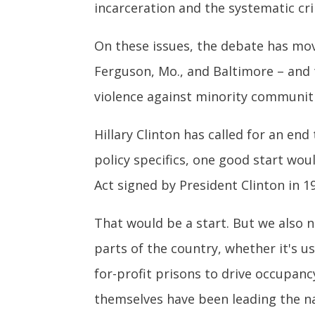
incarceration and the systematic cri
On these issues, the debate has mo
Ferguson, Mo., and Baltimore – and 
violence against minority communitie
Hillary Clinton has called for an end
policy specifics, one good start wo
Act signed by President Clinton in 1
That would be a start. But we also n
parts of the country, whether it's u
for-profit prisons to drive occupan
themselves have been leading the na