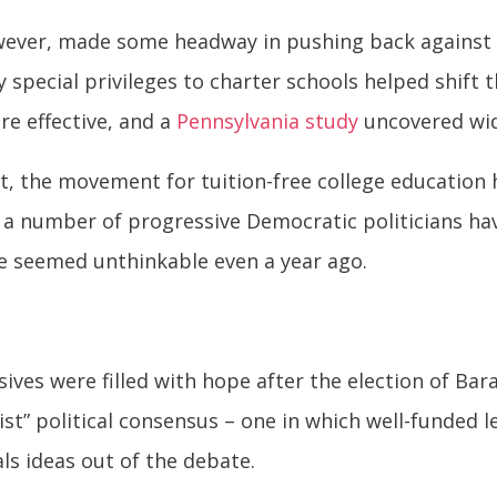
ver, made some headway in pushing back against th
y special privileges to charter schools helped shift
re effective, and a
Pennsylvania study
uncovered wid
, the movement for tuition-free college education 
, a number of progressive Democratic politicians hav
 seemed unthinkable even a year ago.
ves were filled with hope after the election of Bar
ist” political consensus – one in which well-funded 
als ideas out of the debate.