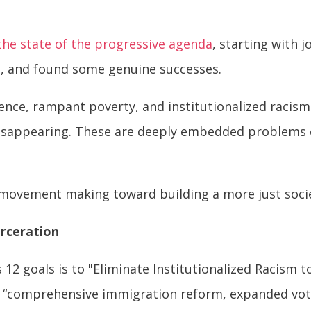
the state of the progressive agenda
, starting with 
e, and found some genuine successes.
olence, rampant poverty, and institutionalized racism
isappearing. These are deeply embedded problems of 
.
movement making toward building a more just soci
arceration
12 goals is to "Eliminate Institutionalized Racism 
gh “comprehensive immigration reform, expanded vot