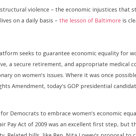
tructural violence – the economic injustices that st
lives on a daily basis –
the lesson of Baltimore
is cl
platform seeks to guarantee economic equality for 
eave, a secure retirement, and appropriate medical c
ary on women's issues. Where it was once possible 
ghts Amendment, today's GOP presidential candidate
y for Democrats to embrace women's economic equalit
air Pay Act of 2009 was an excellent first step, but t
y. Related bills, like Rep. Nita Lowey's proposal to 