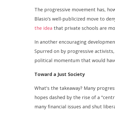
The progressive movement has, howe
Blasio’s well-publicized move to den
the idea
that private schools are mo
In another encouraging development
Spurred on by progressive activists
political momentum that would have
Toward a Just Society
What's the takeaway? Many progressi
hopes dashed by the rise of a "centr
many financial issues and shut liber