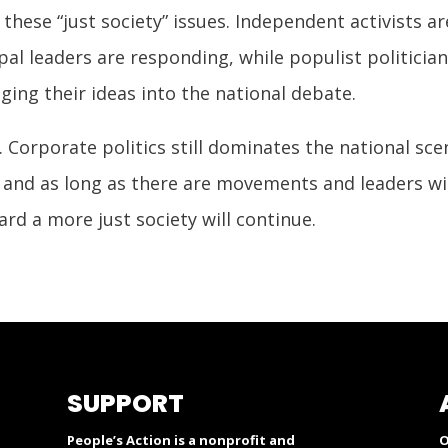
 these “just society” issues. Independent activists 
l leaders are responding, while populist politician
ing their ideas into the national debate.
. Corporate politics still dominates the national sce
and as long as there are movements and leaders will
rd a more just society will continue.
SUPPORT
People’s Action is a nonprofit and
O