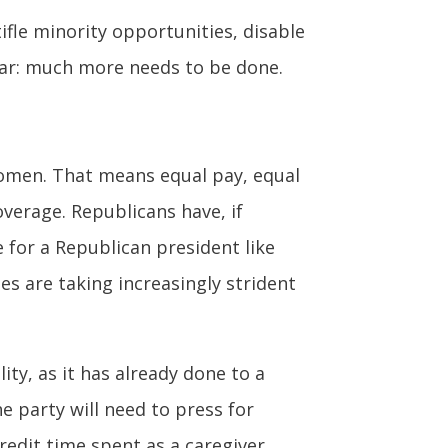
ifle minority opportunities, disable
ear: much more needs to be done.
women. That means equal pay, equal
overage. Republicans have, if
for a Republican president like
s are taking increasingly strident
y, as it has already done to a
he party will need to press for
credit time spent as a caregiver