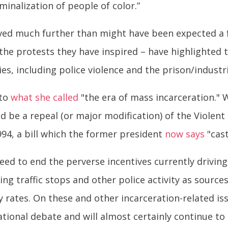
minalization of people of color.”
ved much further than might have been expected a f
the protests they have inspired – have highlighted 
s, including police violence and the prison/industr
 to
what she called
"the era of mass incarceration." 
uld be a repeal (or major modification) of the Viole
994, a bill which the former president
now says
"cast
eed to end the perverse incentives currently driving
sing traffic stops and other police activity as sourc
cy rates. On these and other incarceration-related i
tional debate and will almost certainly continue to 