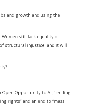
jobs and growth and using the
. Women still lack equality of
structural injustice, and it will
ety?
to Open Opportunity to All,” ending
ing rights” and an end to “mass