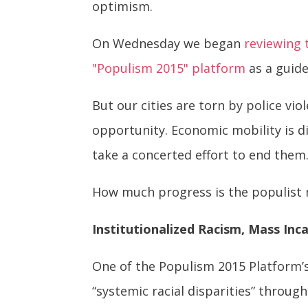
optimism.
On Wednesday we began
reviewing 
"Populism 2015" platform
as a guid
But our cities are torn by police vi
opportunity. Economic mobility is d
take a concerted effort to end them
How much progress is the populist 
Institutionalized Racism, Mass Inc
One of the Populism 2015 Platform’s 
“systemic racial disparities” throu