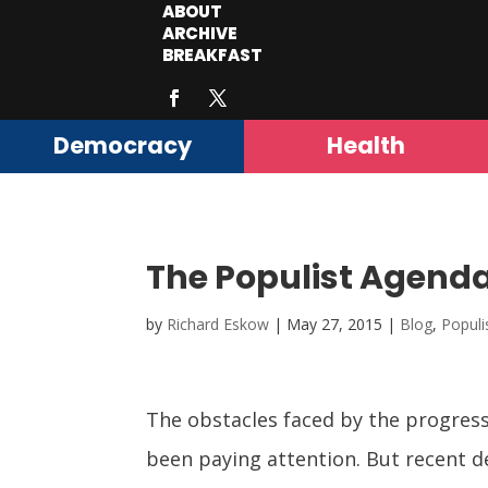
ABOUT
ARCHIVE
BREAKFAST
Democracy
Health
The Populist Agenda:
by
Richard Eskow
|
May 27, 2015
|
Blog
,
Popul
The obstacles faced by the progress
been paying attention. But recent d