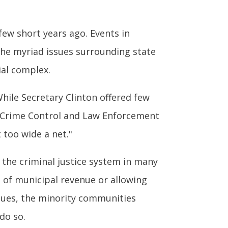
ew short years ago. Events in
the myriad issues surrounding state
ial complex.
While Secretary Clinton offered few
nt Crime Control and Law Enforcement
 too wide a net."
 the criminal justice system in many
es of municipal revenue or allowing
ssues, the minority communities
do so.