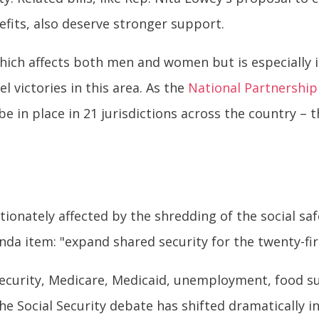
efits, also deserve stronger support.
 which affects both men and women but is especially
el victories in this area. As the
National Partnershi
 be in place in 21 jurisdictions across the country – 
onately affected by the shredding of the social saf
da item: "expand shared security for the twenty-fir
Security, Medicare, Medicaid, unemployment, food s
he Social Security debate has shifted dramatically in