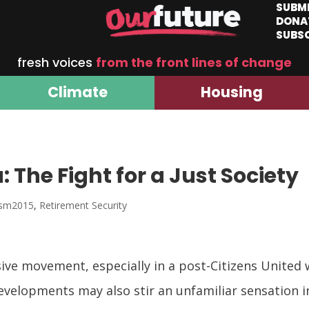
SUBM
DONA
SUBS
fresh voices
from the front lines of change
Climate
Housing
 The Fight for a Just Society
ism2015
,
Retirement Security
ive movement, especially in a post-Citizens United 
evelopments may also stir an unfamiliar sensation in