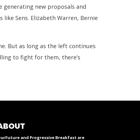
are generating new proposals and
s like Sens. Elizabeth Warren, Bernie
ne. But as long as the left continues
ing to fight for them, there’s
ABOUT
urFuture and Progressive Breakfast are