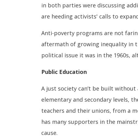
in both parties were discussing add
are heeding activists' calls to expa
Anti-poverty programs are not faring
aftermath of growing inequality in t
political issue it was in the 1960s, 
Public Education
A just society can’t be built without
elementary and secondary levels, th
teachers and their unions, from a m
has many supporters in the mainstr
cause.