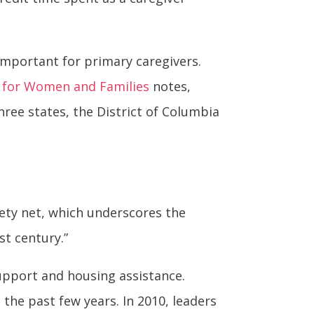
 important for primary caregivers.
p for Women and Families
notes,
three states, the District of Columbia
ety net, which underscores the
st century.”
upport and housing assistance.
 the past few years. In 2010, leaders