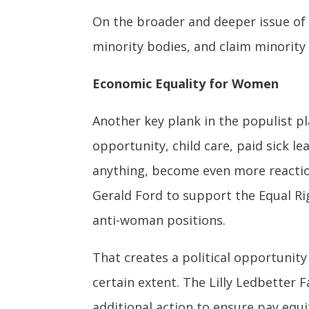
On the broader and deeper issue of s
minority bodies, and claim minority 
Economic Equality for Women
Another key plank in the populist 
opportunity, child care, paid sick l
anything, become even more reaction
Gerald Ford to support the Equal Ri
anti-woman positions.
That creates a political opportunit
certain extent. The Lilly Ledbetter F
additional action to ensure pay equit