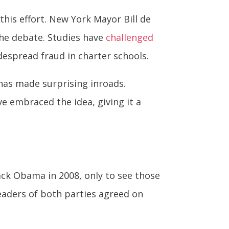
is effort. New York Mayor Bill de
 the debate. Studies have
challenged
espread fraud in charter schools.
has made surprising inroads.
e embraced the idea, giving it a
ack Obama in 2008, only to see those
leaders of both parties agreed on