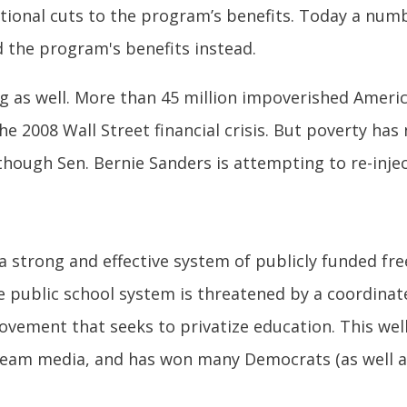
itional cuts to the program’s benefits. Today a nu
nd the program's benefits instead.
 as well. More than 45 million impoverished American
he 2008 Wall Street financial crisis. But poverty h
although Sen. Bernie Sanders is attempting to re-inje
 a strong and effective system of publicly funded free
e public school system is threatened by a coordina
ovement that seeks to privatize education. This wel
eam media, and has won many Democrats (as well as