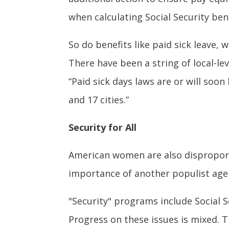
when calculating Social Security ben
So do benefits like paid sick leave,
There have been a string of local-lev
“Paid sick days laws are or will soon
and 17 cities.”
Security for All
American women are also disproporti
importance of another populist agen
"Security" programs include Social 
Progress on these issues is mixed. T