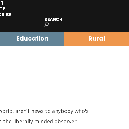
IT
TE
CRIBE
SEARCH
Education
Rural
world, aren’t news to anybody who's
 the liberally minded observer: