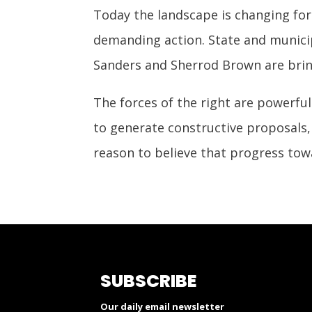
Today the landscape is changing for
demanding action. State and municipa
Sanders and Sherrod Brown are bring
The forces of the right are powerful
to generate constructive proposals, 
reason to believe that progress towa
SUBSCRIBE
Our daily email newsletter