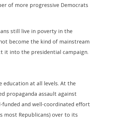
mber of more progressive Democrats
s still live in poverty in the
as not become the kind of mainstream
ct it into the presidential campaign.
 education at all levels. At the
ted propaganda assault against
l-funded and well-coordinated effort
 most Republicans) over to its