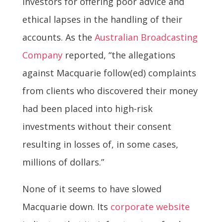
investors for offering poor advice and
ethical lapses in the handling of their
accounts. As the
Australian Broadcasting
Company
reported, “the allegations
against Macquarie follow(ed) complaints
from clients who discovered their money
had been placed into high-risk
investments without their consent
resulting in losses of, in some cases,
millions of dollars.”
None of it seems to have slowed
Macquarie down. Its
corporate website