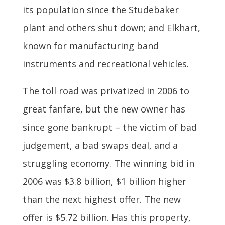
its population since the Studebaker
plant and others shut down; and Elkhart,
known for manufacturing band
instruments and recreational vehicles.
The toll road was privatized in 2006 to
great fanfare, but the new owner has
since gone bankrupt – the victim of bad
judgement, a bad swaps deal, and a
struggling economy. The winning bid in
2006 was $3.8 billion, $1 billion higher
than the next highest offer. The new
offer is $5.72 billion. Has this property,