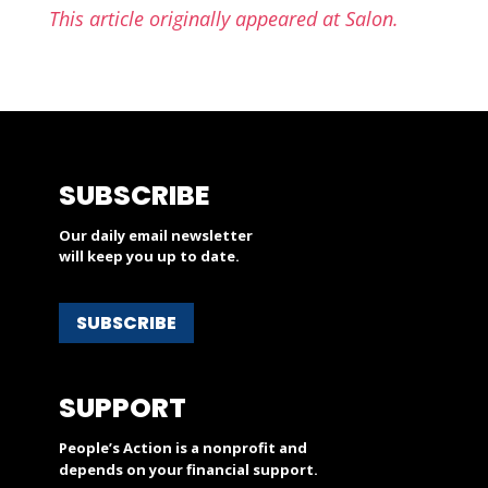
This article originally appeared at Salon.
SUBSCRIBE
Our daily email newsletter
will keep you up to date.
SUBSCRIBE
SUPPORT
People’s Action is a nonprofit and
depends on your financial support.