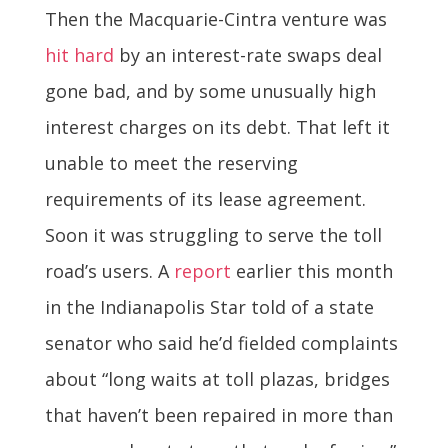
Then the Macquarie-Cintra venture was
hit hard
by an interest-rate swaps deal
gone bad, and by some unusually­ high
interest charges on its debt. That left it
unable to meet the reserving
requirements of its lease agreement.
Soon it was struggling to serve the toll
road’s users. A
report
earlier this month
in the Indianapolis Star told of a state
senator who said he’d fielded complaints
about “long waits at toll plazas, bridges
that haven’t been repaired in more than