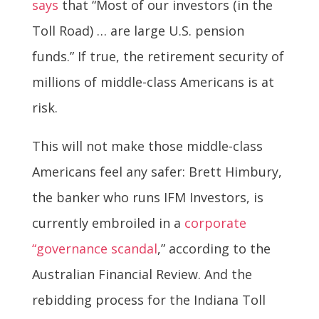
says
that “Most of our investors (in the
Toll Road) … are large U.S. pension
funds.” If true, the retirement security of
millions of middle-class Americans is at
risk.
This will not make those middle-class
Americans feel any safer: Brett Himbury,
the banker who runs IFM Investors, is
currently embroiled in a
corporate
“governance scandal
,” according to the
Australian Financial Review. And the
rebidding process for the Indiana Toll