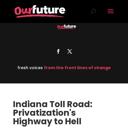
fresh voices
from the front lines of change
Indiana Toll Road:
Privatization's
Highway to Hell