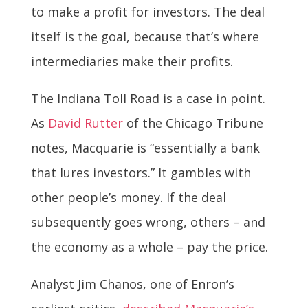
to make a profit for investors. The deal
itself is the goal, because that’s where
intermediaries make their profits.
The Indiana Toll Road is a case in point.
As
David Rutter
of the Chicago Tribune
notes, Macquarie is “essentially a bank
that lures investors.” It gambles with
other people’s money. If the deal
subsequently goes wrong, others – and
the economy as a whole – pay the price.
Analyst Jim Chanos, one of Enron’s