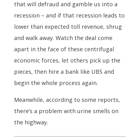
that will defraud and gamble us into a
recession – and if that recession leads to
lower than expected toll revenue, shrug
and walk away. Watch the deal come
apart in the face of these centrifugal
economic forces, let others pick up the
pieces, then hire a bank like UBS and
begin the whole process again.
Meanwhile, according to some reports,
there’s a problem with urine smells on
the highway.