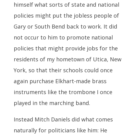
himself what sorts of state and national
policies might put the jobless people of
Gary or South Bend back to work. It did
not occur to him to promote national
policies that might provide jobs for the
residents of my hometown of Utica, New
York, so that their schools could once
again purchase Elkhart-made brass
instruments like the trombone I once
played in the marching band.
Instead Mitch Daniels did what comes
naturally for politicians like him: He