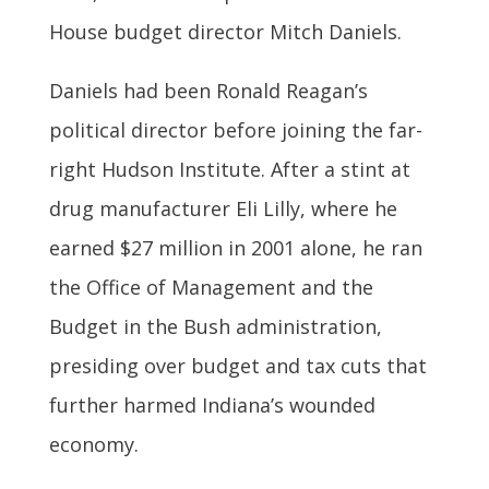
House budget director Mitch Daniels.
Daniels had been Ronald Reagan’s
political director before joining the far-
right Hudson Institute. After a stint at
drug manufacturer Eli Lilly, where he
earned $27 million in 2001 alone, he ran
the Office of Management and the
Budget in the Bush administration,
presiding over budget and tax cuts that
further harmed Indiana’s wounded
economy.