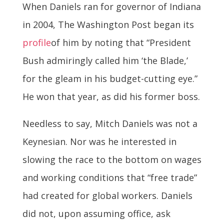
When Daniels ran for governor of Indiana
in 2004, The Washington Post began its
profile
of him by noting that “President
Bush admiringly called him ‘the Blade,’
for the gleam in his budget-cutting eye.”
He won that year, as did his former boss.
Needless to say, Mitch Daniels was not a
Keynesian. Nor was he interested in
slowing the race to the bottom on wages
and working conditions that “free trade”
had created for global workers. Daniels
did not, upon assuming office, ask