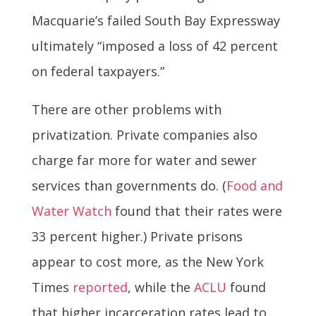
Macquarie’s failed South Bay Expressway
ultimately “imposed a loss of 42 percent
on federal taxpayers.”
There are other problems with
privatization. Private companies also
charge far more for water and sewer
services than governments do. (
Food and
Water Watch
found that their rates were
33 percent higher.) Private prisons
appear to cost more, as the New York
Times
reported
, while the
ACLU
found
that higher incarceration rates lead to