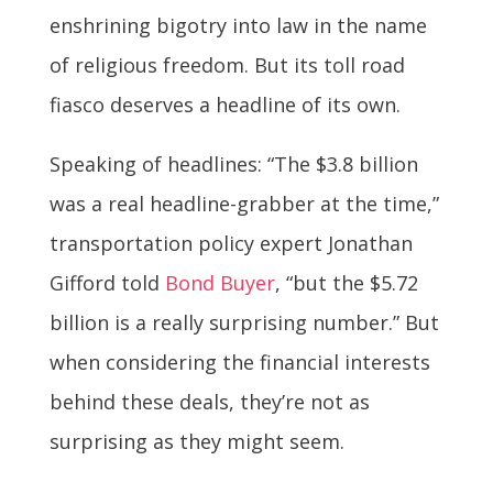
enshrining bigotry into law in the name
of religious freedom. But its toll road
fiasco deserves a headline of its own.
Speaking of headlines: “The $3.8 billion
was a real headline-grabber at the time,”
transportation policy expert Jonathan
Gifford told
Bond Buyer
, “but the $5.72
billion is a really surprising number.” But
when considering the financial interests
behind these deals, they’re not as
surprising as they might seem.