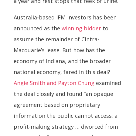
a year and rest stops that reek of urine.”
Australia-based IFM Investors has been
announced as the
winning bidder
to
assume the remainder of Cintra-
Macquarie’s lease. But how has the
economy of Indiana, and the broader
national economy, fared in this deal?
Angie Smith and Payton Chung
examined
the deal closely and found “an opaque
agreement based on proprietary
information the public cannot access; a
profit-making strategy … divorced from