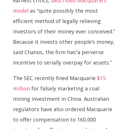
earliest critics,
described Macquarie’s
model
as “quite possibly the most
efficient method of legally relieving
investors of their money ever conceived.”
Because it invests other people’s money,
said Chanos, the firm has”a perverse
incentive to serially overpay for assets.”
The SEC recently fined Macquarie
$15
million
for falsely marketing a coal
mining investment in China. Australian
regulators have also ordered Macquarie
to offer compensation to 160,000