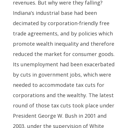
revenues. But why were they falling?
Indiana’s industrial base had been
decimated by corporation-friendly free
trade agreements, and by policies which
promote wealth inequality and therefore
reduced the market for consumer goods.
Its unemployment had been exacerbated
by cuts in government jobs, which were
needed to accommodate tax cuts for
corporations and the wealthy. The latest
round of those tax cuts took place under
President George W. Bush in 2001 and
2003, under the supervision of White