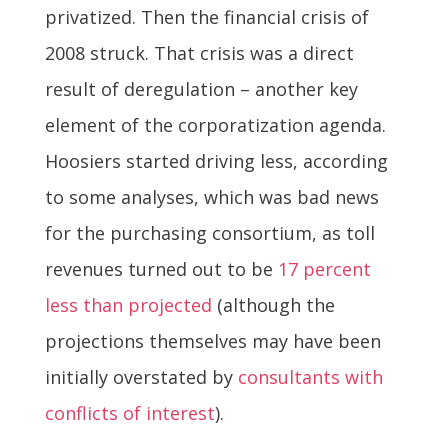
privatized. Then the financial crisis of
2008 struck. That crisis was a direct
result of deregulation – another key
element of the corporatization agenda.
Hoosiers started driving less, according
to some analyses, which was bad news
for the purchasing consortium, as toll
revenues turned out to be
17 percent
less than projected
(although the
projections themselves may have been
initially overstated by
consultants with
conflicts of interest
).