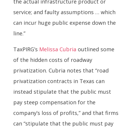
the actual infrastructure product or
service; and faulty assumptions … which
can incur huge public expense down the
line.”
TaxPIRG’s
Melissa Cubria
outlined some
of the hidden costs of roadway
privatization. Cubria notes that “road
privatization contracts in Texas can
instead stipulate that the public must
pay steep compensation for the
company’s loss of profits,” and that firms
can “stipulate that the public must pay