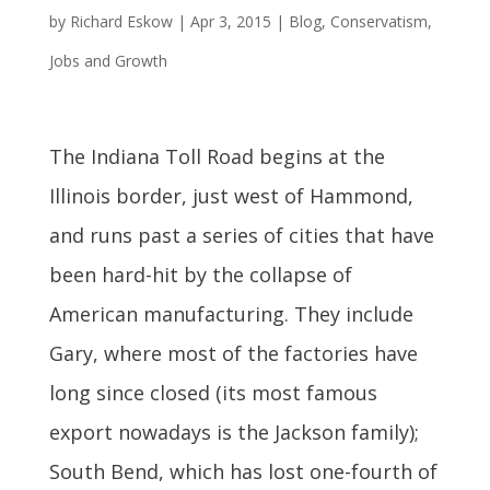
by
Richard Eskow
|
Apr 3, 2015
|
Blog
,
Conservatism
,
Jobs and Growth
The Indiana Toll Road begins at the
Illinois border, just west of Hammond,
and runs past a series of cities that have
been hard-hit by the collapse of
American manufacturing. They include
Gary, where most of the factories have
long since closed (its most famous
export nowadays is the Jackson family);
South Bend, which has lost one-fourth of