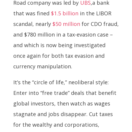
Road company was led by
UBS
,a bank
that was fined
$1.5 billion
in the LIBOR
scandal, nearly
$50 million
for CDO fraud,
and $780 million in a tax-evasion case –
and which is now being investigated
once again for both tax evasion and
currency manipulation.
It’s the “circle of life,” neoliberal style:
Enter into “free trade” deals that benefit
global investors, then watch as wages
stagnate and jobs disappear. Cut taxes
for the wealthy and corporations,