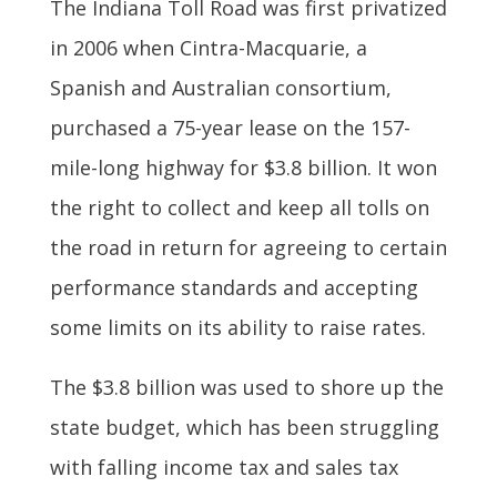
The Indiana Toll Road was first privatized
in 2006 when Cintra-Macquarie, a
Spanish and Australian consortium,
purchased a 75-year lease on the 157-
mile-long highway for $3.8 billion. It won
the right to collect and keep all tolls on
the road in return for agreeing to certain
performance standards and accepting
some limits on its ability to raise rates.
The $3.8 billion was used to shore up the
state budget, which has been struggling
with falling income tax and sales tax