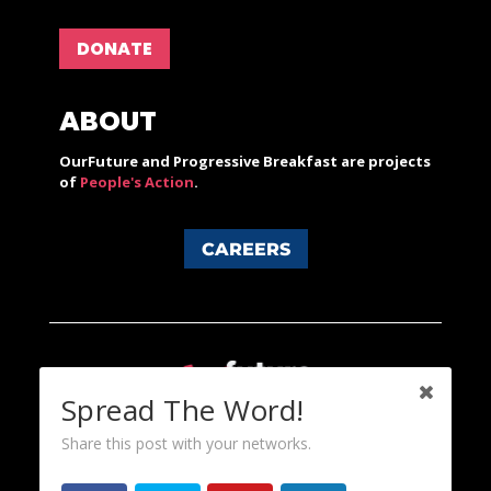
DONATE
ABOUT
OurFuture and Progressive Breakfast are projects
of
People's Action
.
CAREERS
Spread The Word!
Share this post with your networks.
Content licensed under a Creative Commons 3.0 License