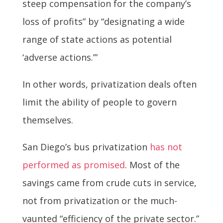
steep compensation for the company’s
loss of profits” by “designating a wide
range of state actions as potential
‘adverse actions.’”
In other words, privatization deals often
limit the ability of people to govern
themselves.
San Diego’s bus privatization
has not
performed as promised
. Most of the
savings came from crude cuts in service,
not from privatization or the much-
vaunted “efficiency of the private sector.”