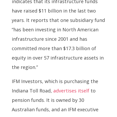
indicates that its infrastructure funds
have raised $11 billion in the last two
years. It reports that one subsidiary fund
“has been investing in North American
infrastructure since 2001 and has
committed more than $17.3 billion of
equity in over 57 infrastructure assets in
the region.”
IFM Investors, which is purchasing the
Indiana Toll Road,
advertises itself
to
pension funds. It is owned by 30
Australian funds, and an IFM executive