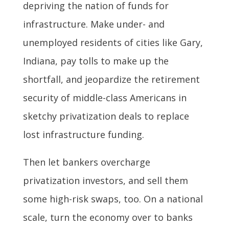
depriving the nation of funds for
infrastructure. Make under- and
unemployed residents of cities like Gary,
Indiana, pay tolls to make up the
shortfall, and jeopardize the retirement
security of middle-class Americans in
sketchy privatization deals to replace
lost infrastructure funding.
Then let bankers overcharge
privatization investors, and sell them
some high-risk swaps, too. On a national
scale, turn the economy over to banks