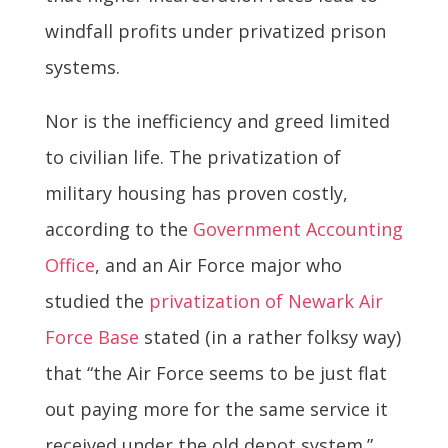
windfall profits under privatized prison
systems.
Nor is the inefficiency and greed limited
to civilian life. The privatization of
military housing has proven costly,
according to the
Government Accounting
Office
, and an Air Force major who
studied the
privatization of Newark Air
Force Base
stated (in a rather folksy way)
that “the Air Force seems to be just flat
out paying more for the same service it
received under the old depot system.”