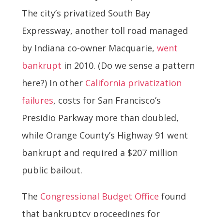
The city’s privatized South Bay
Expressway, another toll road managed
by Indiana co-owner Macquarie,
went
bankrupt
in 2010. (Do we sense a pattern
here?) In other
California privatization
failures
, costs for San Francisco’s
Presidio Parkway more than doubled,
while Orange County’s Highway 91 went
bankrupt and required a $207 million
public bailout.
The
Congressional Budget Office
found
that bankruptcy proceedings for