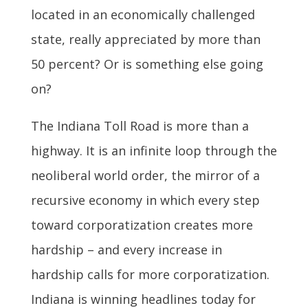
located in an economically challenged
state, really appreciated by more than
50 percent? Or is something else going
on?
The Indiana Toll Road is more than a
highway. It is an infinite loop through the
neoliberal world order, the mirror of a
recursive economy in which every step
toward corporatization creates more
hardship – and every increase in
hardship calls for more corporatization.
Indiana is winning headlines today for