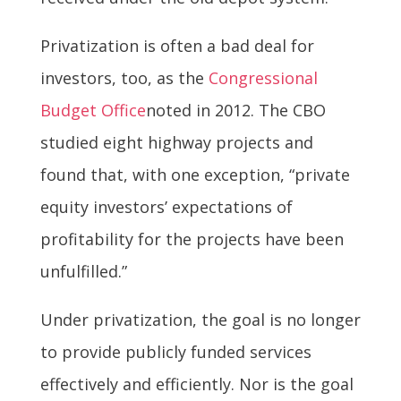
Privatization is often a bad deal for
investors, too, as the
Congressional
Budget Office
noted in 2012. The CBO
studied eight highway projects and
found that, with one exception, “private
equity investors’ expectations of
profitability for the projects have been
unfulfilled.”
Under privatization, the goal is no longer
to provide publicly funded services
effectively and efficiently. Nor is the goal