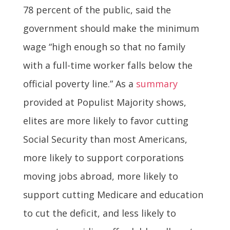
78 percent of the public, said the
government should make the minimum
wage “high enough so that no family
with a full-time worker falls below the
official poverty line.” As a
summary
provided at Populist Majority shows,
elites are more likely to favor cutting
Social Security than most Americans,
more likely to support corporations
moving jobs abroad, more likely to
support cutting Medicare and education
to cut the deficit, and less likely to