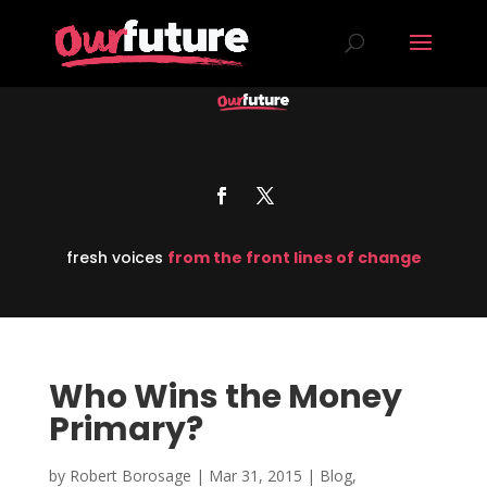
fresh voices
from the front lines of change
Who Wins the Money
Primary?
by
Robert Borosage
|
Mar 31, 2015
|
Blog
,