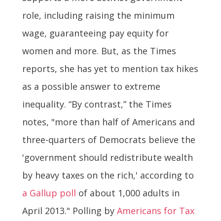
role, including raising the minimum
wage, guaranteeing pay equity for
women and more. But, as the Times
reports, she has yet to mention tax hikes
as a possible answer to extreme
inequality. “By contrast,” the Times
notes, "more than half of Americans and
three-quarters of Democrats believe the
'government should redistribute wealth
by heavy taxes on the rich,' according to
a Gallup poll
of about 1,000 adults in
April 2013." Polling by
Americans for Tax