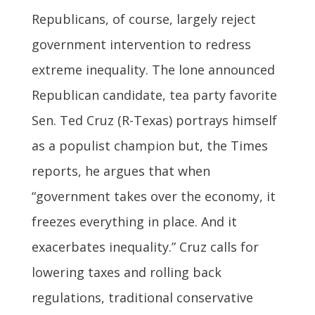
Republicans, of course, largely reject
government intervention to redress
extreme inequality. The lone announced
Republican candidate, tea party favorite
Sen. Ted Cruz (R-Texas) portrays himself
as a populist champion but, the Times
reports, he argues that when
“government takes over the economy, it
freezes everything in place. And it
exacerbates inequality.” Cruz calls for
lowering taxes and rolling back
regulations, traditional conservative