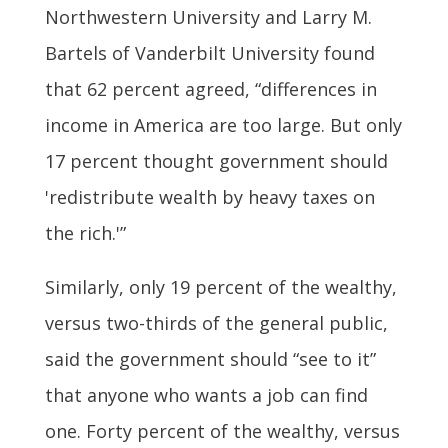
Northwestern University and Larry M.
Bartels of Vanderbilt University found
that 62 percent agreed, “differences in
income in America are too large. But only
17 percent thought government should
'redistribute wealth by heavy taxes on
the rich.'”
Similarly, only 19 percent of the wealthy,
versus two-thirds of the general public,
said the government should “see to it”
that anyone who wants a job can find
one. Forty percent of the wealthy, versus