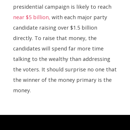
presidential campaign is likely to reach
near $5 billion,
with each major party
candidate raising over $1.5 billion
directly. To raise that money, the
candidates will spend far more time
talking to the wealthy than addressing
the voters. It should surprise no one that
the winner of the money primary is the
money.