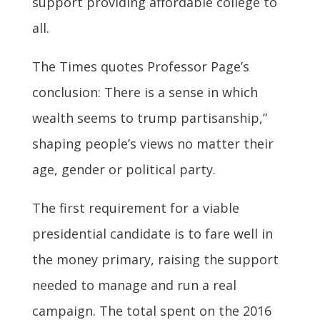
support providing affordable college to
all.
The Times quotes Professor Page’s
conclusion: There is a sense in which
wealth seems to trump partisanship,”
shaping people’s views no matter their
age, gender or political party.
The first requirement for a viable
presidential candidate is to fare well in
the money primary, raising the support
needed to manage and run a real
campaign. The total spent on the 2016