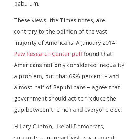
pabulum.
These views, the Times notes, are
contrary to the opinion of the vast
majority of Americans. A January 2014
Pew Research Center poll
found that
Americans not only considered inequality
a problem, but that 69% percent – and
almost half of Republicans – agree that
government should act to “reduce the
gap between the rich and everyone else.
Hillary Clinton, like all Democrats,
supports a more activist government