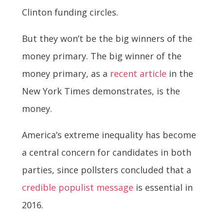
Clinton funding circles.
But they won’t be the big winners of the
money primary. The big winner of the
money primary, as a
recent article
in the
New York Times demonstrates, is the
money.
America’s extreme inequality has become
a central concern for candidates in both
parties, since pollsters concluded that a
credible populist message
is essential in
2016.