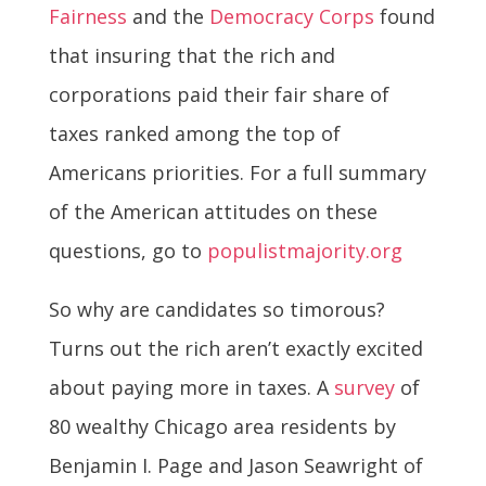
Fairness
and the
Democracy Corps
found
that insuring that the rich and
corporations paid their fair share of
taxes ranked among the top of
Americans priorities. For a full summary
of the American attitudes on these
questions, go to
populistmajority.org
So why are candidates so timorous?
Turns out the rich aren’t exactly excited
about paying more in taxes. A
survey
of
80 wealthy Chicago area residents by
Benjamin I. Page and Jason Seawright of