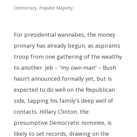
Democracy
,
Populist Majority
For presidential wannabes, the money
primary has already begun, as aspirants
troop from one gathering of the wealthy
to another. Jeb – “my own man” – Bush
hasn’t announced formally yet, but is
expected to do well on the Republican
side, tapping his family's deep well of
contacts. Hillary Clinton, the
presumptive Democratic nominee, is
likely to set records, drawing on the