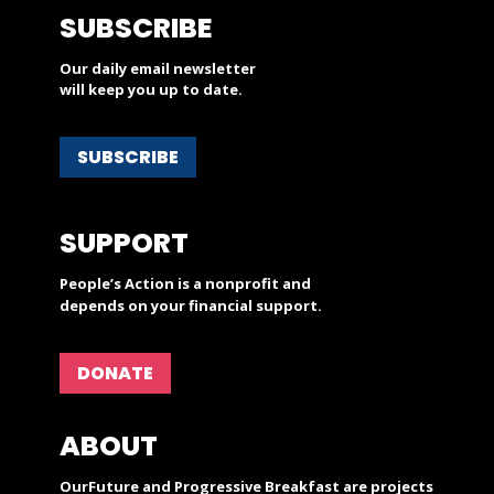
SUBSCRIBE
Our daily email newsletter
will keep you up to date.
SUBSCRIBE
SUPPORT
People’s Action is a nonprofit and
depends on your financial support.
DONATE
ABOUT
OurFuture and Progressive Breakfast are projects