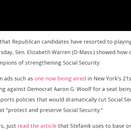
hat Republican candidates have resorted to playing 
rsday, Sen. Elizabeth Warren (D-Mass.) showed how c
ions of strengthening Social Security.
n ads such as
one now being aired
in New York's 21s
ing against Democrat Aaron G. Woolf for a seat being
orts policies that would dramatically cut Social Sec
at "protect and preserve Social Security."
rs, just
read the article
that Stefanik uses to base on