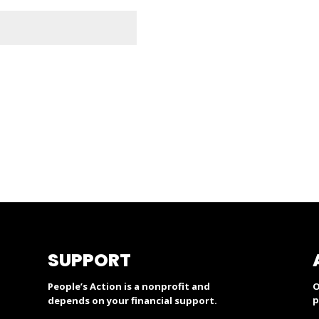
SUPPORT
People’s Action is a nonprofit and
O
p
depends on your financial support.