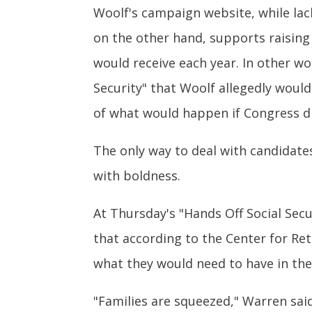
Woolf's campaign website, while lacki
on the other hand, supports raising 
would receive each year. In other wor
Security" that Woolf allegedly would 
of what would happen if Congress di
The only way to deal with candidate
with boldness.
At Thursday's "Hands Off Social Sec
that according to the Center for Re
what they would need to have in the
"Families are squeezed," Warren said.