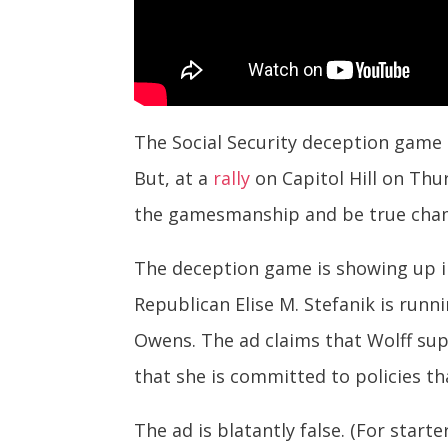
The Social Security deception game t
But, at a
rally
on Capitol Hill on Thu
the gamesmanship and be true champ
The deception game is showing up i
Republican Elise M. Stefanik is runn
Owens. The ad claims that Wolff supp
that she is committed to policies th
The ad is blatantly false. (For starte