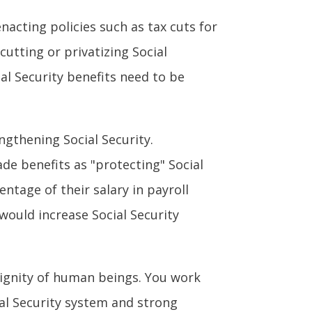
nacting policies such as tax cuts for
cutting or privatizing Social
ial Security benefits need to be
ngthening Social Security.
de benefits as "protecting" Social
ntage of their salary in payroll
would increase Social Security
dignity of human beings. You work
ial Security system and strong