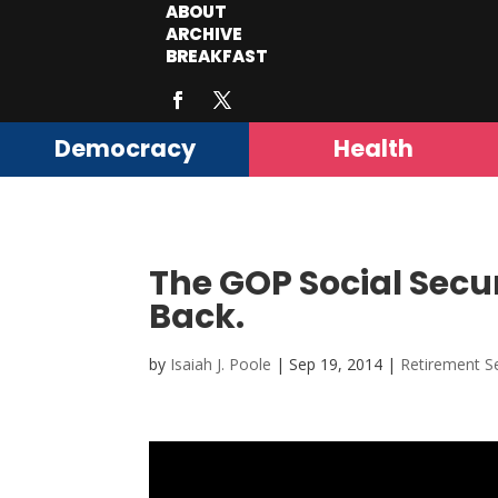
ABOUT
ARCHIVE
BREAKFAST
Democracy
Health
The GOP Social Secur
Back.
by
Isaiah J. Poole
|
Sep 19, 2014
|
Retirement Se