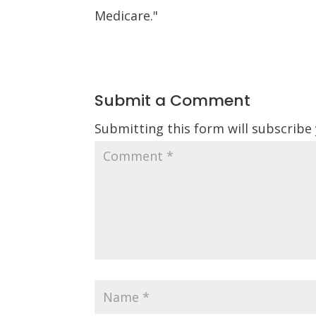
Medicare."
Submit a Comment
Submitting this form will subscribe