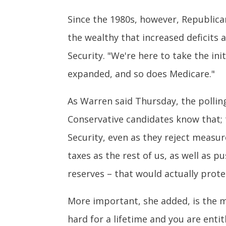
Since the 1980s, however, Republican
the wealthy that increased deficits a
Security. "We're here to take the ini
expanded, and so does Medicare."
As Warren said Thursday, the pollin
Conservative candidates know that; t
Security, even as they reject measur
taxes as the rest of us, as well as 
reserves – that would actually prote
More important, she added, is the m
hard for a lifetime and you are enti