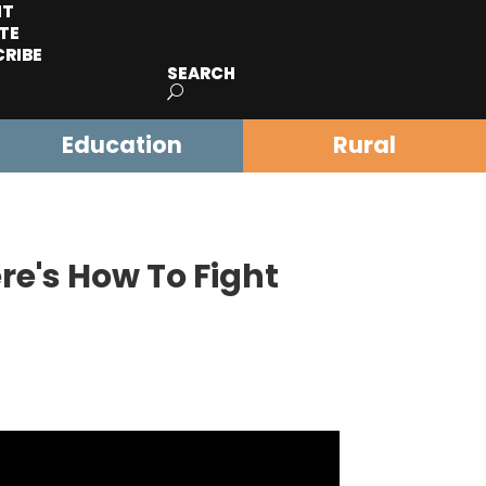
IT
TE
CRIBE
SEARCH
Education
Rural
re's How To Fight