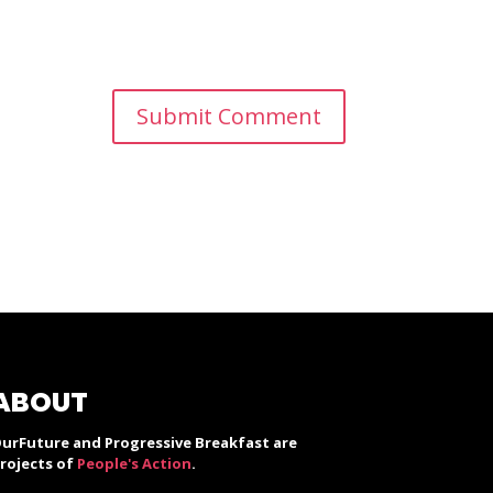
ABOUT
urFuture and Progressive Breakfast are
rojects of
People's Action
.