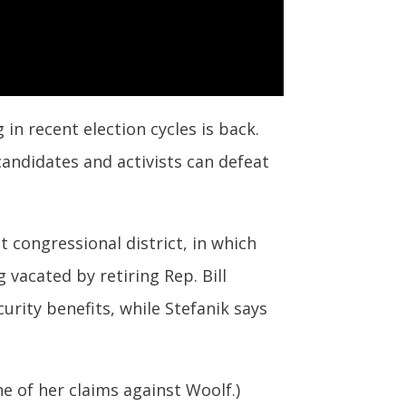
in recent election cycles is back.
andidates and activists can defeat
t congressional district, in which
 vacated by retiring Rep. Bill
urity benefits, while Stefanik says
e of her claims against Woolf.)