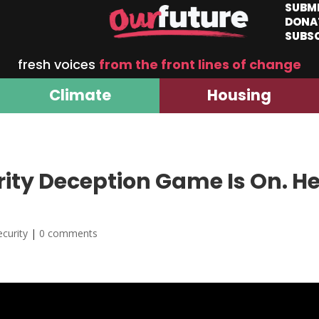
SUBM
DONA
SUBS
fresh voices
from the front lines of change
Climate
Housing
ity Deception Game Is On. He
curity
|
0 comments