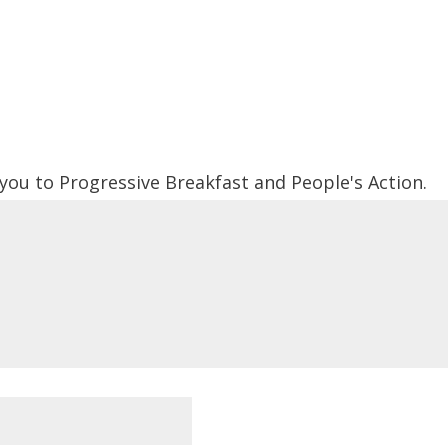
 you to Progressive Breakfast and People's Action.