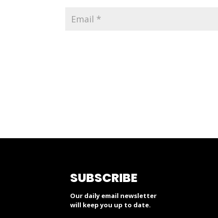
SUBSCRIBE
Our daily email newsletter
will keep you up to date.