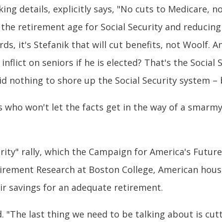
ng details, explicitly says, "No cuts to Medicare, no 
the retirement age for Social Security and reducing
ds, it's Stefanik that will cut benefits, not Woolf. A
inflict on seniors if he is elected? That's the Socia
d nothing to shore up the Social Security system – 
s who won't let the facts get in the way of a smarm
urity" rally, which the Campaign for America's Futu
tirement Research at Boston College, American househ
ir savings for an adequate retirement.
 "The last thing we need to be talking about is cutt