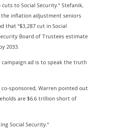
cuts to Social Security." Stefanik,
 the inflation adjustment seniors
nd that "$3,287 cut in Social
l Security Board of Trustees estimate
by 2033.
y campaign ad is to speak the truth
re co-sponsored, Warren pointed out
olds are $6.6 trillion short of
ing Social Security."