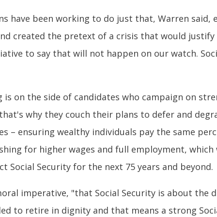
s have been working to do just that, Warren said, e
nd created the pretext of a crisis that would justify 
tiative to say that will not happen on our watch. Soc
g is on the side of candidates who campaign on stre
hat's why they couch their plans to defer and degra
es – ensuring wealthy individuals pay the same perce
pushing for higher wages and full employment, which 
ct Social Security for the next 75 years and beyond.
oral imperative, "that Social Security is about the 
tled to retire in dignity and that means a strong Soc