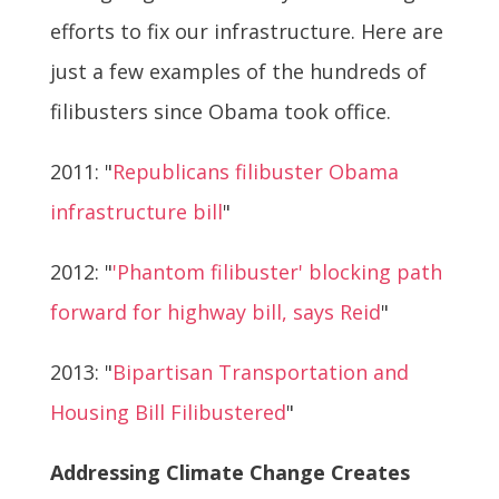
efforts to fix our infrastructure. Here are
just a few examples of the hundreds of
filibusters since Obama took office.
2011: "
Republicans filibuster Obama
infrastructure bill
"
2012: "
'Phantom filibuster' blocking path
forward for highway bill, says Reid
"
2013: "
Bipartisan Transportation and
Housing Bill Filibustered
"
Addressing Climate Change Creates