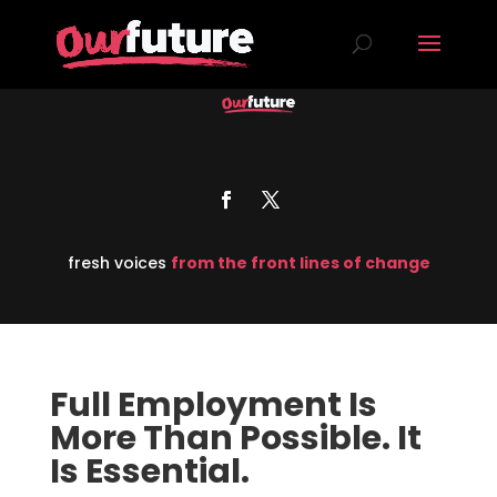
fresh voices
from the front lines of change
Full Employment Is
More Than Possible. It
Is Essential.