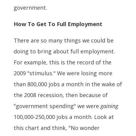
government.
How To Get To Full Employment
There are so many things we could be
doing to bring about full employment.
For example, this is the record of the
2009 "stimulus." We were losing more
than 800,000 jobs a month in the wake of
the 2008 recession, then because of
"government spending" we were
gaining
100,000-250,000 jobs a month. Look at
this chart and think, "No wonder