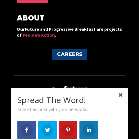
ABOUT
OurFuture and Progressive Breakfast are projects
of
People's Action
.
CAREERS
Spread The Word!
Share this post with your networks.
Content licensed under a Creative Commons 3.0 License