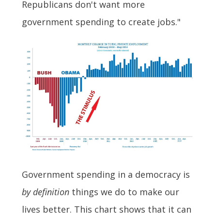
Republicans don't want more
government spending to create jobs."
Government spending in a democracy is
by definition
things we do to make our
lives better. This chart shows that it can