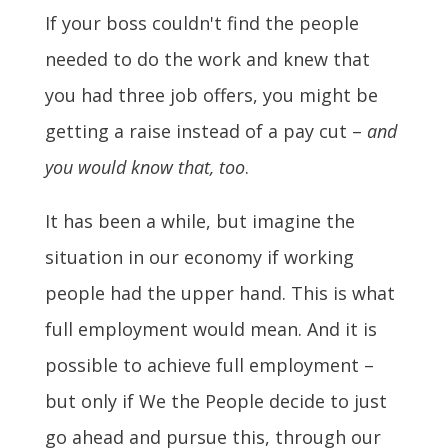
If your boss couldn't find the people
needed to do the work and knew that
you had three job offers, you might be
getting a raise instead of a pay cut –
and
you would know that, too
.
It has been a while, but imagine the
situation in our economy if working
people had the upper hand. This is what
full employment would mean. And it is
possible to achieve full employment –
but only if We the People decide to just
go ahead and pursue this, through our