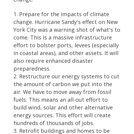
Prepare for the impacts of climate
change. Hurricane Sandy's effect on New
York City was a warning shot of what's to
come. This is a massive infrastructure
effort to bolster ports, levees (especially
in coastal areas), and other assets. It will
also require enhanced disaster
preparedness.
Restructure our energy systems to cut
the amount of carbon we put into the
air. We have to move away from fossil
fuels. This means an all-out effort to
build wind, solar and other alternative
energy sources. This effort will create
hundreds of thousands of jobs.
Retrofit buildings and homes to be