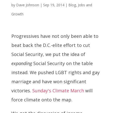
by
Dave Johnson
|
Sep 19, 2014
|
Blog
,
Jobs and
Growth
Progressives have not only been able to
beat back the D.C.-elite effort to cut
Social Security, we put the idea of
expanding
Social Security on the table
instead. We pushed LGBT rights and gay
marriage and have won significant
victories.
Sunday's Climate March
will
force climate onto the map.