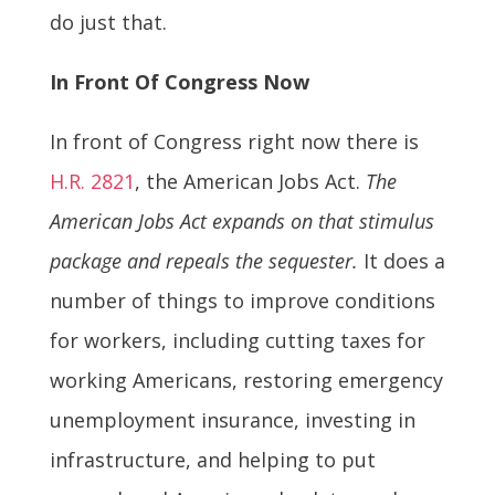
do just that.
In Front Of Congress Now
In front of Congress right now there is
H.R. 2821
, the American Jobs Act.
The
American Jobs Act expands on that stimulus
package and repeals the sequester.
It does a
number of things to improve conditions
for workers, including cutting taxes for
working Americans, restoring emergency
unemployment insurance, investing in
infrastructure, and helping to put