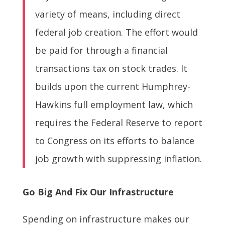
variety of means, including direct
federal job creation. The effort would
be paid for through a financial
transactions tax on stock trades. It
builds upon the current Humphrey-
Hawkins full employment law, which
requires the Federal Reserve to report
to Congress on its efforts to balance
job growth with suppressing inflation.
Go Big And Fix Our Infrastructure
Spending on infrastructure makes our