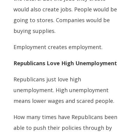
would also create jobs. People would be
going to stores. Companies would be
buying supplies.
Employment creates employment.
Republicans Love High Unemployment
Republicans just love high
unemployment. High unemployment
means lower wages and scared people.
How many times have Republicans been
able to push their policies through by