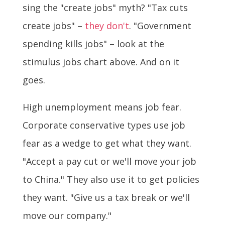
sing the "create jobs" myth? "Tax cuts
create jobs" –
they
don't
. "Government
spending kills jobs" – look at the
stimulus jobs chart above. And on it
goes.
High unemployment means job fear.
Corporate conservative types use job
fear as a wedge to get what they want.
"Accept a pay cut or we'll move your job
to China." They also use it to get policies
they want. "Give us a tax break or we'll
move our company."