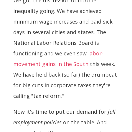
We got the discussion of income
inequality going. We have achieved
minimum wage increases and paid sick
days in several cities and states. The
National Labor Relations Board is
functioning and we even saw
labor-
movement gains in the South
this week.
We have held back (so far) the drumbeat
for big cuts in corporate taxes they're
calling "tax reform."
Now it's time to put our demand for
full
employment policies
on the table. And