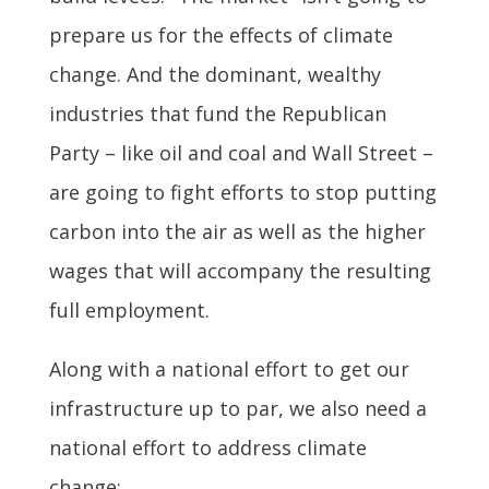
prepare us for the effects of climate
change. And the dominant, wealthy
industries that fund the Republican
Party – like oil and coal and Wall Street –
are going to fight efforts to stop putting
carbon into the air as well as the higher
wages that will accompany the resulting
full employment.
Along with a national effort to get our
infrastructure up to par, we also need a
national effort to address climate
change: