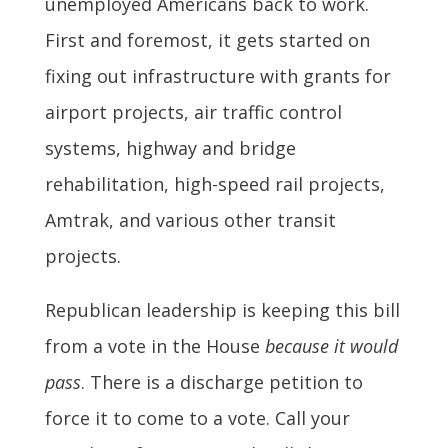
unemployed Americans back to work.
First and foremost, it gets started on
fixing out infrastructure with grants for
airport projects, air traffic control
systems, highway and bridge
rehabilitation, high-speed rail projects,
Amtrak, and various other transit
projects.
Republican leadership is keeping this bill
from a vote in the House
because it would
pass
. There is a discharge petition to
force it to come to a vote. Call your