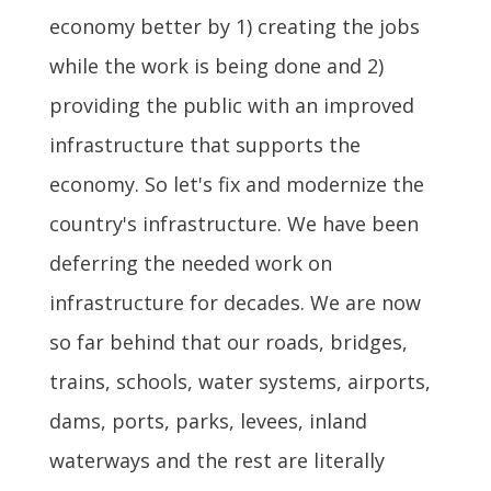
economy better by 1) creating the jobs
while the work is being done and 2)
providing the public with an improved
infrastructure that supports the
economy. So let's fix and modernize the
country's infrastructure. We have been
deferring the needed work on
infrastructure for decades. We are now
so far behind that our roads, bridges,
trains, schools, water systems, airports,
dams, ports, parks, levees, inland
waterways and the rest are literally