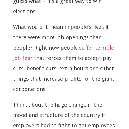
guess what – it's a great way to win
elections!
What would it mean in people's lives if
there were more job openings than
people? Right now people
suffer terrible
job fear
that forces them to accept pay
cuts, benefit cuts, extra hours and other
things that increase profits for the giant
corporations.
Think about the huge change in the
mood and structure of the country if
employers had to fight to get employees.