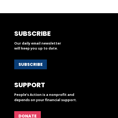
SUBSCRIBE
Our daily email newsletter
will keep you up to date.
SUBSCRIBE
SUPPORT
People’s Action is a nonprofit and
depends on your financial support.
DONATE