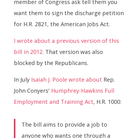
member of Congress ask tell them you
want them to sign the discharge petition
for H.R. 2821, the American Jobs Act.
I wrote about a previous version of this
bill in 2012
. That version was also
blocked by the Republicans.
In July
Isaiah J. Poole wrote about
Rep.
John Conyers'
Humphrey-Hawkins Full
Employment and Training Act
, H.R. 1000:
The bill aims to provide a job to
anyone who wants one through a