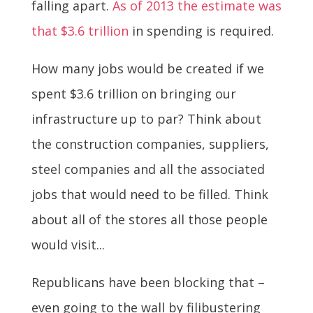
falling apart.
As of 2013 the estimate was
that $3.6 trillion
in spending is required.
How many jobs would be created if we
spent $3.6 trillion on bringing our
infrastructure up to par? Think about
the construction companies, suppliers,
steel companies and all the associated
jobs that would need to be filled. Think
about all of the stores all those people
would visit...
Republicans have been blocking that –
even going to the wall by filibustering