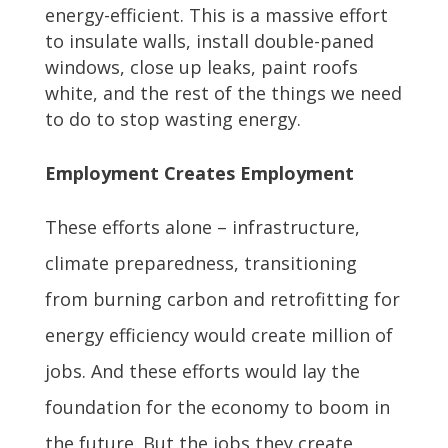
energy-efficient. This is a massive effort
to insulate walls, install double-paned
windows, close up leaks, paint roofs
white, and the rest of the things we need
to do to stop wasting energy.
Employment Creates Employment
These efforts alone – infrastructure,
climate preparedness, transitioning
from burning carbon and retrofitting for
energy efficiency would create million of
jobs. And these efforts would lay the
foundation for the economy to boom in
the future. But the jobs they create