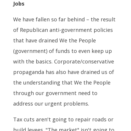
Jobs
We have fallen so far behind – the result
of Republican anti-government policies
that have drained We the People
(government) of funds to even keep up
with the basics. Corporate/conservative
propaganda has also have drained us of
the understanding that We the People
through our government need to
address our urgent problems.
Tax cuts aren't going to repair roads or
build levees. "The market" isn't going to