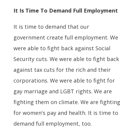
It Is Time To Demand Full Employment
It is time to demand that our
government create full employment. We
were able to fight back against Social
Security cuts. We were able to fight back
against tax cuts for the rich and their
corporations. We were able to fight for
gay marriage and LGBT rights. We are
fighting them on climate. We are fighting
for women's pay and health. It is time to
demand full employment, too.