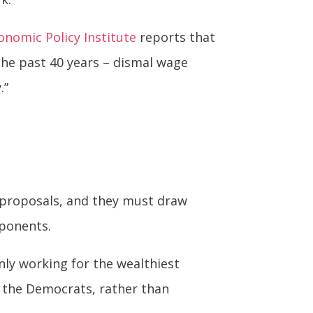
onomic Policy Institute
reports that
 the past 40 years – dismal wage
.”
r proposals, and they must draw
pponents.
nly working for the wealthiest
g the Democrats, rather than