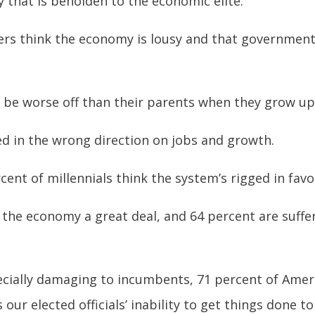
 that is beholden to the economic elite.
ters think the economy is lousy and that government
l be worse off than their parents when they grow up
ed in the wrong direction on jobs and growth.
ent of millennials think the system’s rigged in favor
 the economy a great deal, and 64 percent are suffe
specially damaging to incumbents, 71 percent of Amer
s our elected officials’ inability to get things done