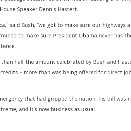
House Speaker Dennis Hastert.
ca,” said Bush, “we got to make sure our highways 
mined to make sure President Obama never has the c
tence.
 than half the amount celebrated by Bush and Hast
 credits – more than was being offered for direct job 
mergency that had gripped the nation, his bill was 
treme, and it’s now business as usual.