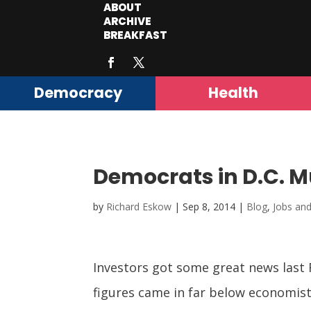
ABOUT
ARCHIVE
BREAKFAST
Democracy
Health
Democrats in D.C. Mu
by
Richard Eskow
|
Sep 8, 2014
|
Blog
,
Jobs an
Investors got some great news last 
figures came in far below economists