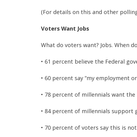
(For details on this and other pollin
Voters Want Jobs
What do voters want? Jobs. When do 
• 61 percent believe the Federal go
• 60 percent say “my employment or e
• 78 percent of millennials want th
• 84 percent of millennials suppor
• 70 percent of voters say this is not