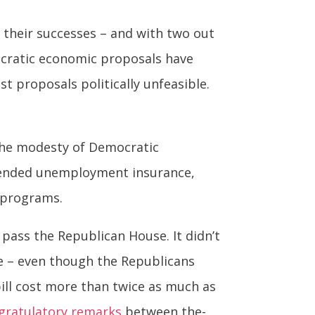
f their successes – and with two out
ocratic economic proposals have
 proposals politically unfeasible.
the modesty of Democratic
xtended unemployment insurance,
g programs.
ass the Republican House. It didn’t
ate – even though the Republicans
bill cost more than twice as much as
gratulatory remarks
between the-