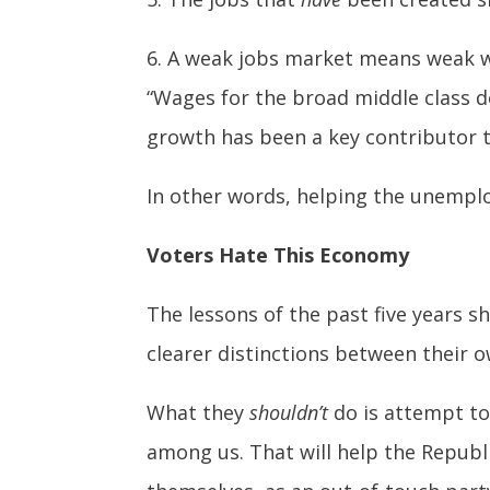
6. A weak jobs market means weak 
“Wages for the broad middle class de
growth has been a key contributor 
In other words, helping the unempl
Voters Hate This Economy
The lessons of the past five years 
clearer distinctions between their 
What they
shouldn’t
do is attempt to
among us. That will help the Republ