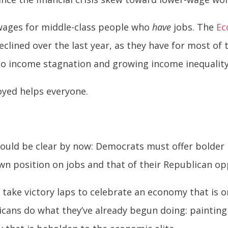
wages for middle-class people who
have
jobs. The
Ec
clined over the last year, as they have for most of
to income stagnation and growing income inequality
oyed helps everyone.
should be clear by now: Democrats must offer bolde
own position on jobs and that of their Republican o
 take victory laps to celebrate an economy that is o
icans do what they’ve already begun doing: paintin