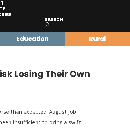
IT
TE
CRIBE
SEARCH
Education
Rural
Risk Losing Their Own
worse than expected. August job
een insufficient to bring a swift