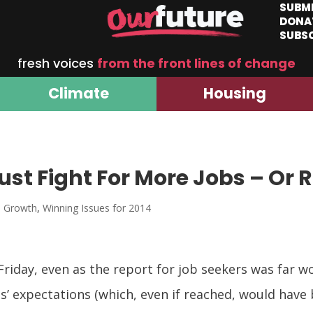
SUBM
DONA
SUBS
fresh voices
from the front lines of change
Climate
Housing
st Fight For More Jobs – Or 
d Growth
,
Winning Issues for 2014
Friday, even as the report for job seekers was far 
’ expectations (which, even if reached, would have b