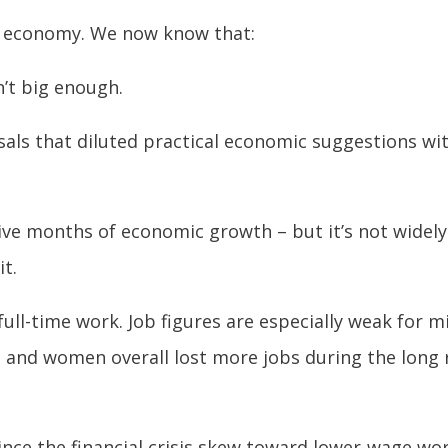
he economy. We now know that:
n’t big enough.
ls that diluted practical economic suggestions wit
tive months of economic growth – but it’s not widel
it.
full-time work. Job figures are especially weak for 
; and women overall lost more jobs during the long 
ince the financial crisis skew toward lower-wage wor