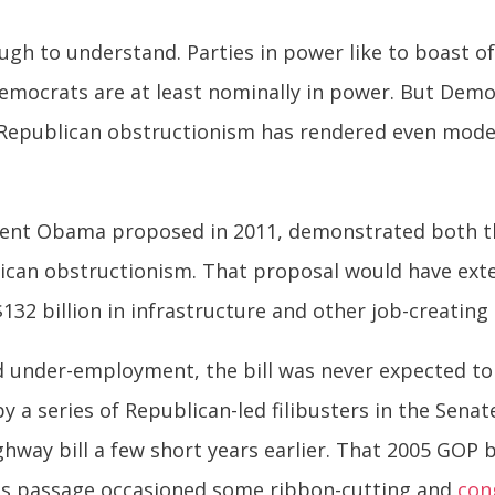
ough to understand. Parties in power like to boast o
emocrats are at least nominally in power. But Dem
Republican obstructionism has rendered even modest
ident Obama proposed in 2011, demonstrated both 
blican obstructionism. That proposal would have e
$132 billion in infrastructure and other job-creatin
under-employment, the bill was never expected to p
by a series of Republican-led filibusters in the Sen
ighway bill a few short years earlier. That 2005 GOP 
 its passage occasioned some ribbon-cutting and
con