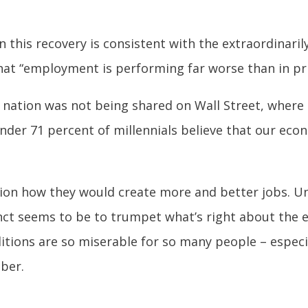
this recovery is consistent with the extraordinaril
hat “employment is performing far worse than in pri
 nation was not being shared on Wall Street, where
der 71 percent of millennials believe that our econ
ion how they would create more and better jobs. Unf
inct seems to be to trumpet what’s right about the
tions are so miserable for so many people – especi
mber.