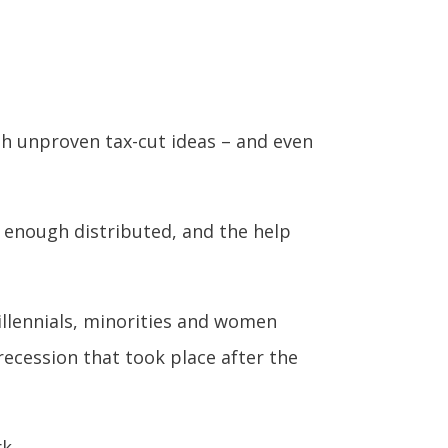
h unproven tax-cut ideas – and even
y enough distributed, and the help
millennials, minorities and women
recession that took place after the
k.