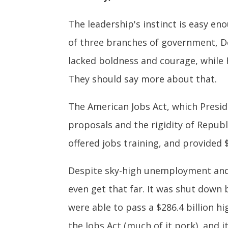
The leadership's instinct is easy en
of three branches of government, D
lacked boldness and courage, while 
They should say more about that.
The American Jobs Act, which Pres
proposals and the rigidity of Repu
offered jobs training, and provided 
Despite sky-high unemployment and 
even get that far. It was shut down 
were able to pass a $286.4 billion h
the Jobs Act (much of it pork), and