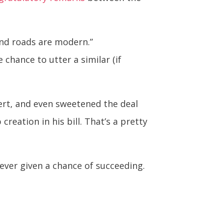
and roads are modern.”
hance to utter a similar (if
ert, and even sweetened the deal
creation in his bill. That’s a pretty
never given a chance of succeeding.