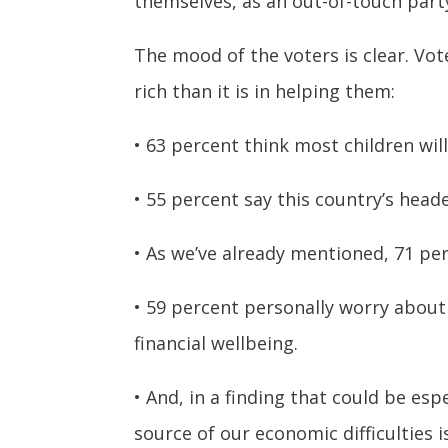
themselves, as an out-of-touch party
The mood of the voters is clear. Vo
rich than it is in helping them:
• 63 percent think most children wil
• 55 percent say this country’s head
• As we’ve already mentioned, 71 perc
• 59 percent personally worry about
financial wellbeing.
• And, in a finding that could be e
source of our economic difficulties i