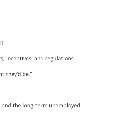
f:
, incentives, and regulations.
t they’d be.”
s and the long-term unemployed.