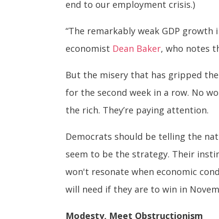
end to our employment crisis.)
“The remarkably weak GDP growth in 
economist
Dean Baker
, who notes t
But the misery that has gripped the
for the second week in a row. No won
the rich. They’re paying attention.
Democrats should be telling the nat
seem to be the strategy. Their inst
won't resonate when economic condi
will need if they are to win in Nove
Modesty, Meet Obstructionism