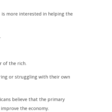
 is more interested in helping the
.
 of the rich.
ring or struggling with their own
icans believe that the primary
 to improve the economy.