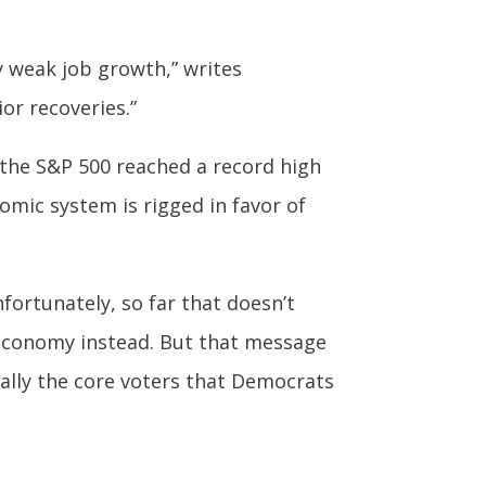
y weak job growth,” writes
or recoveries.”
 the S&P 500 reached a record high
omic system is rigged in favor of
ortunately, so far that doesn’t
 economy instead. But that message
ally the core voters that Democrats