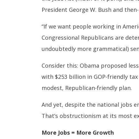
President George W. Bush and then-
“If we want people working in Ameri
Congressional Republicans are deter
undoubtedly more grammatical) sen
Consider this: Obama proposed less
with $253 billion in GOP-friendly tax
modest, Republican-friendly plan.
And yet, despite the national jobs e
That’s obstructionism at its most ex
More Jobs = More Growth