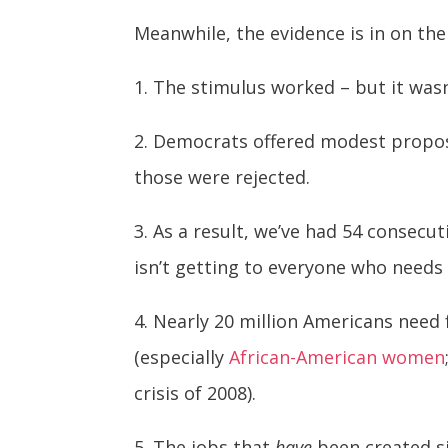
Meanwhile, the evidence is in on t
1. The stimulus worked – but it was
2. Democrats offered modest proposa
those were rejected.
3. As a result, we’ve had 54 consecu
isn’t getting to everyone who needs 
4. Nearly 20 million Americans need 
(especially
African-American women
crisis of 2008).
5. The jobs that
have
been created s