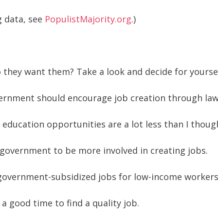
g data, see
PopulistMajority.org
.)
they want them? Take a look and decide for yoursel
vernment should encourage job creation through laws
ducation opportunities are a lot less than I though
e government to be more involved in creating jobs.
t government-subsidized jobs for low-income worker
 a good time to find a quality job.