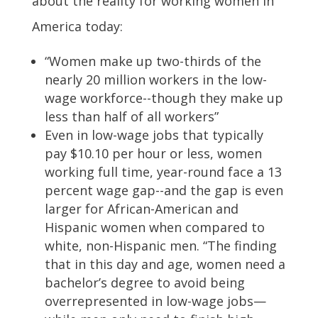
about the reality for working women in
America today:
“Women make up two-thirds of the
nearly 20 million workers in the low-
wage workforce--though they make up
less than half of all workers”
Even in low-wage jobs that typically
pay $10.10 per hour or less, women
working full time, year-round face a 13
percent wage gap--and the gap is even
larger for African-American and
Hispanic women when compared to
white, non-Hispanic men. “The finding
that in this day and age, women need a
bachelor’s degree to avoid being
overrepresented in low-wage jobs—