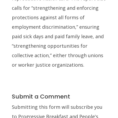
calls for “strengthening and enforcing
protections against all forms of
employment discrimination,” ensuring
paid sick days and paid family leave, and
“strengthening opportunities for
collective action,” either through unions
or worker justice organizations.
Submit a Comment
Submitting this form will subscribe you
to Progressive Breakfast and People's