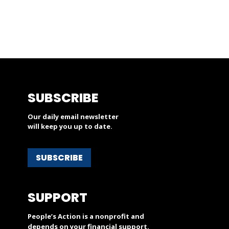
SUBSCRIBE
Our daily email newsletter
will keep you up to date.
SUBSCRIBE
SUPPORT
People’s Action is a nonprofit and
depends on your financial support.