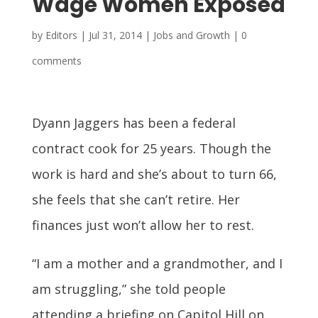
Wage Women Exposed
by
Editors
|
Jul 31, 2014
|
Jobs and Growth
|
0
comments
Dyann Jaggers has been a federal
contract cook for 25 years. Though the
work is hard and she’s about to turn 66,
she feels that she can’t retire. Her
finances just won’t allow her to rest.
“I am a mother and a grandmother, and I
am struggling,” she told people
attending a briefing on Capitol Hill on