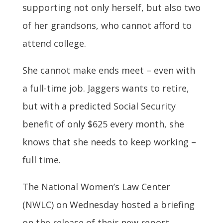
supporting not only herself, but also two
of her grandsons, who cannot afford to
attend college.
She cannot make ends meet – even with
a full-time job. Jaggers wants to retire,
but with a predicted Social Security
benefit of only $625 every month, she
knows that she needs to keep working –
full time.
The National Women’s Law Center
(NWLC) on Wednesday hosted a briefing
on the release of their new report,