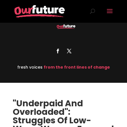
fresh voices
from the front lines of change
"Underpaid And
Overloaded":
Struggles Of Low-