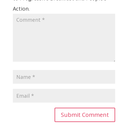
Action.