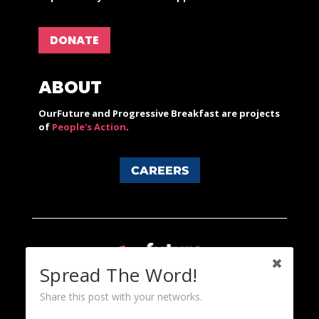
DONATE
ABOUT
OurFuture and Progressive Breakfast are projects
of
People's Action
.
CAREERS
Spread The Word!
Share this post with your networks.
Content licensed under a Creative Commons 3.0 License