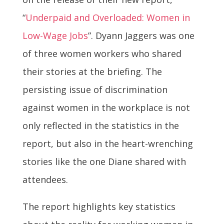
“
Underpaid and Overloaded: Women in
Low-Wage Jobs
”. Dyann Jaggers was one
of three women workers who shared
their stories at the briefing. The
persisting issue of discrimination
against women in the workplace is not
only reflected in the statistics in the
report, but also in the heart-wrenching
stories like the one Diane shared with
attendees.
The report highlights key statistics