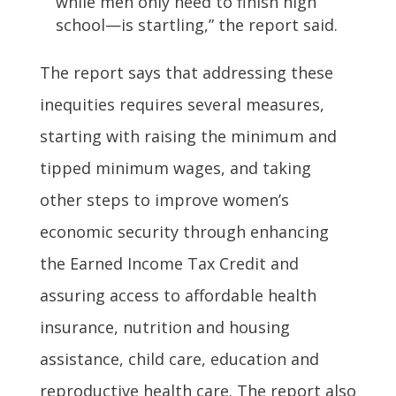
while men only need to finish high
school—is startling,” the report said.
The report says that addressing these
inequities requires several measures,
starting with raising the minimum and
tipped minimum wages, and taking
other steps to improve women’s
economic security through enhancing
the Earned Income Tax Credit and
assuring access to affordable health
insurance, nutrition and housing
assistance, child care, education and
reproductive health care. The report also