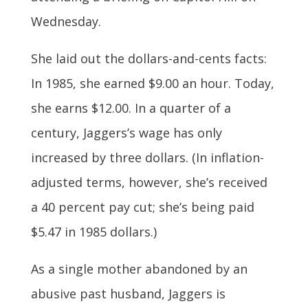
Wednesday.
She laid out the dollars-and-cents facts:
In 1985, she earned $9.00 an hour. Today,
she earns $12.00. In a quarter of a
century, Jaggers’s wage has only
increased by three dollars. (In inflation-
adjusted terms, however, she’s received
a 40 percent pay cut; she’s being paid
$5.47 in 1985 dollars.)
As a single mother abandoned by an
abusive past husband, Jaggers is