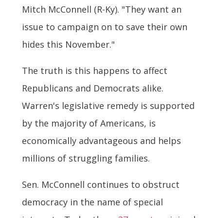
Mitch McConnell (R-Ky). "They want an
issue to campaign on to save their own
hides this November."
The truth is this happens to affect
Republicans and Democrats alike.
Warren's legislative remedy is supported
by the majority of Americans, is
economically advantageous and helps
millions of struggling families.
Sen. McConnell continues to obstruct
democracy in the name of special