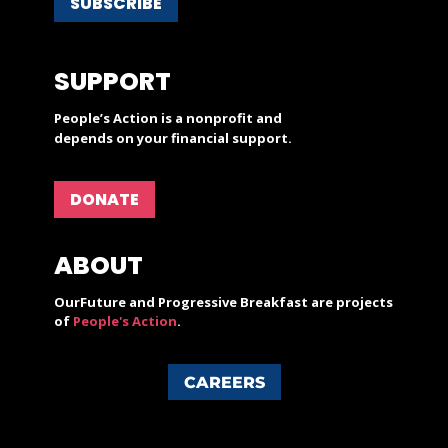
SUBSCRIBE
SUPPORT
People’s Action is a nonprofit and
depends on your financial support.
DONATE
ABOUT
OurFuture and Progressive Breakfast are projects
of
People's Action
.
CAREERS