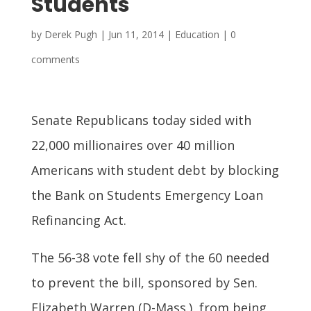
Students
by
Derek Pugh
|
Jun 11, 2014
|
Education
|
0
comments
Senate Republicans today sided with
22,000 millionaires over 40 million
Americans with student debt by blocking
the Bank on Students Emergency Loan
Refinancing Act.
The 56-38 vote fell shy of the 60 needed
to prevent the bill, sponsored by Sen.
Elizabeth Warren (D-Mass.), from being