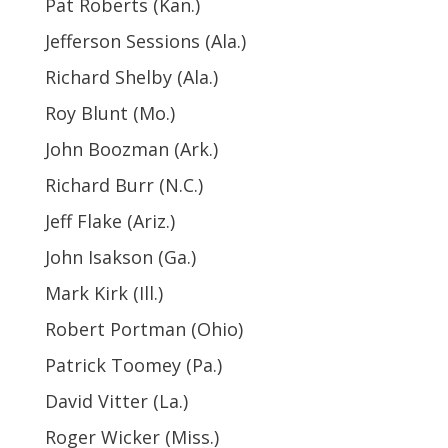
Pat Roberts (Kan.)
Jefferson Sessions (Ala.)
Richard Shelby (Ala.)
Roy Blunt (Mo.)
John Boozman (Ark.)
Richard Burr (N.C.)
Jeff Flake (Ariz.)
John Isakson (Ga.)
Mark Kirk (Ill.)
Robert Portman (Ohio)
Patrick Toomey (Pa.)
David Vitter (La.)
Roger Wicker (Miss.)