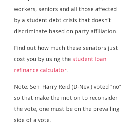
workers, seniors and all those affected
by a student debt crisis that doesn’t
discriminate based on party affiliation.
Find out how much these senators just
cost you by using the
student loan
refinance calculator
.
Note: Sen. Harry Reid (D-Nev.) voted "no"
so that make the motion to reconsider
the vote, one must be on the prevailing
side of a vote.