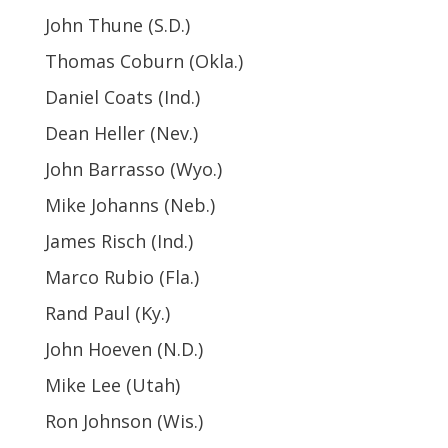
John Thune (S.D.)
Thomas Coburn (Okla.)
Daniel Coats (Ind.)
Dean Heller (Nev.)
John Barrasso (Wyo.)
Mike Johanns (Neb.)
James Risch (Ind.)
Marco Rubio (Fla.)
Rand Paul (Ky.)
John Hoeven (N.D.)
Mike Lee (Utah)
Ron Johnson (Wis.)