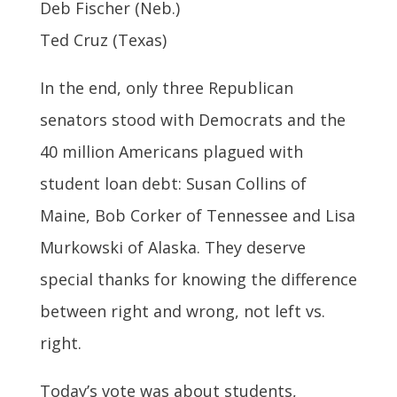
Deb Fischer (Neb.)
Ted Cruz (Texas)
In the end, only three Republican
senators stood with Democrats and the
40 million Americans plagued with
student loan debt: Susan Collins of
Maine, Bob Corker of Tennessee and Lisa
Murkowski of Alaska. They deserve
special thanks for knowing the difference
between right and wrong, not left vs.
right.
Today’s vote was about students,