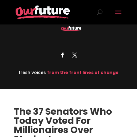
fresh voices
from the front lines of change
The 37 Senators Who
Today Voted For
Millionaires Over