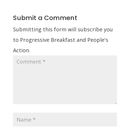
Submit a Comment
Submitting this form will subscribe you
to Progressive Breakfast and People's
Action.