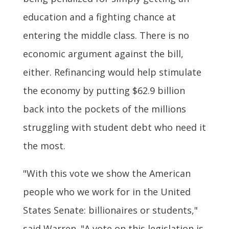
education and a fighting chance at
entering the middle class. There is no
economic argument against the bill,
either. Refinancing would help stimulate
the economy by putting $62.9 billion
back into the pockets of the millions
struggling with student debt who need it
the most.
"With this vote we show the American
people who we work for in the United
States Senate: billionaires or students,"
said Warren. "A vote on this legislation is