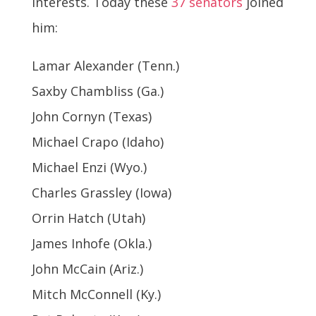
interests. Today these
37 senators
joined
him:
Lamar Alexander (Tenn.)
Saxby Chambliss (Ga.)
John Cornyn (Texas)
Michael Crapo (Idaho)
Michael Enzi (Wyo.)
Charles Grassley (Iowa)
Orrin Hatch (Utah)
James Inhofe (Okla.)
John McCain (Ariz.)
Mitch McConnell (Ky.)