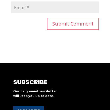
SUBSCRIBE
Our daily email newsletter
will keep you up to date.