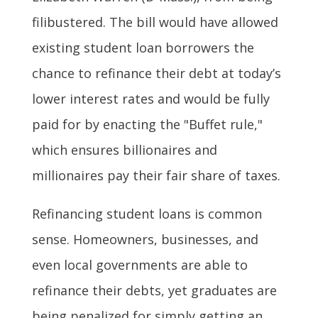
filibustered. The bill would have allowed
existing student loan borrowers the
chance to refinance their debt at today’s
lower interest rates and would be fully
paid for by enacting the "Buffet rule,"
which ensures billionaires and
millionaires pay their fair share of taxes.
Refinancing student loans is common
sense. Homeowners, businesses, and
even local governments are able to
refinance their debts, yet graduates are
being penalized for simply getting an