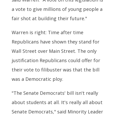
a vote to give millions of young people a
fair shot at building their future."
Warren is right: Time after time
Republicans have shown they stand for
Wall Street over Main Street. The only
justification Republicans could offer for
their vote to filibuster was that the bill
was a Democratic ploy.
"The Senate Democrats' bill isn't really
about students at all. It's really all about
Senate Democrats," said Minority Leader