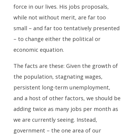
force in our lives. His jobs proposals,
while not without merit, are far too
small – and far too tentatively presented
– to change either the political or
economic equation.
The facts are these: Given the growth of
the population, stagnating wages,
persistent long-term unemployment,
and a host of other factors, we should be
adding twice as many jobs per month as
we are currently seeing. Instead,
government – the one area of our