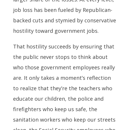
job loss has been fueled by Republican-
backed cuts and stymied by conservative
hostility toward government jobs.
That hostility succeeds by ensuring that
the public never stops to think about
who those government employees really
are. It only takes a moment’s reflection
to realize that they’re the teachers who
educate our children, the police and
firefighters who keep us safe, the
sanitation workers who keep our streets
clean, the Social Security employees who