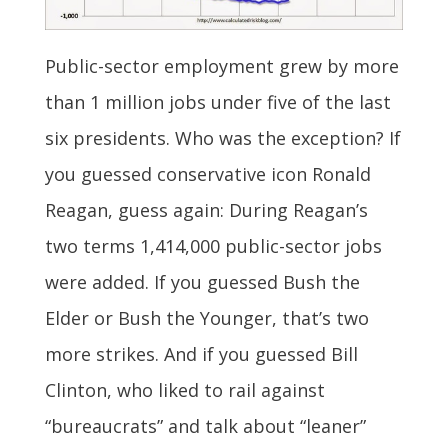
Public-sector employment grew by more
than 1 million jobs under five of the last
six presidents. Who was the exception? If
you guessed conservative icon Ronald
Reagan, guess again: During Reagan’s
two terms 1,414,000 public-sector jobs
were added. If you guessed Bush the
Elder or Bush the Younger, that’s two
more strikes. And if you guessed Bill
Clinton, who liked to rail against
“bureaucrats” and talk about “leaner”