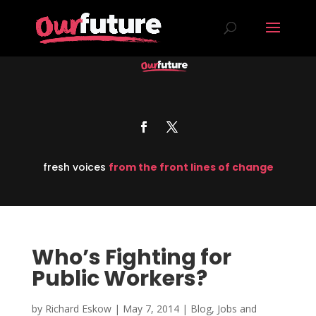
fresh voices
from the front lines of change
Who’s Fighting for
Public Workers?
by
Richard Eskow
|
May 7, 2014
|
Blog
,
Jobs and