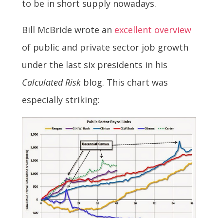
to be in short supply nowadays.
Bill McBride wrote an
excellent overview
of public and private sector job growth
under the last six presidents in his
Calculated Risk
blog. This chart was
especially striking: