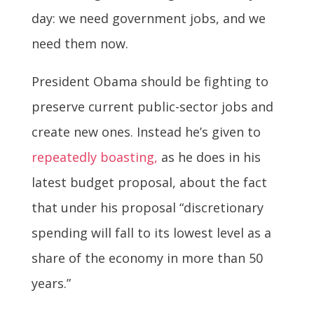
day: we need government jobs, and we
need them now.
President Obama should be fighting to
preserve current public-sector jobs and
create new ones. Instead he’s given to
repeatedly boasting,
as he does in his
latest budget proposal, about the fact
that under his proposal “discretionary
spending will fall to its lowest level as a
share of the economy in more than 50
years.”