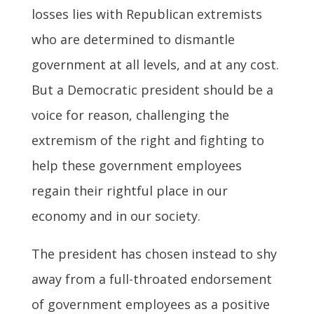
losses lies with Republican extremists
who are determined to dismantle
government at all levels, and at any cost.
But a Democratic president should be a
voice for reason, challenging the
extremism of the right and fighting to
help these government employees
regain their rightful place in our
economy and in our society.
The president has chosen instead to shy
away from a full-throated endorsement
of government employees as a positive