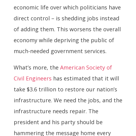
economic life over which politicians have
direct control – is shedding jobs instead
of adding them. This worsens the overall
economy while depriving the public of
much-needed government services.
What’s more, the
American Society of
Civil Engineers
has estimated that it will
take $3.6 trillion to restore our nation’s
infrastructure. We need the jobs, and the
infrastructure needs repair. The
president and his party should be
hammering the message home every