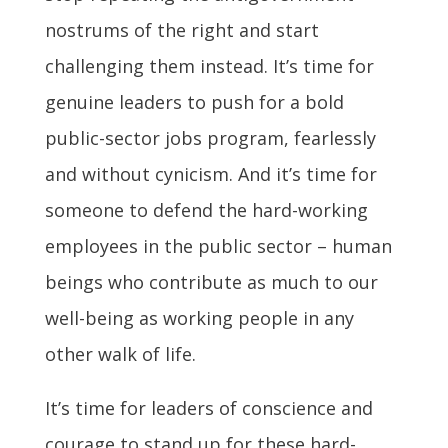
nostrums of the right and start
challenging them instead. It’s time for
genuine leaders to push for a bold
public-sector jobs program, fearlessly
and without cynicism. And it’s time for
someone to defend the hard-working
employees in the public sector – human
beings who contribute as much to our
well-being as working people in any
other walk of life.
It’s time for leaders of conscience and
courage to stand up for these hard-