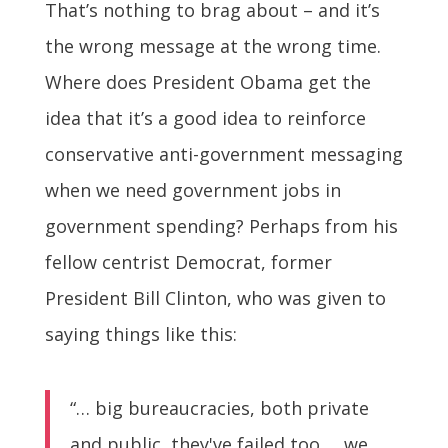
That’s nothing to brag about – and it’s
the wrong message at the wrong time.
Where does President Obama get the
idea that it’s a good idea to reinforce
conservative anti-government messaging
when we need government jobs in
government spending? Perhaps from his
fellow centrist Democrat, former
President Bill Clinton, who was given to
saying things like this:
“… big bureaucracies, both private
and public, they've failed too … we