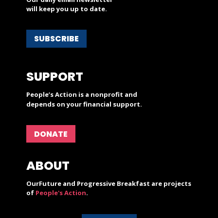
will keep you up to date.
SUBSCRIBE
SUPPORT
People’s Action is a nonprofit and
depends on your financial support.
DONATE
ABOUT
OurFuture and Progressive Breakfast are projects
of
People's Action
.