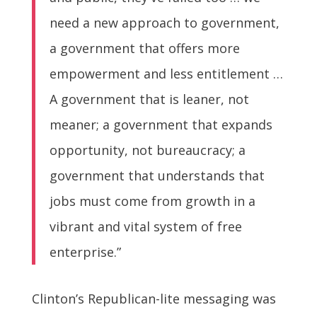
need a new approach to government,
a government that offers more
empowerment and less entitlement …
A government that is leaner, not
meaner; a government that expands
opportunity, not bureaucracy; a
government that understands that
jobs must come from growth in a
vibrant and vital system of free
enterprise.”
Clinton’s Republican-lite messaging was