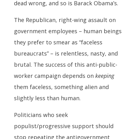
dead wrong, and so is Barack Obama’s.
The Republican, right-wing assault on
government employees – human beings
they prefer to smear as “faceless
bureaucrats” – is relentless, nasty, and
brutal. The success of this anti-public-
worker campaign depends on
keeping
them faceless, something alien and
slightly less than human.
Politicians who seek
populist/progressive support should
stop repeating the antigovernment