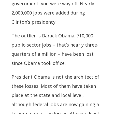
government, you were way off. Nearly
2,000,000 jobs were added during
Clinton’s presidency.
The outlier is Barack Obama. 710,000
public-sector jobs – that’s nearly three-
quarters of a million – have been lost
since Obama took office.
President Obama is not the architect of
these losses. Most of them have taken
place at the state and local level,
although federal jobs are now gaining a
larger share of the losses. At every level,