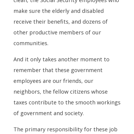
make sure the elderly and disabled
receive their benefits, and dozens of
other productive members of our
communities.
And it only takes another moment to
remember that these government
employees are our friends, our
neighbors, the fellow citizens whose
taxes contribute to the smooth workings
of government and society.
The primary responsibility for these job