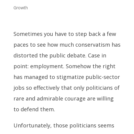
Growth
Sometimes you have to step back a few
paces to see how much conservatism has
distorted the public debate. Case in
point: employment. Somehow the right
has managed to stigmatize public-sector
jobs so effectively that only politicians of
rare and admirable courage are willing
to defend them.
Unfortunately, those politicians seems