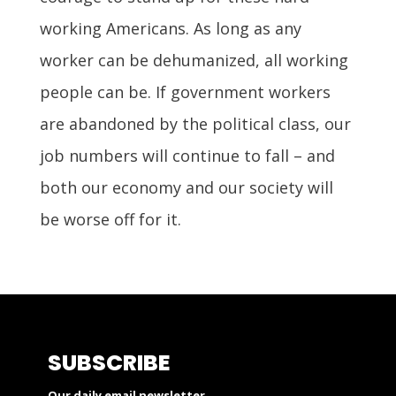
working Americans. As long as any
worker can be dehumanized, all working
people can be. If government workers
are abandoned by the political class, our
job numbers will continue to fall – and
both our economy and our society will
be worse off for it.
SUBSCRIBE
Our daily email newsletter