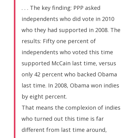
. . . The key finding: PPP asked
independents who did vote in 2010
who they had supported in 2008. The
results: Fifty one percent of
independents who voted this time
supported McCain last time, versus
only 42 percent who backed Obama
last time. In 2008, Obama won indies
by eight percent.
That means the complexion of indies
who turned out this time is far
different from last time around,