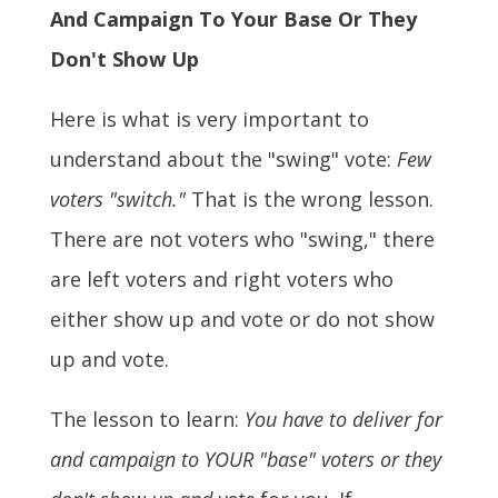
And Campaign To Your Base Or They
Don't Show Up
Here is what is very important to
understand about the "swing" vote:
Few
voters "switch."
That is the wrong lesson.
There are not voters who "swing," there
are left voters and right voters who
either show up and vote or do not show
up and vote.
The lesson to learn:
You have to deliver for
and campaign to YOUR "base" voters or they