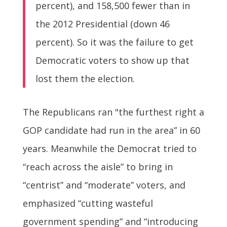
percent), and 158,500 fewer than in
the 2012 Presidential (down 46
percent). So it was the failure to get
Democratic voters to show up that
lost them the election.
The Republicans ran "the furthest right a
GOP candidate had run in the area” in 60
years. Meanwhile the Democrat tried to
“reach across the aisle” to bring in
“centrist” and “moderate” voters, and
emphasized “cutting wasteful
government spending” and “introducing