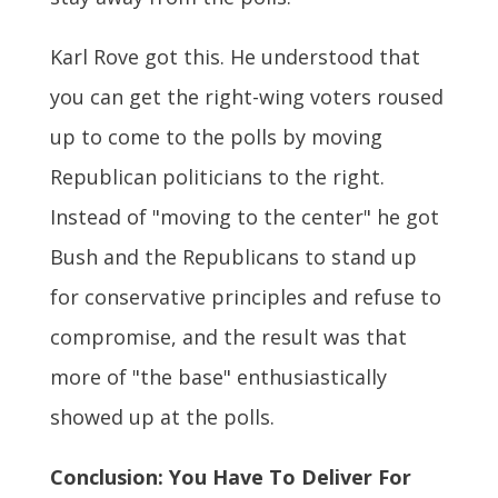
Karl Rove got this. He understood that
you can get the right-wing voters roused
up to come to the polls by moving
Republican politicians to the right.
Instead of "moving to the center" he got
Bush and the Republicans to stand up
for conservative principles and refuse to
compromise, and the result was that
more of "the base" enthusiastically
showed up at the polls.
Conclusion: You Have To Deliver For