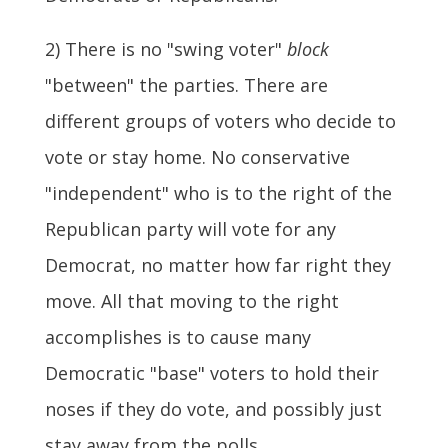
2) There is no "swing voter"
block
"between" the parties. There are
different groups of voters who decide to
vote or stay home. No conservative
"independent" who is to the right of the
Republican party will vote for any
Democrat, no matter how far right they
move. All that moving to the right
accomplishes is to cause many
Democratic "base" voters to hold their
noses if they do vote, and possibly just
stay away from the polls.