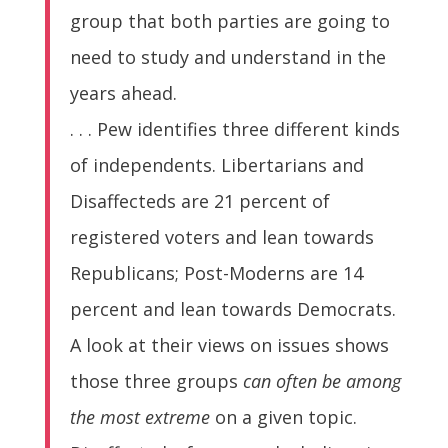
group that both parties are going to
need to study and understand in the
years ahead.
. . . Pew identifies three different kinds
of independents. Libertarians and
Disaffecteds are 21 percent of
registered voters and lean towards
Republicans; Post-Moderns are 14
percent and lean towards Democrats.
A look at their views on issues shows
those three groups
can often be among
the most extreme
on a given topic.