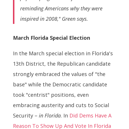
reminding Americans why they were
inspired in 2008," Green says.
March Florida Special Election
In the March special election in Florida's
13th District, the Republican candidate
strongly embraced the values of "the
base" while the Democratic candidate
took "centrist" positions, even
embracing austerity and cuts to Social
Security –
in Florida
. In
Did Dems Have A
Reason To Show Up And Vote In Florida