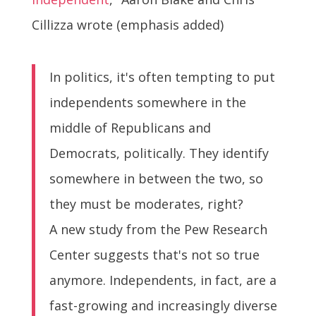
Cillizza wrote (emphasis added)
In politics, it's often tempting to put
independents somewhere in the
middle of Republicans and
Democrats, politically. They identify
somewhere in between the two, so
they must be moderates, right?
A new study from the Pew Research
Center suggests that's not so true
anymore. Independents, in fact, are a
fast-growing and increasingly diverse