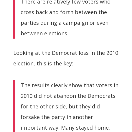
There are relatively few voters who
cross back and forth between the
parties during a campaign or even
between elections.
Looking at the Democrat loss in the 2010
election, this is the key:
The results clearly show that voters in
2010 did not abandon the Democrats
for the other side, but they did
forsake the party in another
important way: Many stayed home.