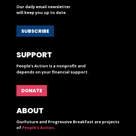
Our daily email newsletter
will keep you up to date.
SUBSCRIBE
SUPPORT
People’s Action is a nonprofit and
depends on your financial support.
DONATE
ABOUT
OurFuture and Progressive Breakfast are projects
of
People's Action
.