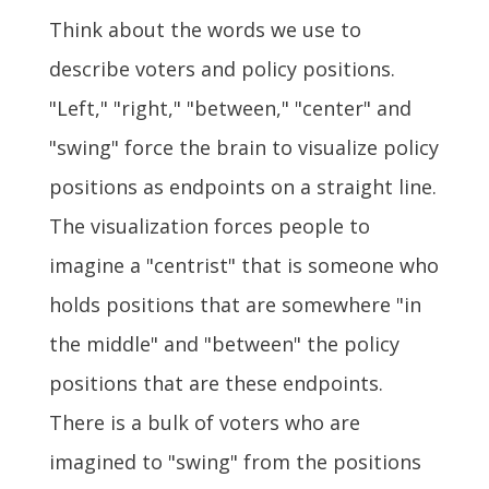
Think about the words we use to
describe voters and policy positions.
"Left," "right," "between," "center" and
"swing" force the brain to visualize policy
positions as endpoints on a straight line.
The visualization forces people to
imagine a "centrist" that is someone who
holds positions that are somewhere "in
the middle" and "between" the policy
positions that are these endpoints.
There is a bulk of voters who are
imagined to "swing" from the positions