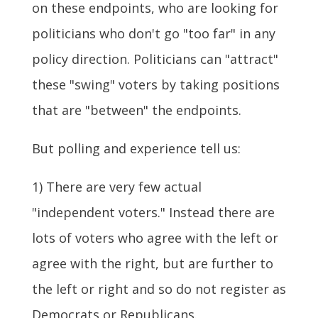
on these endpoints, who are looking for
politicians who don't go "too far" in any
policy direction. Politicians can "attract"
these "swing" voters by taking positions
that are "between" the endpoints.
But polling and experience tell us:
1) There are very few actual
"independent voters." Instead there are
lots of voters who agree with the left or
agree with the right, but are further to
the left or right and so do not register as
Democrats or Republicans.