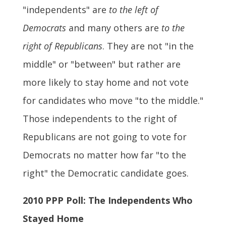
"independents" are
to the left of
Democrats
and many others are
to the
right of Republicans
. They are not "in the
middle" or "between" but rather are
more likely to stay home and not vote
for candidates who move "to the middle."
Those independents to the right of
Republicans are not going to vote for
Democrats no matter how far "to the
right" the Democratic candidate goes.
2010 PPP Poll: The Independents Who
Stayed Home