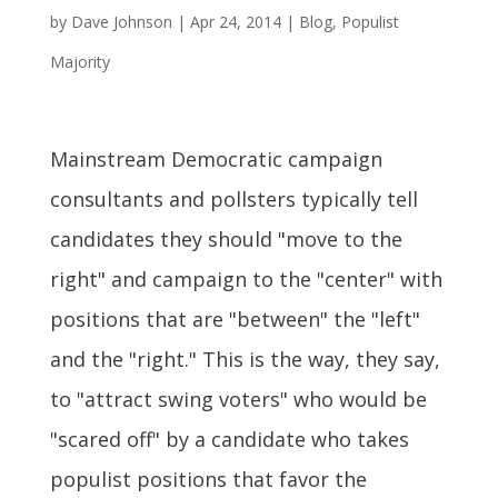
by
Dave Johnson
|
Apr 24, 2014
|
Blog
,
Populist
Majority
Mainstream Democratic campaign
consultants and pollsters typically tell
candidates they should "move to the
right" and campaign to the "center" with
positions that are "between" the "left"
and the "right." This is the way, they say,
to "attract swing voters" who would be
"scared off" by a candidate who takes
populist positions that favor the