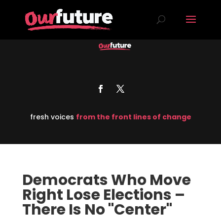
fresh voices
from the front lines of change
Democrats Who Move
Right Lose Elections –
There Is No "Center"