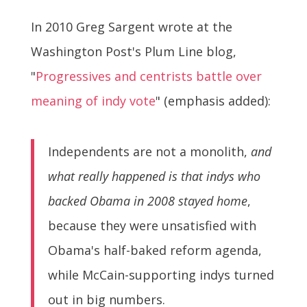
In 2010 Greg Sargent wrote at the
Washington Post's Plum Line blog,
"
Progressives and centrists battle over
meaning of indy vote
" (emphasis added):
Independents are not a monolith,
and
what really happened is that indys who
backed Obama in 2008 stayed home
,
because they were unsatisfied with
Obama's half-baked reform agenda,
while McCain-supporting indys turned
out in big numbers.