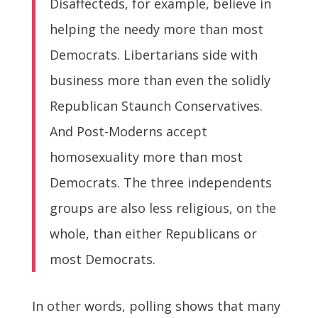
Disaffecteds, for example, believe in
helping the needy more than most
Democrats. Libertarians side with
business more than even the solidly
Republican Staunch Conservatives.
And Post-Moderns accept
homosexuality more than most
Democrats. The three independents
groups are also less religious, on the
whole, than either Republicans or
most Democrats.
In other words, polling shows that many