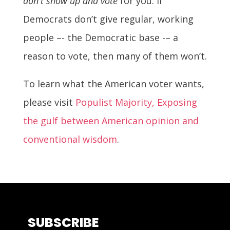
don't show up and vote
for you. If
Democrats don’t give regular, working
people –- the Democratic base -– a
reason to vote, then many of them won’t.
To learn what the American voter wants,
please visit
Populist Majority, Exposing
the gulf between American opinion and
conventional wisdom
.
SUBSCRIBE