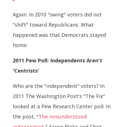
Again: In 2010 "swing" voters did not
"shift" toward Republicans. What
happened was that Democrats stayed
home.
2011 Pew Poll: Independents Aren't
'Centrists'
Who are the "independent" voters? In
2011 The Washington Post's "The Fix"
looked at a Pew Research Center poll. In
the post, "
The misunderstood
independent
," Aaron Blake and Chris