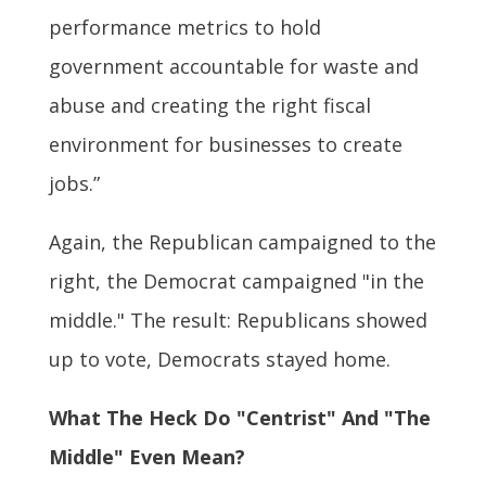
performance metrics to hold
government accountable for waste and
abuse and creating the right fiscal
environment for businesses to create
jobs.”
Again, the Republican campaigned to the
right, the Democrat campaigned "in the
middle." The result: Republicans showed
up to vote, Democrats stayed home.
What The Heck Do "Centrist" And "The
Middle" Even Mean?