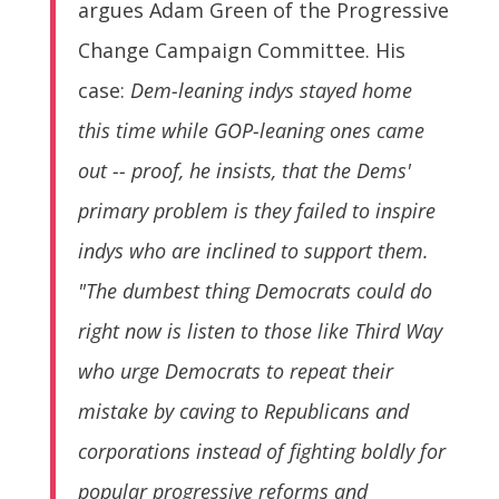
argues Adam Green of the Progressive
Change Campaign Committee. His
case:
Dem-leaning indys stayed home
this time while GOP-leaning ones came
out -- proof, he insists, that the Dems'
primary problem is they failed to inspire
indys who are inclined to support them.
"The dumbest thing Democrats could do
right now is listen to those like Third Way
who urge Democrats to repeat their
mistake by caving to Republicans and
corporations instead of fighting boldly for
popular progressive reforms and