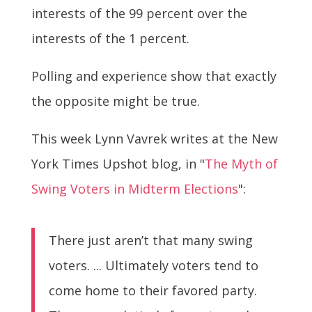
interests of the 99 percent over the
interests of the 1 percent.
Polling and experience show that exactly
the opposite might be true.
This week Lynn Vavrek writes at the New
York Times Upshot blog, in "
The Myth of
Swing Voters in Midterm Elections
":
There just aren’t that many swing
voters. ... Ultimately voters tend to
come home to their favored party.