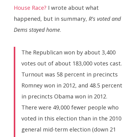
House Race?
I wrote about what
happened, but in summary,
R's voted and
Dems stayed home
.
The Republican won by about 3,400
votes out of about 183,000 votes cast.
Turnout was 58 percent in precincts
Romney won in 2012, and 48.5 percent
in precincts Obama won in 2012.
There were 49,000 fewer people who
voted in this election than in the 2010
general mid-term election (down 21