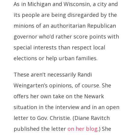
As in Michigan and Wisconsin, a city and
its people are being disregarded by the
minions of an authoritarian Republican
governor who’d rather score points with
special interests than respect local
elections or help urban families.
These aren’t necessarily Randi
Weingarten’s opinions, of course. She
offers her own take on the Newark
situation in the interview and in an open
letter to Gov. Christie. (Diane Ravitch
published the letter
on her blog
.) She