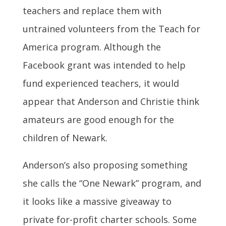
teachers and replace them with
untrained volunteers from the Teach for
America program. Although the
Facebook grant was intended to help
fund experienced teachers, it would
appear that Anderson and Christie think
amateurs are good enough for the
children of Newark.
Anderson’s also proposing something
she calls the “One Newark” program, and
it looks like a massive giveaway to
private for-profit charter schools. Some