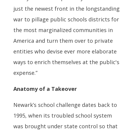
just the newest front in the longstanding
war to pillage public schools districts for
the most marginalized communities in
America and turn them over to private
entities who devise ever more elaborate
ways to enrich themselves at the public's
expense.”
Anatomy of a Takeover
Newark’s school challenge dates back to
1995, when its troubled school system
was brought under state control so that