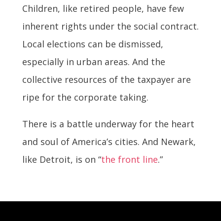
Children, like retired people, have few
inherent rights under the social contract.
Local elections can be dismissed,
especially in urban areas. And the
collective resources of the taxpayer are
ripe for the corporate taking.
There is a battle underway for the heart
and soul of America’s cities. And Newark,
like Detroit, is on “
the front line
.”