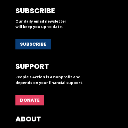
SUBSCRIBE
Our daily email newsletter
will keep you up to date.
SUBSCRIBE
SUPPORT
People’s Action is a nonprofit and
depends on your financial support.
DONATE
ABOUT