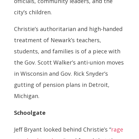
officials, community leaders, and the
city’s children.
Christie’s authoritarian and high-handed
treatment of Newark’s teachers,
students, and families is of a piece with
the Gov. Scott Walker’s anti-union moves
in Wisconsin and Gov. Rick Snyder’s
gutting of pension plans in Detroit,
Michigan.
Schoolgate
Jeff Bryant looked behind Christie’s “
rage