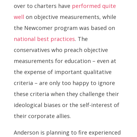
over to charters have
performed quite
well
on objective measurements, while
the Newcomer program was based on
national best practices
. The
conservatives who preach objective
measurements for education – even at
the expense of important qualitative
criteria – are only too happy to ignore
these criteria when they challenge their
ideological biases or the self-interest of
their corporate allies.
Anderson is planning to fire experienced