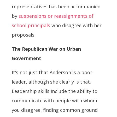
representatives has been accompanied
by
suspensions or reassignments of
school principals
who disagree with her
proposals.
The Republican War on Urban
Government
It’s not just that Anderson is a poor
leader, although she clearly is that.
Leadership skills include the ability to
communicate with people with whom
you disagree, finding common ground