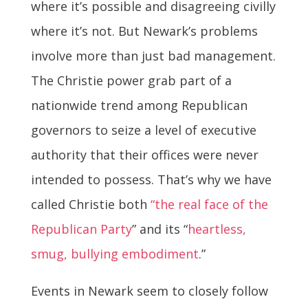
where it’s possible and disagreeing civilly
where it’s not. But Newark’s problems
involve more than just bad management.
The Christie power grab part of a
nationwide trend among Republican
governors to seize a level of executive
authority that their offices were never
intended to possess. That’s why we have
called Christie both
“the real face of the
Republican Party
” and its “
heartless,
smug, bullying embodiment
.”
Events in Newark seem to closely follow