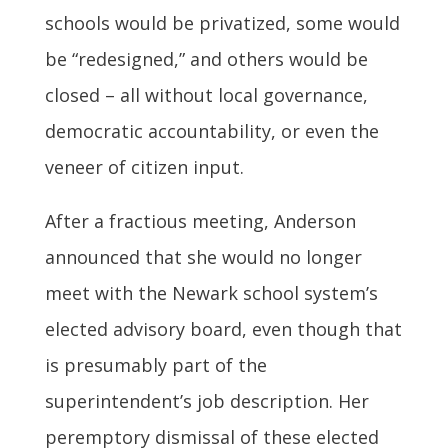
schools would be privatized, some would
be “redesigned,” and others would be
closed – all without local governance,
democratic accountability, or even the
veneer of citizen input.
After a fractious meeting, Anderson
announced that she would no longer
meet with the Newark school system’s
elected advisory board, even though that
is presumably part of the
superintendent’s job description. Her
peremptory dismissal of these elected