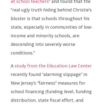
at school teachers
” and found that the
“real ugly truth hiding behind Christie’s
bluster is that schools throughout his
state, especially in communities of low-
income and minority schools, are
descending into severely worse
conditions.”
A
study from the Education Law Center
recently found “alarming slippage” in
New Jersey’s “fairness” measures for
school financing (funding level, funding
distribution, state fiscal effort, and