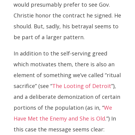
would presumably prefer to see Gov.
Christie honor the contract he signed. He
should. But, sadly, his betrayal seems to
be part of a larger pattern.
In addition to the self-serving greed
which motivates them, there is also an
element of something we’ve called “ritual
sacrifice” (see “
The Looting of Detroit
”),
and a deliberate demonization of certain
portions of the population (as in, “
We
Have Met the Enemy and She is Old
.”) In
this case the message seems clear: