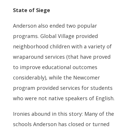
State of Siege
Anderson also ended two popular
programs. Global Village provided
neighborhood children with a variety of
wraparound services (that have proved
to improve educational outcomes
considerably), while the Newcomer
program provided services for students
who were not native speakers of English.
Ironies abound in this story: Many of the
schools Anderson has closed or turned