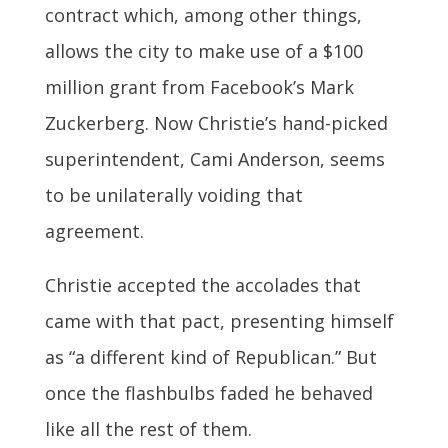
contract which, among other things,
allows the city to make use of a $100
million grant from Facebook’s Mark
Zuckerberg. Now Christie’s hand-picked
superintendent, Cami Anderson, seems
to be unilaterally voiding that
agreement.
Christie accepted the accolades that
came with that pact, presenting himself
as “a different kind of Republican.” But
once the flashbulbs faded he behaved
like all the rest of them.