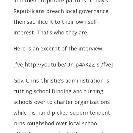
and their corporate patrons. Today’s
Republicans preach local governance,
then sacrifice it to their own self-
interest. That’s who they are.
Here is an excerpt of the interview.
[fve]http://youtu.be/Un-p4AKZZ-s[/fve]
Gov. Chris Christie’s administration is
cutting school funding and turning
schools over to charter organizations
while his hand-picked superintendent
runs roughshod over local school