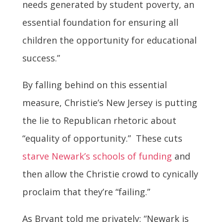
needs generated by student poverty, an
essential foundation for ensuring all
children the opportunity for educational
success.”
By falling behind on this essential
measure, Christie’s New Jersey is putting
the lie to Republican rhetoric about
“equality of opportunity.” These cuts
starve Newark’s schools of funding
and
then allow the Christie crowd to cynically
proclaim that they’re “failing.”
As Bryant told me privately: “Newark is