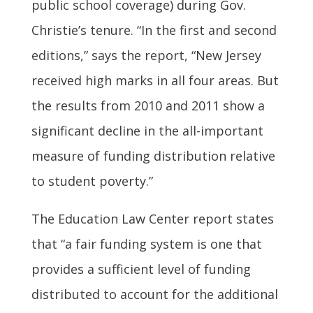
public school coverage) during Gov.
Christie’s tenure. “In the first and second
editions,” says the report, “New Jersey
received high marks in all four areas. But
the results from 2010 and 2011 show a
significant decline in the all-important
measure of funding distribution relative
to student poverty.”
The Education Law Center report states
that “a fair funding system is one that
provides a sufficient level of funding
distributed to account for the additional