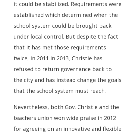
it could be stabilized. Requirements were
established which determined when the
school system could be brought back
under local control. But despite the fact
that it has met those requirements
twice, in 2011 in 2013, Christie has
refused to return governance back to
the city and has instead change the goals
that the school system must reach.
Nevertheless, both Gov. Christie and the
teachers union won wide praise in 2012
for agreeing on an innovative and flexible