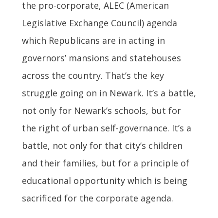
the pro-corporate, ALEC (American
Legislative Exchange Council) agenda
which Republicans are in acting in
governors’ mansions and statehouses
across the country. That’s the key
struggle going on in Newark. It’s a battle,
not only for Newark’s schools, but for
the right of urban self-governance. It’s a
battle, not only for that city’s children
and their families, but for a principle of
educational opportunity which is being
sacrificed for the corporate agenda.