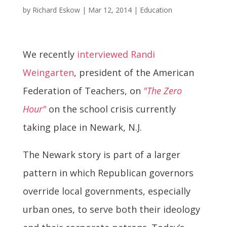
by
Richard Eskow
|
Mar 12, 2014
|
Education
We recently
interviewed Randi
Weingarten
, president of the American
Federation of Teachers, on
"The Zero
Hour"
on the school crisis currently
taking place in Newark, N.J.
The Newark story is part of a larger
pattern in which Republican governors
override local governments, especially
urban ones, to serve both their ideology