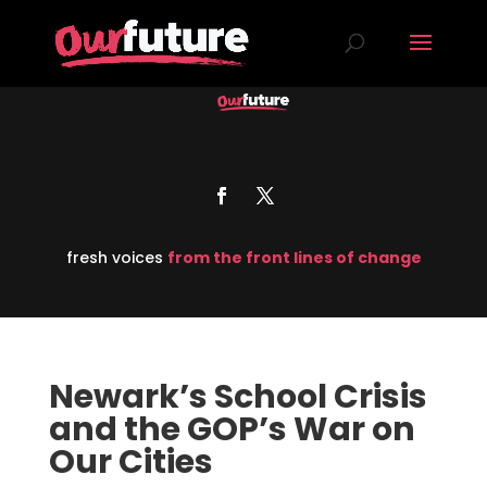
fresh voices
from the front lines of change
Newark’s School Crisis
and the GOP’s War on
Our Cities