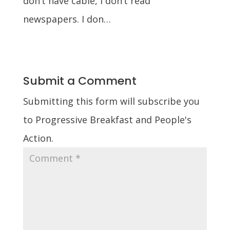
don’t have cable, I don’t read
newspapers. I don…
Submit a Comment
Submitting this form will subscribe you
to Progressive Breakfast and People's
Action.