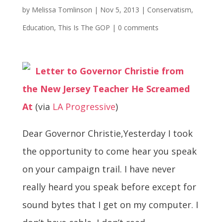
by
Melissa Tomlinson
|
Nov 5, 2013
|
Conservatism
,
Education
,
This Is The GOP
|
0 comments
Letter to Governor Christie from
the New Jersey Teacher He Screamed
At
(via
LA Progressive
)
Dear Governor Christie,Yesterday I took
the opportunity to come hear you speak
on your campaign trail. I have never
really heard you speak before except for
sound bytes that I get on my computer. I