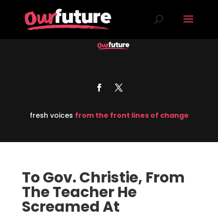
fresh voices
from the front lines of change
To Gov. Christie, From
The Teacher He
Screamed At