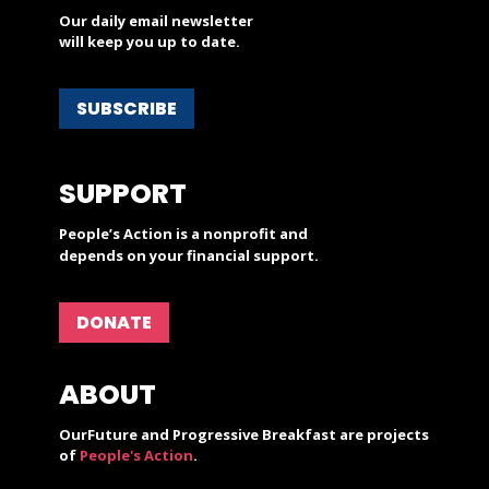
Our daily email newsletter
will keep you up to date.
SUBSCRIBE
SUPPORT
People’s Action is a nonprofit and
depends on your financial support.
DONATE
ABOUT
OurFuture and Progressive Breakfast are projects
of
People's Action
.