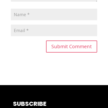
SUBSCRIBE