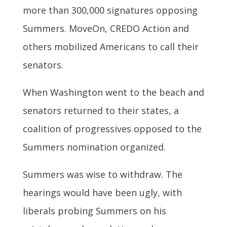
more than 300,000 signatures opposing
Summers. MoveOn, CREDO Action and
others mobilized Americans to call their
senators.
When Washington went to the beach and
senators returned to their states, a
coalition of progressives opposed to the
Summers nomination organized.
Summers was wise to withdraw. The
hearings would have been ugly, with
liberals probing Summers on his