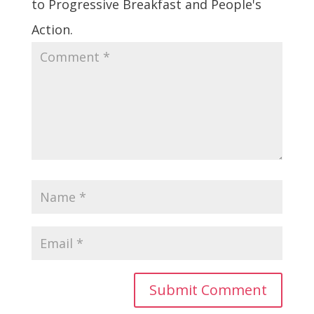
to Progressive Breakfast and People's
Action.