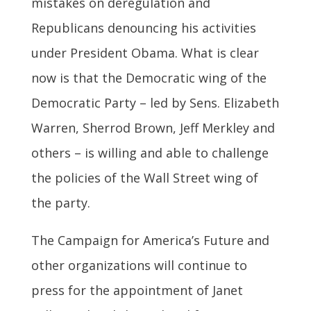
mistakes on deregulation and
Republicans denouncing his activities
under President Obama. What is clear
now is that the Democratic wing of the
Democratic Party – led by Sens. Elizabeth
Warren, Sherrod Brown, Jeff Merkley and
others – is willing and able to challenge
the policies of the Wall Street wing of
the party.
The Campaign for America’s Future and
other organizations will continue to
press for the appointment of Janet