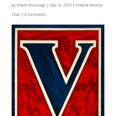
by
Robert Borosage
|
Sep 16, 2013
|
Federal Reserve
Chair
|
0 comments