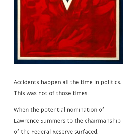
Accidents happen all the time in politics.
This was not of those times.
When the potential nomination of
Lawrence Summers to the chairmanship
of the Federal Reserve surfaced,