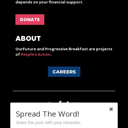
depends on your financial support.
DONATE
ABOUT
OurFuture and Progressive Breakfast are projects
of
People's Action
.
CAREERS
Spread The Word!
Share this post with your networks.
Content licensed under a Creative Commons 3.0 License