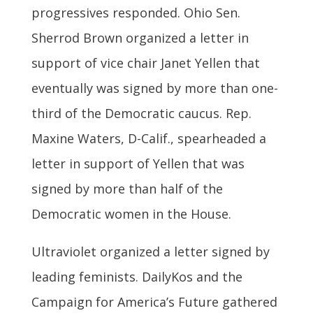
progressives responded. Ohio Sen.
Sherrod Brown organized a letter in
support of vice chair Janet Yellen that
eventually was signed by more than one-
third of the Democratic caucus. Rep.
Maxine Waters, D-Calif., spearheaded a
letter in support of Yellen that was
signed by more than half of the
Democratic women in the House.
Ultraviolet organized a letter signed by
leading feminists. DailyKos and the
Campaign for America’s Future gathered