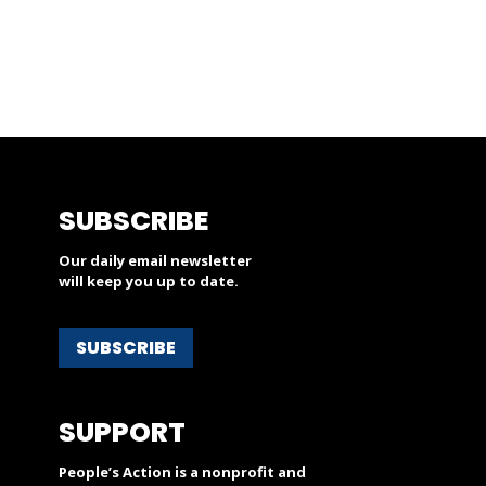
SUBSCRIBE
Our daily email newsletter
will keep you up to date.
SUBSCRIBE
SUPPORT
People’s Action is a nonprofit and