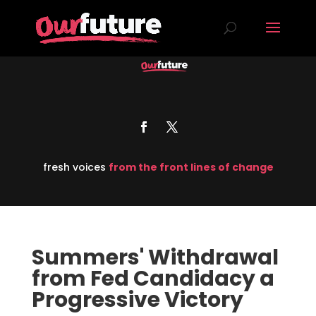
fresh voices
from the front lines of change
Summers' Withdrawal
from Fed Candidacy a
Progressive Victory