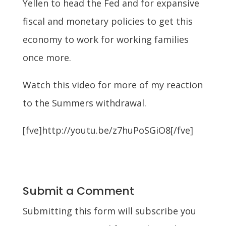
Yellen to head the Fed and for expansive
fiscal and monetary policies to get this
economy to work for working families
once more.
Watch this video for more of my reaction
to the Summers withdrawal.
[fve]http://youtu.be/z7huPoSGiO8[/fve]
Submit a Comment
Submitting this form will subscribe you