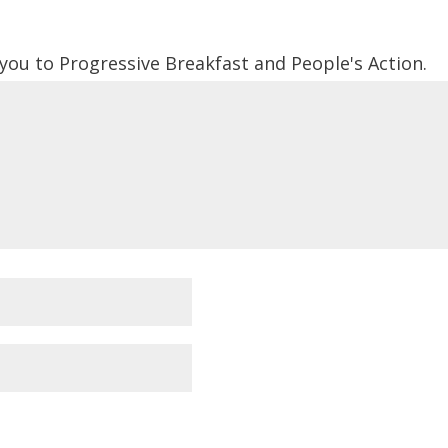
 you to Progressive Breakfast and People's Action.