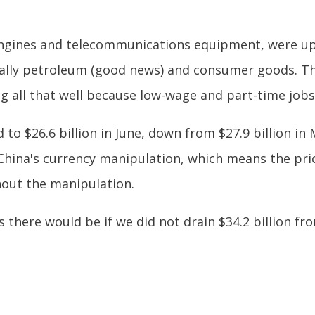
, engines and telecommunications equipment, were up
ally petroleum (good news) and consumer goods. This 
all that well because low-wage and part-time jobs 
to $26.6 billion in June, down from $27.9 billion in 
is China's currency manipulation, which means the pr
hout the manipulation.
here would be if we did not drain $34.2 billion fro