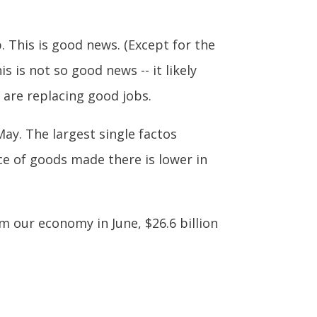
. This is good news. (Except for the
is not so good news -- it likely
are replacing good jobs.
May. The largest single factos
ice of goods made there is lower in
m our economy in June, $26.6 billion