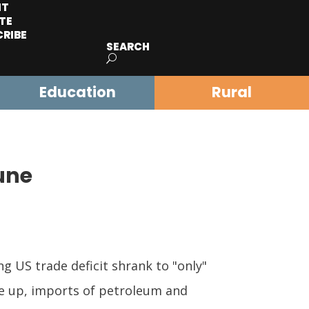
IT
TE
CRIBE
SEARCH
Education
Rural
une
 US trade deficit shrank to "only"
ere up, imports of petroleum and