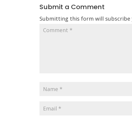
Submit a Comment
Submitting this form will subscribe