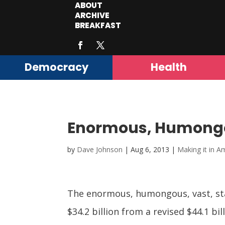
ABOUT
ARCHIVE
BREAKFAST
Democracy
Health
Enormous, Humongou
by
Dave Johnson
|
Aug 6, 2013
|
Making it in A
The enormous, humongous, vast, stag
$34.2 billion from a revised $44.1 