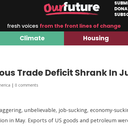
SUBM
DONA
SUBS
fresh voices
from the front lines of change
Climate
Housing
s Trade Deficit Shrank In J
merica
|
0 comments
gering, unbelievable, job-sucking, economy-sucking
billion in May. Exports of US goods and petroleum w