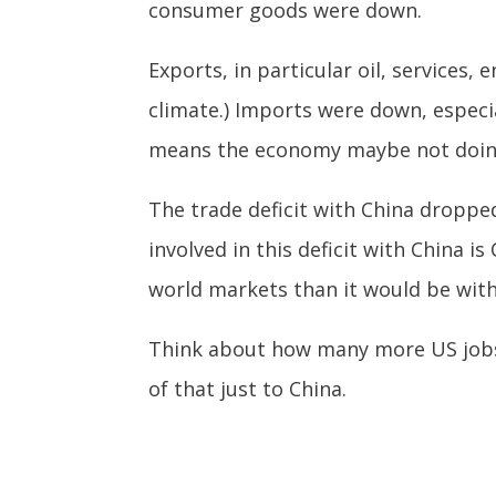
consumer goods were down.
Exports, in particular oil, services
climate.) Imports were down, especi
means the economy maybe not doing 
The trade deficit with China dropped 
involved in this deficit with China 
world markets than it would be wit
Think about how many more US jobs t
of that just to China.