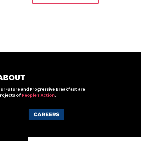
ABOUT
urFuture and Progressive Breakfast are
rojects of
People's Action
.
CAREERS