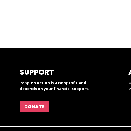
SUPPORT
People’s Action is a nonprofit and
O
p
depends on your financial support.
DONATE