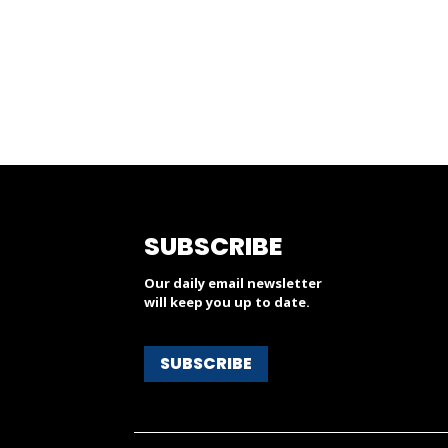
SUBSCRIBE
Our daily email newsletter
will keep you up to date.
SUBSCRIBE