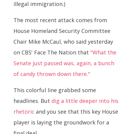
illegal immigration.)
The most recent attack comes from
House Homeland Security Committee
Chair Mike McCaul, who said yesterday
on CBS' Face The Nation that
"What the
Senate just passed was, again, a bunch
of candy thrown down there."
This colorful line grabbed some
headlines. But
dig a little deeper into his
rhetoric
and you see that this key House
player is laying the groundwork for a
final deal.