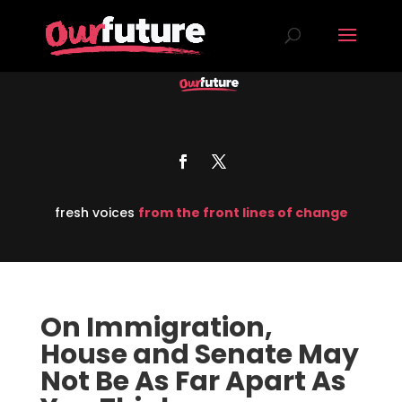
fresh voices
from the front lines of change
On Immigration,
House and Senate May
Not Be As Far Apart As