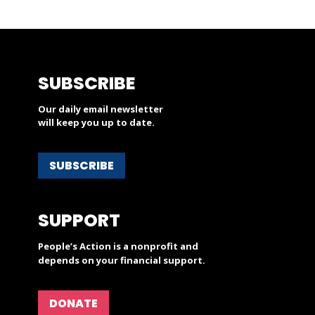
SUBSCRIBE
Our daily email newsletter
will keep you up to date.
SUBSCRIBE
SUPPORT
People’s Action is a nonprofit and
depends on your financial support.
DONATE