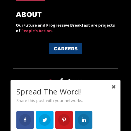
ABOUT
OurFuture and Progressive Breakfast are projects
of
People's Action
.
CAREERS
Spread The Word!
Share this post with your networks.
Content licensed under a Creative Commons 3.0 License