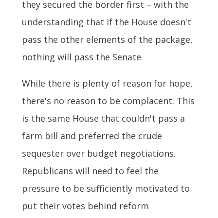
they secured the border first – with the
understanding that if the House doesn't
pass the other elements of the package,
nothing will pass the Senate.
While there is plenty of reason for hope,
there's no reason to be complacent. This
is the same House that couldn't pass a
farm bill and preferred the crude
sequester over budget negotiations.
Republicans will need to feel the
pressure to be sufficiently motivated to
put their votes behind reform