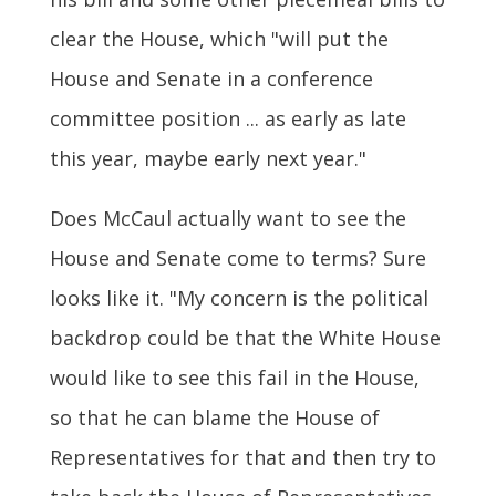
clear the House, which "will put the
House and Senate in a conference
committee position ... as early as late
this year, maybe early next year."
Does McCaul actually want to see the
House and Senate come to terms? Sure
looks like it. "My concern is the political
backdrop could be that the White House
would like to see this fail in the House,
so that he can blame the House of
Representatives for that and then try to