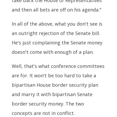
take back the House of Representatives
and then all bets are off on his agenda."
In all of the above, what you don't see is
an outright rejection of the Senate bill.
He's just complaining the Senate money
doesn't come with enough of a plan.
Well, that's what conference committees
are for. It won't be too hard to take a
bipartisan House border security plan
and marry it with bipartisan Senate
border security money. The two
concepts are not in conflict.