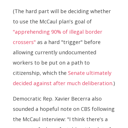
(The hard part will be deciding whether
to use the McCaul plan's goal of
"apprehending 90% of illegal border
crossers"
as a hard "trigger" before
allowing currently undocumented
workers to be put on a path to
citizenship, which the
Senate ultimately
decided against after much deliberation.
)
Democratic Rep. Xavier Becerra also
sounded a hopeful note on CBS following
the McCaul interview: "I think there's a