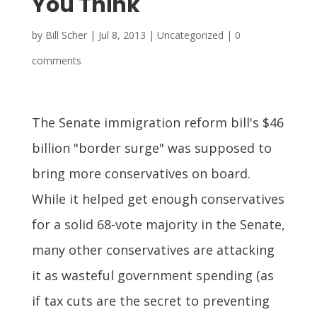
You Think
by
Bill Scher
|
Jul 8, 2013
| Uncategorized |
0
comments
The Senate immigration reform bill's $46
billion "border surge" was supposed to
bring more conservatives on board.
While it helped get enough conservatives
for a solid 68-vote majority in the Senate,
many other conservatives are attacking
it as wasteful government spending (as
if tax cuts are the secret to preventing