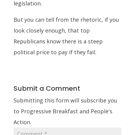
legislation.
But you can tell from the rhetoric, if you
look closely enough, that top
Republicans know there is a steep
political price to pay if they fail.
Submit a Comment
Submitting this form will subscribe you
to Progressive Breakfast and People's
Action.