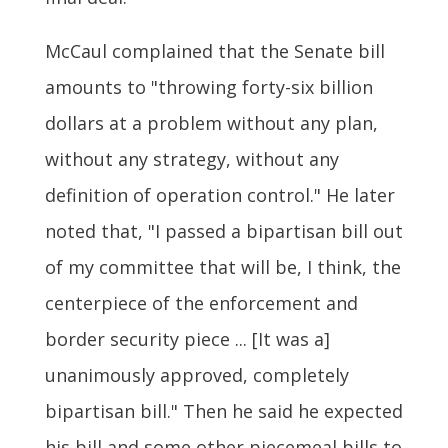
McCaul complained that the Senate bill
amounts to "throwing forty-six billion
dollars at a problem without any plan,
without any strategy, without any
definition of operation control." He later
noted that, "I passed a bipartisan bill out
of my committee that will be, I think, the
centerpiece of the enforcement and
border security piece ... [It was a]
unanimously approved, completely
bipartisan bill." Then he said he expected
his bill and some other piecemeal bills to