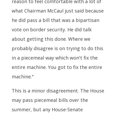
reason to feel comfortable with a lot of
what Chairman McCaul just said because
he did pass a bill that was a bipartisan
vote on border security. He did talk
about getting this done. Where we
probably disagree is on trying to do this
in a piecemeal way which won't fix the
entire machine. You got to fix the entire
machine."
This is a minor disagreement. The House
may pass piecemeal bills over the
summer, but any House-Senate