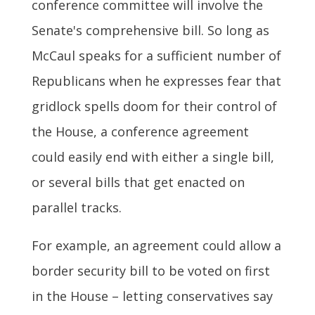
conference committee will involve the
Senate's comprehensive bill. So long as
McCaul speaks for a sufficient number of
Republicans when he expresses fear that
gridlock spells doom for their control of
the House, a conference agreement
could easily end with either a single bill,
or several bills that get enacted on
parallel tracks.
For example, an agreement could allow a
border security bill to be voted on first
in the House – letting conservatives say