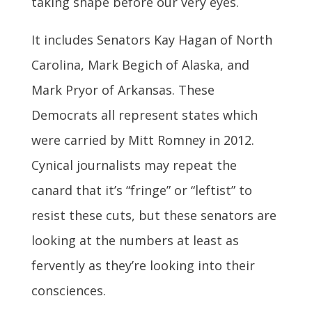
taking shape before our very eyes.
It includes Senators Kay Hagan of North
Carolina, Mark Begich of Alaska, and
Mark Pryor of Arkansas. These
Democrats all represent states which
were carried by Mitt Romney in 2012.
Cynical journalists may repeat the
canard that it’s “fringe” or “leftist” to
resist these cuts, but these senators are
looking at the numbers at least as
fervently as they’re looking into their
consciences.