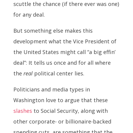
scuttle the chance (if there ever was one)
for any deal.
But something else makes this
development what the Vice President of
the United States might call “a big effin’
deal”: It tells us once and for all where
the
real
political center lies.
Politicians and media types in
Washington love to argue that these
slashes
to Social Security, along with
other corporate- or billionaire-backed
spending cuts, are something that the