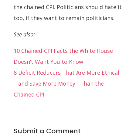
the chained CPI. Politicians should hate it
too, if they want to remain politicians.
See also:
10 Chained-CPI Facts the White House
Doesn’t Want You to Know
8 Deficit Reducers That Are More Ethical
– and Save More Money - Than the
Chained CPI
Submit a Comment