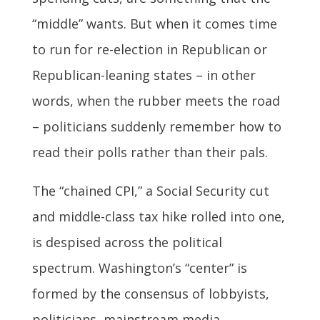
“middle” wants. But when it comes time
to run for re-election in Republican or
Republican-leaning states – in other
words, when the rubber meets the road
– politicians suddenly remember how to
read their polls rather than their pals.
The “chained CPI,” a Social Security cut
and middle-class tax hike rolled into one,
is despised across the political
spectrum. Washington’s “center” is
formed by the consensus of lobbyists,
politicians, mainstream media