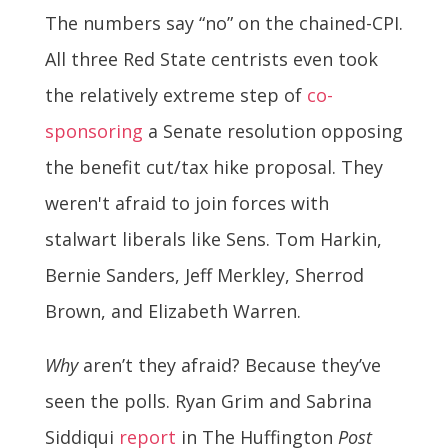
The numbers say “no” on the chained-CPI.
All three Red State centrists even took
the relatively extreme step of
co-
sponsoring
a Senate resolution opposing
the benefit cut/tax hike proposal. They
weren't afraid to join forces with
stalwart liberals like Sens. Tom Harkin,
Bernie Sanders, Jeff Merkley, Sherrod
Brown, and Elizabeth Warren.
Why
aren’t they afraid? Because they’ve
seen the polls. Ryan Grim and Sabrina
Siddiqui
report
in The Huffington
Post