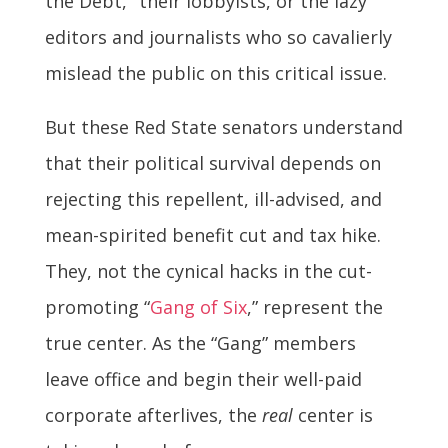
the Debt," their lobbyists, or the lazy
editors and journalists who so cavalierly
mislead the public on this critical issue.
But these Red State senators understand
that their political survival depends on
rejecting this repellent, ill-advised, and
mean-spirited benefit cut and tax hike.
They, not the cynical hacks in the cut-
promoting “
Gang of Six
,” represent the
true center. As the “Gang” members
leave office and begin their well-paid
corporate afterlives, the
real
center is