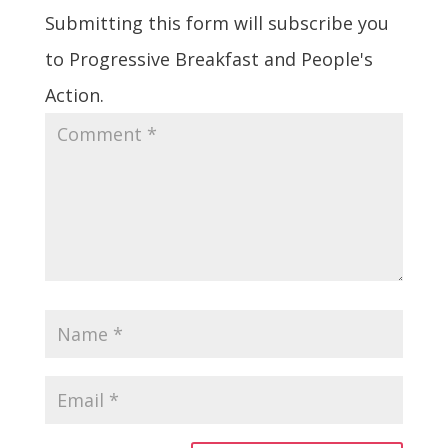
Submitting this form will subscribe you
to Progressive Breakfast and People's
Action.