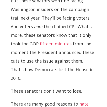
But these senators won’t be facing
Washington insiders on the campaign
trail next year. They’ll be facing voters.
And voters
hate
the chained CPI. What's
more, these senators know that it only
took the GOP
fifteen minutes
from the
moment the President announced these
cuts to use the issue against them.
That's how Democrats lost the House in
2010.
These senators don't want to lose.
There are many good reasons to
hate