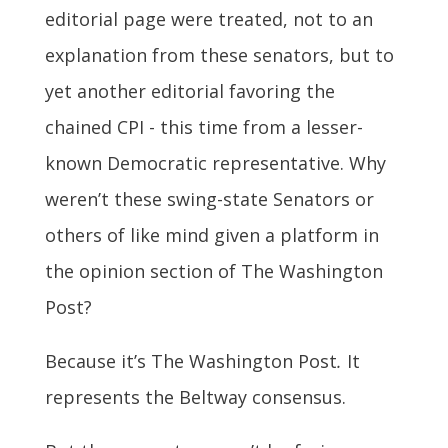
editorial page were treated, not to an
explanation from these senators, but to
yet another editorial favoring the
chained CPI - this time from a lesser-
known Democratic representative. Why
weren’t these swing-state Senators or
others of like mind given a platform in
the opinion section of The Washington
Post?
Because it’s The Washington Post
.
It
represents the Beltway consensus.