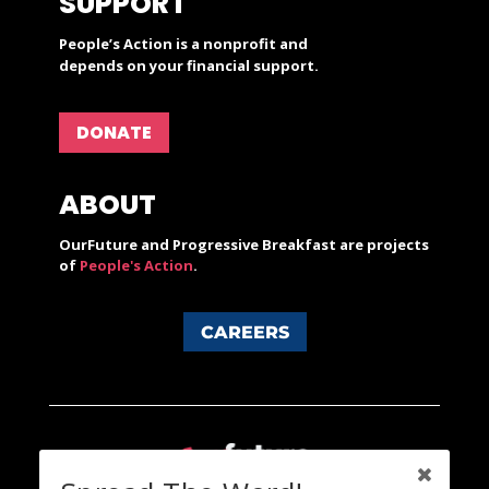
SUPPORT
People’s Action is a nonprofit and
depends on your financial support.
DONATE
ABOUT
OurFuture and Progressive Breakfast are projects
of
People's Action
.
CAREERS