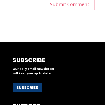
SUBSCRIBE
Our daily email newsletter
will keep you up to date.
SUBSCRIBE