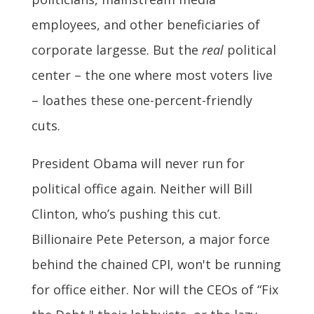
employees, and other beneficiaries of
corporate largesse. But the
real
political
center – the one where most voters live
– loathes these one-percent-friendly
cuts.
President Obama will never run for
political office again. Neither will Bill
Clinton, who’s pushing this cut.
Billionaire Pete Peterson, a major force
behind the chained CPI, won't be running
for office either. Nor will the CEOs of “Fix