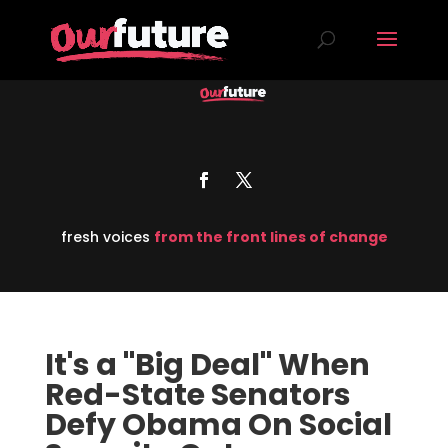
fresh voices
from the front lines of change
It's a "Big Deal" When
Red-State Senators
Defy Obama On Social