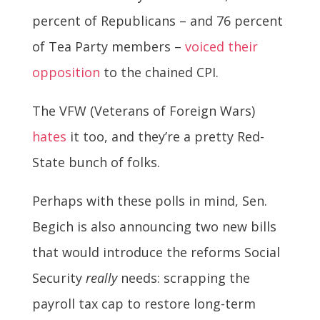
percent of Republicans – and 76 percent
of Tea Party members –
voiced their
opposition
to the chained CPI.
The VFW (Veterans of Foreign Wars)
hates
it too, and they’re a pretty Red-
State bunch of folks.
Perhaps with these polls in mind, Sen.
Begich is also announcing two new bills
that would introduce the reforms Social
Security
really
needs: scrapping the
payroll tax cap to restore long-term