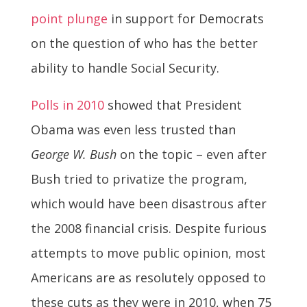
point plunge
in support for Democrats
on the question of who has the better
ability to handle Social Security.
Polls in 2010
showed that President
Obama was even less trusted than
George W. Bush
on the topic – even after
Bush tried to privatize the program,
which would have been disastrous after
the 2008 financial crisis. Despite furious
attempts to move public opinion, most
Americans are as resolutely opposed to
these cuts as they were in 2010, when 75