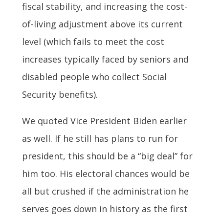
fiscal stability, and increasing the cost-
of-living adjustment above its current
level (which fails to meet the cost
increases typically faced by seniors and
disabled people who collect Social
Security benefits).
We quoted Vice President Biden earlier
as well. If he still has plans to run for
president, this should be a “big deal” for
him too. His electoral chances would be
all but crushed if the administration he
serves goes down in history as the first