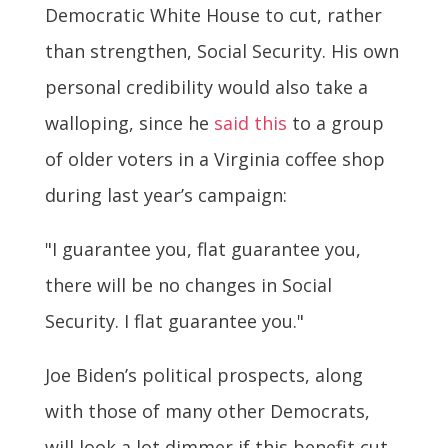
Democratic White House to cut, rather
than strengthen, Social Security. His own
personal credibility would also take a
walloping, since he
said this
to a group
of older voters in a Virginia coffee shop
during last year’s campaign:
"I guarantee you, flat guarantee you,
there will be no changes in Social
Security. I flat guarantee you."
Joe Biden’s political prospects, along
with those of many other Democrats,
will look a lot dimmer if this benefit cut