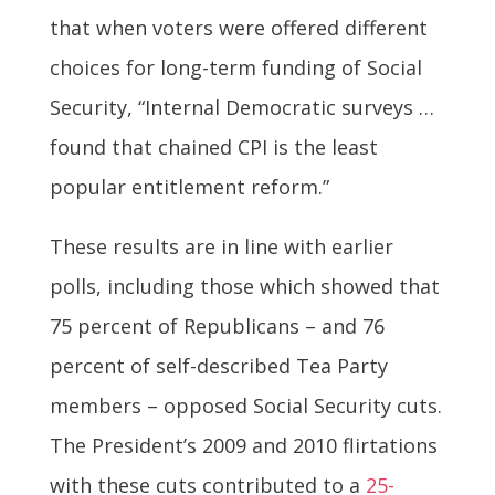
that when voters were offered different
choices for long-term funding of Social
Security, “Internal Democratic surveys …
found that chained CPI is the least
popular entitlement reform.”
These results are in line with earlier
polls, including those which showed that
75 percent of Republicans – and 76
percent of self-described Tea Party
members – opposed Social Security cuts.
The President’s 2009 and 2010 flirtations
with these cuts contributed to a
25-