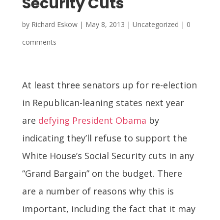
Security Cuts
by
Richard Eskow
|
May 8, 2013
| Uncategorized |
0
comments
At least three senators up for re-election
in Republican-leaning states next year
are
defying President Obama
by
indicating they’ll refuse to support the
White House’s Social Security cuts in any
“Grand Bargain” on the budget. There
are a number of reasons why this is
important, including the fact that it may