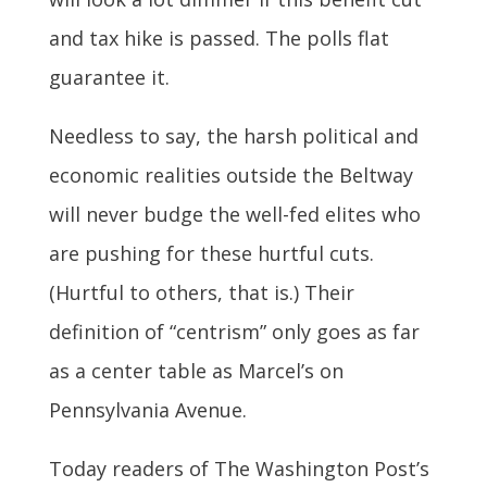
and tax hike is passed. The polls flat
guarantee it.
Needless to say, the harsh political and
economic realities outside the Beltway
will never budge the well-fed elites who
are pushing for these hurtful cuts.
(Hurtful to others, that is.) Their
definition of “centrism” only goes as far
as a center table as Marcel’s on
Pennsylvania Avenue.
Today readers of The Washington Post’s