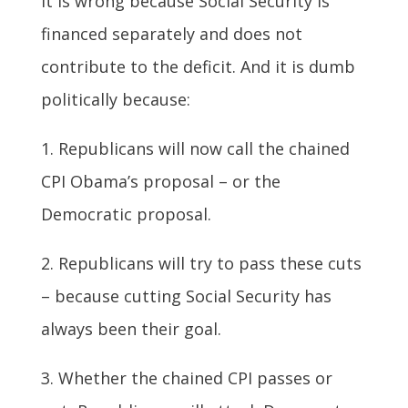
It is wrong because Social Security is
financed separately and does not
contribute to the deficit. And it is dumb
politically because:
1. Republicans will now call the chained
CPI Obama’s proposal – or the
Democratic proposal.
2. Republicans will try to pass these cuts
– because cutting Social Security has
always been their goal.
3. Whether the chained CPI passes or