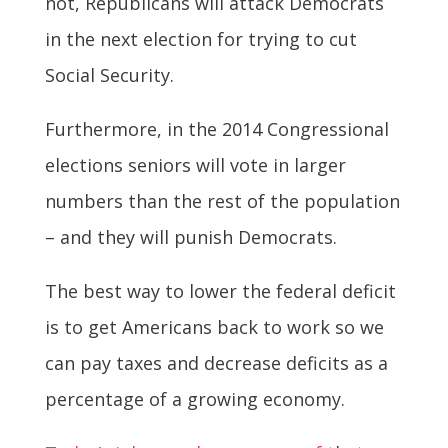
not, Republicans will attack Democrats
in the next election for trying to cut
Social Security.
Furthermore, in the 2014 Congressional
elections seniors will vote in larger
numbers than the rest of the population
– and they will punish Democrats.
The best way to lower the federal deficit
is to get Americans back to work so we
can pay taxes and decrease deficits as a
percentage of a growing economy.