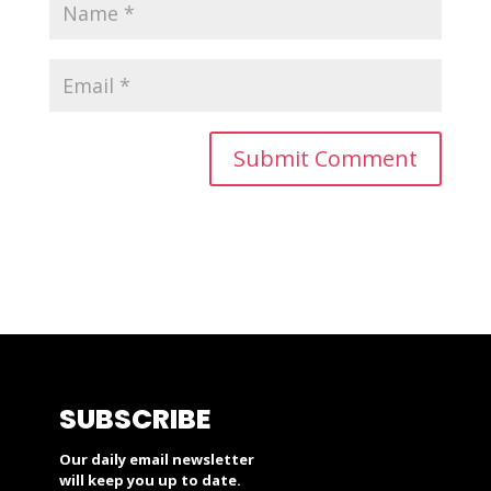
SUBSCRIBE
Our daily email newsletter
will keep you up to date.