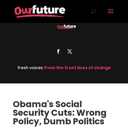
fresh voices
from the front lines of change
Obama's Social
Security Cuts: Wrong
Policy, Dumb Politics