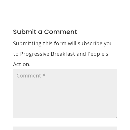
Submit a Comment
Submitting this form will subscribe you
to Progressive Breakfast and People's
Action.