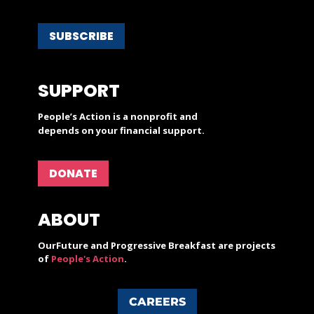
SUBSCRIBE
SUPPORT
People’s Action is a nonprofit and
depends on your financial support.
DONATE
ABOUT
OurFuture and Progressive Breakfast are projects
of
People's Action
.
CAREERS