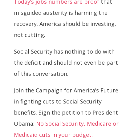
Today’s jobs numbers are proof
that
misguided austerity is harming the
recovery. America should be investing,
not cutting.
Social Security has nothing to do with
the deficit and should not even be part
of this conversation.
Join the Campaign for America’s Future
in fighting cuts to Social Security
benefits. Sign the petition to President
Obama:
No Social Security, Medicare or
Medicaid cuts in your budget.