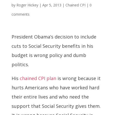
by
Roger Hickey
|
Apr 5, 2013
|
Chained CPI
|
0
comments
President Obama’s decision to include
cuts to Social Security benefits in his
budget is wrong policy and dumb
politics.
His
chained CPI plan
is wrong because it
hurts Americans who have worked hard
their entire lives and who need the
support that Social Security gives them.