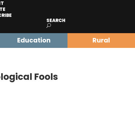
IT
TE
CRIBE
SEARCH
Education
Rural
logical Fools