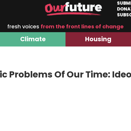
SUBM
DONA
SUBS
fresh voices
from the front lines of change
Climate
Housing
c Problems Of Our Time: Ideo