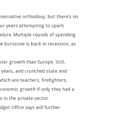
nservative orthodoxy, but there’s no
our years attempting to spark
ailure. Multiple rounds of spending
 Eurozone is back in recession, as
ter growth than Europe. Still,
 years, and crunched state and
ich are teachers, firefighters,
economic growth if only they had a
 in the private sector.
get Office says will further