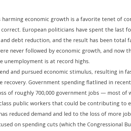
s harming economic growth is a favorite tenet of co
 correct. European politicians have spent the last f
and debt reduction, and the result has been total f
ere never followed by economic growth, and now the
ile unemployment is at record highs.
end and pursued economic stimulus, resulting in fas
 recovery. Government spending flatlined in recent
oss of roughly 700,000 government jobs — most of wh
-class public workers that could be contributing to 
has reduced demand and led to the loss of more jobs
ocused on spending cuts (which the Congressional Bud