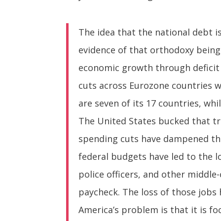
The idea that the national debt i
evidence of that orthodoxy being
economic growth through deficit 
cuts across Eurozone countries w
are seven of its 17 countries, wh
The United States bucked that tr
spending cuts have dampened the
federal budgets have led to the l
police officers, and other middle
paycheck. The loss of those jobs 
America’s problem is that it is f