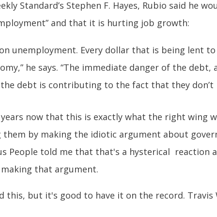
ekly Standard’s Stephen F. Hayes, Rubio said he wou
mployment” and that it is hurting job growth:
on unemployment. Every dollar that is being lent to 
nomy,” he says. “The immediate danger of the debt, 
t the debt is contributing to the fact that they don’t
 years now that this is exactly what the right wing 
g them by making the idiotic argument about gover
ious People told me that that's a hysterical reaction
o making that argument.
 this, but it's good to have it on the record. Travi