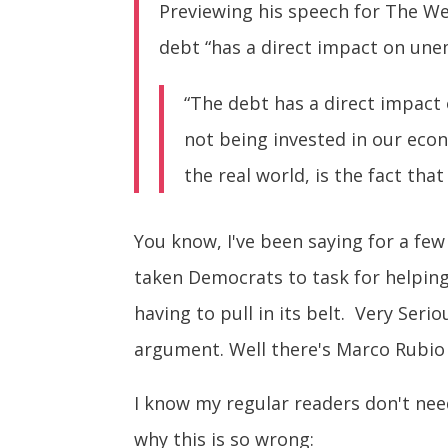
Previewing his speech for The We
debt “has a direct impact on une
“The debt has a direct impact 
not being invested in our eco
the real world, is the fact tha
You know, I've been saying for a few
taken Democrats to task for helpin
having to pull in its belt. Very Ser
argument. Well there's Marco Rubi
I know my regular readers don't need
why this is so wrong: