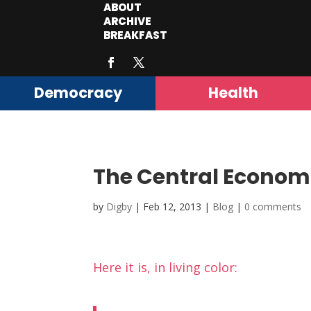
ABOUT
ARCHIVE
BREAKFAST
Democracy
Health
The Central Economi
by
Digby
|
Feb 12, 2013
|
Blog
|
0 comments
Here it is, in living color: