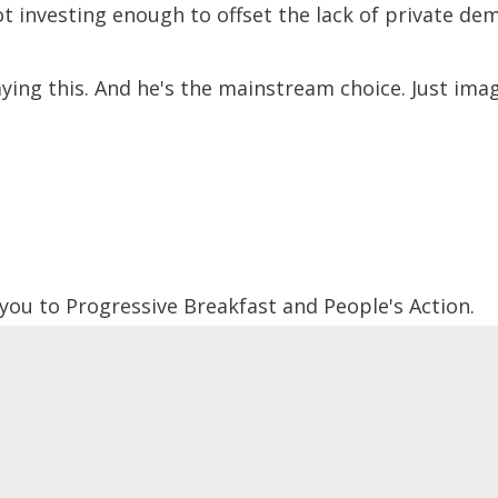
t investing enough to offset the lack of private de
ying this. And he's the mainstream choice. Just imag
 you to Progressive Breakfast and People's Action.