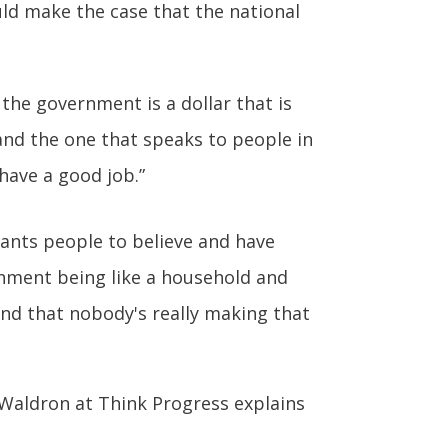
ld make the case that the national
the government is a dollar that is
and the one that speaks to people in
 have a good job.”
wants people to believe and have
nment being like a household and
 and that nobody's really making that
s Waldron at Think Progress explains