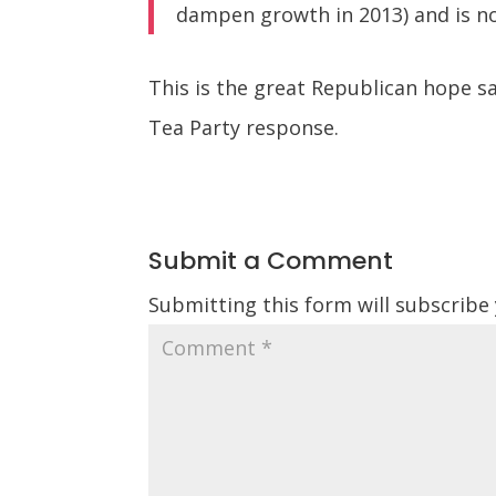
dampen growth in 2013) and is no
This is the great Republican hope sa
Tea Party response.
Submit a Comment
Submitting this form will subscribe