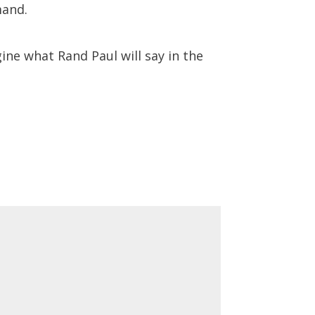
mand.
ine what Rand Paul will say in the