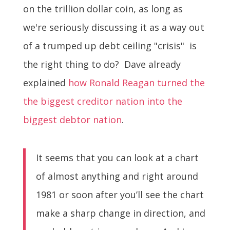
on the trillion dollar coin, as long as
we're seriously discussing it as a way out
of a trumped up debt ceiling "crisis" is
the right thing to do? Dave already
explained
how Ronald Reagan turned the
the biggest creditor nation into the
biggest debtor nation
.
It seems that you can look at a chart
of almost anything and right around
1981 or soon after you’ll see the chart
make a sharp change in direction, and