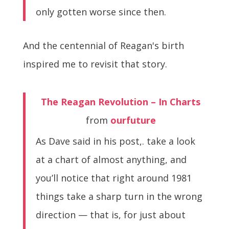
only gotten worse since then.
And the centennial of Reagan's birth
inspired me to revisit that story.
The Reagan Revolution – In Charts
from
ourfuture
As Dave said in his post,. take a look
at a chart of almost anything, and
you’ll notice that right around 1981
things take a sharp turn in the wrong
direction — that is, for just about