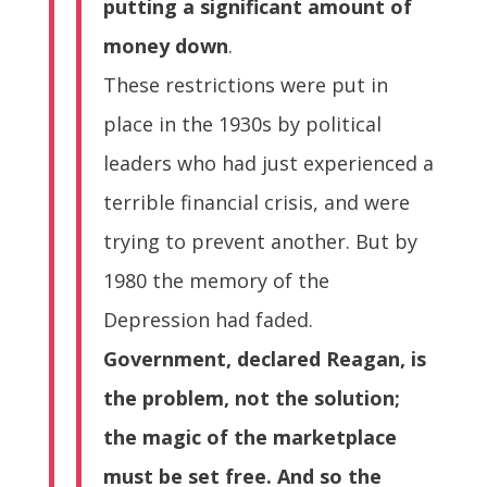
putting a significant amount of
money down
.
These restrictions were put in
place in the 1930s by political
leaders who had just experienced a
terrible financial crisis, and were
trying to prevent another. But by
1980 the memory of the
Depression had faded.
Government, declared Reagan, is
the problem, not the solution;
the magic of the marketplace
must be set free. And so the