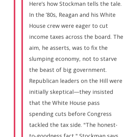
Here’s how Stockman tells the tale.
In the ’80s, Reagan and his White
House crew were eager to cut
income taxes across the board. The
aim, he asserts, was to fix the
slumping economy, not to starve
the beast of big government.
Republican leaders on the Hill were
initially skeptical—they insisted
that the White House pass
spending cuts before Congress
tackled the tax side. "The honest-
to-goodness fact," Stockman says,