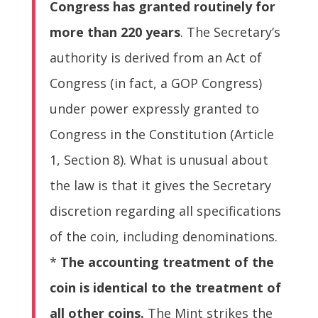
Congress has granted routinely for
more than 220 years
. The Secretary’s
authority is derived from an Act of
Congress (in fact, a GOP Congress)
under power expressly granted to
Congress in the Constitution (Article
1, Section 8). What is unusual about
the law is that it gives the Secretary
discretion regarding all specifications
of the coin, including denominations.
*
The accounting treatment of the
coin is identical to the treatment of
all other coins.
The Mint strikes the