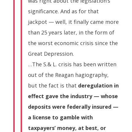
was right about the legislation’s
significance. And as for that
jackpot — well, it finally came more
than 25 years later, in the form of
the worst economic crisis since the
Great Depression.
…The S.& L. crisis has been written
out of the Reagan hagiography,
but the fact is that
deregulation in
effect gave the industry — whose
deposits were federally insured —
a license to gamble with
taxpayers’ money, at best, or