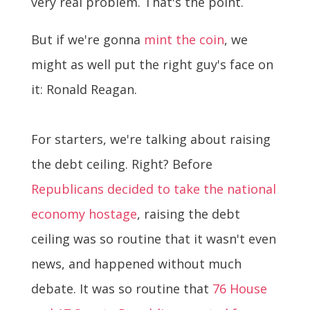
very real problem. That's the point.
But if we're gonna
mint the coin
, we
might as well put the right guy's face on
it: Ronald Reagan.
For starters, we're talking about raising
the debt ceiling. Right? Before
Republicans decided to take the national
economy hostage
, raising the debt
ceiling was so routine that it wasn't even
news, and happened without much
debate. It was so routine that
76 House