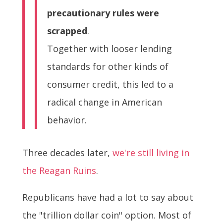
precautionary rules were
scrapped
.
Together with looser lending
standards for other kinds of
consumer credit, this led to a
radical change in American
behavior.
Three decades later,
we're still living in
the Reagan Ruins
.
Republicans have had a lot to say about
the "trillion dollar coin" option. Most of