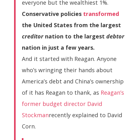
everyone but the wealthiest 1%.
Conservative policies
transformed
the United States from the largest
creditor
nation to the largest
debtor
nation in just a few years.
And it started with Reagan. Anyone
who’s wringing their hands about
America’s debt and China’s ownership
of it has Reagan to thank, as
Reagan’s
former budget director David
Stockman
recently explained to David
Corn.