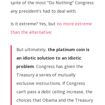
spite of the most "Do Nothing" Congress
any president's had to deal with.
Is it extreme? Yes, but
no more extreme
than the alternative
:
But ultimately,
the platinum coin is
an idiotic solution to an idiotic
problem
. Congress has given the
Treasury a series of mutually
exclusive instructions. If Congress
can’t pass a debt ceiling increase, the
choices that Obama and the Treasury