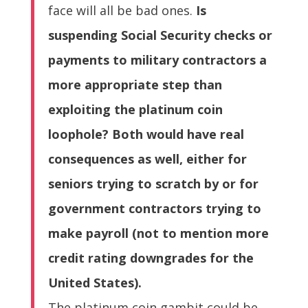
face will all be bad ones.
Is
suspending Social Security checks or
payments to military contractors a
more appropriate step than
exploiting the platinum coin
loophole? Both would have real
consequences as well, either for
seniors trying to scratch by or for
government contractors trying to
make payroll (not to mention more
credit rating downgrades for the
United States).
The platinum coin gambit could be