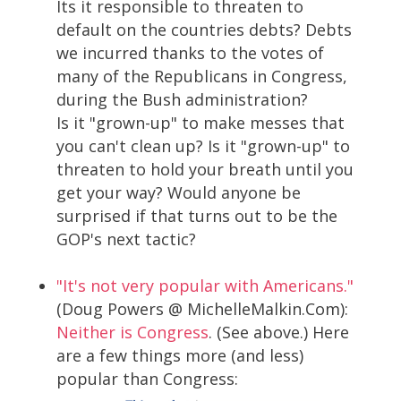
Its it responsible to threaten to
default on the countries debts? Debts
we incurred thanks to the votes of
many of the Republicans in Congress,
during the Bush administration?
Is it "grown-up" to make messes that
you can't clean up? Is it "grown-up" to
threaten to hold your breath until you
get your way? Would anyone be
surprised if that turns out to be the
GOP's next tactic?
"It's not very popular with Americans."
(Doug Powers @ MichelleMalkin.Com):
Neither is Congress
. (See above.) Here
are a few things more (and less)
popular than Congress: