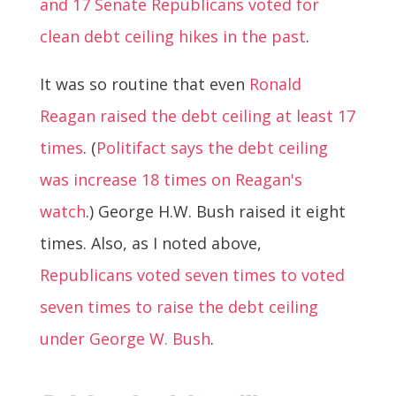
and 17 Senate Republicans voted for
clean debt ceiling hikes in the past
.
It was so routine that even
Ronald
Reagan raised the debt ceiling at least 17
times
. (
Politifact says the debt ceiling
was increase 18 times on Reagan's
watch
.) George H.W. Bush raised it eight
times. Also, as I noted above,
Republicans voted seven times to voted
seven times to raise the debt ceiling
under George W. Bush
.