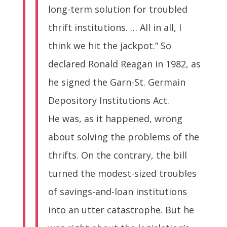
long-term solution for troubled
thrift institutions. … All in all, I
think we hit the jackpot.” So
declared Ronald Reagan in 1982, as
he signed the Garn-St. Germain
Depository Institutions Act.
He was, as it happened, wrong
about solving the problems of the
thrifts. On the contrary, the bill
turned the modest-sized troubles
of savings-and-loan institutions
into an utter catastrophe. But he