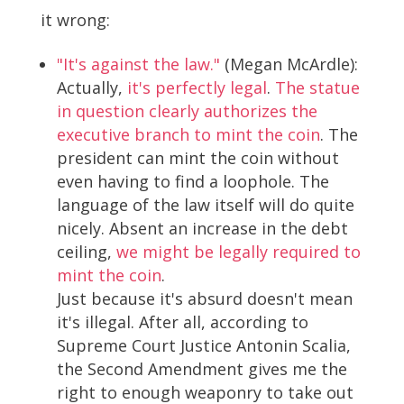
it wrong:
"It's against the law."
(Megan McArdle):
Actually,
it's perfectly legal
.
The statue
in question clearly authorizes the
executive branch to mint the coin
. The
president can mint the coin without
even having to find a loophole. The
language of the law itself will do quite
nicely. Absent an increase in the debt
ceiling,
we might be legally required to
mint the coin
.
Just because it's absurd doesn't mean
it's illegal. After all, according to
Supreme Court Justice Antonin Scalia,
the Second Amendment gives me the
right to enough weaponry to take out