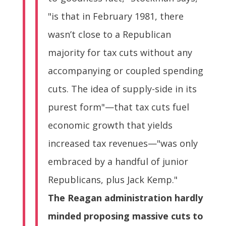
"is that in February 1981, there
wasn’t close to a Republican
majority for tax cuts without any
accompanying or coupled spending
cuts. The idea of supply-side in its
purest form"—that tax cuts fuel
economic growth that yields
increased tax revenues—"was only
embraced by a handful of junior
Republicans, plus Jack Kemp."
The Reagan administration hardly
minded proposing massive cuts to