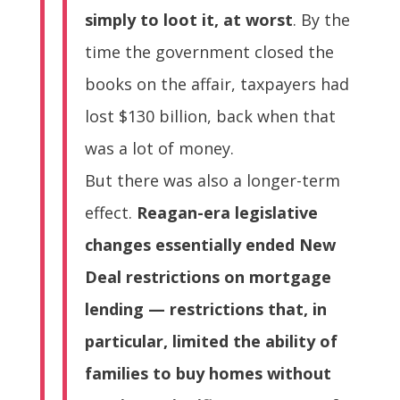
simply to loot it, at worst
. By the
time the government closed the
books on the affair, taxpayers had
lost $130 billion, back when that
was a lot of money.
But there was also a longer-term
effect.
Reagan-era legislative
changes essentially ended New
Deal restrictions on mortgage
lending — restrictions that, in
particular, limited the ability of
families to buy homes without