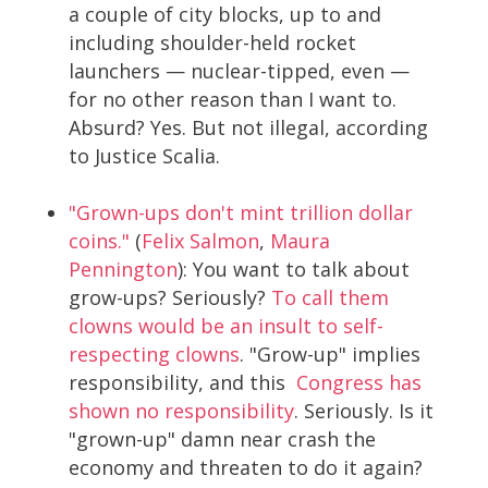
a couple of city blocks, up to and
including shoulder-held rocket
launchers — nuclear-tipped, even —
for no other reason than I want to.
Absurd? Yes. But not illegal, according
to Justice Scalia.
"Grown-ups don't mint trillion dollar
coins."
(
Felix Salmon
,
Maura
Pennington
): You want to talk about
grow-ups? Seriously?
To call them
clowns would be an insult to self-
respecting clowns
. "Grow-up" implies
responsibility, and this
Congress has
shown no responsibility
. Seriously. Is it
"grown-up" damn near crash the
economy and threaten to do it again?