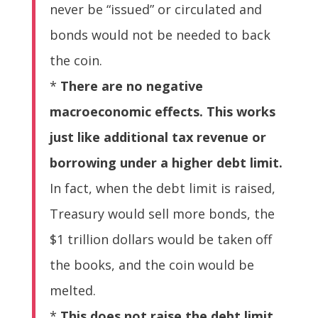
never be “issued” or circulated and
bonds would not be needed to back
the coin.
*
There are no negative
macroeconomic effects. This works
just like additional tax revenue or
borrowing under a higher debt limit.
In fact, when the debt limit is raised,
Treasury would sell more bonds, the
$1 trillion dollars would be taken off
the books, and the coin would be
melted.
*
This does not raise the debt limit