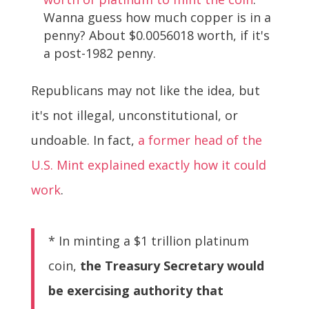
Wanna guess how much copper is in a
penny? About $0.0056018 worth, if it's
a post-1982 penny.
Republicans may not like the idea, but
it's not illegal, unconstitutional, or
undoable. In fact,
a former head of the
U.S. Mint explained exactly how it could
work
.
* In minting a $1 trillion platinum
coin,
the Treasury Secretary would
be exercising authority that