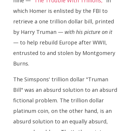
nine —
"The Trouble With Trillions,"
in
which Homer is enlisted by the FBI to
retrieve a one trillion dollar bill, printed
by Harry Truman —
with his picture on it
— to help rebuild Europe after WWII,
entrusted to and stolen by Montgomery
Burns.
The Simspons' trillion dollar "Truman
Bill" was an absurd solution to an absurd
fictional problem. The trillion dollar
platinum coin, on the other hand, is an
absurd solution to an equally absurd,