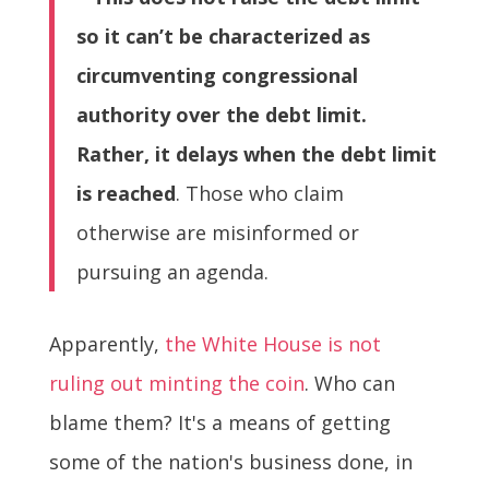
so it can’t be characterized as
circumventing congressional
authority over the debt limit.
Rather, it delays when the debt limit
is reached
. Those who claim
otherwise are misinformed or
pursuing an agenda.
Apparently,
the White House is not
ruling out minting the coin
. Who can
blame them? It's a means of getting
some of the nation's business done, in