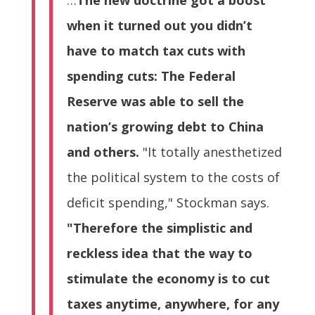
when it turned out you didn’t
have to match tax cuts with
spending cuts: The Federal
Reserve was able to sell the
nation’s growing debt to China
and others.
"It totally anesthetized
the political system to the costs of
deficit spending," Stockman says.
"Therefore the simplistic and
reckless idea that the way to
stimulate the economy is to cut
taxes anytime, anywhere, for any