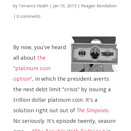
by
Terrance Heath
|
Jan 10, 2013
|
Reagan Revolution
|
0 comments
By now, you've heard
all about
the
"platinum coin
option"
, in which the president averts
the next debt limit "crisis" by issuing a
trillion dollar platinum coin. It's a
solution right out out of
The Simpsons
.
No seriously. It's episode twenty, season