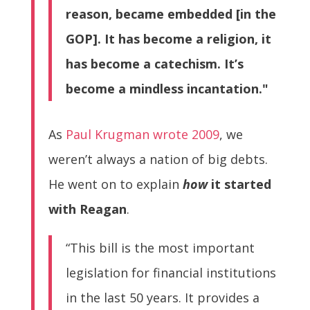
reason, became embedded [in the
GOP]. It has become a religion, it
has become a catechism. It’s
become a mindless incantation."
As
Paul Krugman wrote 2009
, we
weren’t always a nation of big debts.
He went on to explain
how
it started
with Reagan
.
“This bill is the most important
legislation for financial institutions
in the last 50 years. It provides a