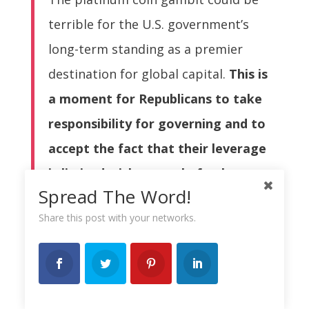
terrible for the U.S. government’s
long-term standing as a premier
destination for global capital.
This is
a moment for Republicans to take
responsibility for governing and to
accept the fact that their leverage
is limited with control of only one
Spread The Word!
house of Congres
s. But if the
Share this post with your networks.
alternative truly is default, a crazy
coin option may indeed be less bad
than the alternatives.