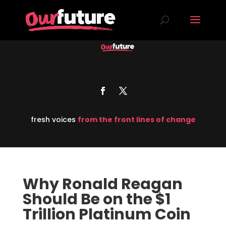
fresh voices
from the front lines of change
Why Ronald Reagan
Should Be on the $1
Trillion Platinum Coin