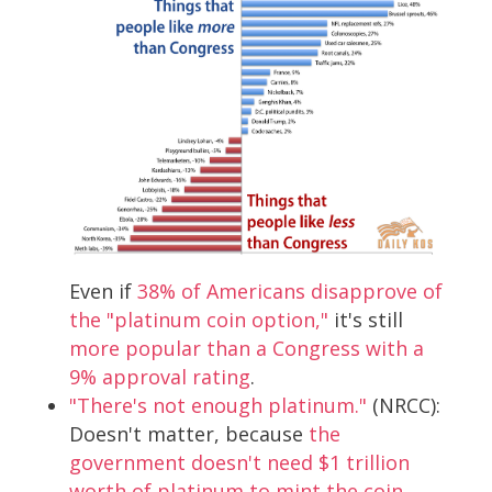
Even if
38% of Americans disapprove of
the "platinum coin option,"
it's still
more popular than a Congress with a
9% approval rating
.
"There's not enough platinum."
(NRCC):
Doesn't matter, because
the
government doesn't need $1 trillion
worth of platinum to mint the coin
.