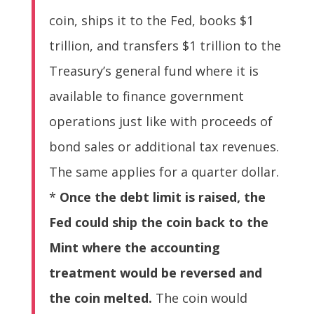
coin, ships it to the Fed, books $1
trillion, and transfers $1 trillion to the
Treasury’s general fund where it is
available to finance government
operations just like with proceeds of
bond sales or additional tax revenues.
The same applies for a quarter dollar.
*
Once the debt limit is raised, the
Fed could ship the coin back to the
Mint where the accounting
treatment would be reversed and
the coin melted.
The coin would