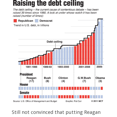
Still not convinced that putting Reagan