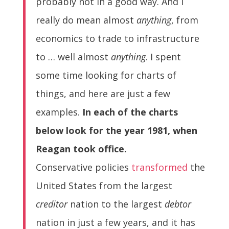
probably not in a good way. And I
really do mean almost
anything
, from
economics to trade to infrastructure
to … well almost
anything
. I spent
some time looking for charts of
things, and here are just a few
examples.
In each of the charts
below look for the year 1981, when
Reagan took office.
Conservative policies
transformed
the
United States from the largest
creditor
nation to the largest
debtor
nation in just a few years, and it has