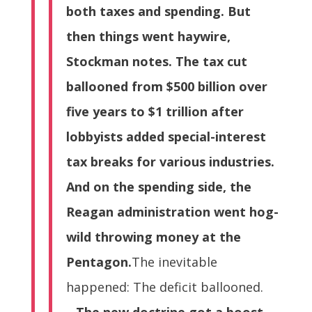
both taxes and spending. But
then things went haywire,
Stockman notes. The tax cut
ballooned from $500 billion over
five years to $1 trillion after
lobbyists added special-interest
tax breaks for various industries.
And on the spending side, the
Reagan administration went hog-
wild throwing money at the
Pentagon.
The inevitable
happened: The deficit ballooned.
…
The new doctrine got a boost