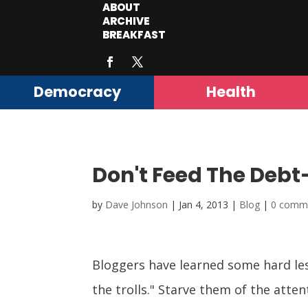
ABOUT
ARCHIVE
BREAKFAST
Democracy
Health
Don't Feed The Debt-
by
Dave Johnson
|
Jan 4, 2013
|
Blog
|
0 comm
Bloggers have learned some hard le
the trolls." Starve them of the atte