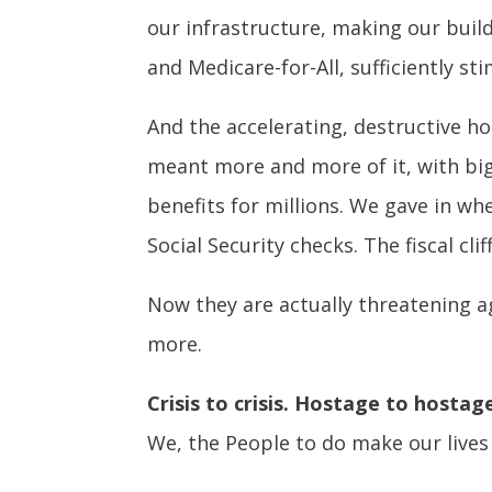
our infrastructure, making our buil
and Medicare-for-All, sufficiently 
And the accelerating, destructive ho
meant more and more of it, with bi
benefits for millions. We gave in w
Social Security checks. The fiscal cli
Now they are actually threatening a
more.
Crisis to crisis. Hostage to hostag
We, the People to do make our lives