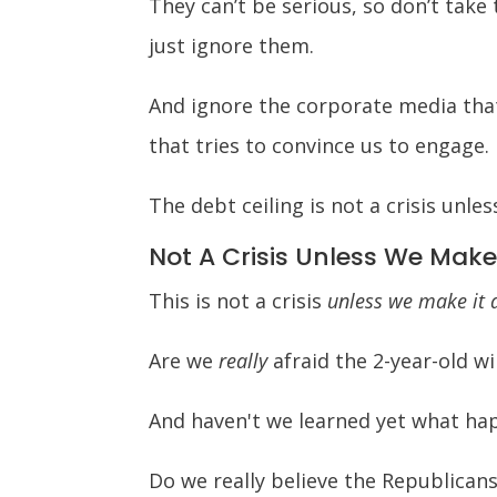
They can’t be serious, so don’t take
just ignore them.
And ignore the corporate media that
that tries to convince us to engage.
The debt ceiling is not a crisis unle
Not A Crisis Unless We Make
This is not a crisis
unless we make it a
Are we
really
afraid the 2-year-old wil
And haven't we learned yet what hap
Do we really believe the Republican