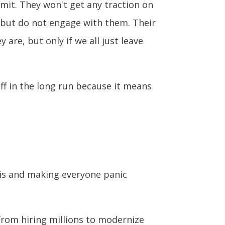
mit. They won't get any traction on
 but do not engage with them. Their
 are, but only if we all just leave
ff in the long run because it means
isis and making everyone panic
rom hiring millions to modernize