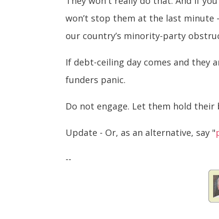
They won't really do that. And if yo
won’t stop them at the last minute -
our country’s minority-party obstru
If debt-ceiling day comes and they ar
funders panic.
Do not engage. Let them hold their 
Update - Or, as an alternative, say "
--