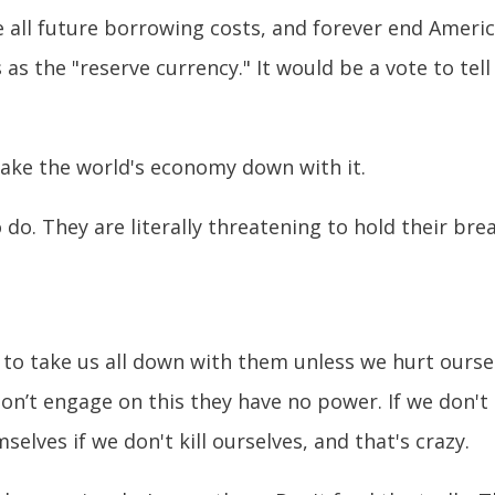
e all future borrowing costs, and forever end Americ
as the "reserve currency." It would be a vote to tell
ake the world's economy down with it.
 do. They are literally threatening to hold their bre
 to take us all down with them unless we hurt ours
 don’t engage on this they have no power. If we don'
selves if we don't kill ourselves, and that's crazy.