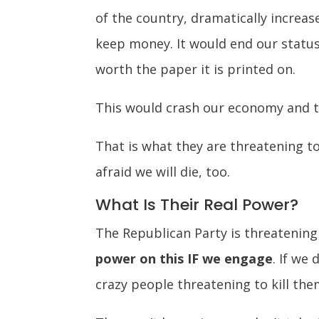
of the country, dramatically increas
keep money. It would end our status 
worth the paper it is printed on.
This would crash our economy and t
That is what they are threatening to
afraid we will die, too.
What Is Their Real Power?
The Republican Party is threatening
power on this IF we engage
. If we
crazy people threatening to kill them