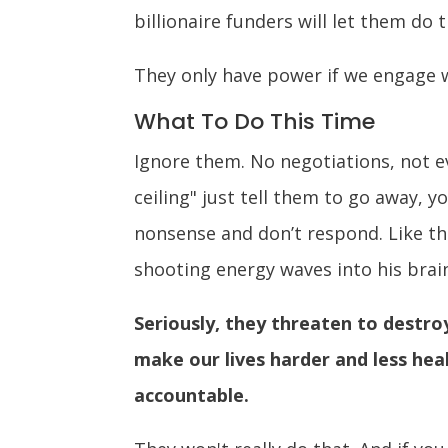
billionaire funders will let them do t
They only have power if we engage w
What To Do This Time
Ignore them. No negotiations, not ev
ceiling" just tell them to go away, 
nonsense and don’t respond. Like th
shooting energy waves into his brai
Seriously, they threaten to destr
make our lives harder and less heal
accountable.