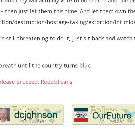
u think they will actually vote to do that -– and the
– then just let them this time. And let them own the
ction/destruction/hostage-taking/extortion/intimida
e still threatening to do it, just sit back and watch 
breath until the country turns blue.
please proceed, Republicans
."