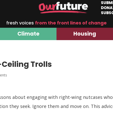
SUBM
DONA
SUBS
fresh voices
from the front lines of change
Climate
Housing
Ceiling Trolls
ents
ssons about engaging with right-wing nutcases who
ntion they seek. Ignore them and move on. This advic