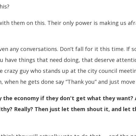
his?
ith them on this. Their only power is making us afr
en any conversations. Don’t fall for it this time. I
you have things that need doing, that deserve attenti
e crazy guy who stands up at the city council meet
n, when he gets done say “Thank you” and just move 
oy the economy if they don't get what they want? 
thy? Really? Then just let them shout it, and let 