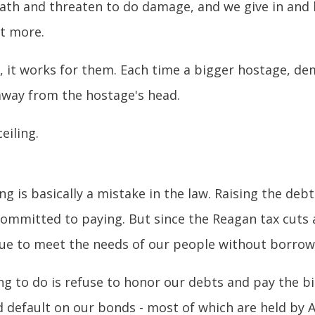
ath and threaten to do damage, and we give in and l
it more.
ge, it works for them. Each time a bigger hostage, 
away from the hostage's head.
eiling.
ng is basically a mistake in the law. Raising the deb
 committed to paying. But since the Reagan tax cuts 
nue to meet the needs of our people without borrowi
g to do is refuse to honor our debts and pay the bil
 default on our bonds - most of which are held by A