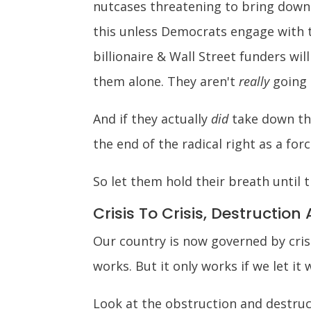
nutcases threatening to bring down 
this unless Democrats engage with 
billionaire & Wall Street funders wil
them alone. They aren't
really
going t
And if they actually
did
take down the
the end of the radical right as a forc
So let them hold their breath until 
Crisis To Crisis, Destruction 
Our country is now governed by crisi
works. But it only works if we let it 
Look at the obstruction and destruct