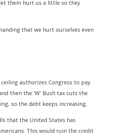
et them hurt us a little so they
demanding that we hurt ourselves even
t ceiling authorizes Congress to pay
and then the 'W' Bush tax cuts the
ng, so the debt keeps increasing.
ls that the United States has
mericans. This would ruin the credit