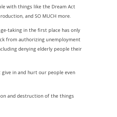
le with things like the Dream Act
gy production, and SO MUCH more.
e-taking in the first place has only
back from authorizing unemployment
cluding denying elderly people their
 give in and hurt our people even
on and destruction of the things