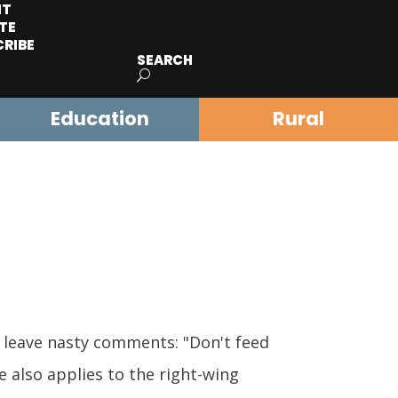
IT
TE
CRIBE
SEARCH
Education
Rural
 leave nasty comments: "Don't feed
e also applies to the right-wing