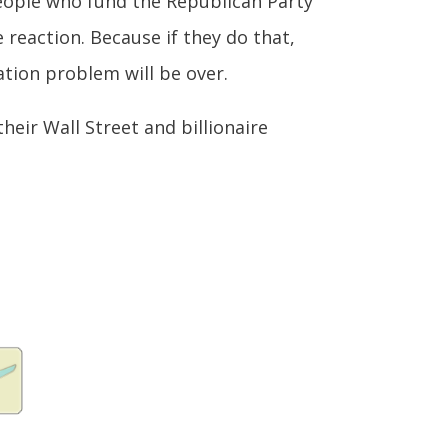
 people who fund the Republican Party
 reaction. Because if they do that,
tion problem will be over.
their Wall Street and billionaire