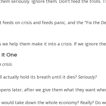
 them seriously. Ignore them. Don't feed the trolls. 
 feeds on crisis and feeds panic, and the "Fix the
ss we help them make it into a crisis. If we ignore t
 It One
 crisis
.
l actually hold its breath until it dies?
Seriously?
pens later, after we give them what they want when
s would take down the whole economy? Really? Do we 