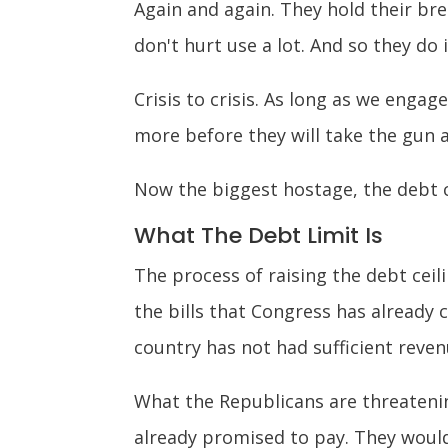
Again and again. They hold their bre
don't hurt use a lot. And so they do 
Crisis to crisis. As long as we enga
more before they will take the gun 
Now the biggest hostage, the debt c
What The Debt Limit Is
The process of raising the debt ceili
the bills that Congress has already
country has not had sufficient reve
What the Republicans are threatenin
already promised to pay. They would