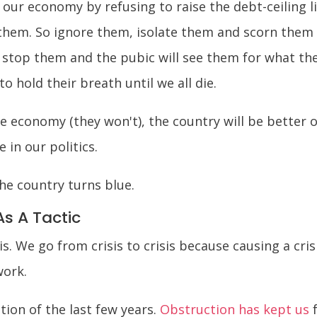
our economy by refusing to raise the debt-ceiling li
them. So ignore them, isolate them and scorn them
l stop them and the pubic will see them for what they
o hold their breath until we all die.
 economy (they won't), the country will be better o
e in our politics.
the country turns blue.
As A Tactic
s. We go from crisis to crisis because causing a cr
work.
ion of the last few years.
Obstruction has kept us
f