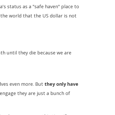
a's status as a "safe haven" place to
 the world that the US dollar is not
ath until they die because we are
elves even more. But
they only have
t engage they are just a bunch of