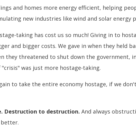
dings and homes more energy efficient, helping peop
stimulating new industries like wind and solar ener
stage-taking has cost us so much! Giving in to hostag
gger and bigger costs. We gave in when they held 
hen they threatened to shut down the government, in
ff "crisis" was just more hostage-taking.
gain to take the entire economy hostage, if we don't
e. Destruction to destruction.
And always obstructi
 better.