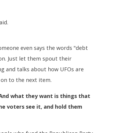
aid.
f someone even says the words "debt
on. Just let them spout their
ing and talks about how UFOs are
on to the next item.
And what they want is things that
the voters see it, and hold them