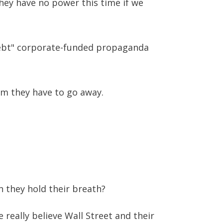
They have no power this time if we
 Debt" corporate-funded propaganda
hem they have to go away.
 they hold their breath?
really believe Wall Street and their