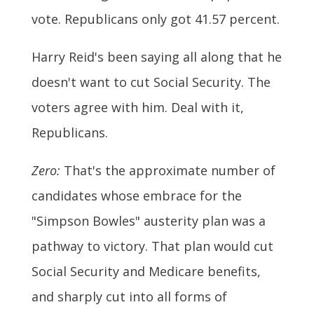
vote. Republicans only got 41.57 percent.
Harry Reid's been saying all along that he
doesn't want to cut Social Security. The
voters agree with him. Deal with it,
Republicans.
Zero:
That's the approximate number of
candidates whose embrace for the
"Simpson Bowles" austerity plan was a
pathway to victory. That plan would cut
Social Security and Medicare benefits,
and sharply cut into all forms of