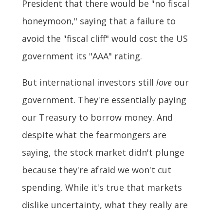
President that there would be "no fiscal
honeymoon," saying that a failure to
avoid the "fiscal cliff" would cost the US
government its "AAA" rating.
But international investors still
love
our
government. They're essentially paying
our Treasury to borrow money. And
despite what the fearmongers are
saying, the stock market didn't plunge
because they're afraid we won't cut
spending. While it's true that markets
dislike uncertainty, what they really are