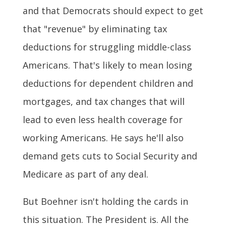
and that Democrats should expect to get
that "revenue" by eliminating tax
deductions for struggling middle-class
Americans. That's likely to mean losing
deductions for dependent children and
mortgages, and tax changes that will
lead to even less health coverage for
working Americans. He says he'll also
demand gets cuts to Social Security and
Medicare as part of any deal.
But Boehner isn't holding the cards in
this situation. The President is. All the