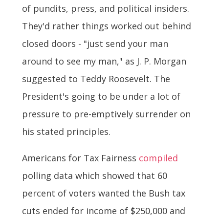
of pundits, press, and political insiders.
They'd rather things worked out behind
closed doors - "just send your man
around to see my man," as J. P. Morgan
suggested to Teddy Roosevelt. The
President's going to be under a lot of
pressure to pre-emptively surrender on
his stated principles.
Americans for Tax Fairness
compiled
polling data which showed that 60
percent of voters wanted the Bush tax
cuts ended for income of $250,000 and