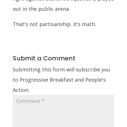
out in the public arena.
That's not partisanship. It's math.
Submit a Comment
Submitting this form will subscribe you
to Progressive Breakfast and People's
Action.