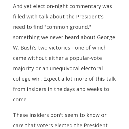
And yet election-night commentary was
filled with talk about the President's
need to find "common ground,"
something we never heard about George
W. Bush's two victories - one of which
came without either a popular-vote
majority or an unequivocal electoral
college win. Expect a lot more of this talk
from insiders in the days and weeks to
come.
These insiders don't seem to know or
care that voters elected the President