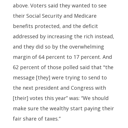
above. Voters said they wanted to see
their Social Security and Medicare
benefits protected, and the deficit
addressed by increasing the rich instead,
and they did so by the overwhelming
margin of 64 percent to 17 percent. And
62 percent of those polled said that "the
message [they] were trying to send to
the next president and Congress with
[their] votes this year” was: “We should
make sure the wealthy start paying their
fair share of taxes.”