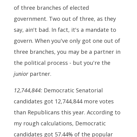
of three branches of elected
government. Two out of three, as they
say, ain't bad. In fact, it's a mandate to
govern. When you've only got one out of
three branches, you may be a partner in
the political process - but you're the
junior
partner.
12,744,844:
Democratic Senatorial
candidates got 12,744,844 more votes
than Republicans this year. According to
my rough calculations, Democratic
candidates got 57.44% of the popular