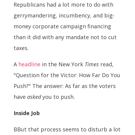
Republicans had a lot more to do with
gerrymandering, incumbency, and big-
money corporate campaign financing
than it did with any mandate not to cut
taxes.
A
headline
in the New York
Times
read,
"Question for the Victor: How Far Do You
Push?" The answer: As far as the voters
have
asked
you to push.
Inside Job
BBut that process seems to disturb a lot