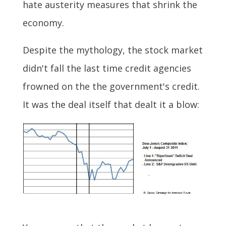
hate austerity measures that shrink the
economy.
Despite the mythology, the stock market
didn't fall the last time credit agencies
frowned on the the government's credit.
It was the deal itself that dealt it a blow: