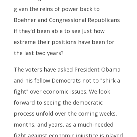
given the reins of power back to
Boehner and Congressional Republicans
if they'd been able to see just how
extreme their positions have been for
the last two years?
The voters have asked President Obama
and his fellow Democrats not to "shirk a
fight" over economic issues. We look
forward to seeing the democratic
process unfold over the coming weeks,
months, and years, as a much-needed
fight against economic injustice is played