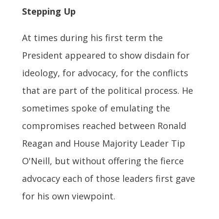
Stepping Up
At times during his first term the
President appeared to show disdain for
ideology, for advocacy, for the conflicts
that are part of the political process. He
sometimes spoke of emulating the
compromises reached between Ronald
Reagan and House Majority Leader Tip
O'Neill, but without offering the fierce
advocacy each of those leaders first gave
for his own viewpoint.