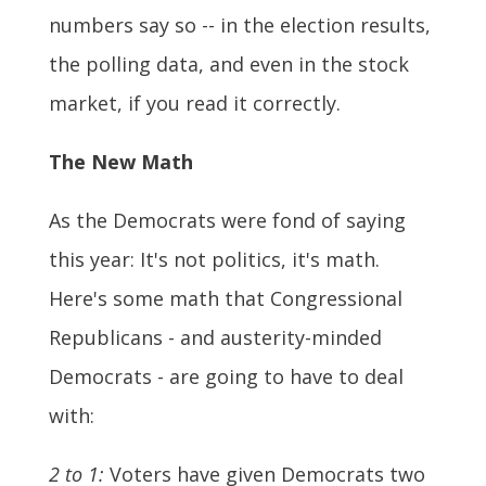
numbers say so -- in the election results,
the polling data, and even in the stock
market, if you read it correctly.
The New Math
As the Democrats were fond of saying
this year: It's not politics, it's math.
Here's some math that Congressional
Republicans - and austerity-minded
Democrats - are going to have to deal
with:
2 to 1:
Voters have given Democrats two