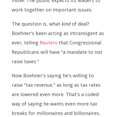
move. The public expects its leaders to
work together on important issues.
The question is, what
kind
of deal?
Boehner's been acting as intransigent as
ever, telling
Reuters
that Congressional
Republicans will have "a mandate to not
raise taxes."
Now Boehner's saying he's willing to
raise "tax revenue," as long as tax rates
are lowered even more. That's a coded
way of saying he wants even more tax
breaks for millionaires and billionaires,