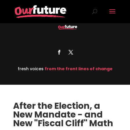
fresh voices
from the front lines of change
After the Election, a
New Mandate - and
New "Fiscal Cliff" Math