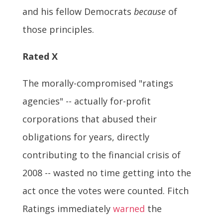
and his fellow Democrats
because
of
those principles.
Rated X
The morally-compromised "ratings
agencies" -- actually for-profit
corporations that abused their
obligations for years, directly
contributing to the financial crisis of
2008 -- wasted no time getting into the
act once the votes were counted. Fitch
Ratings immediately
warned
the