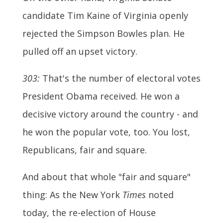
candidate Tim Kaine of Virginia openly
rejected the Simpson Bowles plan. He
pulled off an upset victory.
303:
That's the number of electoral votes
President Obama received. He won a
decisive victory around the country - and
he won the popular vote, too. You lost,
Republicans, fair and square.
And about that whole "fair and square"
thing: As the New York
Times
noted
today, the re-election of House