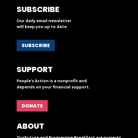
SUBSCRIBE
Our daily email newsletter
will keep you up to date.
SUBSCRIBE
SUPPORT
People’s Action is a nonprofit and
depends on your financial support.
DONATE
ABOUT
OurFuture and Progressive Breakfast are projects