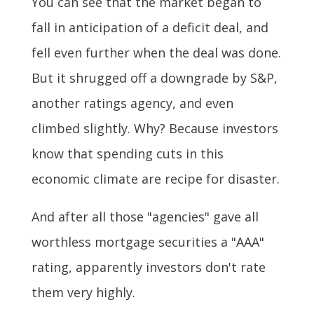
You can see that the market began to
fall in anticipation of a deficit deal, and
fell even further when the deal was done.
But it shrugged off a downgrade by S&P,
another ratings agency, and even
climbed slightly. Why? Because investors
know that spending cuts in this
economic climate are recipe for disaster.
And after all those "agencies" gave all
worthless mortgage securities a "AAA"
rating, apparently investors don't rate
them very highly.