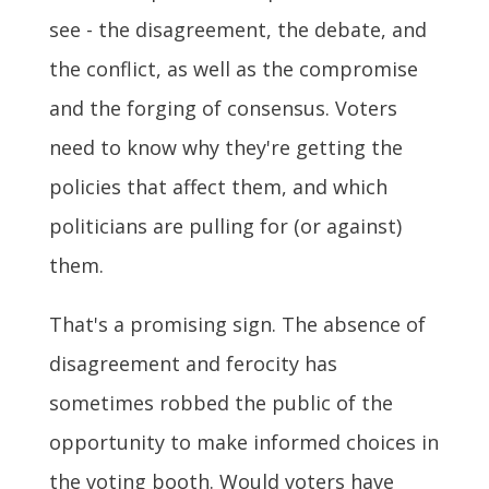
see - the disagreement, the debate, and
the conflict, as well as the compromise
and the forging of consensus. Voters
need to know why they're getting the
policies that affect them, and which
politicians are pulling for (or against)
them.
That's a promising sign. The absence of
disagreement and ferocity has
sometimes robbed the public of the
opportunity to make informed choices in
the voting booth. Would voters have