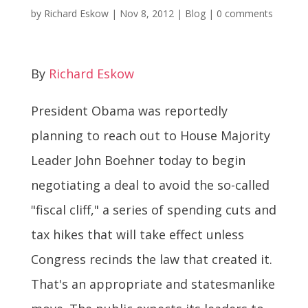
by
Richard Eskow
|
Nov 8, 2012
|
Blog
|
0 comments
By
Richard Eskow
President Obama was reportedly
planning to reach out to House Majority
Leader John Boehner today to begin
negotiating a deal to avoid the so-called
"fiscal cliff," a series of spending cuts and
tax hikes that will take effect unless
Congress recinds the law that created it.
That's an appropriate and statesmanlike