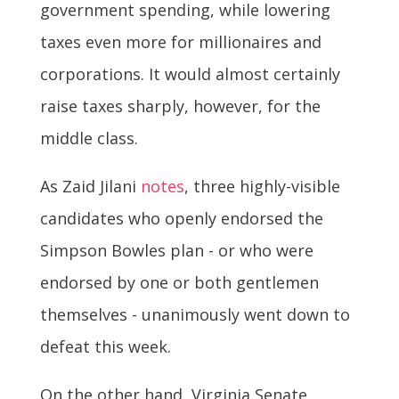
government spending, while lowering
taxes even more for millionaires and
corporations. It would almost certainly
raise taxes sharply, however, for the
middle class.
As Zaid Jilani
notes
, three highly-visible
candidates who openly endorsed the
Simpson Bowles plan - or who were
endorsed by one or both gentlemen
themselves - unanimously went down to
defeat this week.
On the other hand, Virginia Senate