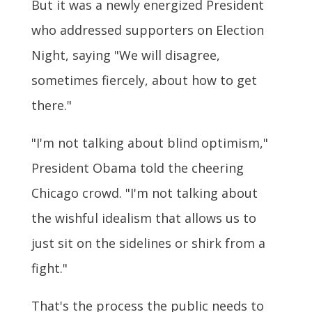
But it was a newly energized President
who addressed supporters on Election
Night, saying "We will disagree,
sometimes fiercely, about how to get
there."
"I'm not talking about blind optimism,"
President Obama told the cheering
Chicago crowd. "I'm not talking about
the wishful idealism that allows us to
just sit on the sidelines or shirk from a
fight."
That's the process the public needs to