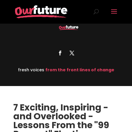
fresh voices
from the front lines of change
7 Exciting, Inspiring -
and Overlooked -
Lessons From the "99