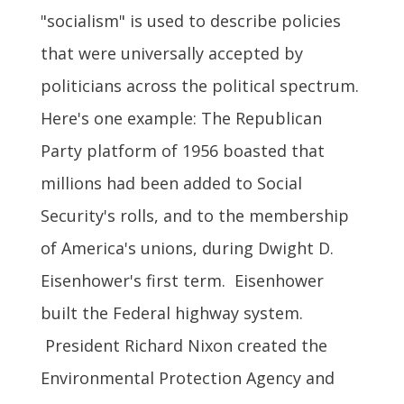
"socialism" is used to describe policies
that were universally accepted by
politicians across the political spectrum.
Here's one example: The Republican
Party platform of 1956 boasted that
millions had been added to Social
Security's rolls, and to the membership
of America's unions, during Dwight D.
Eisenhower's first term. Eisenhower
built the Federal highway system.
President Richard Nixon created the
Environmental Protection Agency and