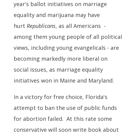
year's ballot initiatives on marriage
equality and marijuana may have
hurt
Republicans
, as all Americans -
among them young people of all political
views, including young evangelicals - are
becoming markedly more liberal on
social issues, as marriage equality
initiatives won in Maine and Maryland.
In a victory for free choice, Florida's
attempt to ban the use of public funds
for abortion failed. At this rate some
conservative will soon write book about