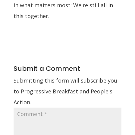
in what matters most: We're still all in
this together.
Submit a Comment
Submitting this form will subscribe you
to Progressive Breakfast and People's
Action.