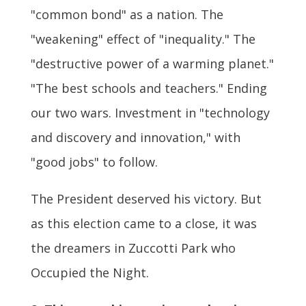
"common bond" as a nation. The
"weakening" effect of "inequality." The
"destructive power of a warming planet."
"The best schools and teachers." Ending
our two wars. Investment in "technology
and discovery and innovation," with
"good jobs" to follow.
The President deserved his victory. But
as this election came to a close, it was
the dreamers in Zuccotti Park who
Occupied the Night.