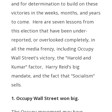
and for determination to build on these
victories in the weeks, months, and years
to come. Here are seven lessons from
this election that have been under-
reported, or overlooked completely, in
all the media frenzy, including Occupy
Wall Street's victory, the "Harold and
Kumar" factor, Harry Reid's big
mandate, and the fact that "Socialism"
sells.
1. Occupy Wall Street won big.
The Occupy movement may have