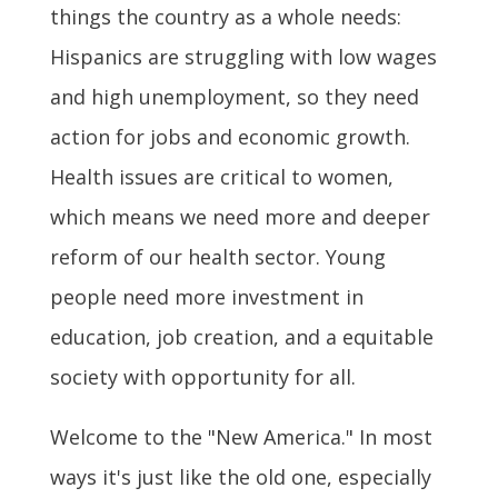
things the country as a whole needs:
Hispanics are struggling with low wages
and high unemployment, so they need
action for jobs and economic growth.
Health issues are critical to women,
which means we need more and deeper
reform of our health sector. Young
people need more investment in
education, job creation, and a equitable
society with opportunity for all.
Welcome to the "New America." In most
ways it's just like the old one, especially