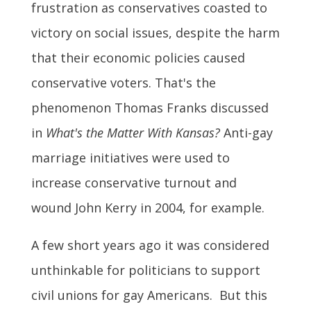
frustration as conservatives coasted to
victory on social issues, despite the harm
that their economic policies caused
conservative voters. That's the
phenomenon Thomas Franks discussed
in
What's the Matter With Kansas?
Anti-gay
marriage initiatives were used to
increase conservative turnout and
wound John Kerry in 2004, for example.
A few short years ago it was considered
unthinkable for politicians to support
civil unions for gay Americans. But this