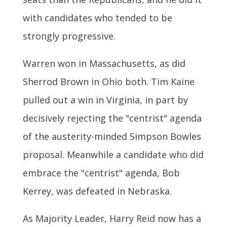
with candidates who tended to be
strongly progressive.
Warren won in Massachusetts, as did
Sherrod Brown in Ohio both. Tim Kaine
pulled out a win in Virginia, in part by
decisively rejecting the "centrist" agenda
of the austerity-minded Simpson Bowles
proposal. Meanwhile a candidate who did
embrace the "centrist" agenda, Bob
Kerrey, was defeated in Nebraska.
As Majority Leader, Harry Reid now has a