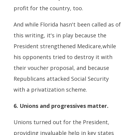
profit for the country, too.
And while Florida hasn't been called as of
this writing, it's in play because the
President strengthened Medicare,while
his opponents tried to destroy it with
their voucher proposal, and because
Republicans attacked Social Security
with a privatization scheme.
6. Unions and progressives matter.
Unions turned out for the President,
providing invaluable help in key states