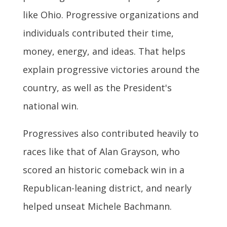
like Ohio. Progressive organizations and
individuals contributed their time,
money, energy, and ideas. That helps
explain progressive victories around the
country, as well as the President's
national win.
Progressives also contributed heavily to
races like that of Alan Grayson, who
scored an historic comeback win in a
Republican-leaning district, and nearly
helped unseat Michele Bachmann.