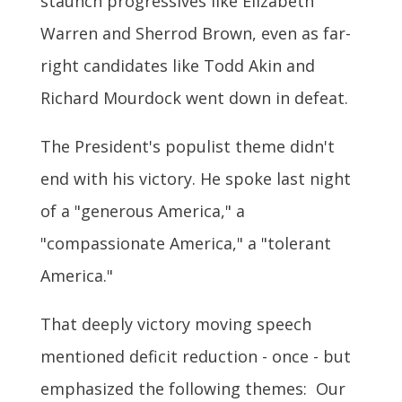
staunch progressives like Elizabeth
Warren and Sherrod Brown, even as far-
right candidates like Todd Akin and
Richard Mourdock went down in defeat.
The President's populist theme didn't
end with his victory. He spoke last night
of a "generous America," a
"compassionate America," a "tolerant
America."
That deeply victory moving speech
mentioned deficit reduction - once - but
emphasized the following themes: Our