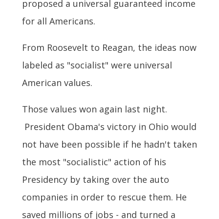
proposed a universal guaranteed income
for all Americans.
From Roosevelt to Reagan, the ideas now
labeled as "socialist" were universal
American values.
Those values won again last night.
President Obama's victory in Ohio would
not have been possible if he hadn't taken
the most "socialistic" action of his
Presidency by taking over the auto
companies in order to rescue them. He
saved millions of jobs - and turned a