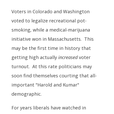
Voters in Colorado and Washington
voted to legalize recreational pot-
smoking, while a medical-marijuana
initiative won in Massachusetts. This
may be the first time in history that
getting high actually
increased
voter
turnout. At this rate politicians may
soon find themselves courting that all-
important "Harold and Kumar"
demographic.
For years liberals have watched in