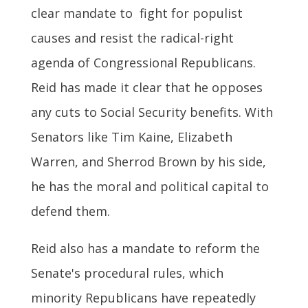
clear mandate to fight for populist
causes and resist the radical-right
agenda of Congressional Republicans.
Reid has made it clear that he opposes
any cuts to Social Security benefits. With
Senators like Tim Kaine, Elizabeth
Warren, and Sherrod Brown by his side,
he has the moral and political capital to
defend them.
Reid also has a mandate to reform the
Senate's procedural rules, which
minority Republicans have repeatedly