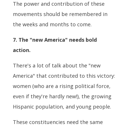
The power and contribution of these
movements should be remembered in
the weeks and months to come.
7. The "new America" needs bold
action.
There's a lot of talk about the "new
America" that contributed to this victory:
women (who are a rising political force,
even if they're hardly new!), the growing
Hispanic population, and young people.
These constituencies need the same