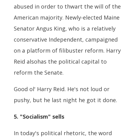
abused in order to thwart the will of the
American majority. Newly-elected Maine
Senator Angus King, who is a relatively
conservative Independent, campaigned
on a platform of filibuster reform. Harry
Reid alsohas the political capital to
reform the Senate.
Good ol' Harry Reid. He's not loud or
pushy, but he last night he got it done.
5. "Socialism" sells
In today's political rhetoric, the word