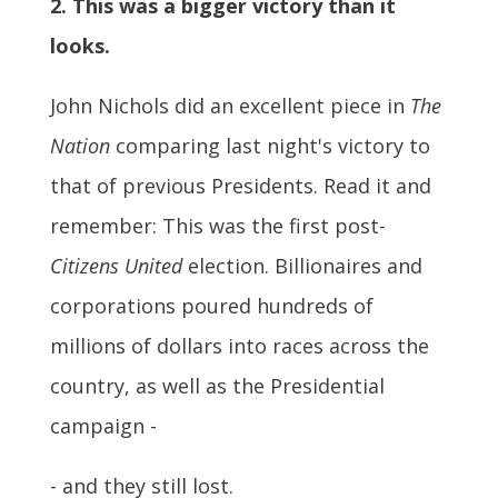
2. This was a bigger victory than it
looks.
John Nichols did an excellent piece in
The
Nation
comparing last night's victory to
that of previous Presidents. Read it and
remember: This was the first post-
Citizens United
election. Billionaires and
corporations poured hundreds of
millions of dollars into races across the
country, as well as the Presidential
campaign -
- and they still lost.