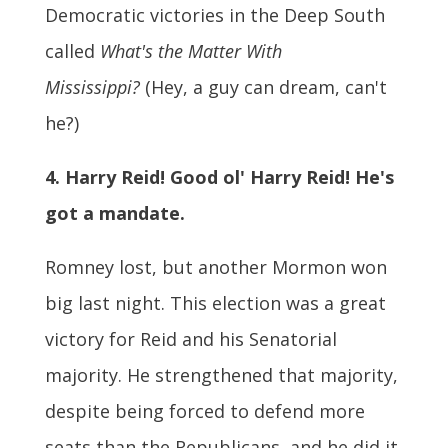
Democratic victories in the Deep South
called
What's the Matter With
Mississippi?
(Hey, a guy can dream, can't
he?)
4. Harry Reid! Good ol' Harry Reid! He's
got a mandate.
Romney lost, but another Mormon won
big last night. This election was a great
victory for Reid and his Senatorial
majority. He strengthened that majority,
despite being forced to defend more
seats than the Republicans, and he did it