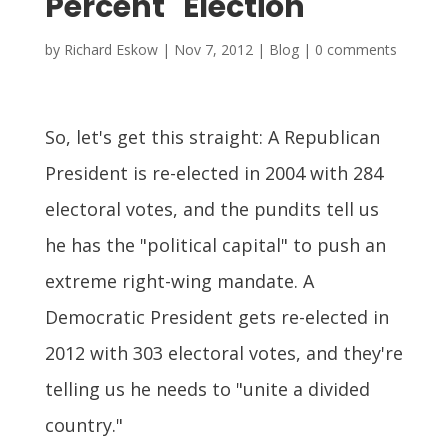
Percent" Election
by
Richard Eskow
|
Nov 7, 2012
|
Blog
|
0 comments
So, let's get this straight: A Republican
President is re-elected in 2004 with 284
electoral votes, and the pundits tell us
he has the "political capital" to push an
extreme right-wing mandate. A
Democratic President gets re-elected in
2012 with 303 electoral votes, and they're
telling us he needs to "unite a divided
country."