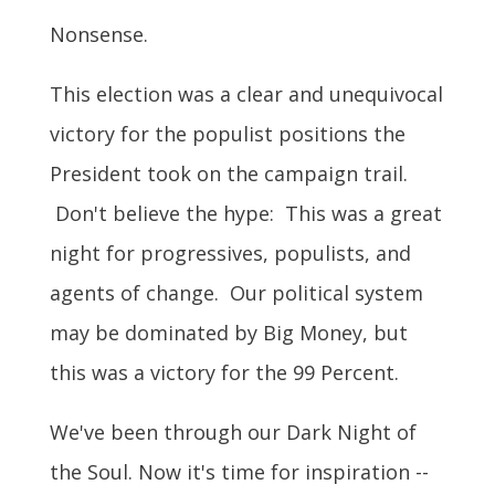
Nonsense.
This election was a clear and unequivocal
victory for the populist positions the
President took on the campaign trail.
Don't believe the hype: This was a great
night for progressives, populists, and
agents of change. Our political system
may be dominated by Big Money, but
this was a victory for the 99 Percent.
We've been through our Dark Night of
the Soul. Now it's time for inspiration --