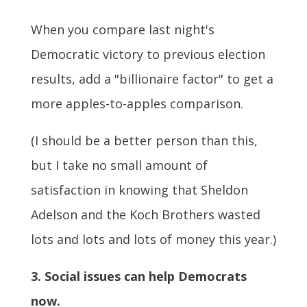
When you compare last night's
Democratic victory to previous election
results, add a "billionaire factor" to get a
more apples-to-apples comparison.
(I should be a better person than this,
but I take no small amount of
satisfaction in knowing that Sheldon
Adelson and the Koch Brothers wasted
lots and lots and lots of money this year.)
3. Social issues can help Democrats
now.