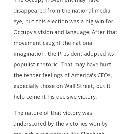
disappeared from the national media
eye, but this election was a big win for
Occupy's vision and language. After that
movement caught the national
imagination, the President adopted its
populist rhetoric. That may have hurt
the tender feelings of America's CEOs,
especially those on Wall Street, but it
help cement his decisive victory.
The nature of that victory was
underscored by the victories won by