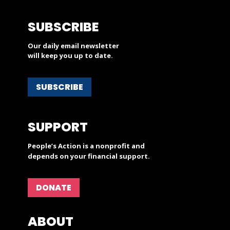
SUBSCRIBE
Our daily email newsletter
will keep you up to date.
SUBSCRIBE
SUPPORT
People’s Action is a nonprofit and
depends on your financial support.
DONATE
ABOUT