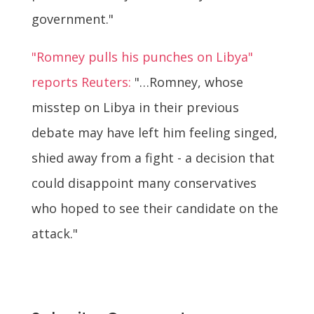
government."
"Romney pulls his punches on Libya"
reports Reuters:
"…Romney, whose
misstep on Libya in their previous
debate may have left him feeling singed,
shied away from a fight - a decision that
could disappoint many conservatives
who hoped to see their candidate on the
attack."