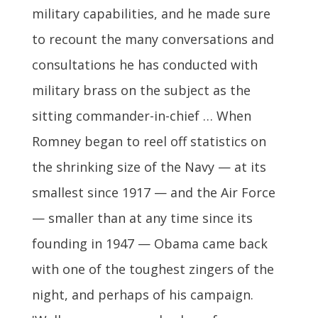
military capabilities, and he made sure
to recount the many conversations and
consultations he has conducted with
military brass on the subject as the
sitting commander-in-chief … When
Romney began to reel off statistics on
the shrinking size of the Navy — at its
smallest since 1917 — and the Air Force
— smaller than at any time since its
founding in 1947 — Obama came back
with one of the toughest zingers of the
night, and perhaps of his campaign.