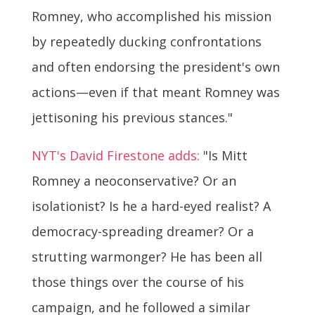
Romney, who accomplished his mission
by repeatedly ducking confrontations
and often endorsing the president's own
actions—even if that meant Romney was
jettisoning his previous stances."
NYT's David Firestone adds:
"Is Mitt
Romney a neoconservative? Or an
isolationist? Is he a hard-eyed realist? A
democracy-spreading dreamer? Or a
strutting warmonger? He has been all
those things over the course of his
campaign, and he followed a similar