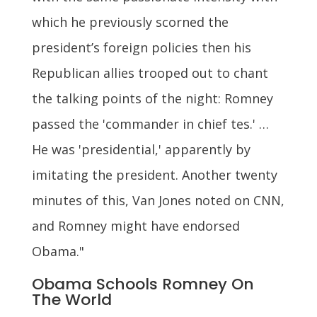
which he previously scorned the
president’s foreign policies then his
Republican allies trooped out to chant
the talking points of the night: Romney
passed the 'commander in chief tes.' …
He was 'presidential,' apparently by
imitating the president. Another twenty
minutes of this, Van Jones noted on CNN,
and Romney might have endorsed
Obama."
Obama Schools Romney On
The World