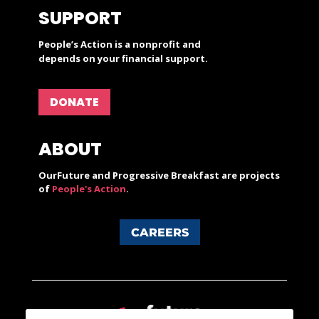
SUPPORT
People’s Action is a nonprofit and
depends on your financial support.
DONATE
ABOUT
OurFuture and Progressive Breakfast are projects
of
People's Action
.
CAREERS