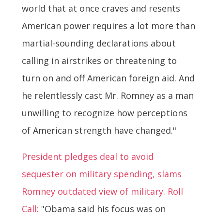
world that at once craves and resents
American power requires a lot more than
martial-sounding declarations about
calling in airstrikes or threatening to
turn on and off American foreign aid. And
he relentlessly cast Mr. Romney as a man
unwilling to recognize how perceptions
of American strength have changed."
President pledges deal to avoid
sequester on military spending, slams
Romney outdated view of military. Roll
Call:
"Obama said his focus was on