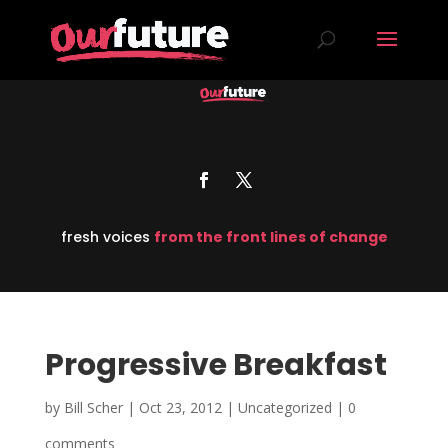
fresh voices
from the front lines of change
Progressive Breakfast
by
Bill Scher
|
Oct 23, 2012
| Uncategorized |
0
comments