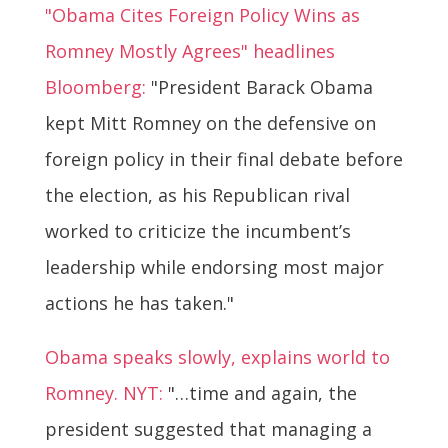
"Obama Cites Foreign Policy Wins as
Romney Mostly Agrees" headlines
Bloomberg:
"President Barack Obama
kept Mitt Romney on the defensive on
foreign policy in their final debate before
the election, as his Republican rival
worked to criticize the incumbent’s
leadership while endorsing most major
actions he has taken."
Obama speaks slowly, explains world to
Romney. NYT:
"…time and again, the
president suggested that managing a