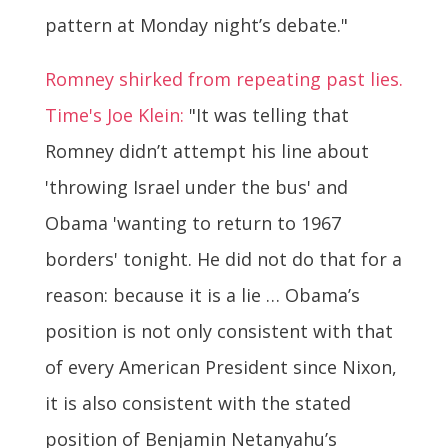
pattern at Monday night’s debate."
Romney shirked from repeating past lies.
Time's Joe Klein:
"It was telling that
Romney didn’t attempt his line about
'throwing Israel under the bus' and
Obama 'wanting to return to 1967
borders' tonight. He did not do that for a
reason: because it is a lie … Obama’s
position is not only consistent with that
of every American President since Nixon,
it is also consistent with the stated
position of Benjamin Netanyahu’s