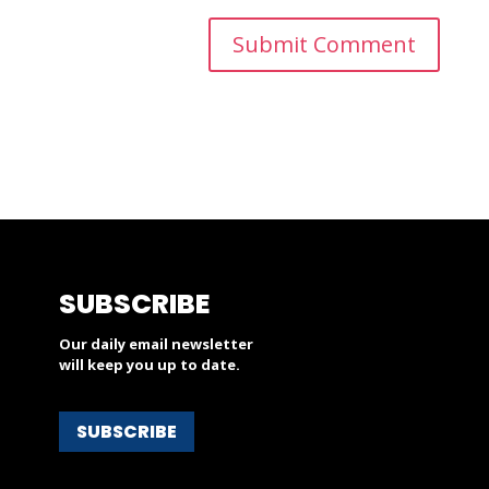
SUBSCRIBE
Our daily email newsletter
will keep you up to date.
SUBSCRIBE