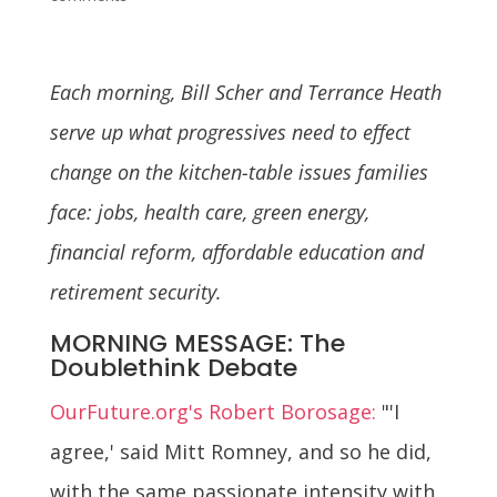
Each morning, Bill Scher and Terrance Heath
serve up what progressives need to effect
change on the kitchen-table issues families
face: jobs, health care, green energy,
financial reform, affordable education and
retirement security.
MORNING MESSAGE: The
Doublethink Debate
OurFuture.org's Robert Borosage:
"'I
agree,' said Mitt Romney, and so he did,
with the same passionate intensity with