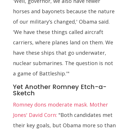
'Well, governor, we also have fewer
horses and bayonets because the nature
of our military’s changed,' Obama said.
'We have these things called aircraft
carriers, where planes land on them. We
have these ships that go underwater,
nuclear submarines. The question is not
a game of Battleship.'"
Yet Another Romney Etch-a-
Sketch
Romney dons moderate mask. Mother
Jones' David Corn:
"Both candidates met
their key goals, but Obama more so than