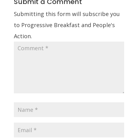
Submit a Comment
Submitting this form will subscribe you
to Progressive Breakfast and People's
Action.