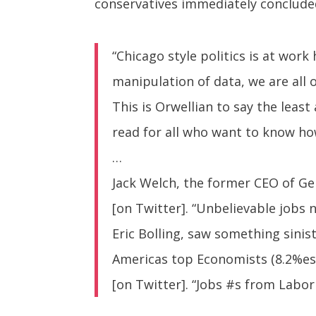
conservatives immediately concluded
“Chicago style politics is at wo
manipulation of data, we are all
This is Orwellian to say the leas
read for all who want to know how
…
Jack Welch, the former CEO of Ge
[on Twitter]. “Unbelievable jobs
Eric Bolling, saw something sini
Americas top Economists (8.2%est
[on Twitter]. “Jobs #s from Labo