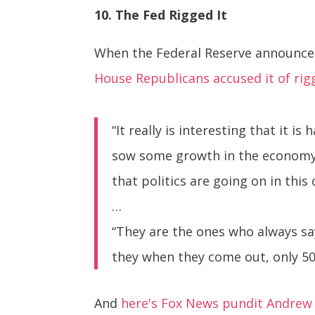
10. The Fed Rigged It
When the Federal Reserve announced 
House Republicans accused it of rig
“It really is interesting that it i
sow some growth in the economy, 
that politics are going on in this 
…
“They are the ones who always sa
they when they come out, only 50 d
And
here's Fox News pundit Andrew