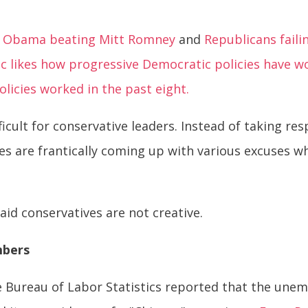
ent Obama beating Mitt Romney
and
Republicans faili
ic likes how progressive Democratic policies have w
licies worked in the past eight.
icult for conservative leaders. Instead of taking res
s are frantically coming up with various excuses wh
said conservatives are not creative.
mbers
he Bureau of Labor Statistics reported that the un