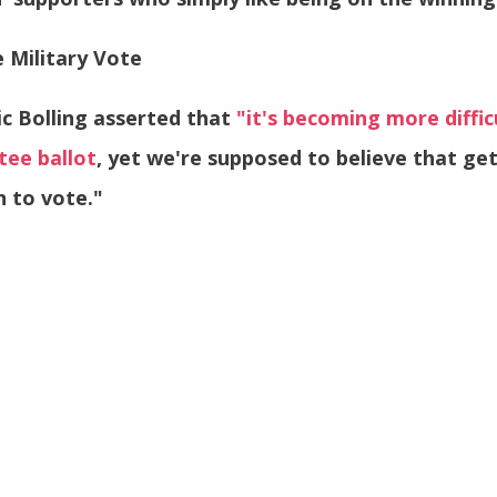
 Military Vote
ic Bolling asserted that
"it's becoming more difficu
tee ballot
, yet we're supposed to believe that ge
n to vote."