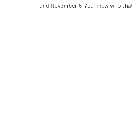
and November 6. You know who that 