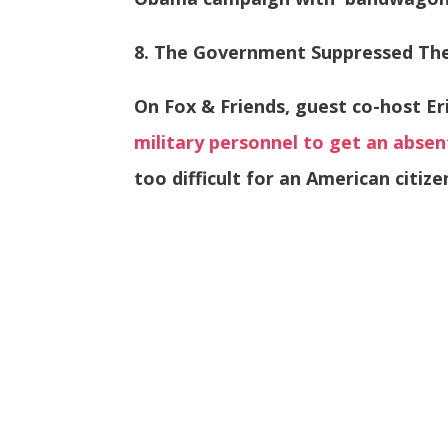
8. The Government Suppressed The
On Fox & Friends, guest co-host Er
military personnel to get an absen
too difficult for an American citize