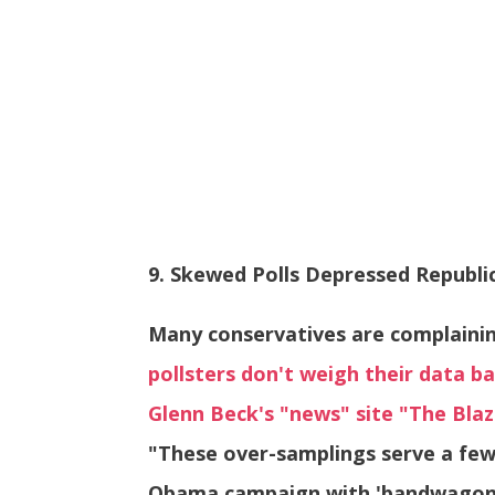
9. Skewed Polls Depressed Republi
Many conservatives are complaini
pollsters don't weigh their data ba
Glenn Beck's "news" site "The Blaz
"These over-samplings serve a few
Obama campaign with 'bandwagon' 