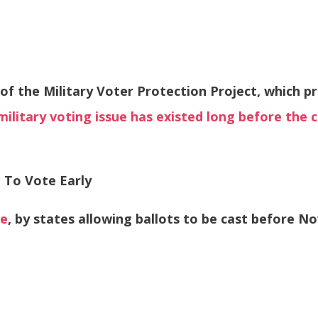
of the Military Voter Protection Project, which p
military voting issue has existed long before the c
 To Vote Early
te
, by states allowing ballots to be cast before Nov