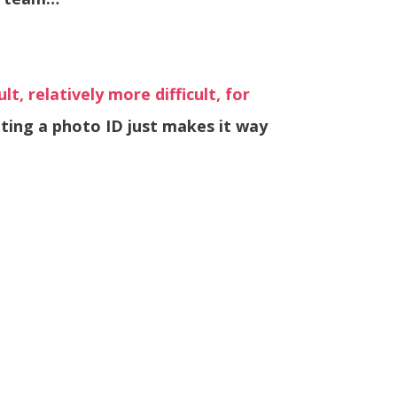
lt, relatively more difficult, for
tting a photo ID just makes it way