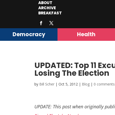
ABOUT
ARCHIVE
BREAKFAST
Democracy
Health
UPDATED: Top 11 Exc
Losing The Election
by
Bill Scher
|
Oct 5, 2012
|
Blog
|
0 comments
UPDATE: This post when originally publi