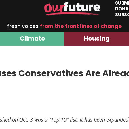
SUBM
DONA
SUBS
fresh voices
from the front lines of change
Climate
Housing
uses Conservatives Are Alrea
shed on Oct. 3 was a "Top 10" list. It has been expanded