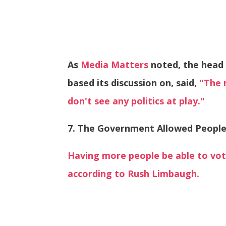
As
Media Matters
noted, the head 
based its discussion on, said,
"The 
don't see any politics at play."
7. The Government Allowed People
Having more people be able to vo
according to Rush Limbaugh.