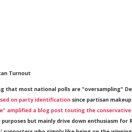
can Turnout
ng that most national polls are "oversampling" 
sed on party identification
since partisan makeup 
e" amplified a blog post touting the conservative
 purposes but mainly drive down enthusiasm for R
supporters who simply like being on the winnin