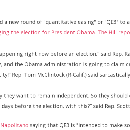
a new round of "quantitative easing" or "QE3" to a
ging the election for President Obama. The Hill repo
s happening right now before an election,” said Rep. Ra
and the Obama administration is going to claim cre
city!” Rep. Tom McClintock (R-Calif.) said sarcastically
y they want to remain independent. So they should 
ays before the election, with this?” said Rep. Scott 
 Napolitano
saying that QE3 is "intended to make 