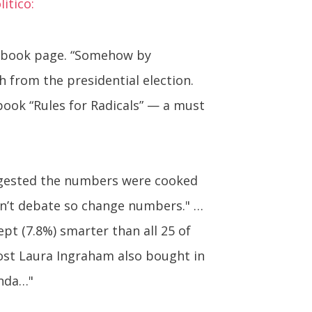
itico:
acebook page. “Somehow by
 from the presidential election.
 book “Rules for Radicals” — a must
uggested the numbers were cooked
an’t debate so change numbers." …
pt (7.8%) smarter than all 25 of
host Laura Ingraham also bought in
anda…"