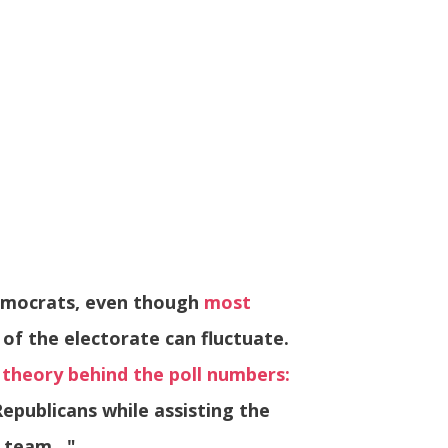
Democrats, even though
most
of the electorate can fluctuate.
 theory behind the poll numbers:
epublicans while assisting the
g team…"