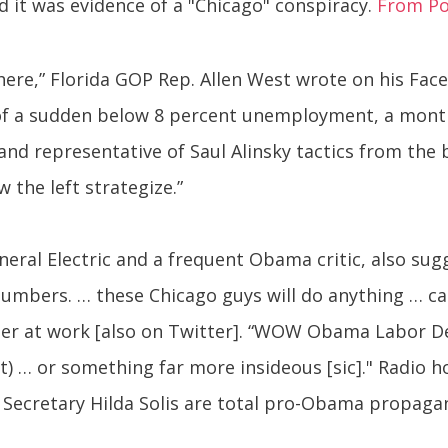
 it was evidence of a "Chicago" conspiracy.
From Pol
rk here,” Florida GOP Rep. Allen West wrote on his F
 of a sudden below 8 percent unemployment, a month
t and representative of Saul Alinsky tactics from the
 the left strategize.”
neral Electric and a frequent Obama critic, also s
 numbers. … these Chicago guys will do anything … c
ster at work [also on Twitter]. “WOW Obama Labor De
) … or something far more insideous [sic]." Radio 
r Secretary Hilda Solis are total pro-Obama propag