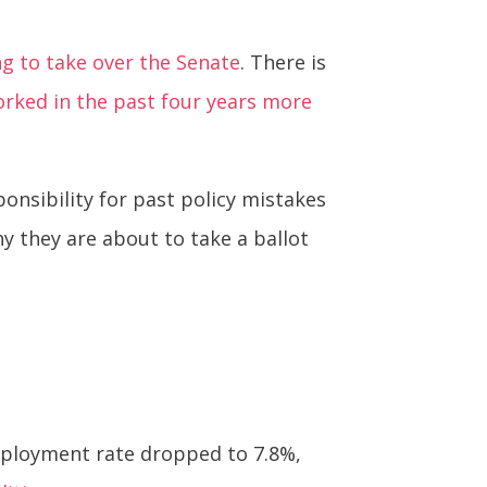
ng to take over the Senate
. There is
orked in the past four years more
ponsibility for past policy mistakes
y they are about to take a ballot
employment rate dropped to 7.8%,