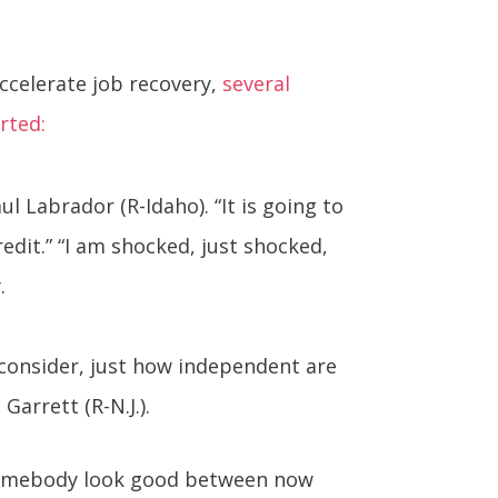
ccelerate job recovery,
several
rted:
ul Labrador (R-Idaho). “It is going to
dit.” “I am shocked, just shocked,
.
consider, just how independent are
Garrett (R-N.J.).
somebody look good between now