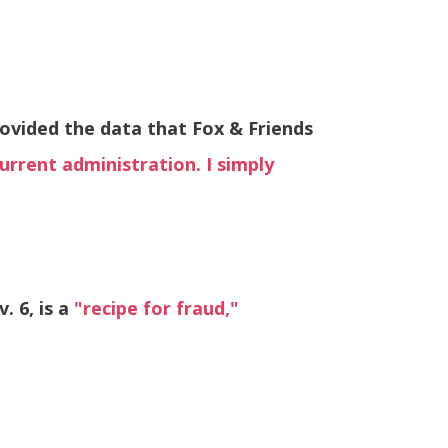
rovided the data that Fox & Friends
urrent administration. I simply
. 6, is a
"recipe for fraud,"