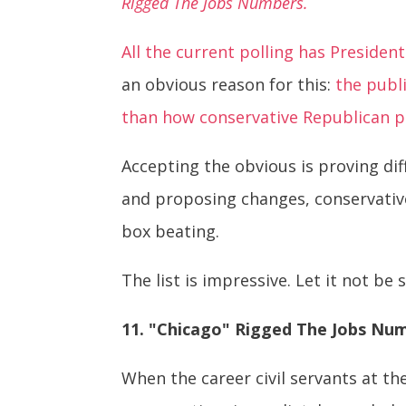
Rigged The Jobs Numbers.
All the current polling has Presid
an obvious reason for this:
the publ
than how conservative Republican po
Accepting the obvious is proving diff
and proposing changes, conservative
box beating.
The list is impressive. Let it not be 
11. "Chicago" Rigged The Jobs Nu
When the career civil servants at t