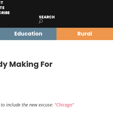
IT
TE
CRIBE
SEARCH
Education
Rural
dy Making For
 to include the new excuse:
"Chicago"