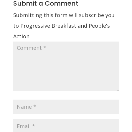
Submit a Comment
Submitting this form will subscribe you
to Progressive Breakfast and People's
Action.