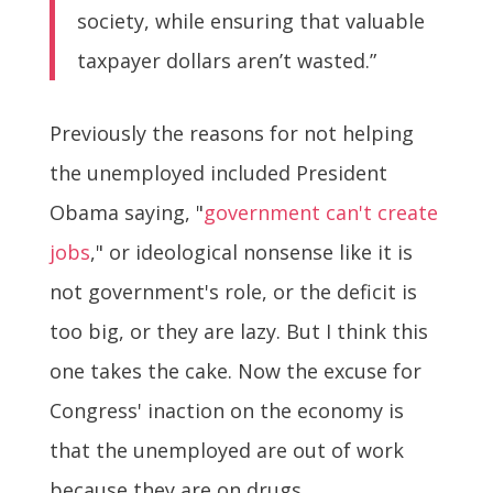
society, while ensuring that valuable
taxpayer dollars aren’t wasted.”
Previously the reasons for not helping
the unemployed included President
Obama saying, "
government can't create
jobs
," or ideological nonsense like it is
not government's role, or the deficit is
too big, or they are lazy. But I think this
one takes the cake. Now the excuse for
Congress' inaction on the economy is
that the unemployed are out of work
because they are on drugs.