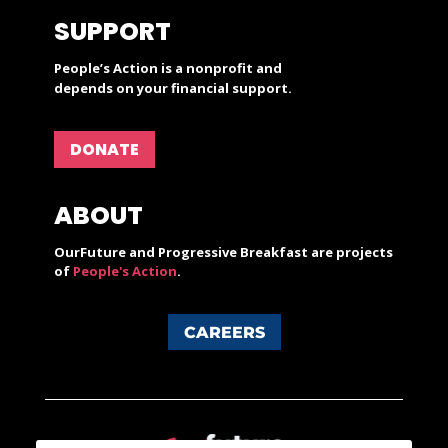
SUPPORT
People’s Action is a nonprofit and
depends on your financial support.
DONATE
ABOUT
OurFuture and Progressive Breakfast are projects
of
People's Action
.
CAREERS