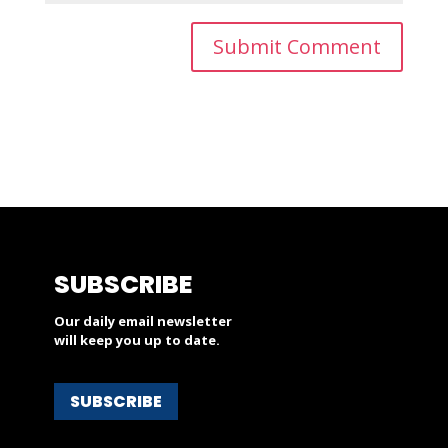
SUBSCRIBE
Our daily email newsletter
will keep you up to date.
SUBSCRIBE