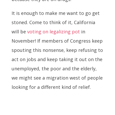
It is enough to make me want to go get
stoned. Come to think of it, California
will be
voting on legalizing pot
in
November! If members of Congress keep
spouting this nonsense, keep refusing to
act on jobs and keep taking it out on the
unemployed, the poor and the elderly,
we might see a migration west of people
looking for a different kind of relief.