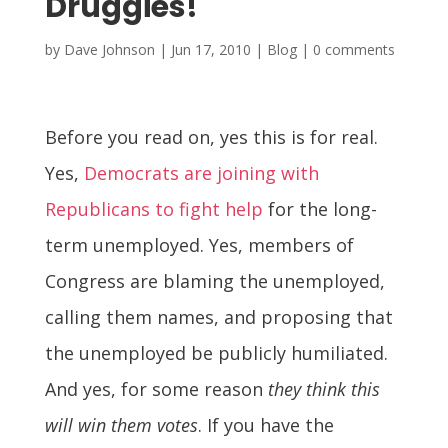
Druggies!
by
Dave Johnson
|
Jun 17, 2010
|
Blog
|
0 comments
Before you read on, yes this is for real.
Yes,
Democrats are joining with
Republicans to fight help
for the long-
term unemployed. Yes, members of
Congress are blaming the unemployed,
calling them names, and proposing that
the unemployed be publicly humiliated.
And yes, for some reason
they think this
will win them votes
. If you have the