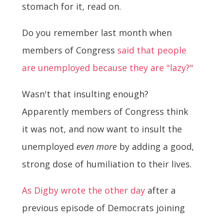
stomach for it, read on.
Do you remember last month when
members of Congress
said that people
are unemployed because they are "lazy?"
Wasn't that insulting enough?
Apparently members of Congress think
it was not, and now want to insult the
unemployed
even more
by adding a good,
strong dose of humiliation to their lives.
As Digby wrote the other day
after a
previous episode of Democrats joining