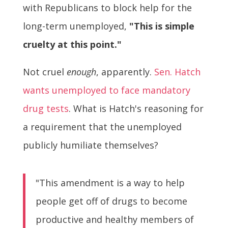
with Republicans to block help for the
long-term unemployed,
"This is simple
cruelty at this point."
Not cruel
enough
, apparently.
Sen. Hatch
wants unemployed to face mandatory
drug tests
. What is Hatch's reasoning for
a requirement that the unemployed
publicly humiliate themselves?
"This amendment is a way to help
people get off of drugs to become
productive and healthy members of