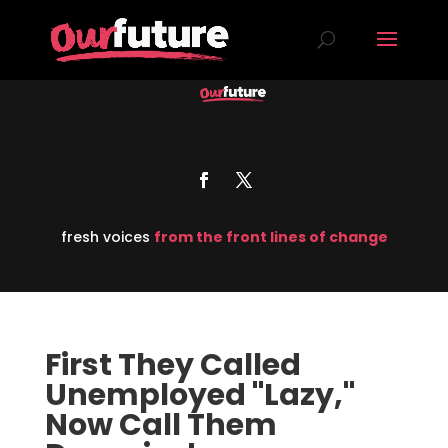
fresh voices
from the front lines of change
First They Called
Unemployed "Lazy,"
Now Call Them