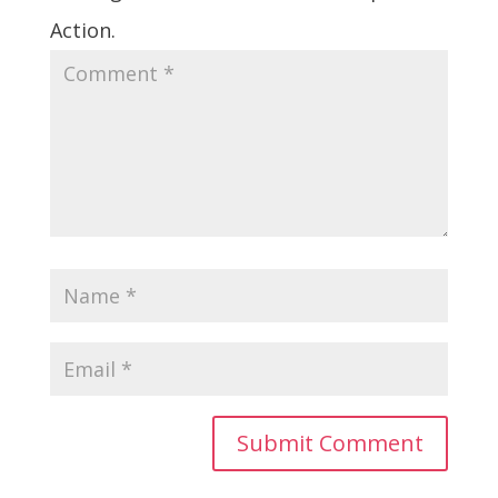
Action.