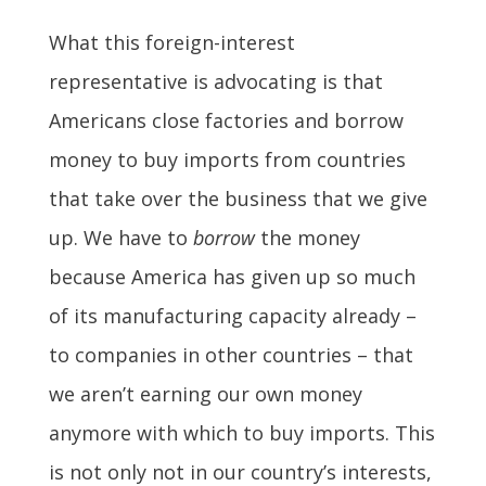
What this foreign-interest
representative is advocating is that
Americans close factories and borrow
money to buy imports from countries
that take over the business that we give
up. We have to
borrow
the money
because America has given up so much
of its manufacturing capacity already –
to companies in other countries – that
we aren’t earning our own money
anymore with which to buy imports. This
is not only not in our country’s interests,