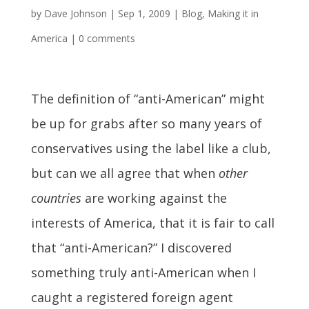
by
Dave Johnson
|
Sep 1, 2009
|
Blog
,
Making it in
America
|
0 comments
The definition of “anti-American” might
be up for grabs after so many years of
conservatives using the label like a club,
but can we all agree that when
other
countries
are working against the
interests of America, that it is fair to call
that “anti-American?” I discovered
something truly anti-American when I
caught a registered foreign agent