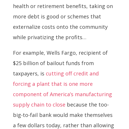
health or retirement benefits, taking on
more debt is good or schemes that
externalize costs onto the community
while privatizing the profits…
For example, Wells Fargo, recipient of
$25 billion of bailout funds from
taxpayers, is
cutting off credit and
forcing a plant that is one more
component of America’s manufacturing
supply chain to close
because the too-
big-to-fail bank would make themselves
a few dollars today, rather than allowing