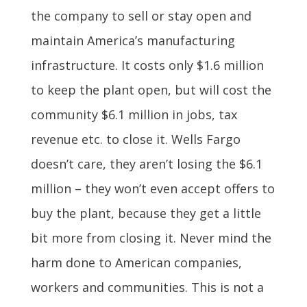
the company to sell or stay open and
maintain America’s manufacturing
infrastructure. It costs only $1.6 million
to keep the plant open, but will cost the
community $6.1 million in jobs, tax
revenue etc. to close it. Wells Fargo
doesn’t care, they aren’t losing the $6.1
million – they won’t even accept offers to
buy the plant, because they get a little
bit more from closing it. Never mind the
harm done to American companies,
workers and communities. This is not a