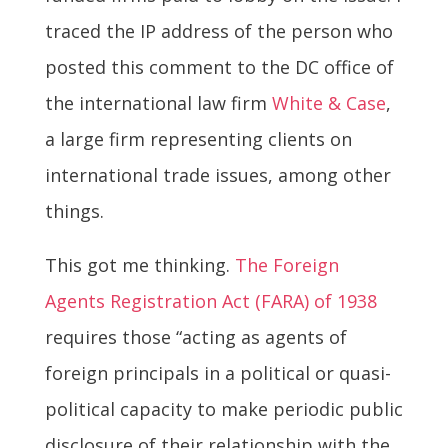
traced the IP address of the person who
posted this comment to the DC office of
the international law firm
White & Case
,
a large firm representing clients on
international trade issues, among other
things.
This got me thinking.
The Foreign
Agents Registration Act (FARA) of 1938
requires those “acting as agents of
foreign principals in a political or quasi-
political capacity to make periodic public
disclosure of their relationship with the