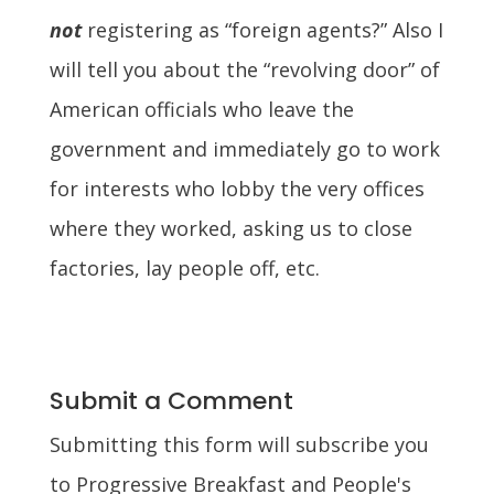
not
registering as “foreign agents?” Also I
will tell you about the “revolving door” of
American officials who leave the
government and immediately go to work
for interests who lobby the very offices
where they worked, asking us to close
factories, lay people off, etc.
Submit a Comment
Submitting this form will subscribe you
to Progressive Breakfast and People's