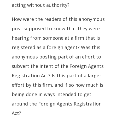
acting without authority?.
How were the readers of this anonymous
post supposed to know that they were
hearing from someone at a firm that is
registered as a foreign agent? Was this
anonymous posting part of an effort to
subvert the intent of the Foreign Agents
Registration Act? Is this part of a larger
effort by this firm, and if so how much is
being done in ways intended to get
around the Foreign Agents Registration
Act?