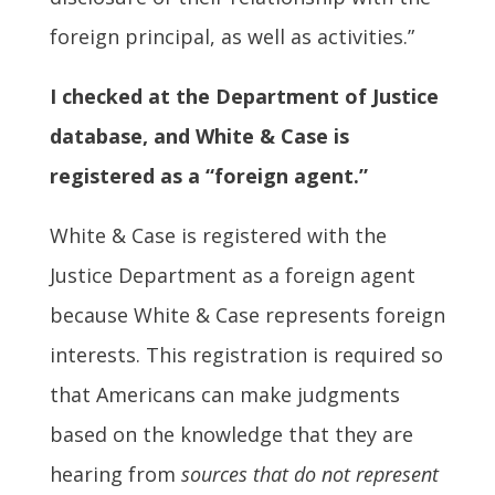
foreign principal, as well as activities.”
I checked at the Department of Justice
database, and White & Case is
registered as a “foreign agent.”
White & Case is registered with the
Justice Department as a foreign agent
because White & Case represents foreign
interests. This registration is required so
that Americans can make judgments
based on the knowledge that they are
hearing from
sources that do not represent