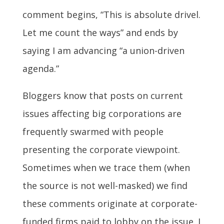
comment begins, “This is absolute drivel.
Let me count the ways” and ends by
saying I am advancing “a union-driven
agenda.”
Bloggers know that posts on current
issues affecting big corporations are
frequently swarmed with people
presenting the corporate viewpoint.
Sometimes when we trace them (when
the source is not well-masked) we find
these comments originate at corporate-
funded firms paid to lobby on the issue. I