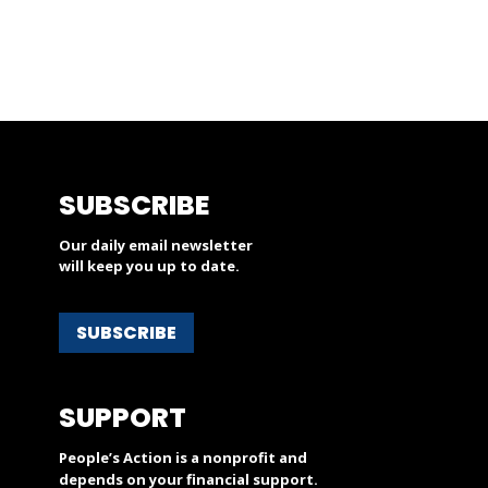
SUBSCRIBE
Our daily email newsletter
will keep you up to date.
SUBSCRIBE
SUPPORT
People’s Action is a nonprofit and
depends on your financial support.