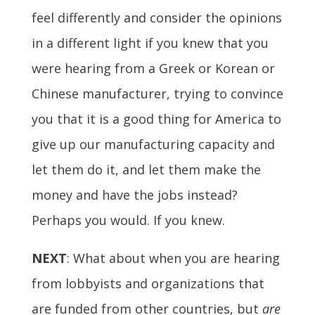
feel differently and consider the opinions
in a different light if you knew that you
were hearing from a Greek or Korean or
Chinese manufacturer, trying to convince
you that it is a good thing for America to
give up our manufacturing capacity and
let them do it, and let them make the
money and have the jobs instead?
Perhaps you would. If you knew.
NEXT
: What about when you are hearing
from lobbyists and organizations that
are funded from other countries, but
are