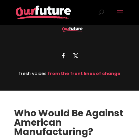
fresh voices
from the front lines of change
Who Would Be Against
American
Manufacturing?