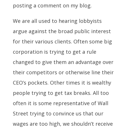
posting a comment on my blog.
We are all used to hearing lobbyists
argue against the broad public interest
for their various clients. Often some big
corporation is trying to get a rule
changed to give them an advantage over
their competitors or otherwise line their
CEO’s pockets. Other times it is wealthy
people trying to get tax breaks. All too
often it is some representative of Wall
Street trying to convince us that our
wages are too high, we shouldn’t receive