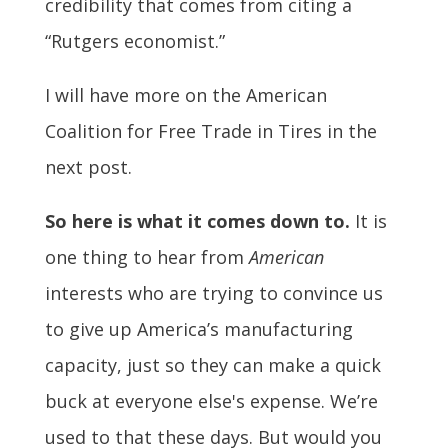
credibility that comes from citing a
“Rutgers economist.”
I will have more on the American
Coalition for Free Trade in Tires in the
next post.
So here is what it comes down to.
It is
one thing to hear from
American
interests who are trying to convince us
to give up America’s manufacturing
capacity, just so they can make a quick
buck at everyone else's expense. We’re
used to that these days. But would you