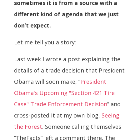
sometimes it is from a source with a
different kind of agenda that we just
don’t expect.
Let me tell you a story:
Last week I wrote a post explaining the
details of a trade decision that President
Obama will soon make, “
President
Obama's Upcoming "Section 421 Tire
Case" Trade Enforcement Decision
” and
cross-posted it at my own blog,
Seeing
the Forest
. Someone calling themselves
“TheFacts” left a comment there. The