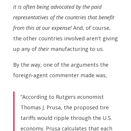
it is often being advocated by the paid
representatives of the countries that benefit
from this at our expense!
And, of course,
the other countries involved aren't giving
up any of
their
manufacturing to us.
By the way, one of the arguments the
foreign-agent commenter made was,
“According to Rutgers economist
Thomas J. Prusa, the proposed tire
tariffs would ripple through the U.S.
economy. Prusa calculates that each