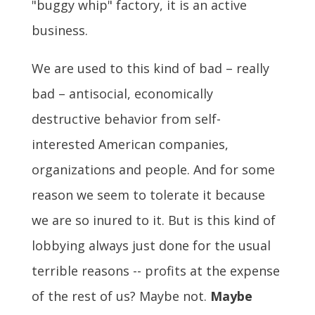
"buggy whip" factory, it is an active
business.
We are used to this kind of bad – really
bad – antisocial, economically
destructive behavior from self-
interested American companies,
organizations and people. And for some
reason we seem to tolerate it because
we are so inured to it. But is this kind of
lobbying always just done for the usual
terrible reasons -- profits at the expense
of the rest of us? Maybe not.
Maybe