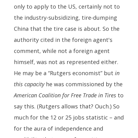
only to apply to the US, certainly not to
the industry-subsidizing, tire-dumping
China that the tire case is about. So the
authority cited in the foreign agent's
comment, while not a foreign agent
himself, was not as represented either.
He may be a “Rutgers economist” but
in
this capacity
he was commissioned by the
American Coalition for Free Trade in Tires
to
say this. (Rutgers allows that? Ouch.) So
much for the 12 or 25 jobs statistic – and
for the aura of independence and