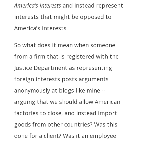
America’s interests
and instead represent
interests that might be opposed to
America's interests.
So what does it mean when someone
from a firm that is registered with the
Justice Department as representing
foreign interests posts arguments
anonymously at blogs like mine --
arguing that we should allow American
factories to close, and instead import
goods from other countries? Was this
done for a client? Was it an employee