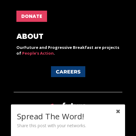
DONATE
ABOUT
OurFuture and Progressive Breakfast are projects
of
People's Action
.
CAREERS
Spread The Word!
Share this post with your networks.
Content licensed under a Creative Commons 3.0 License