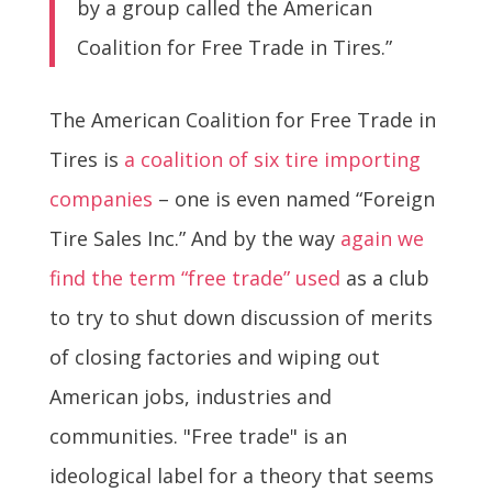
by a group called the American
Coalition for Free Trade in Tires.”
The American Coalition for Free Trade in
Tires is
a coalition of six tire importing
companies
– one is even named “Foreign
Tire Sales Inc.” And by the way
again we
find the term “free trade” used
as a club
to try to shut down discussion of merits
of closing factories and wiping out
American jobs, industries and
communities. "Free trade" is an
ideological label for a theory that seems