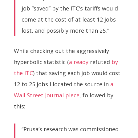
job “saved” by the ITC’s tariffs would
come at the cost of at least 12 jobs
lost, and possibly more than 25.”
While checking out the aggressively
hyperbolic statistic (
already
refuted
by
the ITC
) that saving each job would cost
12 to 25 jobs I located the source in
a
Wall Street Journal piece
, followed by
this:
“Prusa’s research was commissioned