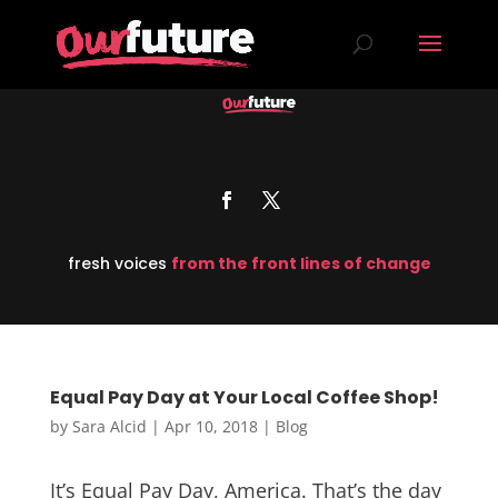
fresh voices
from the front lines of change
Equal Pay Day at Your Local Coffee Shop!
by
Sara Alcid
|
Apr 10, 2018
|
Blog
It’s Equal Pay Day, America. That’s the day