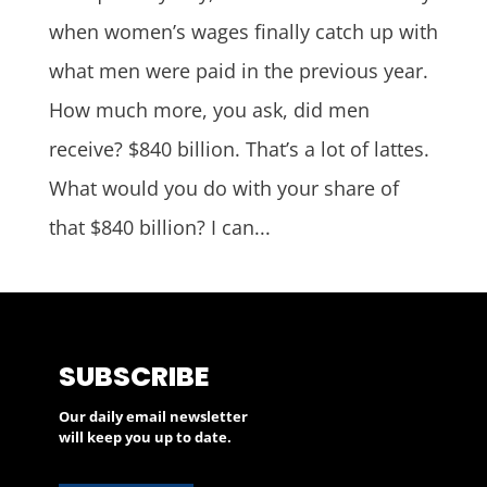
when women’s wages finally catch up with
what men were paid in the previous year.
How much more, you ask, did men
receive? $840 billion. That’s a lot of lattes.
What would you do with your share of
that $840 billion? I can...
SUBSCRIBE
Our daily email newsletter
will keep you up to date.