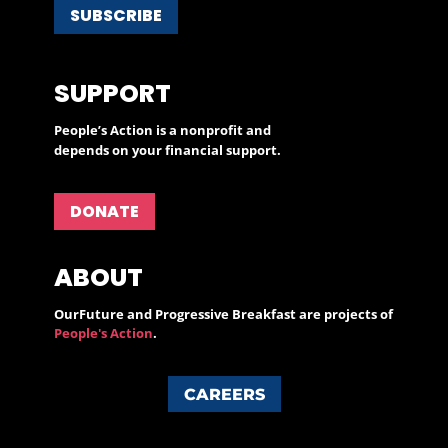
SUBSCRIBE
SUPPORT
People’s Action is a nonprofit and
depends on your financial support.
DONATE
ABOUT
OurFuture and Progressive Breakfast are projects of
People's Action
.
CAREERS