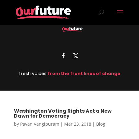
fresh voices
from the front lines of change
Washington Voting Rights Act a New
Dawn for Democracy
by
Pavan Vangipuram
|
Mar 23, 2018
|
Blog