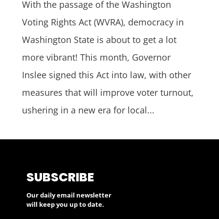
With the passage of the Washington
Voting Rights Act (WVRA), democracy in
Washington State is about to get a lot
more vibrant! This month, Governor
Inslee signed this Act into law, with other
measures that will improve voter turnout,
ushering in a new era for local...
SUBSCRIBE
Our daily email newsletter
will keep you up to date.