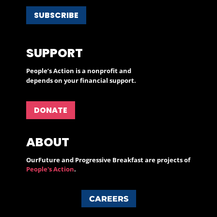
SUBSCRIBE
SUPPORT
People’s Action is a nonprofit and
depends on your financial support.
DONATE
ABOUT
OurFuture and Progressive Breakfast are projects of
People's Action
.
CAREERS