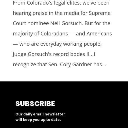
From Colorado's legal elites, we've been
hearing praise in the media for Supreme
Court nominee Neil Gorsuch. But for the
majority of Coloradans — and Americans
— who are everyday working people,
Judge Gorsuch's record bodes ill. I
recognize that Sen. Cory Gardner has...
SUBSCRIBE
Our daily email newsletter
will keep you up to date.