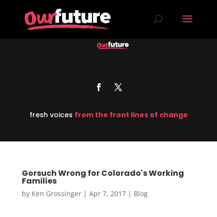
fresh voices
from the front lines of change
Gorsuch Wrong for Colorado's Working
Families
by
Ken Grossinger
|
Apr 7, 2017
|
Blog