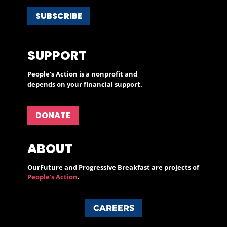
SUBSCRIBE
SUPPORT
People’s Action is a nonprofit and
depends on your financial support.
DONATE
ABOUT
OurFuture and Progressive Breakfast are projects of
People's Action
.
CAREERS