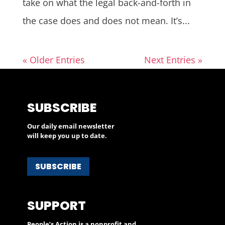
take on what the legal back-and-forth in
the case does and does not mean. It’s...
« Older Entries
Next Entries »
SUBSCRIBE
Our daily email newsletter
will keep you up to date.
SUBSCRIBE
SUPPORT
People’s Action is a nonprofit and