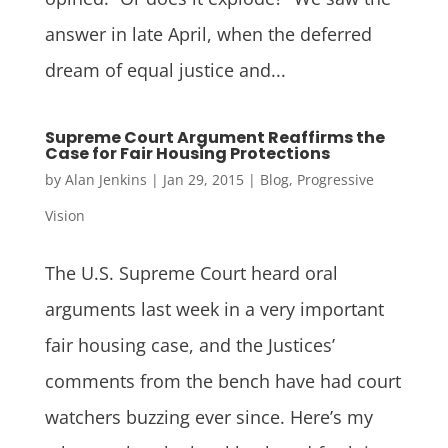
answer in late April, when the deferred
dream of equal justice and...
Supreme Court Argument Reaffirms the
Case for Fair Housing Protections
by
Alan Jenkins
|
Jan 29, 2015
|
Blog
,
Progressive
Vision
The U.S. Supreme Court heard oral
arguments last week in a very important
fair housing case, and the Justices’
comments from the bench have had court
watchers buzzing ever since. Here’s my