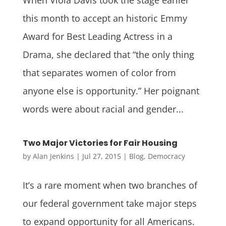
this month to accept an historic Emmy
Award for Best Leading Actress in a
Drama, she declared that “the only thing
that separates women of color from
anyone else is opportunity.” Her poignant
words were about racial and gender...
Two Major Victories for Fair Housing
by
Alan Jenkins
|
Jul 27, 2015
|
Blog
,
Democracy
It’s a rare moment when two branches of
our federal government take major steps
to expand opportunity for all Americans.