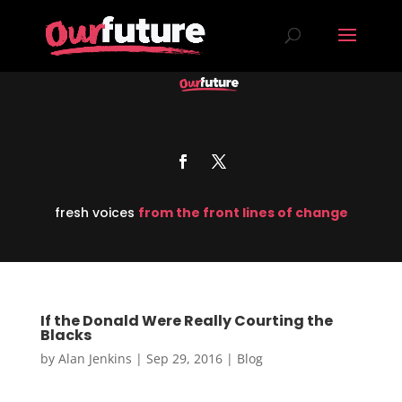
fresh voices
from the front lines of change
If the Donald Were Really Courting the
Blacks
by
Alan Jenkins
|
Sep 29, 2016
|
Blog