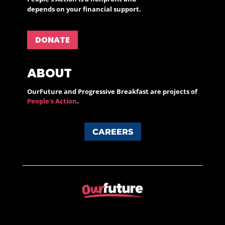
depends on your financial support.
DONATE
ABOUT
OurFuture and Progressive Breakfast are projects of
People's Action
.
CAREERS