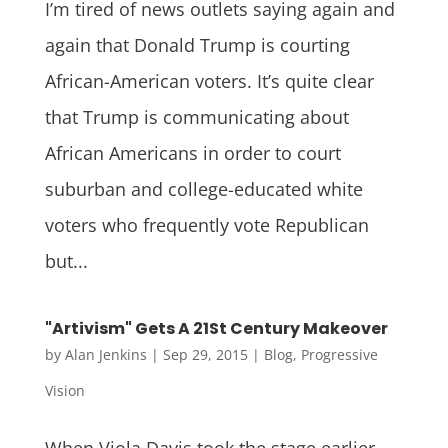
I’m tired of news outlets saying again and
again that Donald Trump is courting
African-American voters. It’s quite clear
that Trump is communicating about
African Americans in order to court
suburban and college-educated white
voters who frequently vote Republican
but...
"Artivism" Gets A 21St Century Makeover
by
Alan Jenkins
|
Sep 29, 2015
|
Blog
,
Progressive
Vision
When Viola Davis took the stage earlier