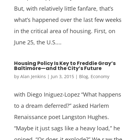
But, with relatively little fanfare, that’s
what’s happened over the last few weeks
in the critical area of housing. First, on
June 25, the U.S....
Housing Policy Is Key to Freddie Gray’s
Baltimore—and the City’s Future
by
Alan Jenkins
|
Jun 3, 2015
|
Blog
,
Economy
with Diego Iniguez-Lopez “What happens
to a dream deferred?” asked Harlem
Renaissance poet Langston Hughes.
“Maybe it just sags like a heavy load,” he
opined. “Or does it explode?” We saw the