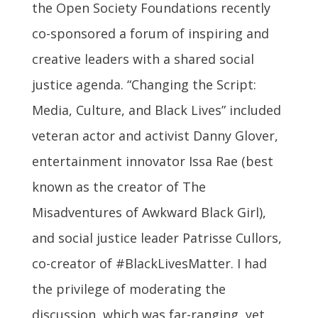
the Open Society Foundations recently
co-sponsored a forum of inspiring and
creative leaders with a shared social
justice agenda. “Changing the Script:
Media, Culture, and Black Lives” included
veteran actor and activist Danny Glover,
entertainment innovator Issa Rae (best
known as the creator of The
Misadventures of Awkward Black Girl),
and social justice leader Patrisse Cullors,
co-creator of #BlackLivesMatter. I had
the privilege of moderating the
discussion, which was far-ranging, yet