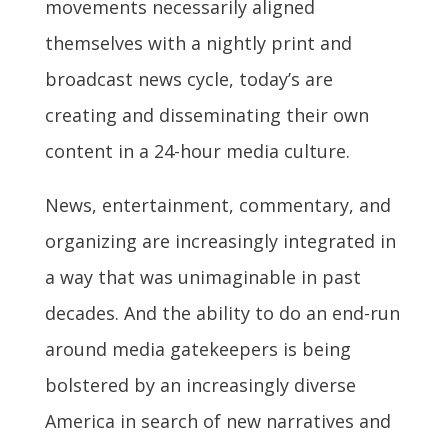
movements necessarily aligned
themselves with a nightly print and
broadcast news cycle, today’s are
creating and disseminating their own
content in a 24-hour media culture.
News, entertainment, commentary, and
organizing are increasingly integrated in
a way that was unimaginable in past
decades. And the ability to do an end-run
around media gatekeepers is being
bolstered by an increasingly diverse
America in search of new narratives and