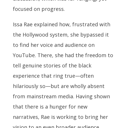
focused on progress.
Issa Rae explained how, frustrated with
the Hollywood system, she bypassed it
to find her voice and audience on
YouTube. There, she had the freedom to
tell genuine stories of the black
experience that ring true—often
hilariously so—but are wholly absent
from mainstream media. Having shown
that there is a hunger for new
narratives, Rae is working to bring her
vision to an even broader audience.