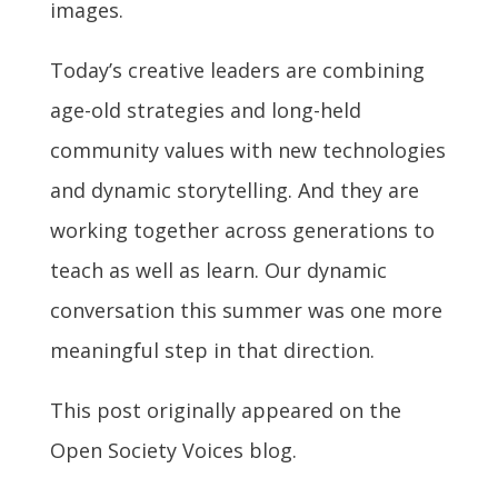
images.
Today’s creative leaders are combining
age-old strategies and long-held
community values with new technologies
and dynamic storytelling. And they are
working together across generations to
teach as well as learn. Our dynamic
conversation this summer was one more
meaningful step in that direction.
This post originally appeared on the
Open Society Voices blog.