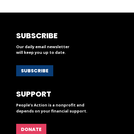
SUBSCRIBE
Our daily email newsletter
will keep you up to date.
SUBSCRIBE
SUPPORT
People’s Action is a nonprofit and
depends on your financial support.
DONATE