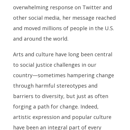
overwhelming response on Twitter and
other social media, her message reached
and moved millions of people in the U.S.
and around the world.
Arts and culture have long been central
to social justice challenges in our
country—sometimes hampering change
through harmful stereotypes and
barriers to diversity, but just as often
forging a path for change. Indeed,
artistic expression and popular culture
have been an integral part of every