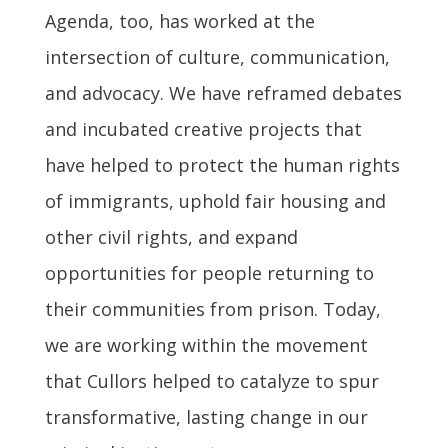
Agenda, too, has worked at the
intersection of culture, communication,
and advocacy. We have reframed debates
and incubated creative projects that
have helped to protect the human rights
of immigrants, uphold fair housing and
other civil rights, and expand
opportunities for people returning to
their communities from prison. Today,
we are working within the movement
that Cullors helped to catalyze to spur
transformative, lasting change in our