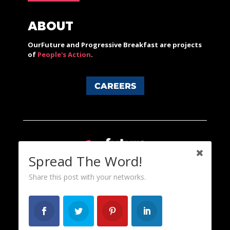
ABOUT
OurFuture and Progressive Breakfast are projects
of
People's Action
.
CAREERS
Spread The Word!
Share this post with your networks.
Content licensed under a Creative Commons 3.0 License