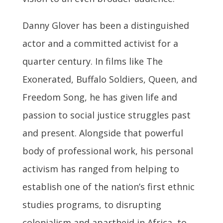
Danny Glover has been a distinguished
actor and a committed activist for a
quarter century. In films like The
Exonerated, Buffalo Soldiers, Queen, and
Freedom Song, he has given life and
passion to social justice struggles past
and present. Alongside that powerful
body of professional work, his personal
activism has ranged from helping to
establish one of the nation’s first ethnic
studies programs, to disrupting
colonialism and apartheid in Africa, to