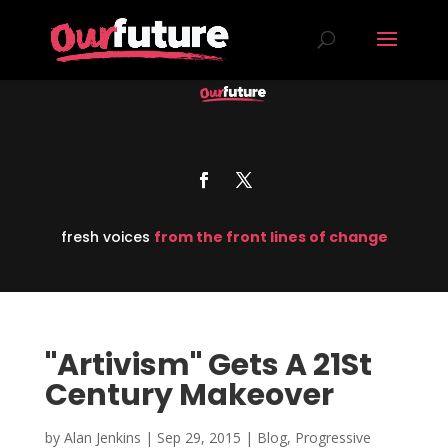
fresh voices
from the front lines of change
"Artivism" Gets A 21St
Century Makeover
by
Alan Jenkins
|
Sep 29, 2015
|
Blog
,
Progressive