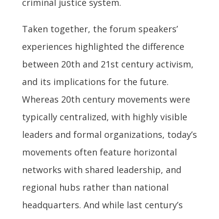
criminal justice system.
Taken together, the forum speakers’
experiences highlighted the difference
between 20th and 21st century activism,
and its implications for the future.
Whereas 20th century movements were
typically centralized, with highly visible
leaders and formal organizations, today’s
movements often feature horizontal
networks with shared leadership, and
regional hubs rather than national
headquarters. And while last century’s