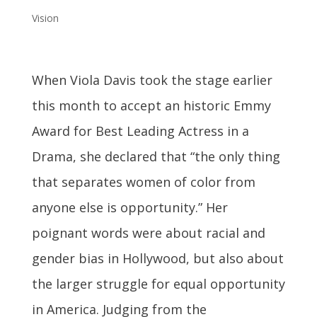
Vision
When Viola Davis took the stage earlier
this month to accept an historic Emmy
Award for Best Leading Actress in a
Drama, she declared that “the only thing
that separates women of color from
anyone else is opportunity.” Her
poignant words were about racial and
gender bias in Hollywood, but also about
the larger struggle for equal opportunity
in America. Judging from the