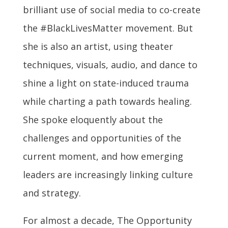
brilliant use of social media to co-create
the #BlackLivesMatter movement. But
she is also an artist, using theater
techniques, visuals, audio, and dance to
shine a light on state-induced trauma
while charting a path towards healing.
She spoke eloquently about the
challenges and opportunities of the
current moment, and how emerging
leaders are increasingly linking culture
and strategy.
For almost a decade, The Opportunity