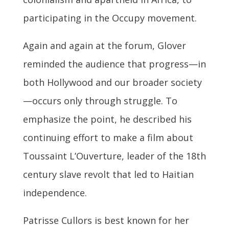
participating in the Occupy movement.
Again and again at the forum, Glover
reminded the audience that progress—in
both Hollywood and our broader society
—occurs only through struggle. To
emphasize the point, he described his
continuing effort to make a film about
Toussaint L’Ouverture, leader of the 18th
century slave revolt that led to Haitian
independence.
Patrisse Cullors is best known for her