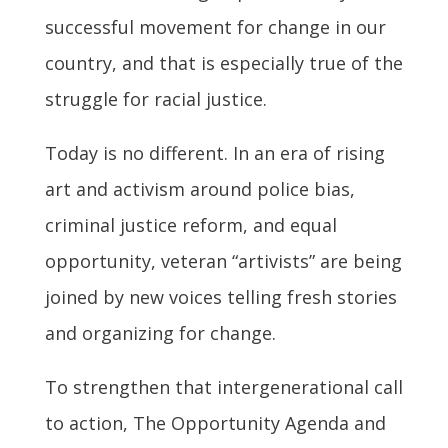
successful movement for change in our
country, and that is especially true of the
struggle for racial justice.
Today is no different. In an era of rising
art and activism around police bias,
criminal justice reform, and equal
opportunity, veteran “artivists” are being
joined by new voices telling fresh stories
and organizing for change.
To strengthen that intergenerational call
to action, The Opportunity Agenda and