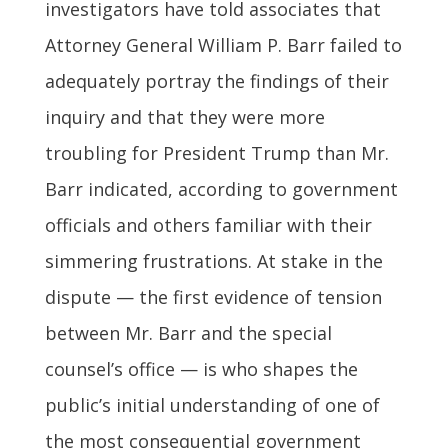
investigators have told associates that
Attorney General William P. Barr failed to
adequately portray the findings of their
inquiry and that they were more
troubling for President Trump than Mr.
Barr indicated, according to government
officials and others familiar with their
simmering frustrations. At stake in the
dispute — the first evidence of tension
between Mr. Barr and the special
counsel’s office — is who shapes the
public’s initial understanding of one of
the most consequential government