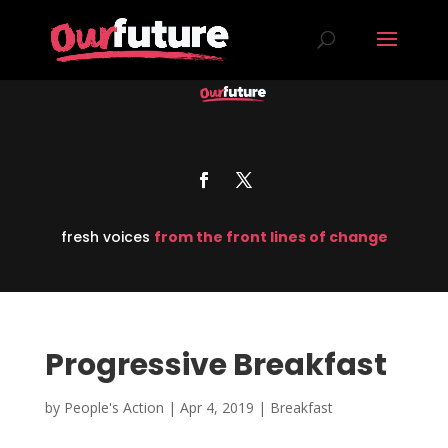
fresh voices
from the front lines of change
Progressive Breakfast
by
People's Action
|
Apr 4, 2019
|
Breakfast