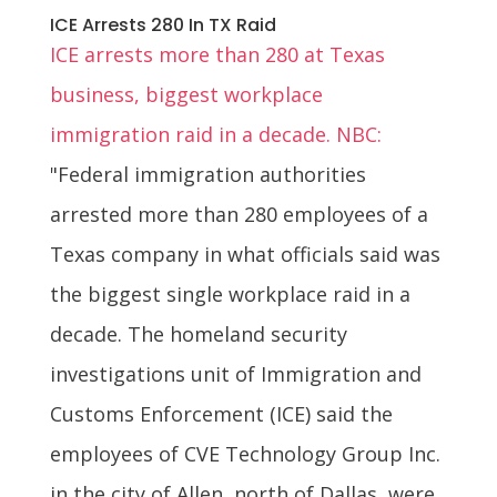
ICE Arrests 280 In TX Raid
ICE arrests more than 280 at Texas
business, biggest workplace
immigration raid in a decade. NBC:
"Federal immigration authorities
arrested more than 280 employees of a
Texas company in what officials said was
the biggest single workplace raid in a
decade. The homeland security
investigations unit of Immigration and
Customs Enforcement (ICE) said the
employees of CVE Technology Group Inc.
in the city of Allen, north of Dallas, were