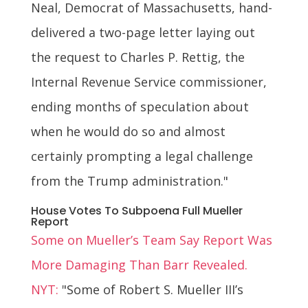
Neal, Democrat of Massachusetts, hand-
delivered a two-page letter laying out
the request to Charles P. Rettig, the
Internal Revenue Service commissioner,
ending months of speculation about
when he would do so and almost
certainly prompting a legal challenge
from the Trump administration."
House Votes To Subpoena Full Mueller
Report
Some on Mueller’s Team Say Report Was
More Damaging Than Barr Revealed.
NYT:
"Some of Robert S. Mueller III’s