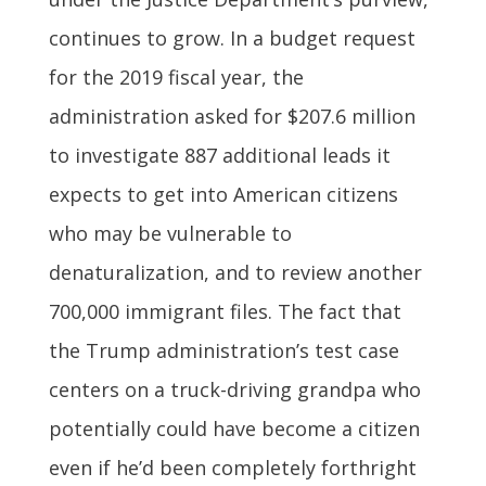
continues to grow. In a budget request
for the 2019 fiscal year, the
administration asked for $207.6 million
to investigate 887 additional leads it
expects to get into American citizens
who may be vulnerable to
denaturalization, and to review another
700,000 immigrant files. The fact that
the Trump administration’s test case
centers on a truck-driving grandpa who
potentially could have become a citizen
even if he’d been completely forthright