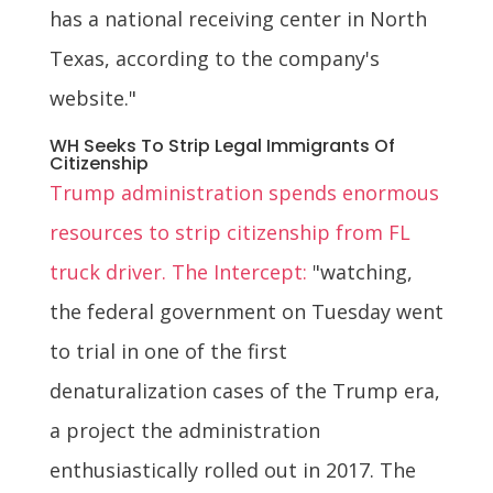
has a national receiving center in North
Texas, according to the company's
website."
WH Seeks To Strip Legal Immigrants Of
Citizenship
Trump administration spends enormous
resources to strip citizenship from FL
truck driver. The Intercept:
"watching,
the federal government on Tuesday went
to trial in one of the first
denaturalization cases of the Trump era,
a project the administration
enthusiastically rolled out in 2017. The