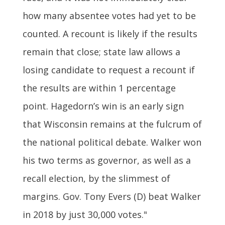
how many absentee votes had yet to be
counted. A recount is likely if the results
remain that close; state law allows a
losing candidate to request a recount if
the results are within 1 percentage
point. Hagedorn’s win is an early sign
that Wisconsin remains at the fulcrum of
the national political debate. Walker won
his two terms as governor, as well as a
recall election, by the slimmest of
margins. Gov. Tony Evers (D) beat Walker
in 2018 by just 30,000 votes."