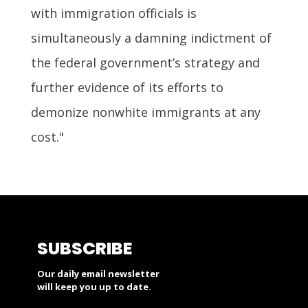
with immigration officials is
simultaneously a damning indictment of
the federal government’s strategy and
further evidence of its efforts to
demonize nonwhite immigrants at any
cost."
SUBSCRIBE
Our daily email newsletter
will keep you up to date.