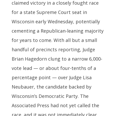
claimed victory in a closely fought race
for a state Supreme Court seat in
Wisconsin early Wednesday, potentially
cementing a Republican-leaning majority
for years to come. With all but a small
handful of precincts reporting, Judge
Brian Hagedorn clung to a narrow 6,000-
vote lead — or about four-tenths of a
percentage point — over Judge Lisa
Neubauer, the candidate backed by
Wisconsin’s Democratic Party. The
Associated Press had not yet called the
race, and it was not immediately clear