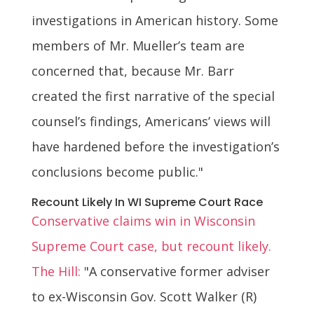
investigations in American history. Some
members of Mr. Mueller’s team are
concerned that, because Mr. Barr
created the first narrative of the special
counsel’s findings, Americans’ views will
have hardened before the investigation’s
conclusions become public."
Recount Likely In WI Supreme Court Race
Conservative claims win in Wisconsin
Supreme Court case, but recount likely.
The Hill:
"A conservative former adviser
to ex-Wisconsin Gov. Scott Walker (R)