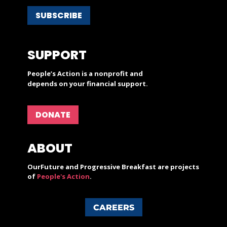
SUBSCRIBE
SUPPORT
People’s Action is a nonprofit and
depends on your financial support.
DONATE
ABOUT
OurFuture and Progressive Breakfast are projects
of
People's Action
.
CAREERS