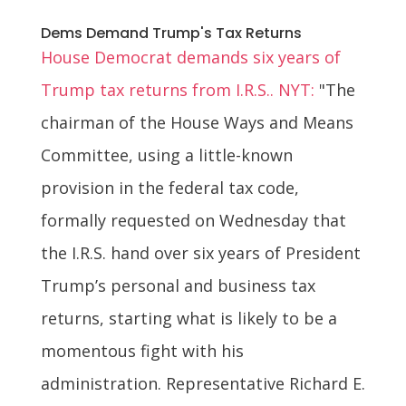
Dems Demand Trump's Tax Returns
House Democrat demands six years of
Trump tax returns from I.R.S.. NYT:
"The
chairman of the House Ways and Means
Committee, using a little-known
provision in the federal tax code,
formally requested on Wednesday that
the I.R.S. hand over six years of President
Trump’s personal and business tax
returns, starting what is likely to be a
momentous fight with his
administration. Representative Richard E.