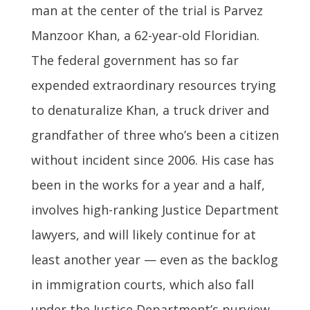
man at the center of the trial is Parvez
Manzoor Khan, a 62-year-old Floridian.
The federal government has so far
expended extraordinary resources trying
to denaturalize Khan, a truck driver and
grandfather of three who’s been a citizen
without incident since 2006. His case has
been in the works for a year and a half,
involves high-ranking Justice Department
lawyers, and will likely continue for at
least another year — even as the backlog
in immigration courts, which also fall
under the Justice Department’s purview,