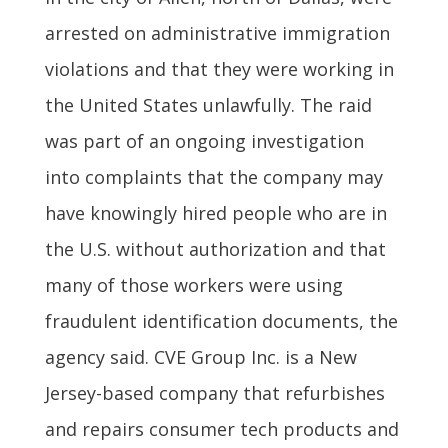
arrested on administrative immigration
violations and that they were working in
the United States unlawfully. The raid
was part of an ongoing investigation
into complaints that the company may
have knowingly hired people who are in
the U.S. without authorization and that
many of those workers were using
fraudulent identification documents, the
agency said. CVE Group Inc. is a New
Jersey-based company that refurbishes
and repairs consumer tech products and