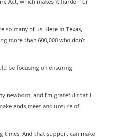
are Act, which makes it harder for
e so many of us. Here in Texas,
ding more than 600,000 who don’t
uld be focusing on ensuring
my newborn, and I’m grateful that I
o make ends meet and unsure of
ng times. And that support can make