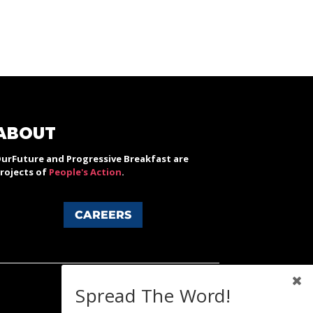
ABOUT
urFuture and Progressive Breakfast are
rojects of
People's Action
.
CAREERS
Spread The Word!