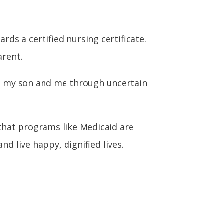
ds a certified nursing certificate.
arent.
saw my son and me through uncertain
hat programs like Medicaid are
d live happy, dignified lives.