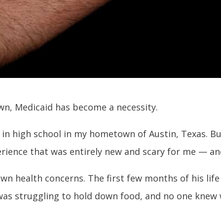
wn, Medicaid has become a necessity.
ed in high school in my hometown of Austin, Texas. But 
rience that was entirely new and scary for me — and
n health concerns. The first few months of his life 
 was struggling to hold down food, and no one knew