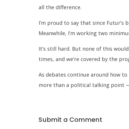
all the difference.
I’m proud to say that since Futur’s 
Meanwhile, I’m working two minimum
It’s still hard. But none of this w
times, and we’re covered by the pro
As debates continue around how to 
more than a political talking point 
Submit a Comment