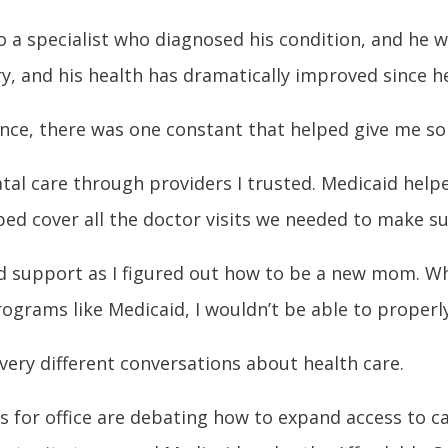
o a specialist who diagnosed his condition, and he w
ary, and his health has dramatically improved since 
ence, there was one constant that helped give me s
tal care through providers I trusted. Medicaid help
ped cover all the doctor visits we needed to make su
d support as I figured out how to be a new mom. Whi
ograms like Medicaid, I wouldn’t be able to properl
very different conversations about health care.
es for office are debating how to expand access to 