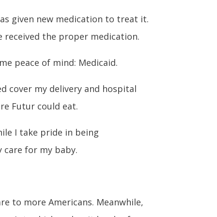
as given new medication to treat it.
he received the proper medication.
ome peace of mind: Medicaid.
ed cover my delivery and hospital
re Futur could eat.
le I take pride in being
y care for my baby.
care to more Americans. Meanwhile,