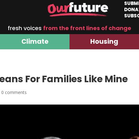
SUBM
DONA
SUBS
fresh voices
from the front lines of change
Climate
Housing
ans For Families Like Mine
|
0 comments