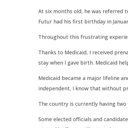
At six months old, he was referred t
Futur had his first birthday in Janu
Throughout this frustrating experi
Thanks to Medicaid, I received prena
stay when I gave birth. Medicaid hel
Medicaid became a major lifeline an
independent, I know that without pr
The country is currently having two 
Some elected officials and candidat