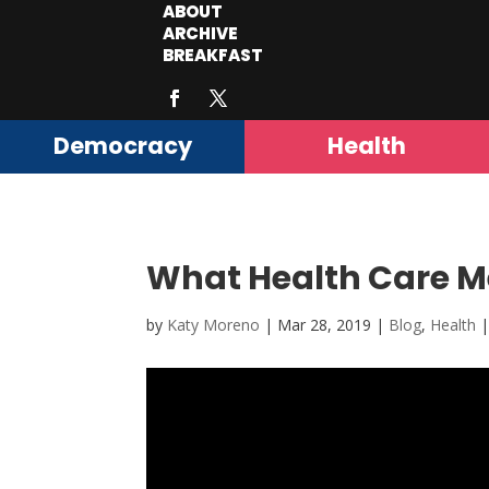
ABOUT
ARCHIVE
BREAKFAST
Democracy
Health
What Health Care Me
by
Katy Moreno
|
Mar 28, 2019
|
Blog
,
Health