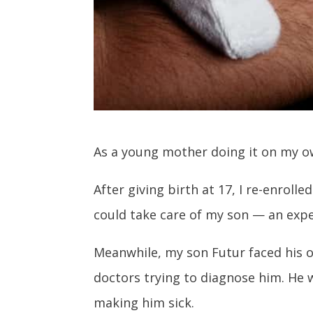
As a young mother doing it on my o
After giving birth at 17, I re-enroll
could take care of my son — an expe
Meanwhile, my son Futur faced his ow
doctors trying to diagnose him. He
making him sick.