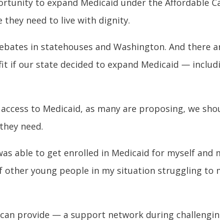
pportunity to expand Medicaid under the Affordable C
 they need to live with dignity.
debates in statehouses and Washington. And there ar
it if our state decided to expand Medicaid — inclu
 access to Medicaid, as many are proposing, we sho
 they need.
as able to get enrolled in Medicaid for myself and 
 of other young people in my situation struggling t
 can provide — a support network during challengi