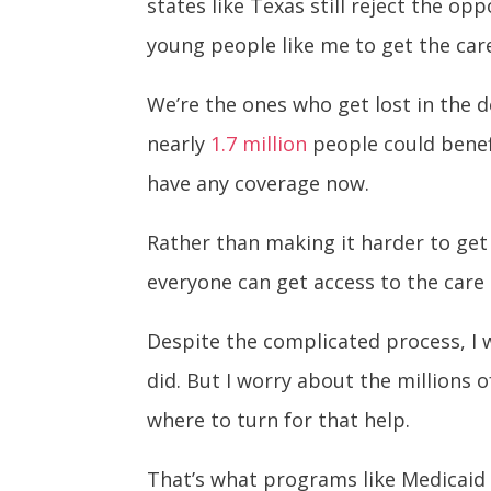
states like Texas still reject the o
young people like me to get the care
We’re the ones who get lost in the 
nearly
1.7 million
people could benef
have any coverage now.
Rather than making it harder to get
everyone can get access to the care
Despite the complicated process, I w
did. But I worry about the millions
where to turn for that help.
That’s what programs like Medicaid