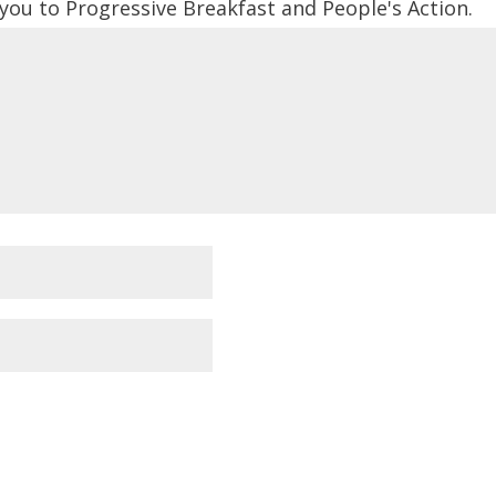
 you to Progressive Breakfast and People's Action.