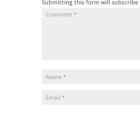
Submitting this form will subscribe