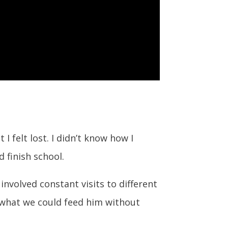
I felt lost. I didn’t know how I
 finish school.
involved constant visits to different
 what we could feed him without