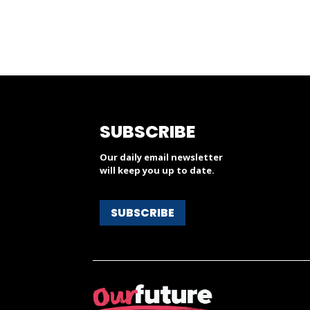
SUBSCRIBE
Our daily email newsletter
will keep you up to date.
SUBSCRIBE