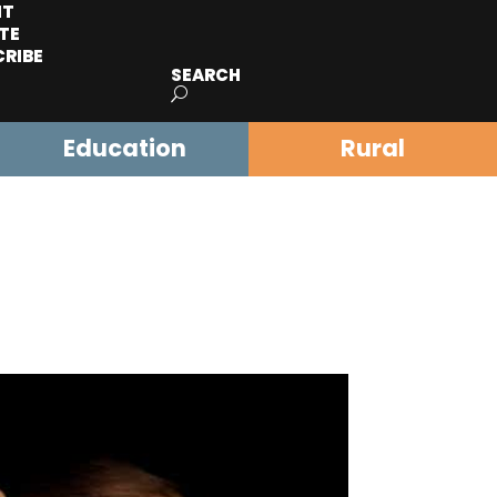
IT
TE
CRIBE
SEARCH
Education
Rural