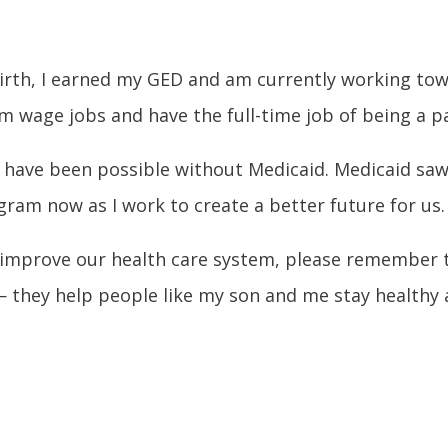
birth, I earned my GED and am currently working towar
 wage jobs and have the full-time job of being a p
ould have been possible without Medicaid. Medicaid 
gram now as I work to create a better future for us.
improve our health care system, please remember t
— they help people like my son and me stay healthy an