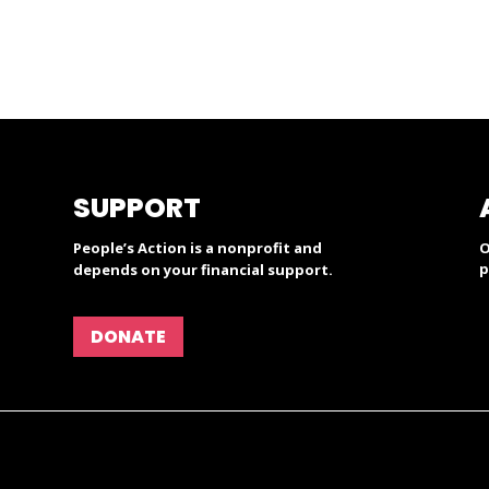
SUPPORT
People’s Action is a nonprofit and
O
p
depends on your financial support.
DONATE