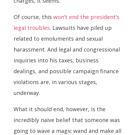
charges, it seems.
Of course, this
won’t end the president’s
legal troubles
. Lawsuits have piled up
related to emoluments and sexual
harassment. And legal and congressional
inquiries into his taxes, business
dealings, and possible campaign finance
violations are, in various stages,
underway.
What it should end, however, is the
incredibly naive belief that someone was
going to wave a magic wand and make all