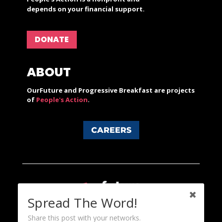
depends on your financial support.
DONATE
ABOUT
OurFuture and Progressive Breakfast are projects
of
People's Action
.
CAREERS
Spread The Word!
Share this post with your networks.