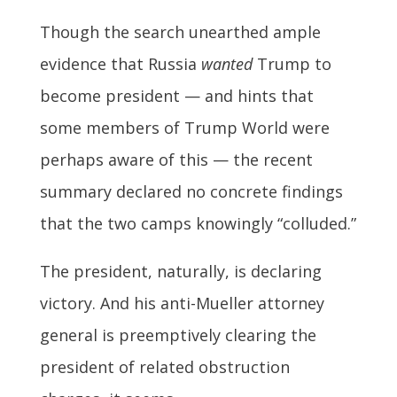
Though the search unearthed ample
evidence that Russia
wanted
Trump to
become president — and hints that
some members of Trump World were
perhaps aware of this — the recent
summary declared no concrete findings
that the two camps knowingly “colluded.”
The president, naturally, is declaring
victory. And his anti-Mueller attorney
general is preemptively clearing the
president of related obstruction