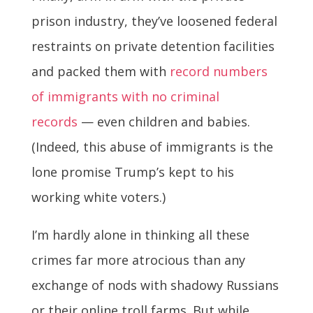
prison industry, they’ve loosened federal
restraints on private detention facilities
and packed them with
record numbers
of immigrants with no criminal
records
— even children and babies.
(Indeed, this abuse of immigrants is the
lone promise Trump’s kept to his
working white voters.)
I’m hardly alone in thinking all these
crimes far more atrocious than any
exchange of nods with shadowy Russians
or their online troll farms. But while