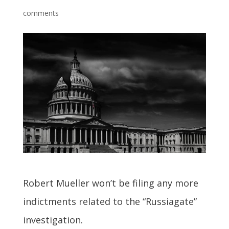
comments
Robert Mueller won’t be filing any more
indictments related to the “Russiagate”
investigation.