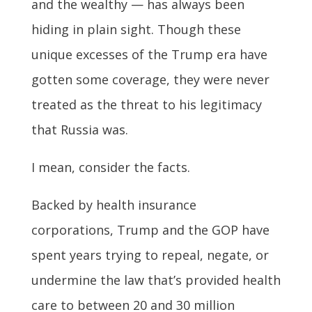
and the wealthy — has always been
hiding in plain sight. Though these
unique excesses of the Trump era have
gotten some coverage, they were never
treated as the threat to his legitimacy
that Russia was.
I mean, consider the facts.
Backed by health insurance
corporations, Trump and the GOP have
spent years trying to repeal, negate, or
undermine the law that’s provided health
care to between 20 and 30 million