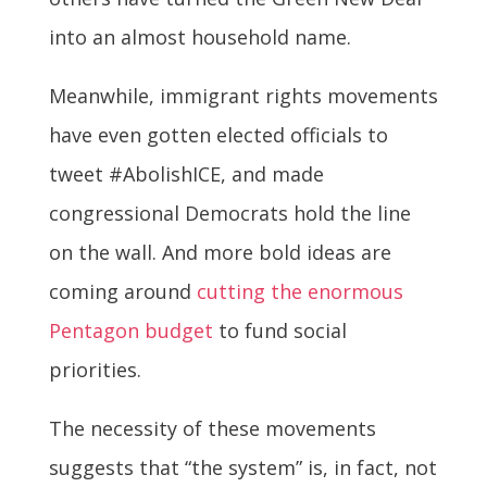
into an almost household name.
Meanwhile, immigrant rights movements
have even gotten elected officials to
tweet #AbolishICE, and made
congressional Democrats hold the line
on the wall. And more bold ideas are
coming around
cutting the enormous
Pentagon budget
to fund social
priorities.
The necessity of these movements
suggests that “the system” is, in fact, not