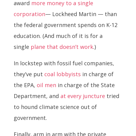
award
more money to a single
corporation
— Lockheed Martin — than
the federal government spends on K-12
education. (And much of it is for a
single
plane that doesn’t work
.)
In lockstep with fossil fuel companies,
they’ve put
coal lobbyists
in charge of
the EPA,
oil men
in charge of the State
Department, and
at every juncture
tried
to hound climate science out of
government.
Finally, arm in arm with the private