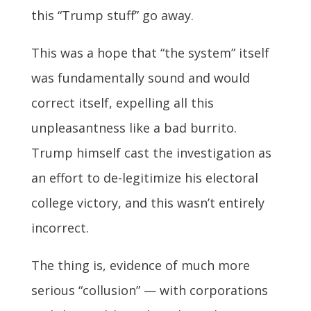
this “Trump stuff” go away.
This was a hope that “the system” itself
was fundamentally sound and would
correct itself, expelling all this
unpleasantness like a bad burrito.
Trump himself cast the investigation as
an effort to de-legitimize his electoral
college victory, and this wasn’t entirely
incorrect.
The thing is, evidence of much more
serious “collusion” — with corporations