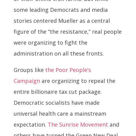
some leading Democrats and media
stories centered Mueller as a central
figure of the “the resistance,” real people
were organizing to fight the
administration on all these fronts.
Groups like
the Poor People’s
Campaign
are organizing to repeal the
entire billionaire tax cut package.
Democratic socialists have made
universal health care a mainstream
expectation.
The Sunrise Movement
and
others have turned the Green New Deal