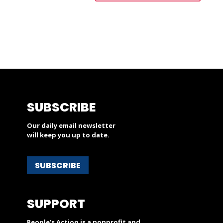
SUBSCRIBE
Our daily email newsletter
will keep you up to date.
SUBSCRIBE
SUPPORT
People’s Action is a nonprofit and