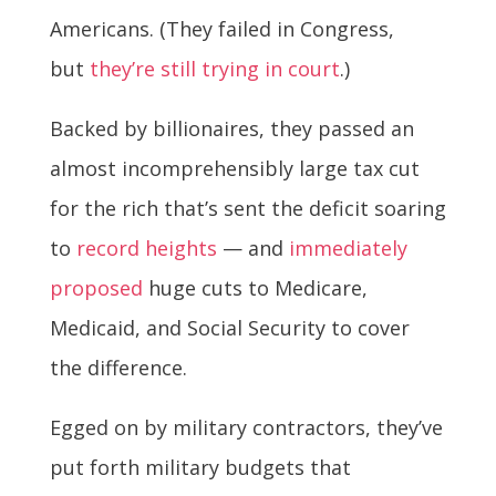
Americans. (They failed in Congress,
but
they’re still trying in court
.)
Backed by billionaires, they passed an
almost incomprehensibly large tax cut
for the rich that’s sent the deficit soaring
to
record heights
— and
immediately
proposed
huge cuts to Medicare,
Medicaid, and Social Security to cover
the difference.
Egged on by military contractors, they’ve
put forth military budgets that