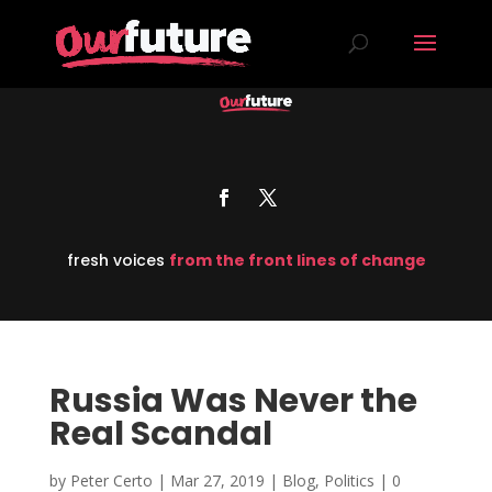
fresh voices
from the front lines of change
Russia Was Never the
Real Scandal
by
Peter Certo
|
Mar 27, 2019
|
Blog
,
Politics
|
0