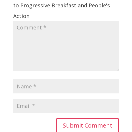
to Progressive Breakfast and People's
Action.