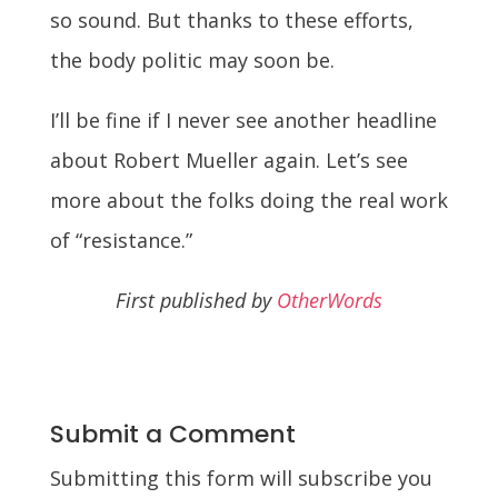
so sound. But thanks to these efforts,
the body politic may soon be.
I’ll be fine if I never see another headline
about Robert Mueller again. Let’s see
more about the folks doing the real work
of “resistance.”
First published by
OtherWords
Submit a Comment
Submitting this form will subscribe you