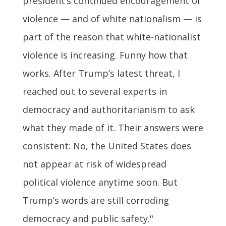
president’s continued encouragement of
violence — and of white nationalism — is
part of the reason that white-nationalist
violence is increasing. Funny how that
works. After Trump’s latest threat, I
reached out to several experts in
democracy and authoritarianism to ask
what they made of it. Their answers were
consistent: No, the United States does
not appear at risk of widespread
political violence anytime soon. But
Trump’s words are still corroding
democracy and public safety."