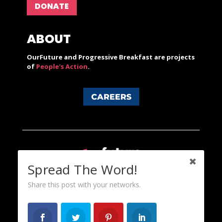
DONATE
ABOUT
OurFuture and Progressive Breakfast are projects
of
People's Action
.
CAREERS
Spread The Word!
Share this post with your networks.
Content licensed under a Creative Commons 3.0 License