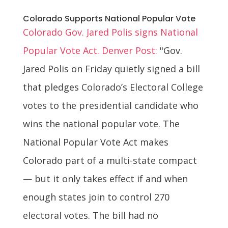
Colorado Supports National Popular Vote
Colorado Gov. Jared Polis signs National
Popular Vote Act. Denver Post:
"Gov.
Jared Polis on Friday quietly signed a bill
that pledges Colorado’s Electoral College
votes to the presidential candidate who
wins the national popular vote. The
National Popular Vote Act makes
Colorado part of a multi-state compact
— but it only takes effect if and when
enough states join to control 270
electoral votes. The bill had no