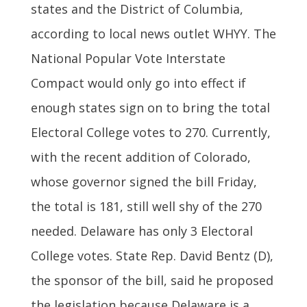
states and the District of Columbia,
according to local news outlet WHYY. The
National Popular Vote Interstate
Compact would only go into effect if
enough states sign on to bring the total
Electoral College votes to 270. Currently,
with the recent addition of Colorado,
whose governor signed the bill Friday,
the total is 181, still well shy of the 270
needed. Delaware has only 3 Electoral
College votes. State Rep. David Bentz (D),
the sponsor of the bill, said he proposed
the legislation because Delaware is a