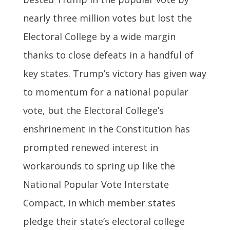
nearly three million votes but lost the
Electoral College by a wide margin
thanks to close defeats in a handful of
key states. Trump’s victory has given way
to momentum for a national popular
vote, but the Electoral College’s
enshrinement in the Constitution has
prompted renewed interest in
workarounds to spring up like the
National Popular Vote Interstate
Compact, in which member states
pledge their state’s electoral college