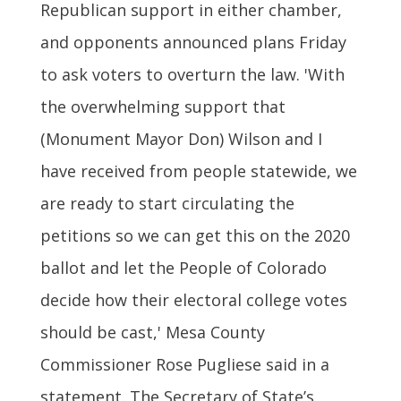
Republican support in either chamber,
and opponents announced plans Friday
to ask voters to overturn the law. 'With
the overwhelming support that
(Monument Mayor Don) Wilson and I
have received from people statewide, we
are ready to start circulating the
petitions so we can get this on the 2020
ballot and let the People of Colorado
decide how their electoral college votes
should be cast,' Mesa County
Commissioner Rose Pugliese said in a
statement. The Secretary of State’s