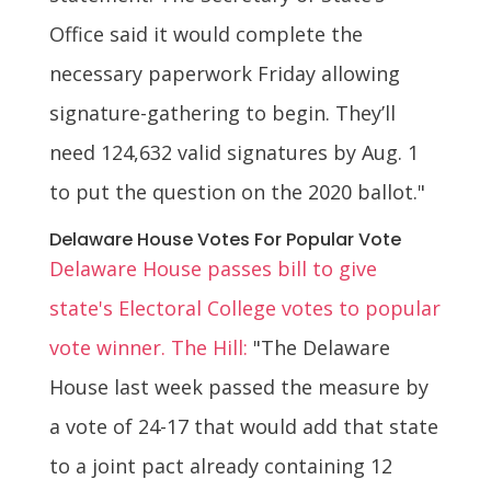
Office said it would complete the
necessary paperwork Friday allowing
signature-gathering to begin. They’ll
need 124,632 valid signatures by Aug. 1
to put the question on the 2020 ballot."
Delaware House Votes For Popular Vote
Delaware House passes bill to give
state's Electoral College votes to popular
vote winner. The Hill:
"The Delaware
House last week passed the measure by
a vote of 24-17 that would add that state
to a joint pact already containing 12