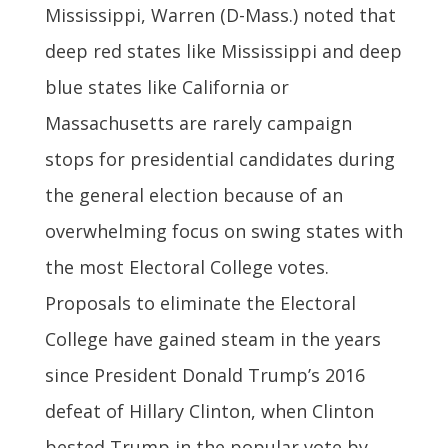
Mississippi, Warren (D-Mass.) noted that
deep red states like Mississippi and deep
blue states like California or
Massachusetts are rarely campaign
stops for presidential candidates during
the general election because of an
overwhelming focus on swing states with
the most Electoral College votes.
Proposals to eliminate the Electoral
College have gained steam in the years
since President Donald Trump’s 2016
defeat of Hillary Clinton, when Clinton
bested Trump in the popular vote by