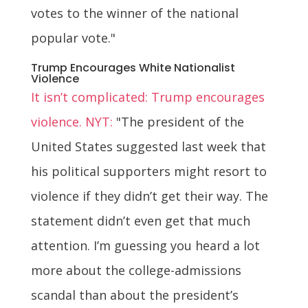
votes to the winner of the national
popular vote."
Trump Encourages White Nationalist
Violence
It isn’t complicated: Trump encourages
violence. NYT:
"The president of the
United States suggested last week that
his political supporters might resort to
violence if they didn’t get their way. The
statement didn’t even get that much
attention. I’m guessing you heard a lot
more about the college-admissions
scandal than about the president’s