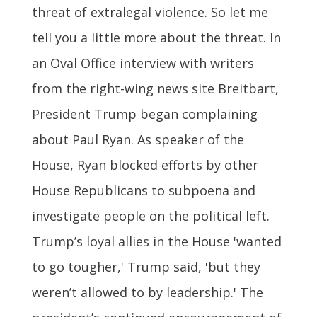
threat of extralegal violence. So let me
tell you a little more about the threat. In
an Oval Office interview with writers
from the right-wing news site Breitbart,
President Trump began complaining
about Paul Ryan. As speaker of the
House, Ryan blocked efforts by other
House Republicans to subpoena and
investigate people on the political left.
Trump’s loyal allies in the House 'wanted
to go tougher,' Trump said, 'but they
weren’t allowed to by leadership.' The