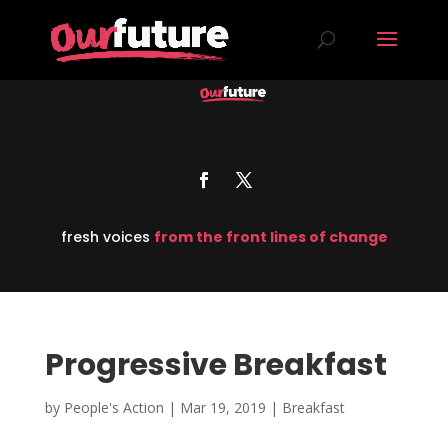
fresh voices
from the front lines of change
Progressive Breakfast
by
People's Action
|
Mar 19, 2019
|
Breakfast