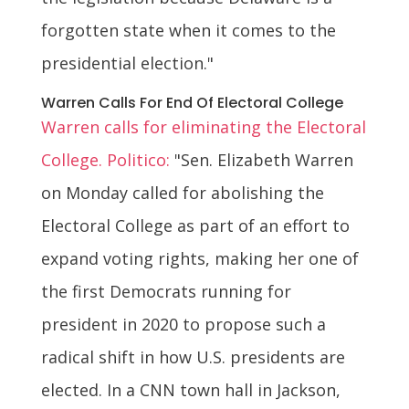
forgotten state when it comes to the
presidential election."
Warren Calls For End Of Electoral College
Warren calls for eliminating the Electoral
College. Politico:
"Sen. Elizabeth Warren
on Monday called for abolishing the
Electoral College as part of an effort to
expand voting rights, making her one of
the first Democrats running for
president in 2020 to propose such a
radical shift in how U.S. presidents are
elected. In a CNN town hall in Jackson,