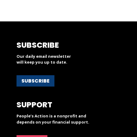
SUBSCRIBE
Our daily email newsletter
will keep you up to date.
SUBSCRIBE
SUPPORT
People’s Action is a nonprofit and
depends on your financial support.