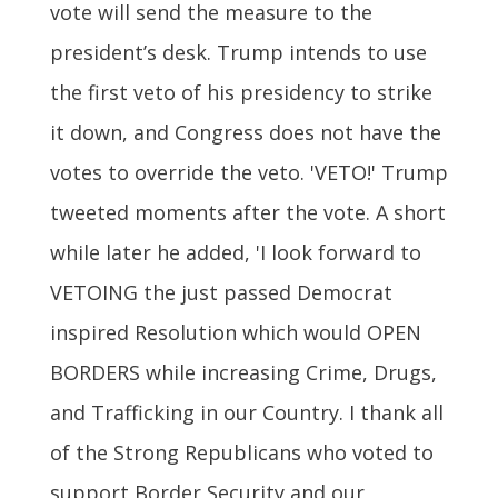
vote will send the measure to the
president’s desk. Trump intends to use
the first veto of his presidency to strike
it down, and Congress does not have the
votes to override the veto. 'VETO!' Trump
tweeted moments after the vote. A short
while later he added, 'I look forward to
VETOING the just passed Democrat
inspired Resolution which would OPEN
BORDERS while increasing Crime, Drugs,
and Trafficking in our Country. I thank all
of the Strong Republicans who voted to
support Border Security and our