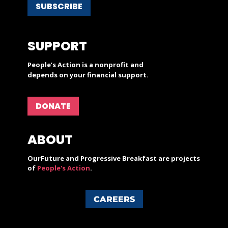
SUBSCRIBE
SUPPORT
People’s Action is a nonprofit and
depends on your financial support.
DONATE
ABOUT
OurFuture and Progressive Breakfast are projects
of
People's Action
.
CAREERS