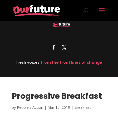
fresh voices
from the front lines of change
Progressive Breakfast
by
People's Action
|
Mar 15, 2019
|
Breakfast