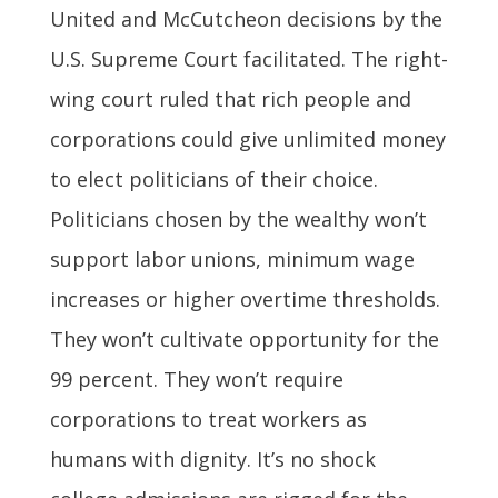
United and McCutcheon decisions by the
U.S. Supreme Court facilitated. The right-
wing court ruled that rich people and
corporations could give unlimited money
to elect politicians of their choice.
Politicians chosen by the wealthy won’t
support labor unions, minimum wage
increases or higher overtime thresholds.
They won’t cultivate opportunity for the
99 percent. They won’t require
corporations to treat workers as
humans with dignity. It’s no shock