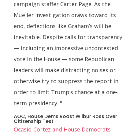
campaign staffer Carter Page. As the
Mueller investigation draws toward its
end, deflections like Graham’s will be
inevitable. Despite calls for transparency
— including an impressive uncontested
vote in the House — some Republican
leaders will make distracting noises or
otherwise try to suppress the report in
order to limit Trump’s chance at a one-
term presidency. "
AOC, House Dems Roast Wilbur Ross Over
Citizenship Test
Ocasio-Cortez and House Democrats