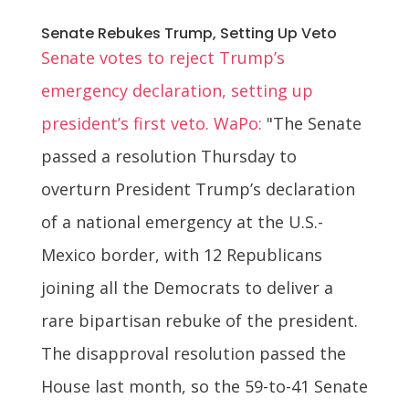
Senate Rebukes Trump, Setting Up Veto
Senate votes to reject Trump’s
emergency declaration, setting up
president’s first veto. WaPo:
"The Senate
passed a resolution Thursday to
overturn President Trump’s declaration
of a national emergency at the U.S.-
Mexico border, with 12 Republicans
joining all the Democrats to deliver a
rare bipartisan rebuke of the president.
The disapproval resolution passed the
House last month, so the 59-to-41 Senate