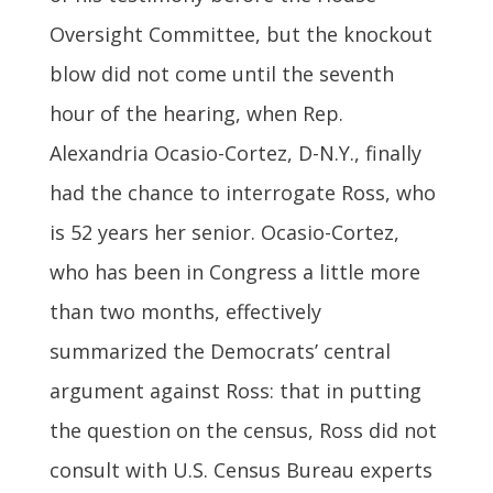
Oversight Committee, but the knockout
blow did not come until the seventh
hour of the hearing, when Rep.
Alexandria Ocasio-Cortez, D-N.Y., finally
had the chance to interrogate Ross, who
is 52 years her senior. Ocasio-Cortez,
who has been in Congress a little more
than two months, effectively
summarized the Democrats’ central
argument against Ross: that in putting
the question on the census, Ross did not
consult with U.S. Census Bureau experts