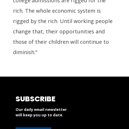
college admissions are rigged for the
rich. The whole economic system is
rigged by the rich. Until working people
change that, their opportunities and
those of their children will continue to
diminish."
SUBSCRIBE
Our daily email newsletter
will keep you up to date.