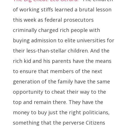
of working stiffs learned a brutal lesson
this week as federal prosecutors
criminally charged rich people with
buying admission to elite universities for
their less-than-stellar children. And the
rich kid and his parents have the means
to ensure that members of the next
generation of the family have the same
opportunity to cheat their way to the
top and remain there. They have the
money to buy just the right politicians,
something that the perverse Citizens