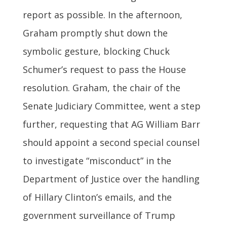
report as possible. In the afternoon,
Graham promptly shut down the
symbolic gesture, blocking Chuck
Schumer’s request to pass the House
resolution. Graham, the chair of the
Senate Judiciary Committee, went a step
further, requesting that AG William Barr
should appoint a second special counsel
to investigate “misconduct” in the
Department of Justice over the handling
of Hillary Clinton’s emails, and the
government surveillance of Trump