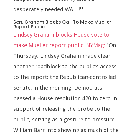
desperately needed WALL!'"
Sen. Graham Blocks Call To Make Mueller
Report Public
Lindsey Graham blocks House vote to
make Mueller report public. NYMag:
"On
Thursday, Lindsey Graham made clear
another roadblock to the public’s access
to the report: the Republican-controlled
Senate. In the morning, Democrats
passed a House resolution 420 to zero in
support of releasing the probe to the
public, serving as a gesture to pressure
William Barr into showing as much of the