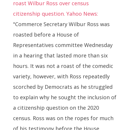
roast Wilbur Ross over census
citizenship question. Yahoo News:
"Commerce Secretary Wilbur Ross was
roasted before a House of
Representatives committee Wednesday
in a hearing that lasted more than six
hours. It was not a roast of the comedic
variety, however, with Ross repeatedly
scorched by Democrats as he struggled
to explain why he sought the inclusion of
a citizenship question on the 2020
census. Ross was on the ropes for much
of his testimony before the House