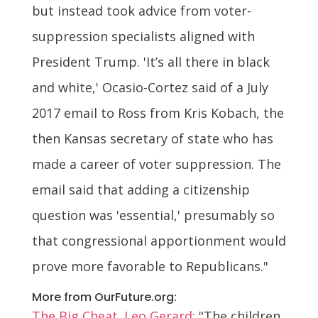
but instead took advice from voter-
suppression specialists aligned with
President Trump. 'It’s all there in black
and white,' Ocasio-Cortez said of a July
2017 email to Ross from Kris Kobach, the
then Kansas secretary of state who has
made a career of voter suppression. The
email said that adding a citizenship
question was 'essential,' presumably so
that congressional apportionment would
prove more favorable to Republicans."
More from OurFuture.org:
The Big Cheat. Leo Gerard:
"The children