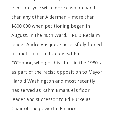
election cycle with more cash on hand
than any other Alderman – more than
$800,000 when petitioning began in
August. In the 40th Ward, TPL & Reclaim
leader Andre Vasquez successfully forced
a runoff in his bid to unseat Pat
O’Connor, who got his start in the 1980’s
as part of the racist opposition to Mayor
Harold Washington and most recently
has served as Rahm Emanuel’s floor
leader and successor to Ed Burke as
Chair of the powerful Finance