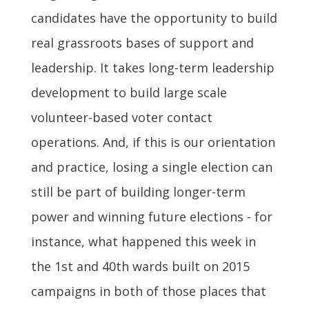
candidates have the opportunity to build
real grassroots bases of support and
leadership. It takes long-term leadership
development to build large scale
volunteer-based voter contact
operations. And, if this is our orientation
and practice, losing a single election can
still be part of building longer-term
power and winning future elections - for
instance, what happened this week in
the 1st and 40th wards built on 2015
campaigns in both of those places that