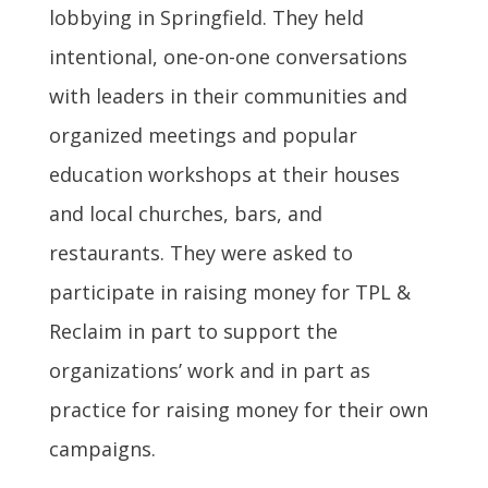
lobbying in Springfield. They held
intentional, one-on-one conversations
with leaders in their communities and
organized meetings and popular
education workshops at their houses
and local churches, bars, and
restaurants. They were asked to
participate in raising money for TPL &
Reclaim in part to support the
organizations’ work and in part as
practice for raising money for their own
campaigns.