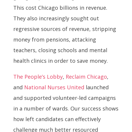
This cost Chicago billions in revenue.
They also increasingly sought out
regressive sources of revenue, stripping
money from pensions, attacking
teachers, closing schools and mental
health clinics in order to save money.
The People’s Lobby
,
Reclaim Chicago
,
and
National Nurses United
launched
and supported volunteer-led campaigns
in a number of wards. Our success shows
how left candidates can effectively
challenge much better resourced