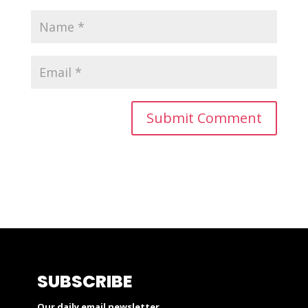
SUBSCRIBE
Our daily email newsletter