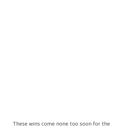
These wins come none too soon for the