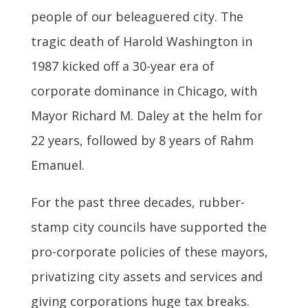
people of our beleaguered city. The
tragic death of Harold Washington in
1987 kicked off a 30-year era of
corporate dominance in Chicago, with
Mayor Richard M. Daley at the helm for
22 years, followed by 8 years of Rahm
Emanuel.
For the past three decades, rubber-
stamp city councils have supported the
pro-corporate policies of these mayors,
privatizing city assets and services and
giving corporations huge tax breaks.