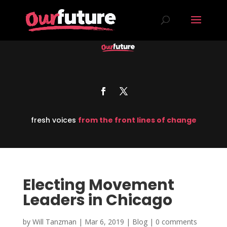
fresh voices
from the front lines of change
Electing Movement
Leaders in Chicago
by
Will Tanzman
|
Mar 6, 2019
|
Blog
|
0 comments