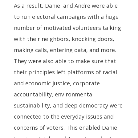
As a result, Daniel and Andre were able
to run electoral campaigns with a huge
number of motivated volunteers talking
with their neighbors, knocking doors,
making calls, entering data, and more.
They were also able to make sure that
their principles left platforms of racial
and economic justice, corporate
accountability, environmental
sustainability, and deep democracy were
connected to the everyday issues and
concerns of voters. This enabled Daniel