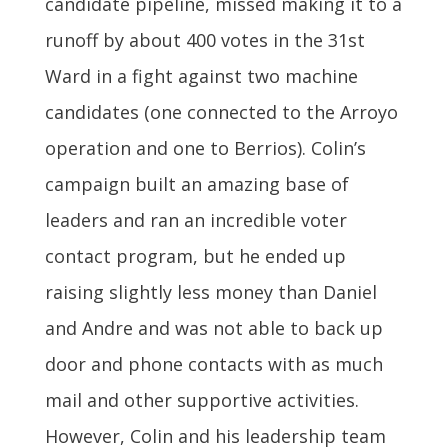
candidate pipeline, missed making it to a
runoff by about 400 votes in the 31st
Ward in a fight against two machine
candidates (one connected to the Arroyo
operation and one to Berrios). Colin’s
campaign built an amazing base of
leaders and ran an incredible voter
contact program, but he ended up
raising slightly less money than Daniel
and Andre and was not able to back up
door and phone contacts with as much
mail and other supportive activities.
However, Colin and his leadership team