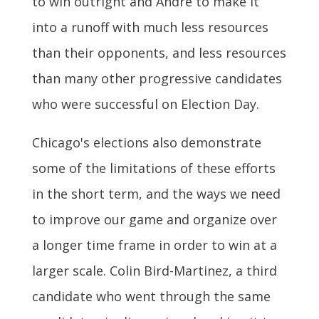
to win outright and Andre to make it
into a runoff with much less resources
than their opponents, and less resources
than many other progressive candidates
who were successful on Election Day.
Chicago's elections also demonstrate
some of the limitations of these efforts
in the short term, and the ways we need
to improve our game and organize over
a longer time frame in order to win at a
larger scale. Colin Bird-Martinez, a third
candidate who went through the same