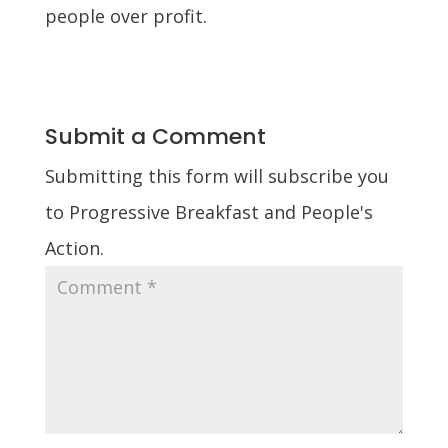
people over profit.
Submit a Comment
Submitting this form will subscribe you
to Progressive Breakfast and People's
Action.