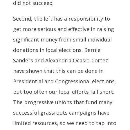
did not succeed.
Second, the left has a responsibility to
get more serious and effective in raising
significant money from small individual
donations in local elections. Bernie
Sanders and Alexandria Ocasio-Cortez
have shown that this can be done in
Presidential and Congressional elections,
but too often our local efforts fall short.
The progressive unions that fund many
successful grassroots campaigns have
limited resources, so we need to tap into