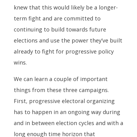
knew that this would likely be a longer-
term fight and are committed to
continuing to build towards future
elections and use the power they’ve built
already to fight for progressive policy
wins.
We can learn a couple of important
things from these three campaigns.
First, progressive electoral organizing
has to happen in an ongoing way during
and in between election cycles and with a
long enough time horizon that