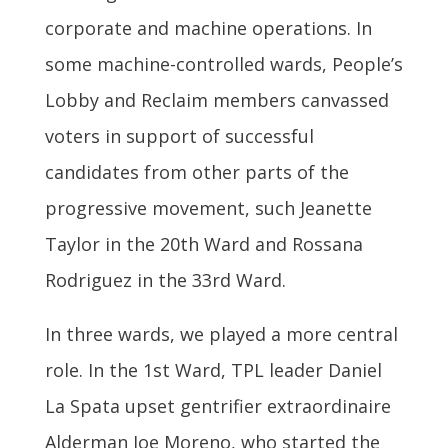
corporate and machine operations. In
some machine-controlled wards, People’s
Lobby and Reclaim members canvassed
voters in support of successful
candidates from other parts of the
progressive movement, such Jeanette
Taylor in the 20th Ward and Rossana
Rodriguez in the 33rd Ward.
In three wards, we played a more central
role. In the 1st Ward, TPL leader Daniel
La Spata upset gentrifier extraordinaire
Alderman Joe Moreno, who started the