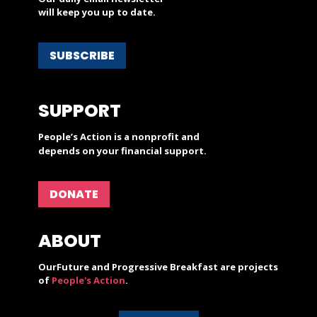
will keep you up to date.
SUBSCRIBE
SUPPORT
People’s Action is a nonprofit and
depends on your financial support.
DONATE
ABOUT
OurFuture and Progressive Breakfast are projects
of
People's Action
.