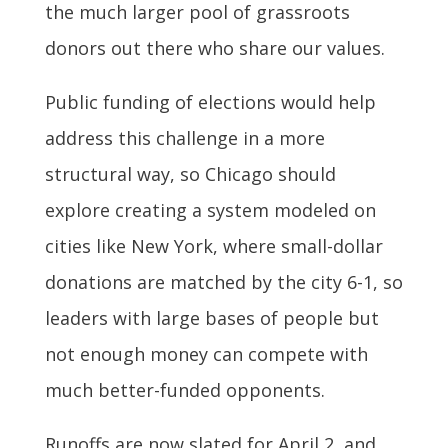
the much larger pool of grassroots
donors out there who share our values.
Public funding of elections would help
address this challenge in a more
structural way, so Chicago should
explore creating a system modeled on
cities like New York, where small-dollar
donations are matched by the city 6-1, so
leaders with large bases of people but
not enough money can compete with
much better-funded opponents.
Runoffs are now slated for April 2, and