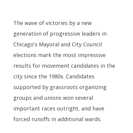
The wave of victories by a new
generation of progressive leaders in
Chicago's Mayoral and City Council
elections mark the most impressive
results for movement candidates in the
city since the 1980s. Candidates
supported by grassroots organizing
groups and unions won several
important races outright, and have
forced runoffs in additional wards.