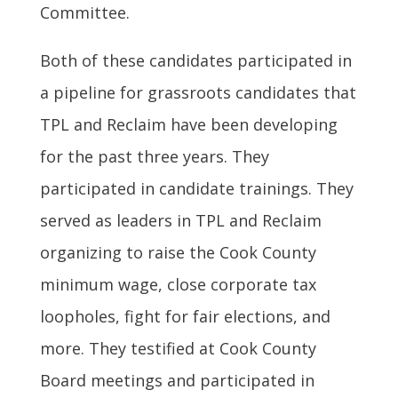
Committee.
Both of these candidates participated in
a pipeline for grassroots candidates that
TPL and Reclaim have been developing
for the past three years. They
participated in candidate trainings. They
served as leaders in TPL and Reclaim
organizing to raise the Cook County
minimum wage, close corporate tax
loopholes, fight for fair elections, and
more. They testified at Cook County
Board meetings and participated in