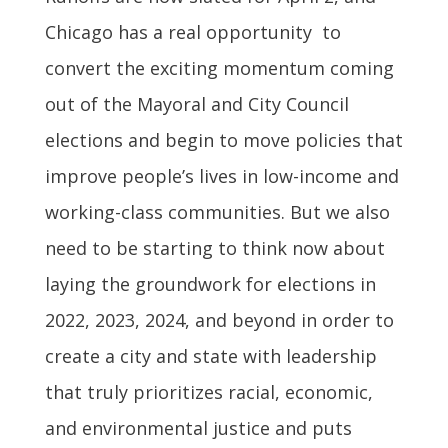
Chicago has a real opportunity to
convert the exciting momentum coming
out of the Mayoral and City Council
elections and begin to move policies that
improve people’s lives in low-income and
working-class communities. But we also
need to be starting to think now about
laying the groundwork for elections in
2022, 2023, 2024, and beyond in order to
create a city and state with leadership
that truly prioritizes racial, economic,
and environmental justice and puts