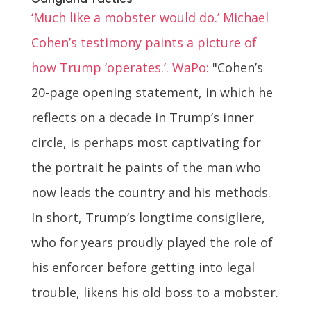
‘Much like a mobster would do.’ Michael
Cohen’s testimony paints a picture of
how Trump ‘operates.’. WaPo:
"Cohen’s
20-page opening statement, in which he
reflects on a decade in Trump’s inner
circle, is perhaps most captivating for
the portrait he paints of the man who
now leads the country and his methods.
In short, Trump’s longtime consigliere,
who for years proudly played the role of
his enforcer before getting into legal
trouble, likens his old boss to a mobster.