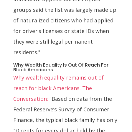
groups said the list was largely made up
of naturalized citizens who had applied
for driver's licenses or state IDs when
they were still legal permanent
residents."
Why Wealth Equality Is Out Of Reach For
Black Americans
Why wealth equality remains out of
reach for black Americans. The
Conversation:
"Based on data from the
Federal Reserve’s Survey of Consumer
Finance, the typical black family has only
10 cents for every dollar held by the