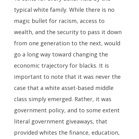
typical white family. While there is no
magic bullet for racism, access to
wealth, and the security to pass it down
from one generation to the next, would
go a long way toward changing the
economic trajectory for blacks. It is
important to note that it was never the
case that a white asset-based middle
class simply emerged. Rather, it was
government policy, and to some extent
literal government giveaways, that
provided whites the finance, education,