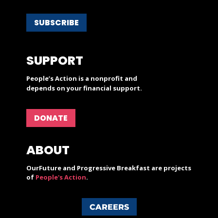
SUBSCRIBE
SUPPORT
People’s Action is a nonprofit and
depends on your financial support.
DONATE
ABOUT
OurFuture and Progressive Breakfast are projects
of
People's Action
.
CAREERS