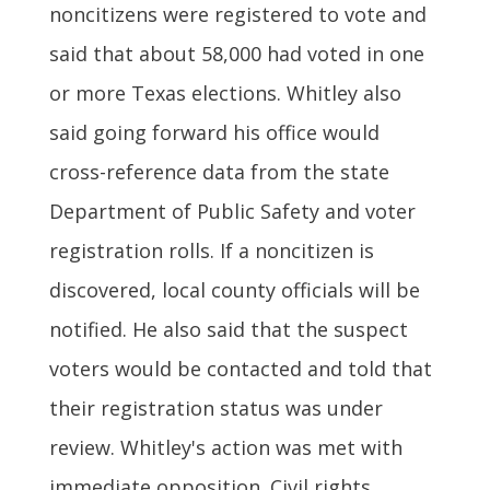
noncitizens were registered to vote and
said that about 58,000 had voted in one
or more Texas elections. Whitley also
said going forward his office would
cross-reference data from the state
Department of Public Safety and voter
registration rolls. If a noncitizen is
discovered, local county officials will be
notified. He also said that the suspect
voters would be contacted and told that
their registration status was under
review. Whitley's action was met with
immediate opposition. Civil rights