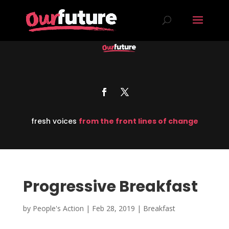
fresh voices
from the front lines of change
Progressive Breakfast
by
People's Action
|
Feb 28, 2019
|
Breakfast