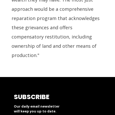
approach would be a comprehensive
reparation program that acknowledges
these grievances and offers
compensatory restitution, including
ownership of land and other means of
production."
SUBSCRIBE
Our daily email newsletter
will keep you up to date.