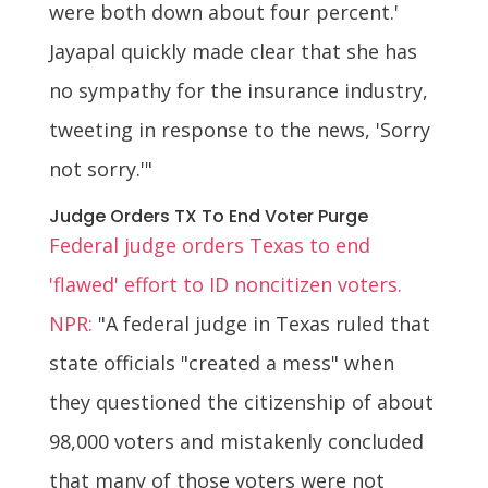
were both down about four percent.'
Jayapal quickly made clear that she has
no sympathy for the insurance industry,
tweeting in response to the news, 'Sorry
not sorry.'"
Judge Orders TX To End Voter Purge
Federal judge orders Texas to end
'flawed' effort to ID noncitizen voters.
NPR:
"A federal judge in Texas ruled that
state officials "created a mess" when
they questioned the citizenship of about
98,000 voters and mistakenly concluded
that many of those voters were not