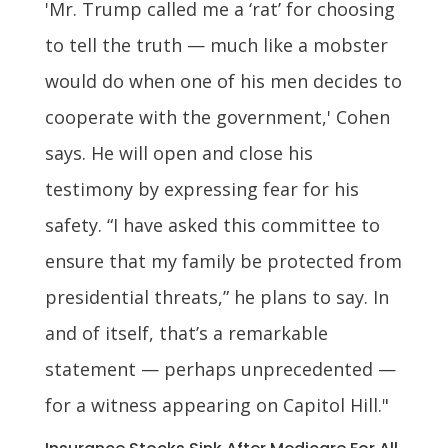
'Mr. Trump called me a ‘rat’ for choosing
to tell the truth — much like a mobster
would do when one of his men decides to
cooperate with the government,' Cohen
says. He will open and close his
testimony by expressing fear for his
safety. “I have asked this committee to
ensure that my family be protected from
presidential threats,” he plans to say. In
and of itself, that’s a remarkable
statement — perhaps unprecedented —
for a witness appearing on Capitol Hill."