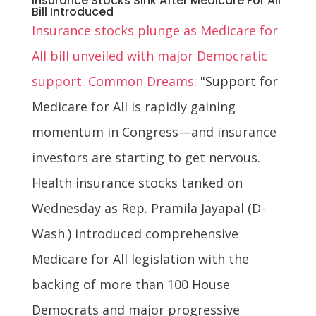
Insurance Stocks Sink After Medicare For All
Bill Introduced
Insurance stocks plunge as Medicare for
All bill unveiled with major Democratic
support. Common Dreams:
"Support for
Medicare for All is rapidly gaining
momentum in Congress—and insurance
investors are starting to get nervous.
Health insurance stocks tanked on
Wednesday as Rep. Pramila Jayapal (D-
Wash.) introduced comprehensive
Medicare for All legislation with the
backing of more than 100 House
Democrats and major progressive