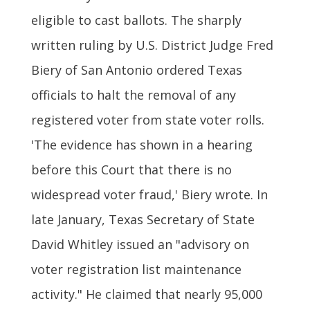
eligible to cast ballots. The sharply
written ruling by U.S. District Judge Fred
Biery of San Antonio ordered Texas
officials to halt the removal of any
registered voter from state voter rolls.
'The evidence has shown in a hearing
before this Court that there is no
widespread voter fraud,' Biery wrote. In
late January, Texas Secretary of State
David Whitley issued an "advisory on
voter registration list maintenance
activity." He claimed that nearly 95,000