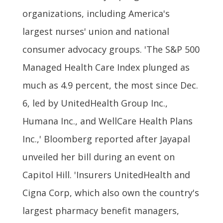
organizations, including America's
largest nurses' union and national
consumer advocacy groups. 'The S&P 500
Managed Health Care Index plunged as
much as 4.9 percent, the most since Dec.
6, led by UnitedHealth Group Inc.,
Humana Inc., and WellCare Health Plans
Inc.,' Bloomberg reported after Jayapal
unveiled her bill during an event on
Capitol Hill. 'Insurers UnitedHealth and
Cigna Corp, which also own the country's
largest pharmacy benefit managers,