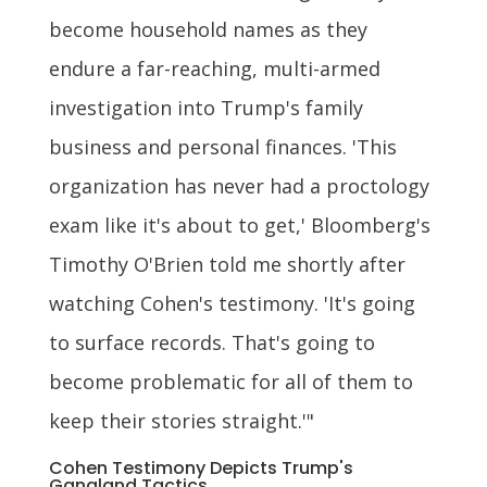
become household names as they
endure a far-reaching, multi-armed
investigation into Trump's family
business and personal finances. 'This
organization has never had a proctology
exam like it's about to get,' Bloomberg's
Timothy O'Brien told me shortly after
watching Cohen's testimony. 'It's going
to surface records. That's going to
become problematic for all of them to
keep their stories straight.'"
Cohen Testimony Depicts Trump's
Gangland Tactics