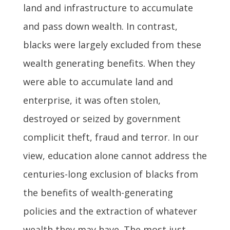
land and infrastructure to accumulate
and pass down wealth. In contrast,
blacks were largely excluded from these
wealth generating benefits. When they
were able to accumulate land and
enterprise, it was often stolen,
destroyed or seized by government
complicit theft, fraud and terror. In our
view, education alone cannot address the
centuries-long exclusion of blacks from
the benefits of wealth-generating
policies and the extraction of whatever
wealth they may have. The most just