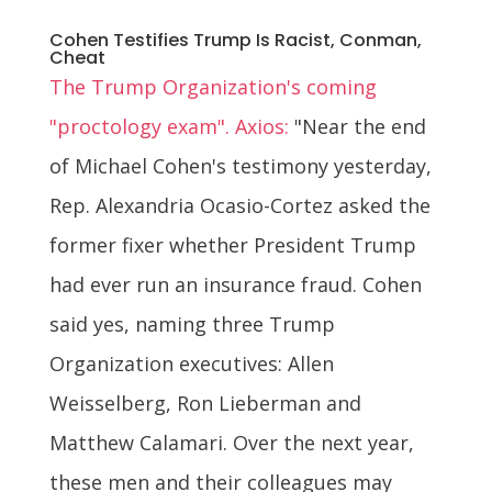
Cohen Testifies Trump Is Racist, Conman,
Cheat
The Trump Organization's coming
"proctology exam". Axios:
"Near the end
of Michael Cohen's testimony yesterday,
Rep. Alexandria Ocasio-Cortez asked the
former fixer whether President Trump
had ever run an insurance fraud. Cohen
said yes, naming three Trump
Organization executives: Allen
Weisselberg, Ron Lieberman and
Matthew Calamari. Over the next year,
these men and their colleagues may