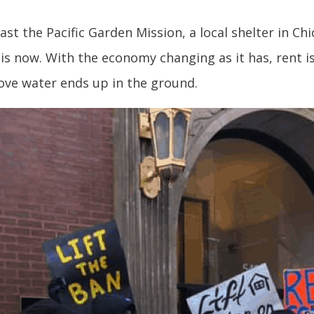
t the Pacific Garden Mission, a local shelter in Chi
is now. With the economy changing as it has, rent i
above water ends up in the ground.