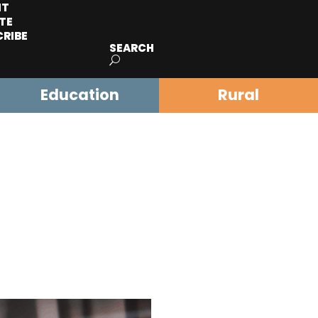
IT
TE
CRIBE
SEARCH
Education
Rural