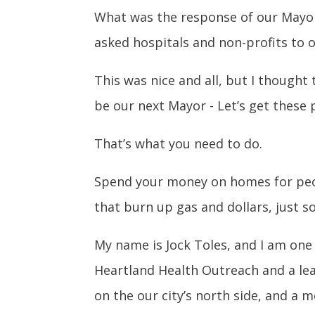
What was the response of our Mayor
asked hospitals and non-profits to 
This was nice and all, but I though
be our next Mayor - Let’s get these 
That’s what you need to do.
Spend your money on homes for peop
that burn up gas and dollars, just s
My name is Jock Toles, and I am one 
Heartland Health Outreach and a le
on the our city’s north side, and a 