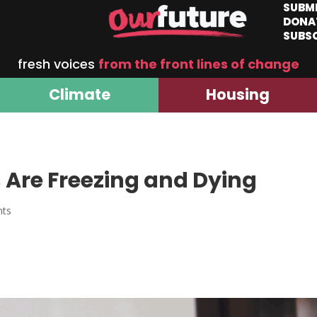
SUBM
DONA
SUBS
fresh voices
from the front lines of change
Climate
Housing
 Are Freezing and Dying
nts