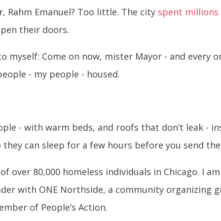
, Rahm Emanuel? Too little. The city
spent million
open their doors.
t to myself: Come on now, mister Mayor - and every 
people - my people - housed.
le - with warm beds, and roofs that don’t leak - i
o they can sleep for a few hours before you send the
of over 80,000 homeless individuals in Chicago. I am
ader with ONE Northside, a community organizing gr
member of People’s Action.