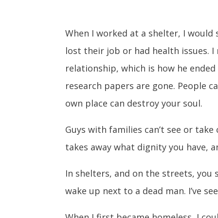
When I worked at a shelter, I woul
lost their job or had health issues
relationship, which is how he ended up
research papers are gone. People can
own place can destroy your soul.
Guys with families can’t see or take
takes away what dignity you have, an
In shelters, and on the streets, you
wake up next to a dead man. I’ve seen
When I first became homeless, I coul