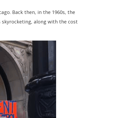
cago. Back then, in the 1960s, the
s skyrocketing, along with the cost