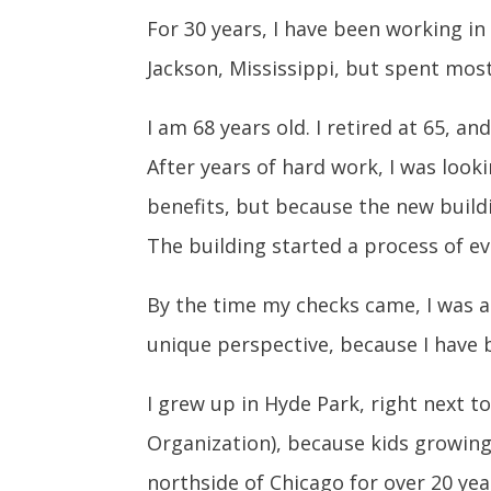
For 30 years, I have been working in
Jackson, Mississippi, but spent mos
I am 68 years old. I retired at 65, 
After years of hard work, I was loo
benefits, but because the new buildi
The building started a process of ev
By the time my checks came, I was al
unique perspective, because I have 
I grew up in Hyde Park, right next t
Organization), because kids growing
northside of Chicago for over 20 yea