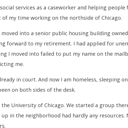
 social services as a caseworker and helping people f
t of my time working on the northside of Chicago.
and moved into a senior public housing building owne
king forward to my retirement. I had applied for un
ng I moved into failed to put my name on the mailbo
icting me.
ready in court. And now I am homeless, sleeping on 
been on both sides of the desk.
o the University of Chicago. We started a group the
 up in the neighborhood had hardly any resources. N
rs.