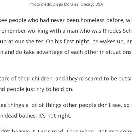
Photo credit: Diego Morales, Chicago DSA
d see people who had never been homeless before, w
. I remember working with a man who was Rhodes Schol
 at our shelter. On his first night, he wakes up, and 
 and do take advantage of each other in situations 
 care of their children, and they’re scared to be ou
d people just try to hold on.
 see things a lot of things other people don’t see, s
 dead babies. It’s not right.
dn’t believe it. I was mad. Then when I got into som