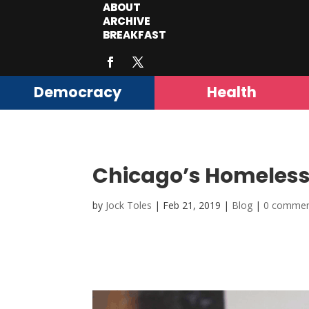
ABOUT
ARCHIVE
BREAKFAST
Democracy
Health
Chicago’s Homeless
by
Jock Toles
|
Feb 21, 2019
|
Blog
|
0 comme