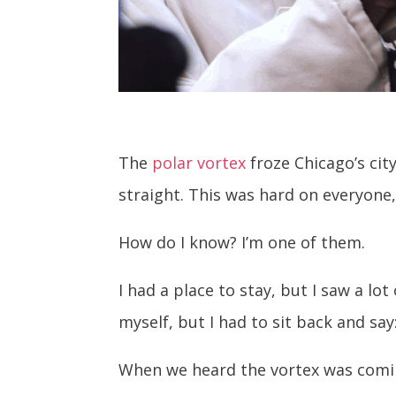
The
polar vortex
froze Chicago’s cit
straight. This was hard on everyone, 
How do I know? I’m one of them.
I had a place to stay, but I saw a lo
myself, but I had to sit back and say
When we heard the vortex was comin