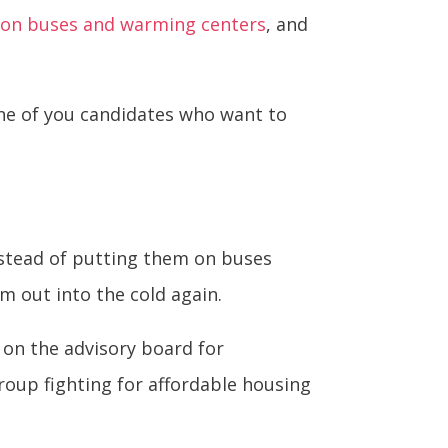
s on buses and warming centers
, and
one of you candidates who want to
nstead of putting them on buses
m out into the cold again.
 on the advisory board for
oup fighting for affordable housing