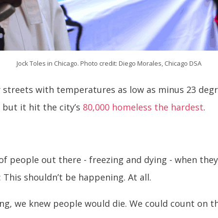
Jock Toles in Chicago. Photo credit: Diego Morales, Chicago DSA
y streets with temperatures as low as minus 23 degr
but it hit the city’s
80,000 homeless the hardest
.
t of people out there - freezing and dying - when they
: This shouldn’t be happening. At all.
g, we knew people would die. We could count on th