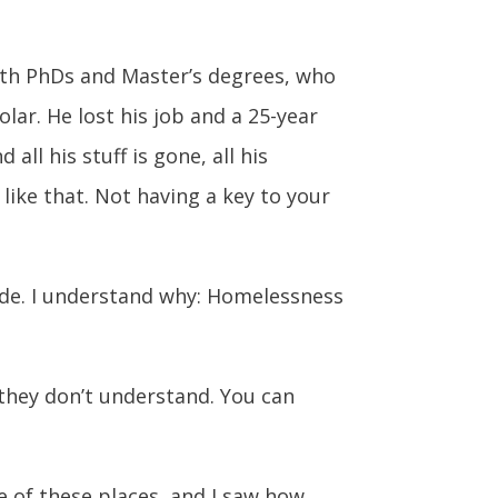
ith PhDs and Master’s degrees, who
ar. He lost his job and a 25-year
all his stuff is gone, all his
like that. Not having a key to your
tside. I understand why: Homelessness
o they don’t understand. You can
e of these places, and I saw how