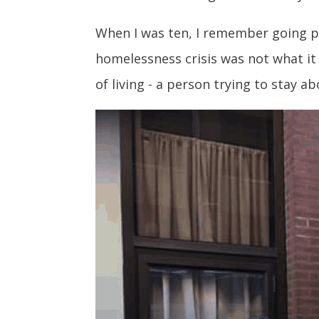
When I was ten, I remember going pas
homelessness crisis was not what it 
of living - a person trying to stay 