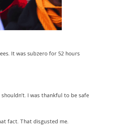
ees. It was subzero for 52 hours
 shouldn’t. I was thankful to be safe
at fact. That disgusted me.