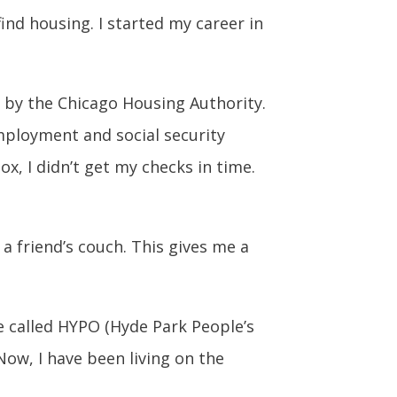
ind housing. I started my career in
d by the Chicago Housing Authority.
employment and social security
x, I didn’t get my checks in time.
a friend’s couch. This gives me a
re called HYPO (Hyde Park People’s
ow, I have been living on the