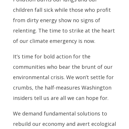
children fall sick while those who profit
from dirty energy show no signs of
relenting. The time to strike at the heart
of our climate emergency is now.
It’s time for bold action for the
communities who bear the brunt of our
environmental crisis. We won’t settle for
crumbs, the half-measures Washington
insiders tell us are all we can hope for.
We demand fundamental solutions to
rebuild our economy and avert ecological