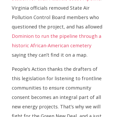
Virginia officials removed State Air
Pollution Control Board members who
questioned the project, and has allowed
Dominion to run the pipeline through a
historic African-American cemetery
saying they can’t find it on a map.
People’s Action thanks the drafters of
this legislation for listening to frontline
communities to ensure community
consent becomes an integral part of all
new energy projects. That’s why we will
fight for the Green New Deal, and a just