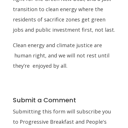
transition to clean energy where the
residents of sacrifice zones get green
jobs and public investment first, not last.
Clean energy and climate justice are
human right, and we will not rest until
they’re enjoyed by all.
Submit a Comment
Submitting this form will subscribe you
to Progressive Breakfast and People's