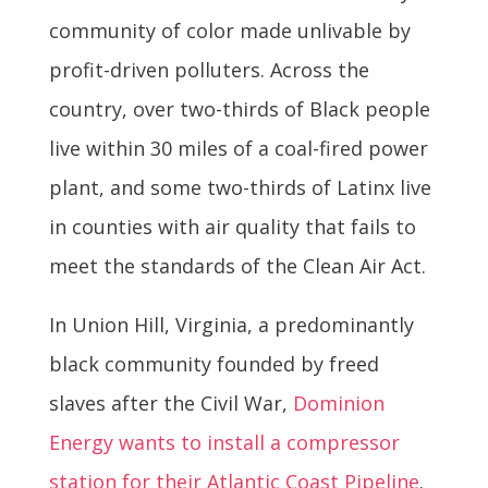
community of color made unlivable by
profit-driven polluters. Across the
country, over two-thirds of Black people
live within 30 miles of a coal-fired power
plant, and some two-thirds of Latinx live
in counties with air quality that fails to
meet the standards of the Clean Air Act.
In Union Hill, Virginia, a predominantly
black community founded by freed
slaves after the Civil War,
Dominion
Energy wants to install a compressor
station for their Atlantic Coast Pipeline
.