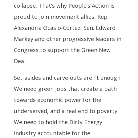
collapse. That’s why People’s Action is
proud to join movement allies, Rep.
Alexandria Ocasio-Cortez, Sen. Edward
Markey and other progressive leaders in
Congress to support the Green New
Deal.
Set-asides and carve-outs aren’t enough.
We need green jobs that create a path
towards economic power for the
underserved, and a real end to poverty.
We need to hold the Dirty Energy
industry accountable for the