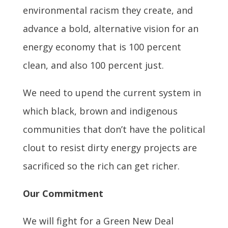
environmental racism they create, and
advance a bold, alternative vision for an
energy economy that is 100 percent
clean, and also 100 percent just.
We need to upend the current system in
which black, brown and indigenous
communities that don’t have the political
clout to resist dirty energy projects are
sacrificed so the rich can get richer.
Our Commitment
We will fight for a Green New Deal