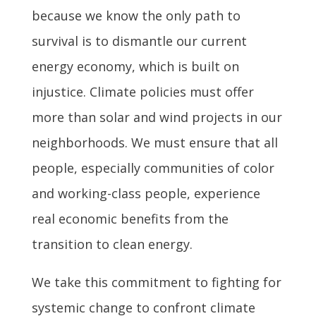
because we know the only path to
survival is to dismantle our current
energy economy, which is built on
injustice. Climate policies must offer
more than solar and wind projects in our
neighborhoods. We must ensure that all
people, especially communities of color
and working-class people, experience
real economic benefits from the
transition to clean energy.
We take this commitment to fighting for
systemic change to confront climate