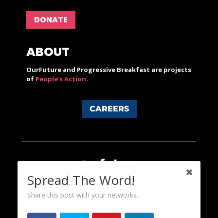
DONATE
ABOUT
OurFuture and Progressive Breakfast are projects
of
People's Action
.
CAREERS
Spread The Word!
Share this post with your networks.
Content licensed under a Creative Commons 3.0 License