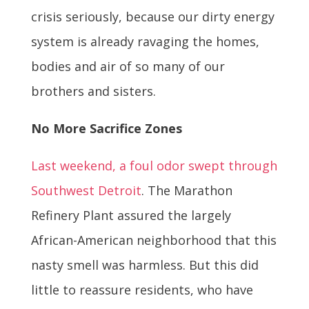
crisis seriously, because our dirty energy
system is already ravaging the homes,
bodies and air of so many of our
brothers and sisters.
No More Sacrifice Zones
Last weekend, a foul odor swept through
Southwest Detroit
. The Marathon
Refinery Plant assured the largely
African-American neighborhood that this
nasty smell was harmless. But this did
little to reassure residents, who have