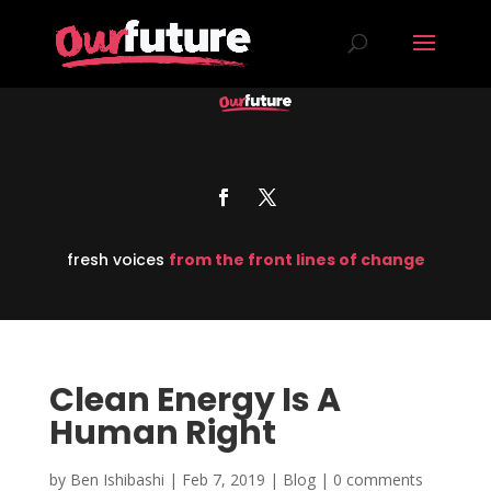
fresh voices
from the front lines of change
Clean Energy Is A
Human Right
by
Ben Ishibashi
|
Feb 7, 2019
|
Blog
|
0 comments