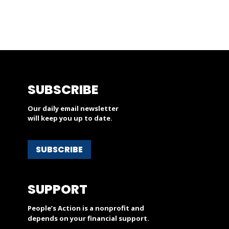
SUBSCRIBE
Our daily email newsletter
will keep you up to date.
SUBSCRIBE
SUPPORT
People’s Action is a nonprofit and
depends on your financial support.