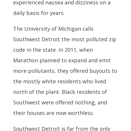
experienced nausea and dizziness on a
daily basis for years.
The University of Michigan calls
Southwest Detroit the most polluted zip
code in the state. In 2011, when
Marathon planned to expand and emit
more pollutants, they offered buyouts to
the mostly white residents who lived
north of the plant. Black residents of
Southwest were offered nothing, and
their houses are now worthless.
Southwest Detroit is far from the only