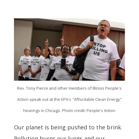
Rev. Tony Pierce and other members of Illinois People's
Action speak out at the EPA's "Affordable Clean Energy"
hearings in Chicago. Photo credit: People's Action
Our planet is being pushed to the brink.
Pollution burns our lungs and our