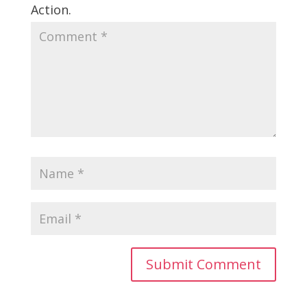
Action.