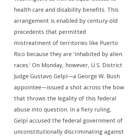
health care and disability benefits. This
arrangement is enabled by century-old
precedents that permitted
mistreatment of territories like Puerto
Rico because they are 'inhabited by alien
races.' On Monday, however, U.S. District
Judge Gustavo Gelpí—a George W. Bush
appointee—issued a shot across the bow
that throws the legality of this federal
abuse into question. In a fiery ruling,
Gelpí accused the federal government of
unconstitutionally discriminating against