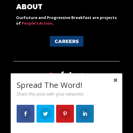
ABOUT
OurFuture and Progressive Breakfast are projects
of
People's Action
.
CAREERS
Spread The Word!
Share this post with your networks.
Content licensed under a Creative Commons 3.0 License