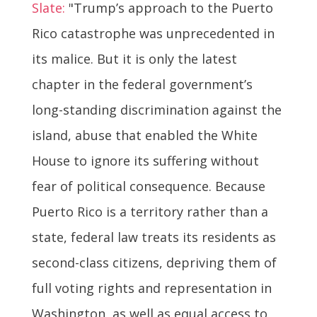
Slate:
"Trump’s approach to the Puerto
Rico catastrophe was unprecedented in
its malice. But it is only the latest
chapter in the federal government’s
long-standing discrimination against the
island, abuse that enabled the White
House to ignore its suffering without
fear of political consequence. Because
Puerto Rico is a territory rather than a
state, federal law treats its residents as
second-class citizens, depriving them of
full voting rights and representation in
Washington, as well as equal access to