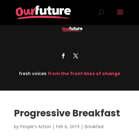
fresh voices
from the front lines of change
Progressive Breakfast
by
People's Action
|
Feb 6, 2019
|
Breakfast