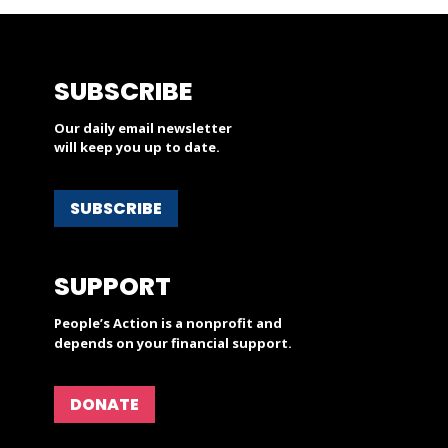
SUBSCRIBE
Our daily email newsletter
will keep you up to date.
SUBSCRIBE
SUPPORT
People’s Action is a nonprofit and
depends on your financial support.
DONATE