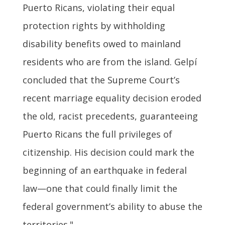
Puerto Ricans, violating their equal
protection rights by withholding
disability benefits owed to mainland
residents who are from the island. Gelpí
concluded that the Supreme Court’s
recent marriage equality decision eroded
the old, racist precedents, guaranteeing
Puerto Ricans the full privileges of
citizenship. His decision could mark the
beginning of an earthquake in federal
law—one that could finally limit the
federal government’s ability to abuse the
territories."