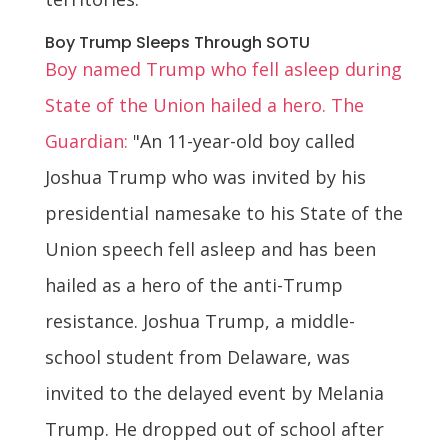
Boy Trump Sleeps Through SOTU
Boy named Trump who fell asleep during
State of the Union hailed a hero. The
Guardian:
"An 11-year-old boy called
Joshua Trump who was invited by his
presidential namesake to his State of the
Union speech fell asleep and has been
hailed as a hero of the anti-Trump
resistance. Joshua Trump, a middle-
school student from Delaware, was
invited to the delayed event by Melania
Trump. He dropped out of school after