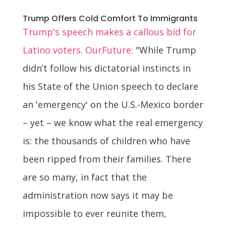
Trump Offers Cold Comfort To Immigrants
Trump's speech makes a callous bid for
Latino voters. OurFuture:
"While Trump
didn’t follow his dictatorial instincts in
his State of the Union speech to declare
an 'emergency' on the U.S.-Mexico border
– yet – we know what the real emergency
is: the thousands of children who have
been ripped from their families. There
are so many, in fact that the
administration now says it may be
impossible to ever reunite them,