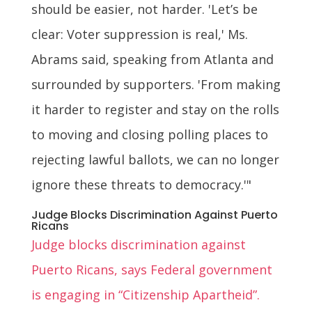
should be easier, not harder. 'Let’s be
clear: Voter suppression is real,' Ms.
Abrams said, speaking from Atlanta and
surrounded by supporters. 'From making
it harder to register and stay on the rolls
to moving and closing polling places to
rejecting lawful ballots, we can no longer
ignore these threats to democracy.'"
Judge Blocks Discrimination Against Puerto
Ricans
Judge blocks discrimination against
Puerto Ricans, says Federal government
is engaging in “Citizenship Apartheid”.