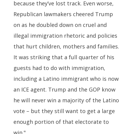
because they’ve lost track. Even worse,
Republican lawmakers cheered Trump
on as he doubled down on cruel and
illegal immigration rhetoric and policies
that hurt children, mothers and families.
It was striking that a full quarter of his
guests had to do with immigration,
including a Latino immigrant who is now
an ICE agent. Trump and the GOP know
he will never win a majority of the Latino
vote – but they still want to get a large
enough portion of that electorate to
win."