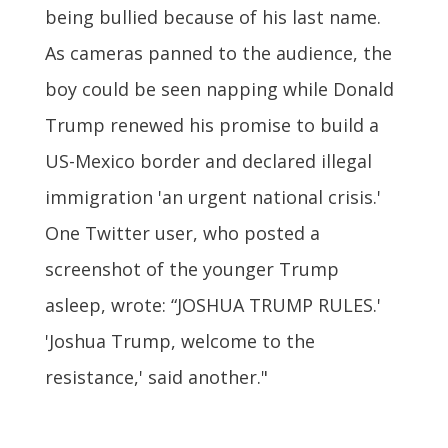
being bullied because of his last name.
As cameras panned to the audience, the
boy could be seen napping while Donald
Trump renewed his promise to build a
US-Mexico border and declared illegal
immigration 'an urgent national crisis.'
One Twitter user, who posted a
screenshot of the younger Trump
asleep, wrote: “JOSHUA TRUMP RULES.'
'Joshua Trump, welcome to the
resistance,' said another."