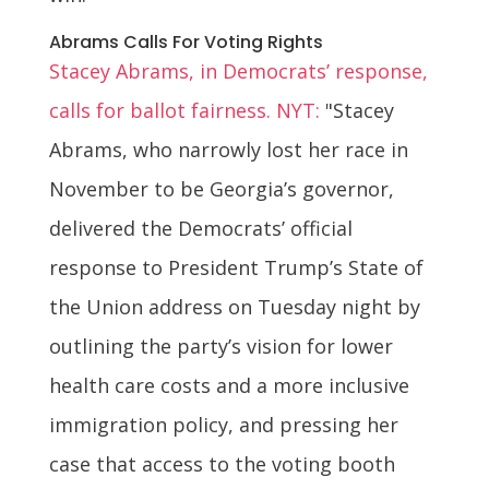
Abrams Calls For Voting Rights
Stacey Abrams, in Democrats’ response,
calls for ballot fairness. NYT:
"Stacey
Abrams, who narrowly lost her race in
November to be Georgia’s governor,
delivered the Democrats’ official
response to President Trump’s State of
the Union address on Tuesday night by
outlining the party’s vision for lower
health care costs and a more inclusive
immigration policy, and pressing her
case that access to the voting booth